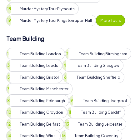
Murder Mystery Tour Plymouth
Murder Mystery Tour Kingston upon Hull
More Tours
Team Building
Team Building London
Team Building Birmingham
Team Building Leeds
Team Building Glasgow
Team Building Bristol
Team Building Sheffield
Team Building Manchester
Team Building Edinburgh
Team Building Liverpool
Team Building Croydon
Team Building Cardiff
Team Building Belfast
Team Building Leicester
Team Building Wirral
Team Building Coventry