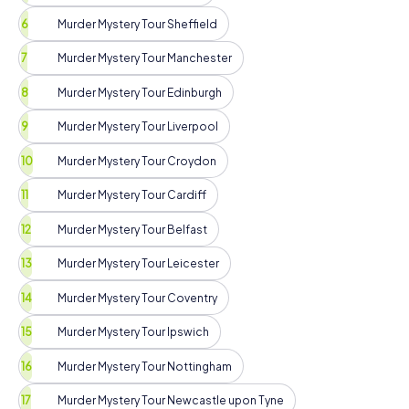
Murder Mystery Tour Sheffield
Murder Mystery Tour Manchester
Murder Mystery Tour Edinburgh
Murder Mystery Tour Liverpool
Murder Mystery Tour Croydon
Murder Mystery Tour Cardiff
Murder Mystery Tour Belfast
Murder Mystery Tour Leicester
Murder Mystery Tour Coventry
Murder Mystery Tour Ipswich
Murder Mystery Tour Nottingham
Murder Mystery Tour Newcastle upon Tyne