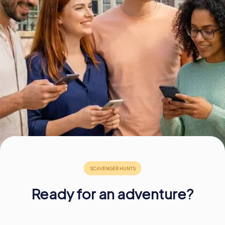
Book Tickets
Buy Gift Vouchers
Ready for an adventure?
£ 13.99
£ 13.99
£ 11.99
£ 11.99
£ 13.99
£ 13.99
£ 11.99
£ 11.99