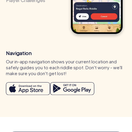
Player Challenges
Navigation
Our in-app navigation shows your current location and
safely guides you to each riddle spot. Don't worry - we'll
make sure you don't get lost!