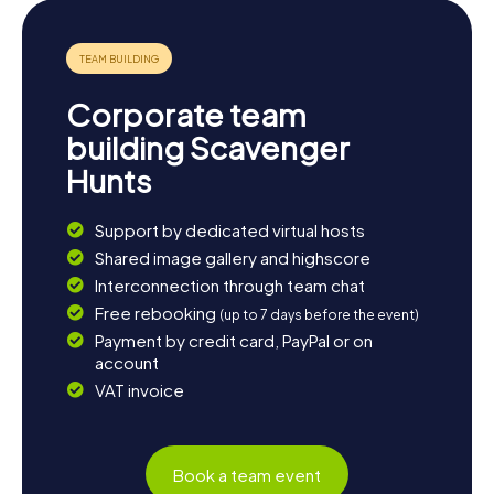
Corporate team
building Scavenger
Hunts
Support by dedicated virtual hosts
Shared image gallery and highscore
Interconnection through team chat
Free rebooking
(up to 7 days before the event)
Payment by credit card, PayPal or on
account
VAT invoice
Book a team event