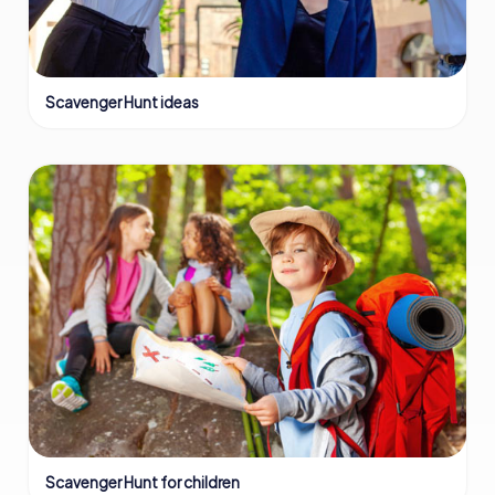
Scavenger Hunt ideas
Scavenger Hunt for children