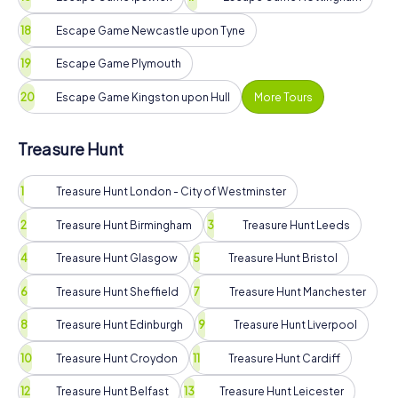
Escape Game Newcastle upon Tyne
Escape Game Plymouth
Escape Game Kingston upon Hull
More Tours
Treasure Hunt
Treasure Hunt London - City of Westminster
Treasure Hunt Birmingham
Treasure Hunt Leeds
Treasure Hunt Glasgow
Treasure Hunt Bristol
Treasure Hunt Sheffield
Treasure Hunt Manchester
Treasure Hunt Edinburgh
Treasure Hunt Liverpool
Treasure Hunt Croydon
Treasure Hunt Cardiff
Treasure Hunt Belfast
Treasure Hunt Leicester