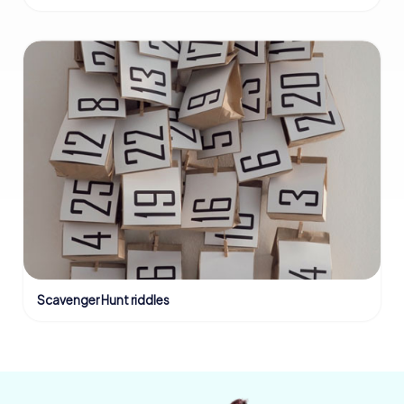
Scavenger Hunt riddles