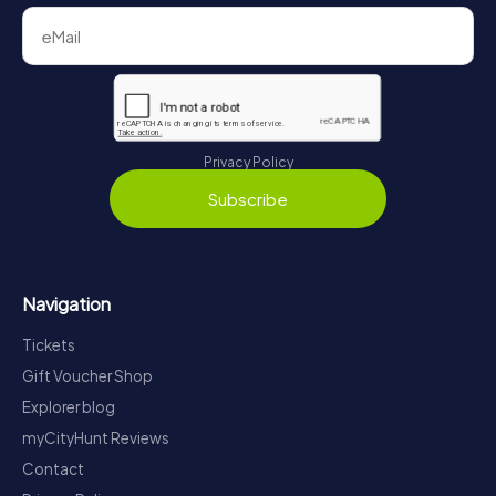
Privacy Policy
Subscribe
Navigation
Tickets
Gift Voucher Shop
Explorer blog
myCityHunt Reviews
Contact