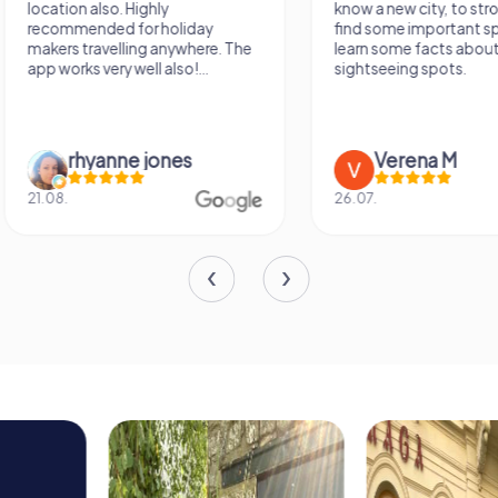
know a new city, to stroll around,
girlfriend solving th
find some important spots and
Would definitely love
learn some facts about the
again!
sightseeing spots.
Verena M
Sidney De
26.07.
13.07.