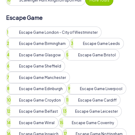
Scavenger Hunt Kingston upon Hull
More Tours
Escape Game
Escape Game London - City of Westminster
Escape Game Birmingham
Escape Game Leeds
Escape Game Glasgow
Escape Game Bristol
Escape Game Sheffield
Escape Game Manchester
Escape Game Edinburgh
Escape Game Liverpool
Escape Game Croydon
Escape Game Cardiff
Escape Game Belfast
Escape Game Leicester
Escape Game Wirral
Escape Game Coventry
Escape Game Ipswich
Escape Game Nottingham