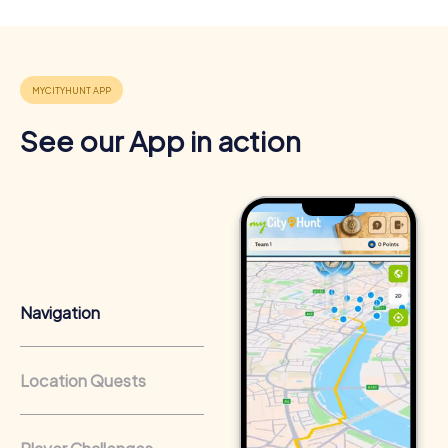
4
See our App in action
Navigation
Location Quests