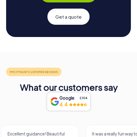
Get a quote
What our customers say
Google
2,104
4.4
It was a really fun way to get to
Had a very fun date 