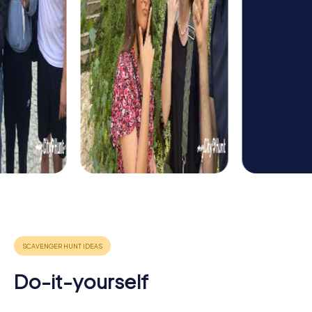
Do-it-yourself