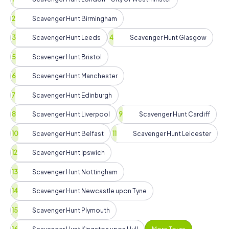
Scavenger Hunt Birmingham
Scavenger Hunt Leeds
Scavenger Hunt Glasgow
Scavenger Hunt Bristol
Scavenger Hunt Manchester
Scavenger Hunt Edinburgh
Scavenger Hunt Liverpool
Scavenger Hunt Cardiff
Scavenger Hunt Belfast
Scavenger Hunt Leicester
Scavenger Hunt Ipswich
Scavenger Hunt Nottingham
Scavenger Hunt Newcastle upon Tyne
Scavenger Hunt Plymouth