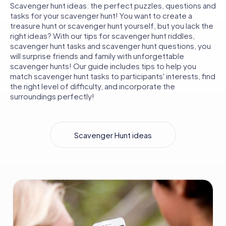
Scavenger hunt ideas: the perfect puzzles, questions and
tasks for your scavenger hunt! You want to create a
treasure hunt or scavenger hunt yourself, but you lack the
right ideas? With our tips for scavenger hunt riddles,
scavenger hunt tasks and scavenger hunt questions, you
will surprise friends and family with unforgettable
scavenger hunts! Our guide includes tips to help you
match scavenger hunt tasks to participants' interests, find
the right level of difficulty, and incorporate the
surroundings perfectly!
Scavenger Hunt ideas