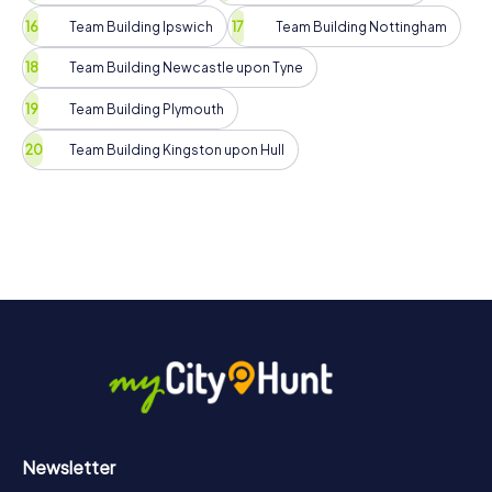
Team Building Ipswich
Team Building Nottingham
Team Building Newcastle upon Tyne
Team Building Plymouth
Team Building Kingston upon Hull
Newsletter