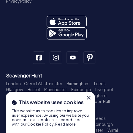
Privacy Policy
Scavenger Hunt
London - City of Westminster
Birmingham
Leeds
Glasgow
Bristol
Manchester
Edinburgh
Liverpool
Cardiff
Belfast
Leicester
Ipswich
Nottingham
×
Newcastle upon Tyne
Plymouth
Kingston upon Hull
This website uses cookies
Treasure Hunt
This website uses cookies to improve
user experience. By using our website you
London - City of Westminster
Birmingham
Leeds
consent to all cookies in accordance
Glasgow
Bristol
Sheffield
Manchester
Edinburgh
with our Cookie Policy.
Read more
Liverpool
Croydon
Cardiff
Belfast
Leicester
Wirral