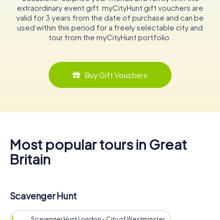
extraordinary event gift. myCityHunt gift vouchers are
valid for 3 years from the date of purchase and can be
used within this period for a freely selectable city and
tour from the myCityHunt portfolio.
Buy Gift Vouchers
Most popular tours in Great
Britain
Scavenger Hunt
Scavenger Hunt London - City of Westminster