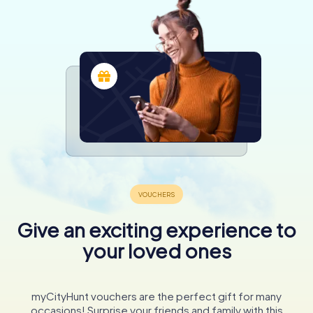
Give an exciting experience to
your loved ones
myCityHunt vouchers are the perfect gift for many
occasions! Surprise your friends and family with this