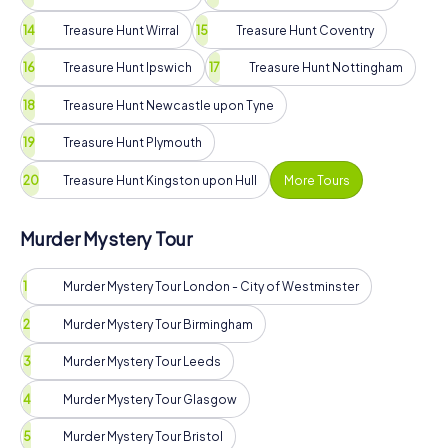
Treasure Hunt Wirral
Treasure Hunt Coventry
Treasure Hunt Ipswich
Treasure Hunt Nottingham
Treasure Hunt Newcastle upon Tyne
Treasure Hunt Plymouth
Treasure Hunt Kingston upon Hull
More Tours
Murder Mystery Tour
Murder Mystery Tour London - City of Westminster
Murder Mystery Tour Birmingham
Murder Mystery Tour Leeds
Murder Mystery Tour Glasgow
Murder Mystery Tour Bristol