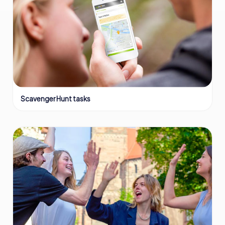
Scavenger Hunt tasks