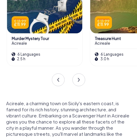
£ 13.99
£ 13.99
£ 11.99
£ 11.99
Murder Mystery Tour
Treasure Hunt
Acireale
Acireale
6 Languages
6 Languages
2.5 h
3.0 h
Acireale, a charming town on Sicily's eastern coast, is
famed for its rich history, stunning architecture, and
vibrant culture. Embarking on a Scavenger Hunt in Acireale
gives you the chance to explore all these facets of the
city in a playful manner. As you wander through the
picturesque streets, you'll marvel at landmarks like the