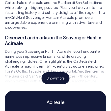
Cattedrale di Acireale and the Basilica di San Sebastiano
while solving intriguing puzzles. Plus, you'll delve into the
fascinating history and culinary delights of the region. The
myCityHunt Scavenger Hunts in Acireale promise an
unforgettable experience brimming with adventure and
discoveries.
Discover Landmarks on the Scavenger Hunt in
Acireale
During your Scavenger Hunt in Acireale, you'll encounter
numerous impressive landmarks while cracking
challenging riddles. One highlight is the Cattedrale di
Acireale, a magnificent 16th-century structure, renowned
for its Gothic facade and Baroque portal. Another gem is
the Basilica di San Sebastiano, built in the 17th century,
Show more
which dazzles with its splendid Baroque architecture.
Don't miss the Basilica dei Santi Pietro e Paolo at Piazza
Duomo, an 18th-century church distinguished by its grand
columned facade. At each of these landmarks, you'll
solve exciting tasks and learn more about the history and
Acireale
architecture of these awe-inspiring buildings.