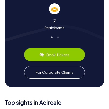
Experience History and Culture on the
Scavenger Hunt in Acireale
A Scavenger Hunt in Acireale is not just an adventure, but
7
also a journey through the city's dynamic history and rich
Participants
culture. Founded in the 14th century, Acireale has grown
into one of Sicily's most significant cities. You'll uncover
fascinating historical tidbits at various stops along the
hunt. Did you know that Acireale was destroyed in an
earthquake in 1693 and subsequently rebuilt? Or that it’s a
stronghold of the Sicilian Carnival? Alongside history,
Book Tickets
culture plays a pivotal role. The Sicilian puppet theater, for
which Acireale is famous, will surely captivate you. And, of
course, you can't miss the culinary treats: be sure to try
the delicious Cannoli or the refreshing Granita, a Sicilian
For Corporate Clients
ice specialty.
Exploring Beyond the Scavenger Hunt in
Acireale
After your Scavenger Hunt in Acireale, if you're eager to
Top sights in Acireale
explore more of the region, there are plenty of options