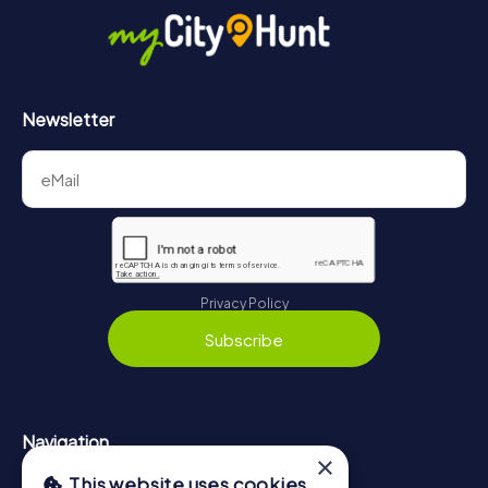
https://www.mycityhunt.co.uk/how-it-works
.
Newsletter
Privacy Policy
Subscribe
Navigation
×
This website uses cookies
Tickets