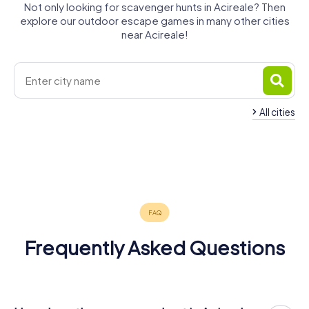
Not only looking for scavenger hunts in Acireale? Then
explore our outdoor escape games in many other cities
near Acireale!
All cities
San Giovanni
Gravina di
Aci Catena
la Punta
Catania
Mascalucia
Giarre
Catania
4 tours available
3 tours available
4 tours available
Belpasso
Misterbianco
Paternò
4 tours available
4 tours available
6 tours available
Biancavilla
4 tours available
4 tours available
4 tours available
4.6
3 tours available
Frequently Asked Questions