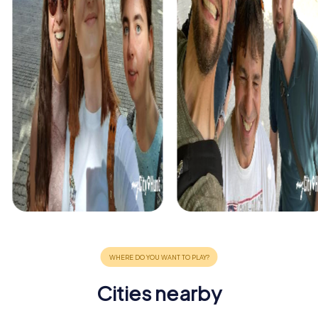
Cities nearby