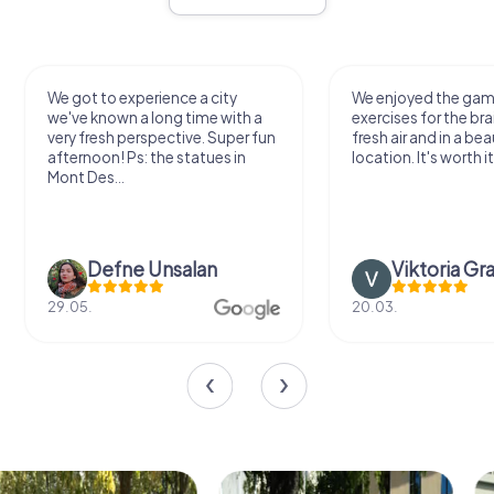
We got to experience a city
We enjoyed the ga
we've known a long time with a
exercises for the bra
very fresh perspective. Super fun
fresh air and in a bea
afternoon! Ps: the statues in
location. It's worth it
Mont Des...
Defne Ünsalan
Viktoria Gr
29.05.
20.03.