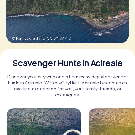
Book Tickets
© Pannucci Stfano,
CC BY-SA 4.0
Buy Gift Vouchers
Scavenger Hunts in Acireale
Discover your city with one of our many digital scavenger
hunts in Acireale. With myCityHunt, Acireale becomes an
exciting experience for you, your family, friends, or
colleagues.