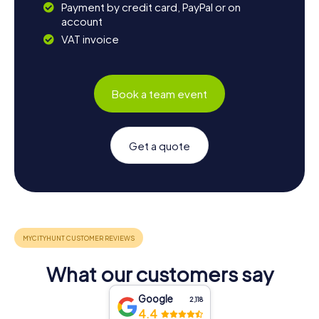
Payment by credit card, PayPal or on
account
VAT invoice
Book a team event
Get a quote
What our customers say
Google
2,118
4.4