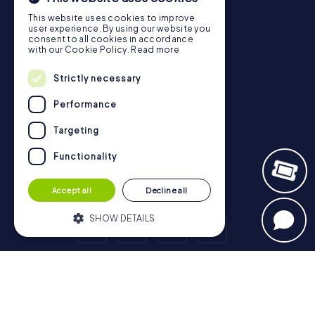
Gift Voucher Shop
This website uses cookies to improve
user experience. By using our website you
Explorer blog
consent to all cookies in accordance
with our Cookie Policy.
Read more
myCityHunt Reviews
Contact
Strictly necessary
Privacy Policy
Performance
Targeting
Functionality
Accept all
Decline all
SHOW DETAILS
Strictly necessary
Performance
Scavenger Hunt
Targeting
Functionality
London - City of Westminster
Birmingham
Leeds
Glasgow
Bristol
Manchester
Edinburgh
Liverpool
Strictly necessary cookies allow core