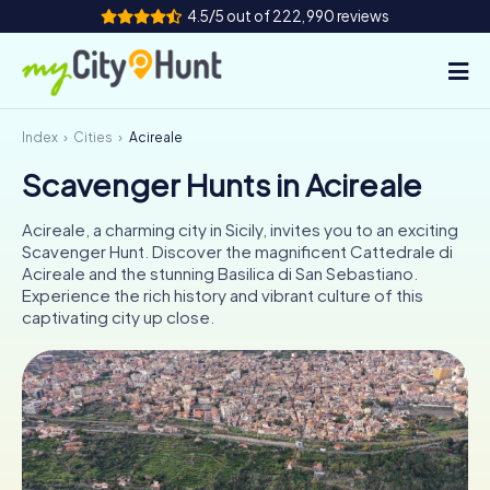
4.5/5 out of 222,990 reviews
Index
Cities
Acireale
How it works
Scavenger Hunts in Acireale
Cities
Acireale, a charming city in Sicily, invites you to an exciting
Tours
Scavenger Hunt. Discover the magnificent Cattedrale di
Acireale and the stunning Basilica di San Sebastiano.
Experience the rich history and vibrant culture of this
Team Building
captivating city up close.
Tickets
INT
AT
CH
DE
ES
FR
UK
IE
IT
NL