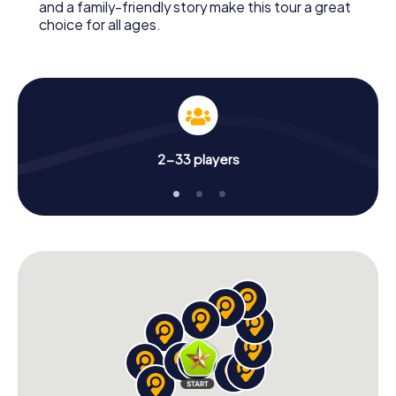
and a family-friendly story make this tour a great
choice for all ages.
2-33 players