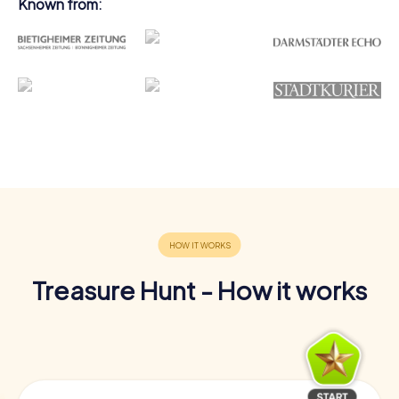
Known from:
Treasure Hunt - How it works