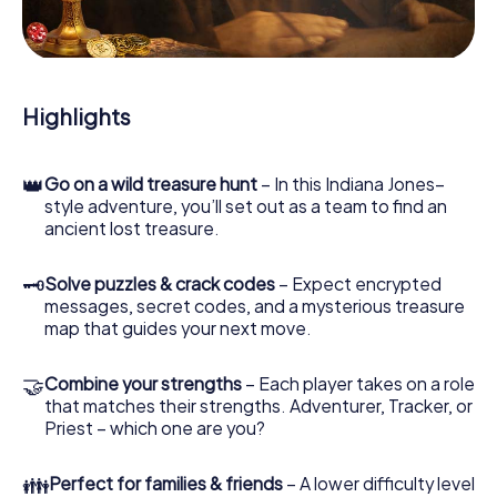
During the game, you and your team will dive deeper and
deeper into the exciting story, and soon you will realize
that the precious treasure is only a few steps away.
Highlights
👑
Go on a wild treasure hunt
– In this Indiana Jones–
style adventure, you’ll set out as a team to find an
ancient lost treasure.
🗝
Solve puzzles & crack codes
– Expect encrypted
messages, secret codes, and a mysterious treasure
map that guides your next move.
🤝
Combine your strengths
– Each player takes on a role
that matches their strengths. Adventurer, Tracker, or
Priest – which one are you?
👪
Perfect for families & friends
– A lower difficulty level