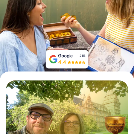
Book Tickets
Buy Gift Vouchers
Google
2,118
4.4