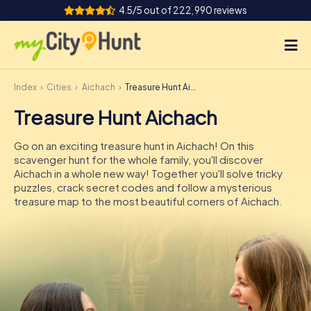
4.5/5 out of 222,990 reviews
Index
Cities
Aichach
Treasure Hunt Aichach
How it works
Treasure Hunt Aichach
Cities
Go on an exciting treasure hunt in Aichach! On this
Tours
scavenger hunt for the whole family, you'll discover
Aichach in a whole new way! Together you'll solve tricky
puzzles, crack secret codes and follow a mysterious
Team Building
treasure map to the most beautiful corners of Aichach.
Tickets
INT
AT
CH
DE
ES
FR
UK
IE
IT
NL