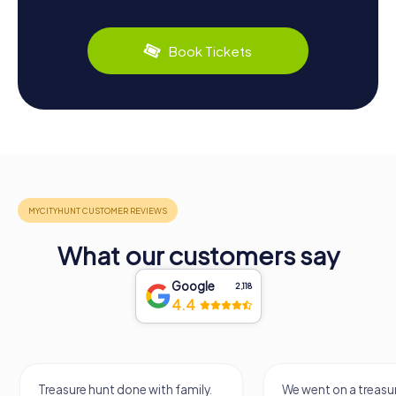
Book Tickets
What our customers say
Google
2,118
4.4
Treasure hunt done with family.
We went on a treasur