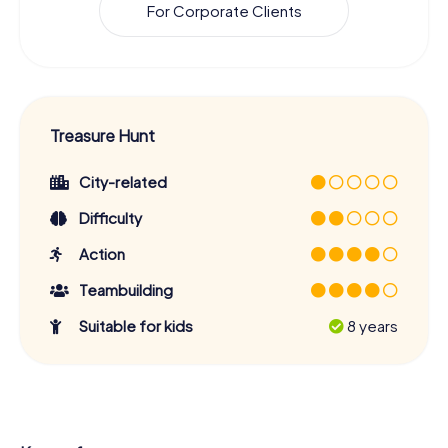
For Corporate Clients
Treasure Hunt
City-related
Difficulty
Action
Teambuilding
Suitable for kids
8 years