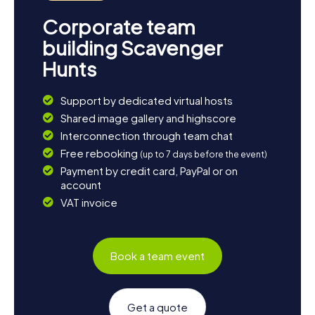
Corporate team
building Scavenger
Hunts
Support by dedicated virtual hosts
Shared image gallery and highscore
Interconnection through team chat
Free rebooking
(up to 7 days before the event)
Payment by credit card, PayPal or on
account
VAT invoice
Book a team event
Get a quote