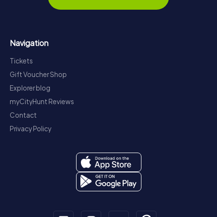
Navigation
Tickets
Gift Voucher Shop
Explorer blog
myCityHunt Reviews
Contact
Privacy Policy