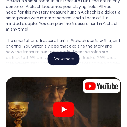
locked in a small room, in our Treasure Hunt, the entire city
center of Aichach becomes your playing field. All you
need for this mystery treasure hunt in Aichach is a ticket, a
smartphone with internet access, and a team of like-
minded people. You can play the treasure hunt in Aichach
at any time!
The smartphone treasure hunt in Aichach starts with a joint
briefing. You watch a video that explains the story and
how the treasure hunt proceeds. Then the roles are
distributed. Who in your team is a born tracker? Who is a
Show more
true adventurer? And who has what it takes to be a code-
breaker? At our Escape Game in Aichach, we guarantee
that every player will find the right role.
Once the roles are assigned, the treasure hunt can begin:
At various locations in the city, you will crack encrypted
codes, solve tricky logic tasks, and search for evidence.
Your smartphone is your most crucial investigative tool:
our web app lets you interview witnesses and investigate
crime scenes, helps you collect evidence, and navigates
you safely through Aichach.