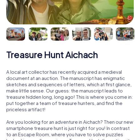
Treasure Hunt Aichach
A local art collector has recently acquired a medieval
document at an auction. The manuscript has enigmatic
sketches and sequences of letters, which at first glance,
make little sense. Our guess: the manuscript leads to
treasure hidden long, long ago! This is where you come in:
put together a team of treasure hunters, and find the
priceless artifact!
Are you looking for an adventure in Aichach? Then our new
smartphone treasure hunt is just right for you! In contrast
to an Escape Room, where you have to solve puzzles