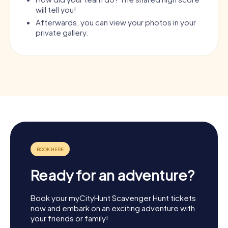
will tell you!
Afterwards, you can view your photos in your
private gallery.
Ready for an adventure?
Book your myCityHunt Scavenger Hunt tickets
now and embark on an exciting adventure with
your friends or family!