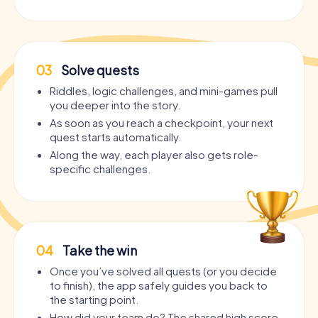
03
Solve quests
Riddles, logic challenges, and mini-games pull
you deeper into the story.
As soon as you reach a checkpoint, your next
quest starts automatically.
Along the way, each player also gets role-
specific challenges.
04
Take the win
Once you’ve solved all quests (or you decide
to finish), the app safely guides you back to
the starting point.
How did your team do? The shared high score