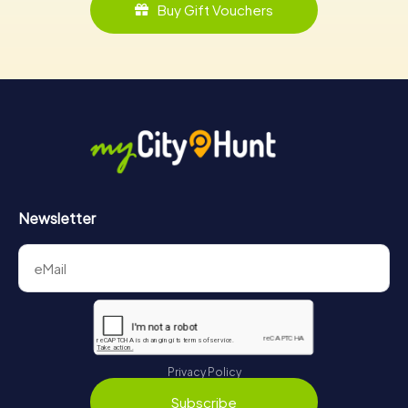
Buy Gift Vouchers
Newsletter
Privacy Policy
Subscribe