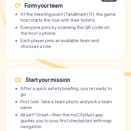
01
Form your team
At the meeting point (Tandlmarkt 11), the game
host starts the tour with their tickets.
Everyone joins by scanning the QR code on
the host’s phone.
Each player joins an available team and
chooses a role.
02
Start your mission
After a quick safety briefing, you’re ready to
go.
First task: take a team photo and pick a team
name.
All set? Great—then the myCityHunt app
guides you to your first checkpoint with map
navigation.