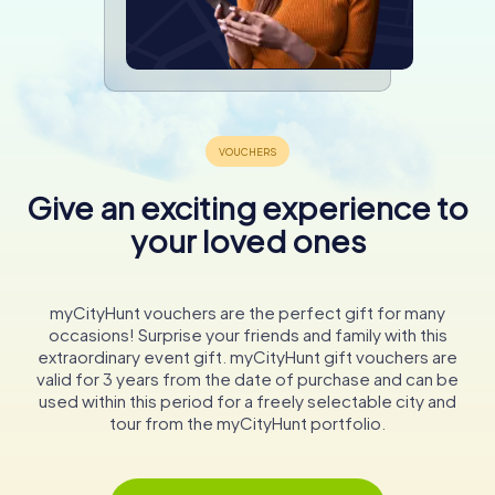
Give an exciting experience to
your loved ones
myCityHunt vouchers are the perfect gift for many
occasions! Surprise your friends and family with this
extraordinary event gift. myCityHunt gift vouchers are
valid for 3 years from the date of purchase and can be
used within this period for a freely selectable city and
tour from the myCityHunt portfolio.