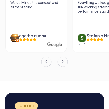
We really liked the concept and
Everything worked gr
all the staging.
fun, exciting aftern
performance ratio def
agathe quenu
Stefanie N
15.08.
12.06.