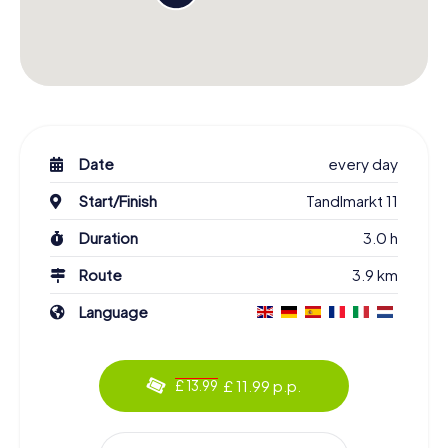
Date
every day
Start/Finish
Tandlmarkt 11
Duration
3.0 h
Route
3.9 km
Language
£ 11.99 p.p.
£ 13.99