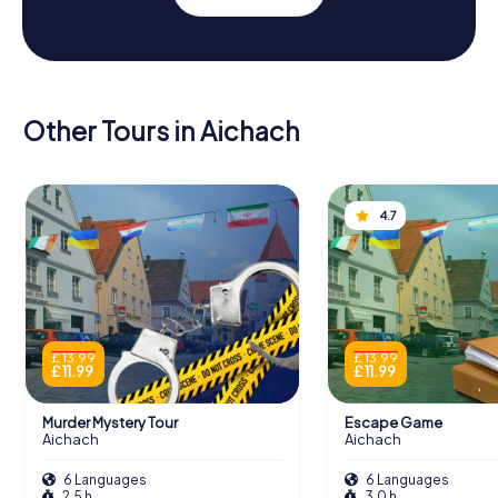
Other Tours in Aichach
4.7
£ 13.99
£ 13.99
£ 11.99
£ 11.99
Murder Mystery Tour
Escape Game
Aichach
Aichach
6 Languages
6 Languages
2.5 h
3.0 h