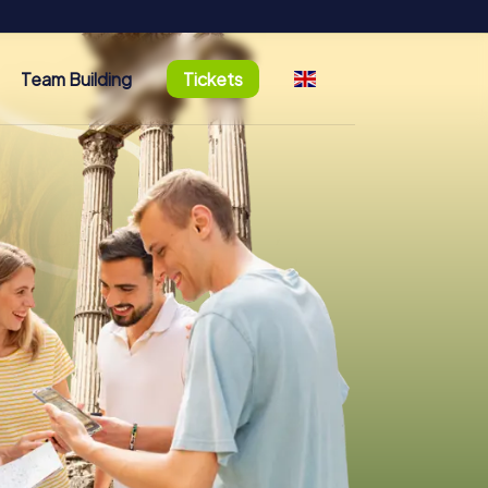
Team Building
Tickets