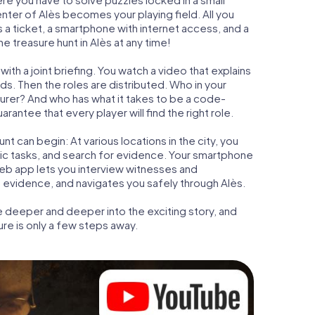
enter of Alès becomes your playing field. All you
is a ticket, a smartphone with internet access, and a
 treasure hunt in Alès at any time!
ith a joint briefing. You watch a video that explains
s. Then the roles are distributed. Who in your
turer? And who has what it takes to be a code-
antee that every player will find the right role.
t can begin: At various locations in the city, you
gic tasks, and search for evidence. Your smartphone
 web app lets you interview witnesses and
t evidence, and navigates you safely through Alès.
e deeper and deeper into the exciting story, and
ure is only a few steps away.