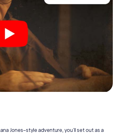
diana Jones–style adventure, you’ll set out as a