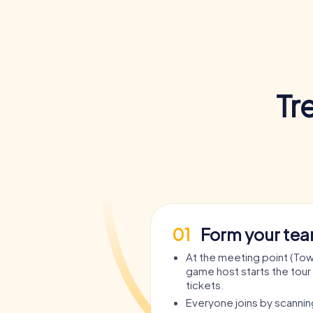
Tr
01
Form your te
At the meeting point (Town
game host starts the tour 
tickets.
Everyone joins by scanni