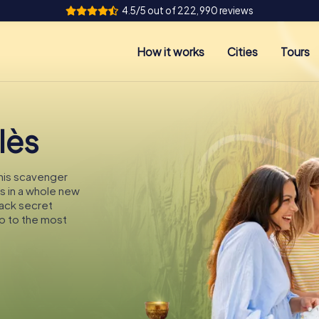
4.5/5 out of 222,990 reviews
How it works
Cities
Tours
lès
this scavenger
ès in a whole new
rack secret
p to the most