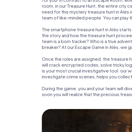
room, in our Treasure Hunt, the entire city c
need for this mystery treasure hunt in Alès 
team of like-minded people. You can play the
The smartphone treasure hunt in Alès starts w
the story and how the treasure hunt proceed
team is a born tracker? Who is a true adven
breaker? At our Escape Game in Alès, we guar
Once the roles are assigned, the treasure hun
will crack encrypted codes, solve tricky lo
is your most crucial investigative tool: our
investigate crime scenes, helps you collec
During the game, you and your team will div
soon you will realize that the precious treas