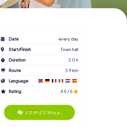
Date
every day
Start/Finish
Town hall
Duration
3.0 h
Route
3.9 km
Language
Rating
4.5 / 5
£ 11.99 p.p.
£ 13.99