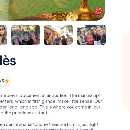
lès
/ 5
 a medieval document at an auction. The manuscript
ters, which at first glance, make little sense. Our
den long, long ago! This is where you come in: put
d the priceless artifact!
en our new smartphone treasure hunt is just right
re you have to solve puzzles locked in a small