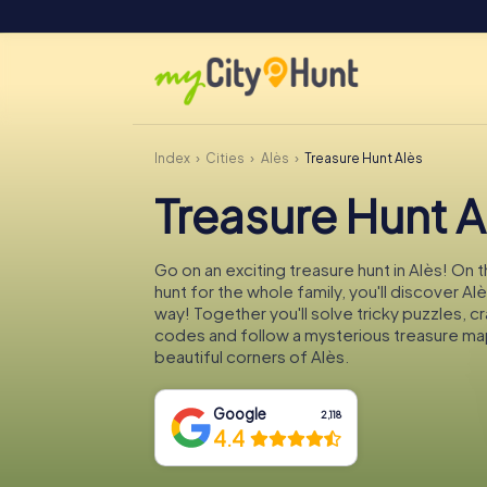
Index
Cities
Alès
Treasure Hunt Alès
Treasure Hunt A
Go on an exciting treasure hunt in Alès! On 
hunt for the whole family, you'll discover Al
way! Together you'll solve tricky puzzles, c
codes and follow a mysterious treasure ma
beautiful corners of Alès.
Google
2,118
4.4