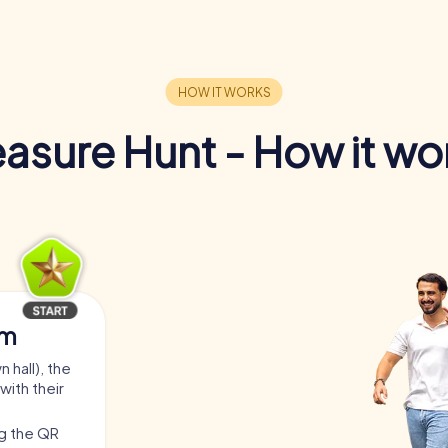
easure Hunt - How it wo
am
 hall), the
with their
ng the QR