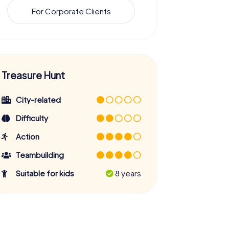
For Corporate Clients
Treasure Hunt
City-related
Difficulty
Action
Teambuilding
Suitable for kids
8 years