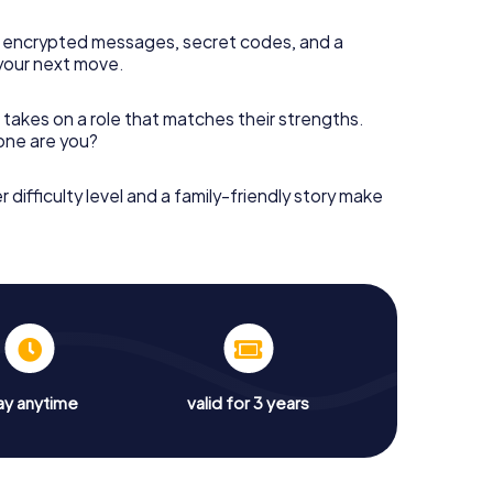
 encrypted messages, secret codes, and a
your next move.
 takes on a role that matches their strengths.
 one are you?
r difficulty level and a family-friendly story make
ay anytime
valid for 3 years