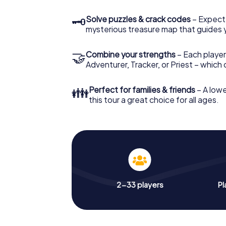
🗝
Solve puzzles & crack codes
– Expect
mysterious treasure map that guides 
🤝
Combine your strengths
– Each player
Adventurer, Tracker, or Priest – which
👪
Perfect for families & friends
– A lowe
this tour a great choice for all ages.
2-33 players
Pl