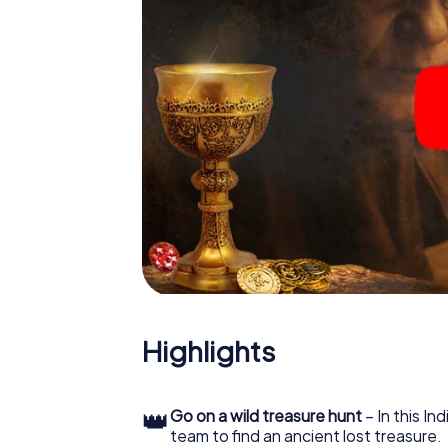
Highlights
👑
Go on a wild treasure hunt
– In this In
team to find an ancient lost treasure.