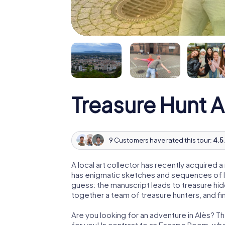
Treasure Hunt A
9 Customers have rated this tour:
4.5 
A local art collector has recently acquired
has enigmatic sketches and sequences of let
guess: the manuscript leads to treasure hid
together a team of treasure hunters, and fin
Are you looking for an adventure in Alès? Th
for you! In contrast to an Escape Room, whe