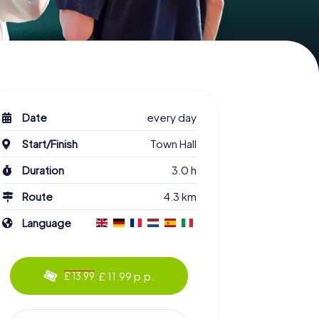
Date
every day
Start/Finish
Town Hall
Duration
3.0 h
Route
4.3 km
Language
£ 11.99 p.p.
£ 13.99