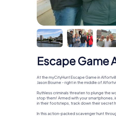
Escape Game Al
At the myCityHunt Escape Game in Alfortvil
Jason Bourne - right in the middle of Alfortvi
Ruthless criminals threaten to plunge the w
stop them! Armed with your smartphones, i
in their footsteps, track down their secret
In this action-packed scavenger hunt throug