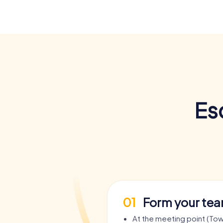
Es
01
Form your te
At the meeting point (Town