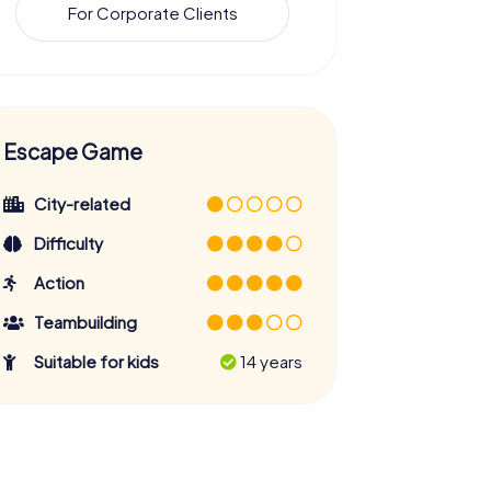
For Corporate Clients
Escape Game
City-related
Difficulty
Action
Teambuilding
Suitable for kids
14 years