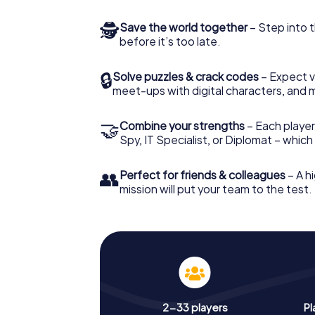
🕵
Save the world together
– Step into t
before it’s too late.
🔒
Solve puzzles & crack codes
– Expect v
meet-ups with digital characters, and 
🤝
Combine your strengths
– Each player 
Spy, IT Specialist, or Diplomat – whic
👥
Perfect for friends & colleagues
– A hi
mission will put your team to the test.
2-33 players
Pl