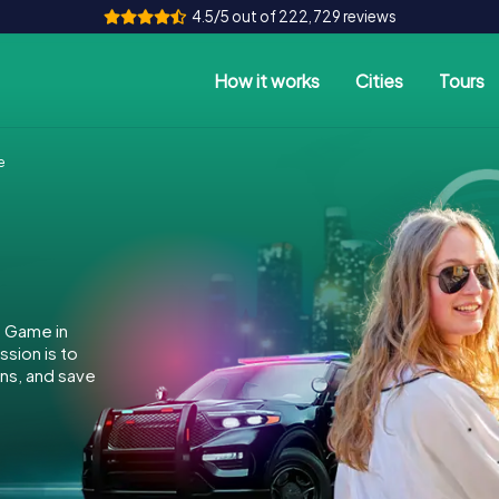
4.5/5 out of 222,729 reviews
How it works
Cities
Tours
e
e Game in
ssion is to
ins, and save