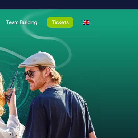
Team Building
Tickets