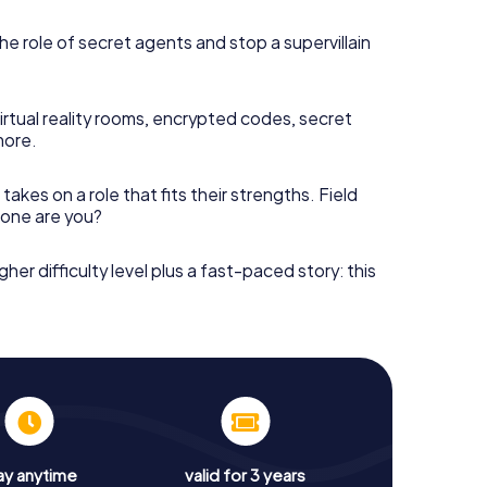
he role of secret agents and stop a supervillain
irtual reality rooms, encrypted codes, secret
more.
takes on a role that fits their strengths. Field
h one are you?
gher difficulty level plus a fast-paced story: this
ay anytime
valid for 3 years