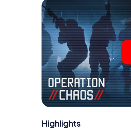
Highlights