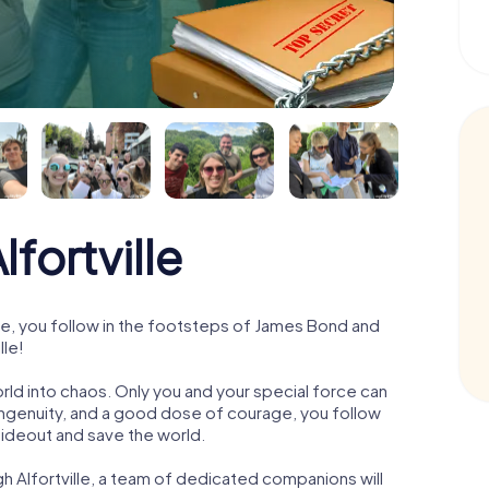
fortville
le, you follow in the footsteps of James Bond and
lle!
orld into chaos. Only you and your special force can
ngenuity, and a good dose of courage, you follow
 hideout and save the world.
h Alfortville, a team of dedicated companions will