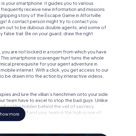
is your smartphone: it guides you to various
ill frequently receive new information and missions
gripping story of the Escape Game in Alfortville.
ngs! A contact person might try to contact you
turn out to be dubious double agents, and some of
 false trail. Be on your guard, draw the right
le, you are not locked in a room from which you have
w. This smartphone scavenger hunt turns the whole
echnical prerequisite for your agent adventure in
 mobile internet. With a click, you get access to our
to be drawn into the action by interactive videos,
ies and lure the villian’s henchmen onto your side.
your team have to excel to stop the bad guys. Unlike
ll not be hidden behind the veil of secrecy
lize yourself and your team in the high score of
how more
n picture gallery. The myCityHunt Escape Game turns
enture playground. Get your tickets to the world of
tville into an outdoor Escape Room!