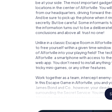
be at your side. The most important gadget 
locations in the center of Alfortville. You w
from our headquarters, driving forward the 
And be sure to pick up the phone when it ri
secretly. But be careful: Some informants 
the information turns out to be a deliberately
conclusions and above all: trust no one!
Unlike in a classic Escape Room in Alfortvil
to free yourself within a given time windo
of Alfortville into your playing field! The t
Alfortville: a smartphone with access to the
web app. You don't need to install anything 
tricky mini-games, or any other features.
Work together as a team, intercept enemy sp
In this Escape Game in Alfortville, you and 
James Bond and Co., however, your deeds wi
surrounding the Secret Service: You immorta
S
Alfortville and get access to your very ow
Alfortville into your very own personal adv
espionage and secret agents and turn Alfor