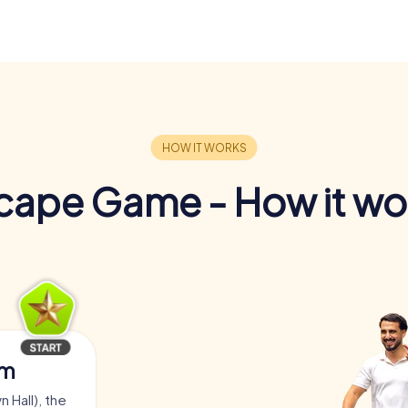
cape Game - How it wo
am
 Hall), the