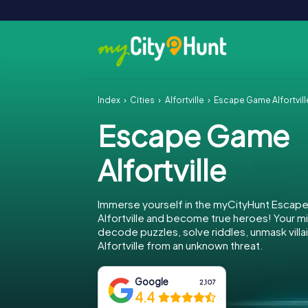
Index
Cities
Alfortville
Escape Game Alfortvill
Escape Game
Alfortville
Immerse yourself in the myCityHunt Escap
Alfortville and become true heroes! Your mi
decode puzzles, solve riddles, unmask villa
Alfortville from an unknown threat.
Google
2,107
4.4