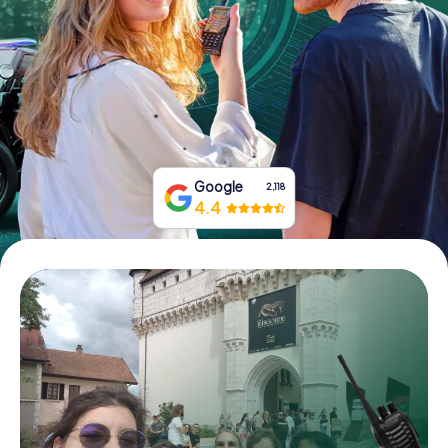
Book Tickets
Buy Gift Vouchers
Google
2,118
4.4