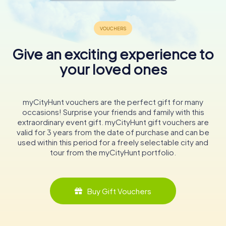
Give an exciting experience to
your loved ones
myCityHunt vouchers are the perfect gift for many
occasions! Surprise your friends and family with this
extraordinary event gift. myCityHunt gift vouchers are
valid for 3 years from the date of purchase and can be
used within this period for a freely selectable city and
tour from the myCityHunt portfolio.
Buy Gift Vouchers