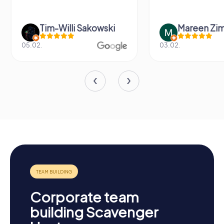
 Sakowski
Mareen Zimmermann
03.02.
2
Corporate team
building Scavenger