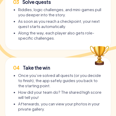
03
Solve quests
Riddles, logic challenges, and mini-games pull
you deeper into the story.
As soon as you reach a checkpoint, your next
quest starts automatically.
Along the way, each player also gets role-
specific challenges.
04
Take the win
Once you’ve solved all quests (or you decide
to finish), the app safely guides you back to
the starting point.
How did your team do? The shared high score
will tell you!
Afterwards, you can view your photos in your
private gallery.