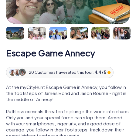
Escape Game Annecy
20 Customers have rated this tour:
4.4 / 5
At the myCityHunt Escape Game in Annecy, you follow in
the footsteps of James Bond and Jason Bourne - right in
the middle of Annecy!
Ruthless criminals threaten to plunge the world into chaos.
Only you and your special force can stop them! Armed
with your smartphones, ingenuity, and a good dose of
courage, you follow in their footsteps, track down their
secret hideout and save the world.