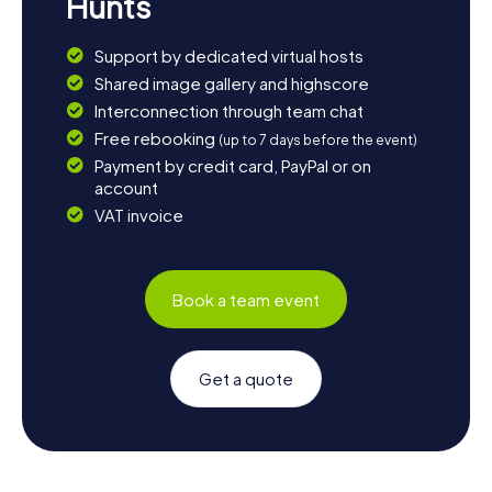
Hunts
Support by dedicated virtual hosts
Shared image gallery and highscore
Interconnection through team chat
Free rebooking
(up to 7 days before the event)
Payment by credit card, PayPal or on
account
VAT invoice
Book a team event
Get a quote