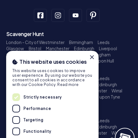
Scavenger Hunt
London - City of Westminster
Birmingham
Leeds
Glasgow
Bristol
Manchester
Edinburgh
Liverpool
×
Cardiff
Belfast
Leicester
Ipswich
Nottingham
Newcastle upon Tyne
Plymouth
Kingston upon Hull
This website uses cookies
Treasure Hunt
This website uses cookies to improve
user experience. By using our website you
London - City of Westminster
Birmingham
Leeds
consent to all cookies in accordance
Glasgow
Bristol
Sheffield
Manchester
Edinburgh
with our Cookie Policy.
Read more
Liverpool
Croydon
Cardiff
Belfast
Leicester
Wirral
Coventry
Ipswich
Nottingham
Newcastle upon Tyne
Strictly necessary
Plymouth
Kingston upon Hull
Performance
Escape Game
Targeting
London - City of Westminster
Birmingham
Leeds
Glasgow
Bristol
Sheffield
Manchester
Edinburgh
Functionality
Liverpool
Croydon
Cardiff
Belfast
Leicester
Wirral