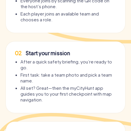
Everyone joins by scanning the QR code on
the host’s phone.
Each player joins an available team and
chooses a role.
02
Start your mission
After a quick safety briefing, you’re ready to
go.
First task: take a team photo and pick a team
name.
All set? Great—then the myCityHunt app
guides you to your first checkpoint with map
navigation.