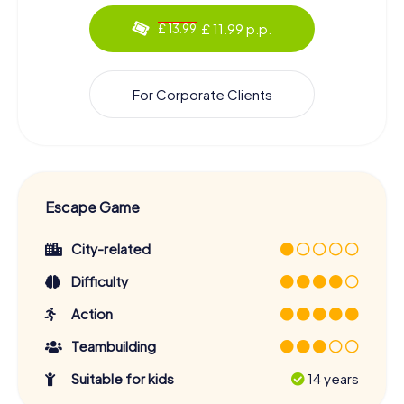
£ 11.99 p.p.
£ 13.99
For Corporate Clients
Escape Game
City-related
Difficulty
Action
Teambuilding
Suitable for kids
14 years