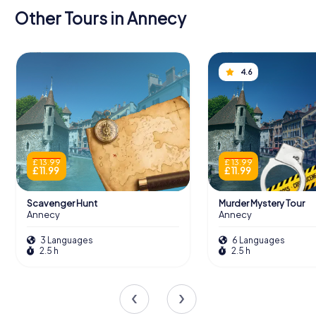
Other Tours in Annecy
4.6
£ 13.99
£ 13.99
£ 11.99
£ 11.99
Scavenger Hunt
Murder Mystery Tour
Annecy
Annecy
3 Languages
6 Languages
2.5 h
2.5 h