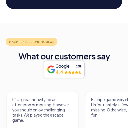
What our customers say
Google
2,118
4.4
y for an
Escape game very challenging.
A
ning. However,
Unfortunately, a few tips are
t
challenging
missing. Otherwise, it's a lot of
n
the escape
fun.