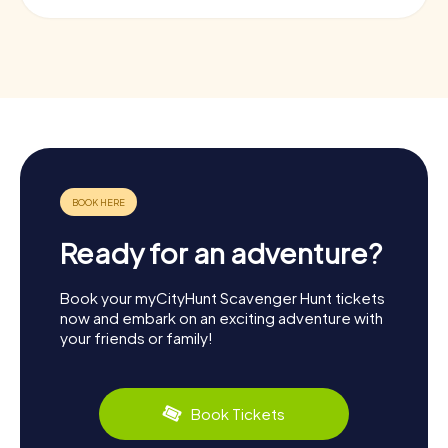
Ready for an adventure?
Book your myCityHunt Scavenger Hunt tickets
now and embark on an exciting adventure with
your friends or family!
Book Tickets