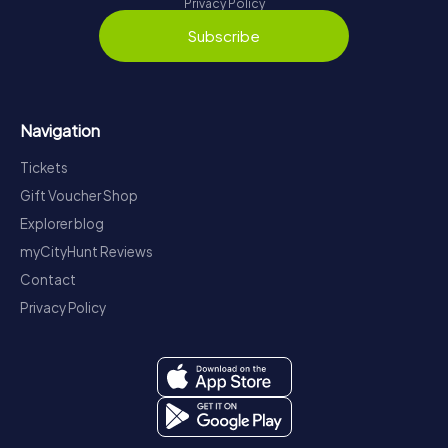
Privacy Policy
Subscribe
Navigation
Tickets
Gift Voucher Shop
Explorer blog
myCityHunt Reviews
Contact
Privacy Policy