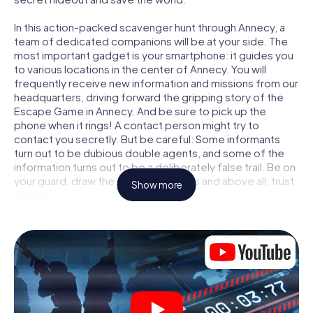
In this action-packed scavenger hunt through Annecy, a
team of dedicated companions will be at your side. The
most important gadget is your smartphone: it guides you
to various locations in the center of Annecy. You will
frequently receive new information and missions from our
headquarters, driving forward the gripping story of the
Escape Game in Annecy. And be sure to pick up the
phone when it rings! A contact person might try to
contact you secretly. But be careful: Some informants
turn out to be dubious double agents, and some of the
information turns out to be a deliberately false trail. Be on
your guard, draw the right conclusions and above all: trust
Show more
no one!
Unlike in a classic Escape Room in Annecy, you are not
locked in a room from which you have to free yourself
within a given time window. This smartphone scavenger
hunt turns the whole of Annecy into your playing field! The
technical prerequisite for your agent adventure in
Annecy: a smartphone with access to the mobile internet.
With a click, you get access to our web app. You don't