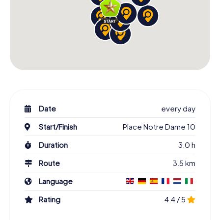
Date
every day
Start/Finish
Place Notre Dame 10
Duration
3.0 h
Route
3.5 km
Language
Rating
4.4 / 5