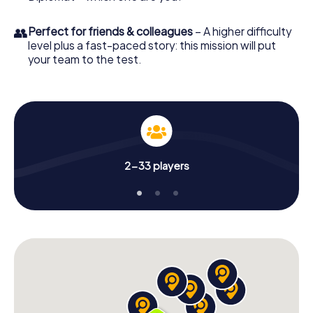
👥
Perfect for friends & colleagues
– A higher difficulty
level plus a fast-paced story: this mission will put
your team to the test.
2-33 players