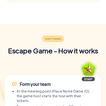
Escape Game - How it works
01
Form your team
At the meeting point (Place Notre Dame 10),
the game host starts the tour with their
tickets.