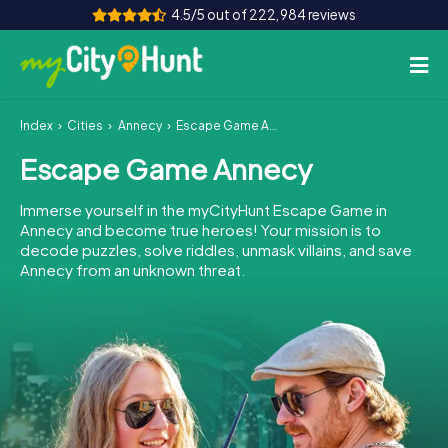
4.5/5 out of 222,984 reviews
Index
Cities
Annecy
Escape Game Annecy
How it works
Escape Game Annecy
Cities
Immerse yourself in the myCityHunt Escape Game in
Tours
Annecy and become true heroes! Your mission is to
decode puzzles, solve riddles, unmask villains, and save
Annecy from an unknown threat.
Team Building
Tickets
INT
AT
CH
DE
ES
FR
UK
IE
IT
NL