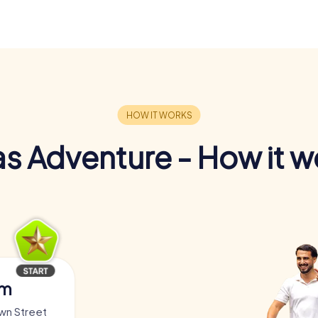
s Adventure - How it w
am
own Street