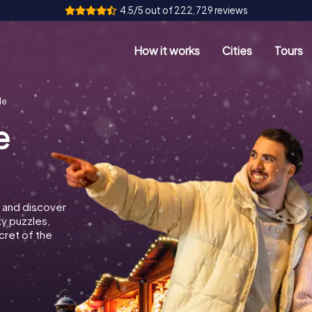
4.5/5 out of 222,729 reviews
How it works
Cities
Tours
le
e
 and discover
ky puzzles,
cret of the