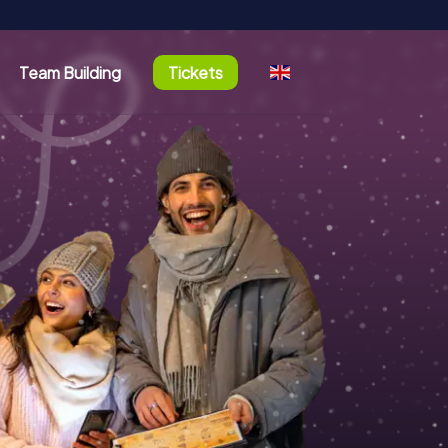
Team Building
Tickets