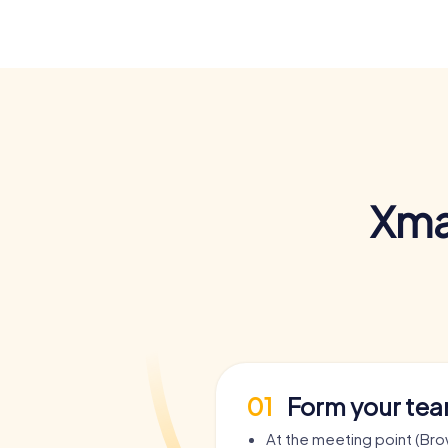
Xma
01
Form your te
At the meeting point (Br