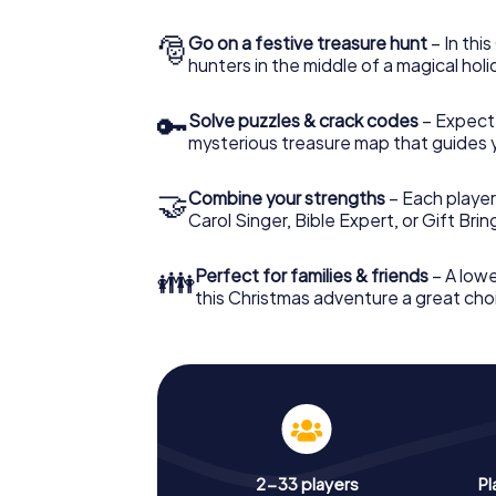
🎅
Go on a festive treasure hunt
– In thi
hunters in the middle of a magical holi
🔑
Solve puzzles & crack codes
– Expect
mysterious treasure map that guides 
🤝
Combine your strengths
– Each player
Carol Singer, Bible Expert, or Gift Bri
👪
Perfect for families & friends
– A lowe
this Christmas adventure a great choi
2-33 players
Pl