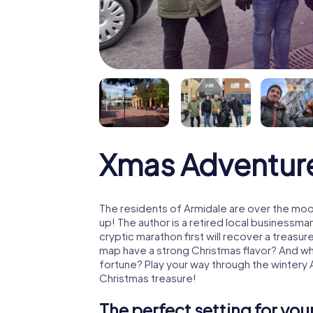
Xmas Adventur
The residents of Armidale are over the moo
up! The author is a retired local business
cryptic marathon first will recover a treas
map have a strong Christmas flavor? And w
fortune? Play your way through the wintery 
Christmas treasure!
The perfect setting for yo