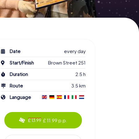
Date
every day
Start/Finish
Brown Street 251
Duration
2.5 h
Route
3.5 km
Language
£ 11.99 p.p.
£ 13.99