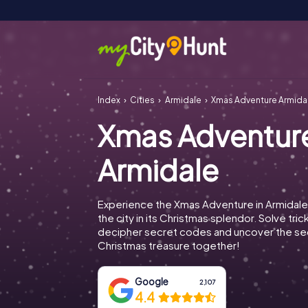
Index
Cities
Armidale
Xmas Adventure Armida
Xmas Adventur
Armidale
Experience the Xmas Adventure in Armidale
the city in its Christmas splendor. Solve tric
decipher secret codes and uncover the se
Christmas treasure together!
Google
2,107
4.4