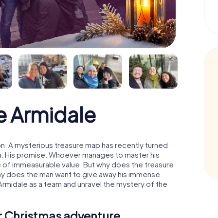
e Armidale
n: A mysterious treasure map has recently turned
man. His promise: Whoever manages to master his
ure of immeasurable value. But why does the treasure
hy does the man want to give away his immense
Armidale as a team and unravel the mystery of the
ur Christmas adventure