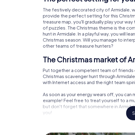
The festively decorated city of Armidale,
provide the perfect setting for this Christ
treasure map, you'll gradually play your way
of puzzles. The Christmas theme is the com
hunt in Armidale. In a playful way, you will 
Christmas season. Will you manage to inter
other teams of treasure hunters?
The Christmas market of Ar
Put together a competent team of friends 
Christmas scavenger hunt through Armidale. 
with Internet access and the right team spiri
As soon as your energy wears off, you can m
example! Feel free to treat yourself to a m
but don't forget that somewhere in Armidale
you!
S
An exciting option for your