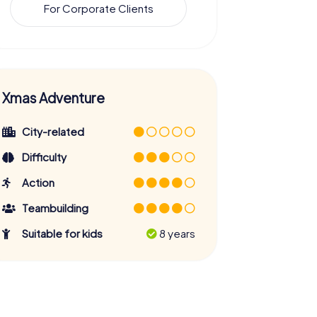
For Corporate Clients
Xmas Adventure
City-related
Difficulty
Action
Teambuilding
Suitable for kids
8 years