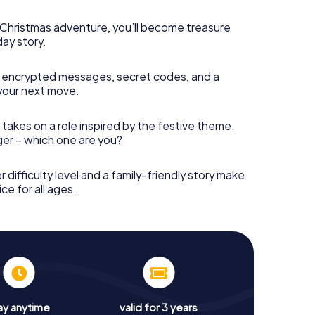
s Christmas adventure, you’ll become treasure
day story.
 encrypted messages, secret codes, and a
your next move.
 takes on a role inspired by the festive theme.
nger – which one are you?
r difficulty level and a family-friendly story make
ce for all ages.
ay anytime
valid for 3 years