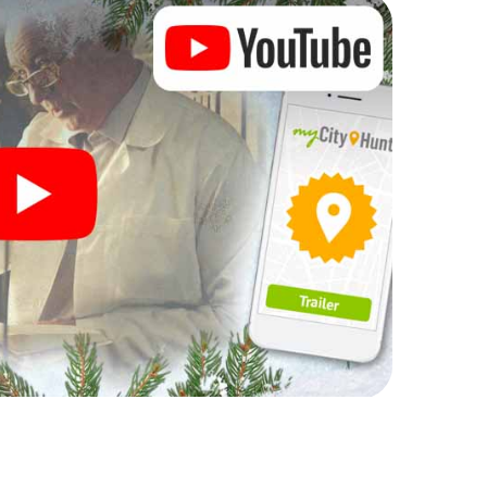
rogram item for your corporate Christmas party in
an complement the gastronomic program of your
 to the Christmas market of Armidale will be a
ll, the smartphone scavenger hunt offers everything
arty in Armidale: fun, team building and an
r colleagues an unforgettable end of the year and
of your Christmas party in Armidale!