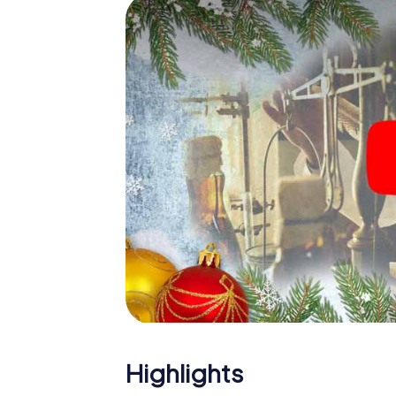
The X-Mas Adventure is also an excellent p
Armidale: An interactive scavenger hunt c
Christmas party in Armidale. And also a visit
highlight with the X-Mas Adventure. After a
you would expect from a perfect Christmas p
atmospheric Christmas theme. So grant you
plan the X-Mas Adventure as a program item 
Highlights