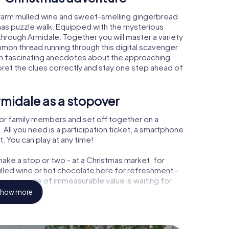
 warm mulled wine and sweet-smelling gingerbread
mas puzzle walk. Equipped with the mysterious
 through Armidale. Together you will master a variety
mon thread running through this digital scavenger
learn fascinating anecdotes about the approaching
pret the clues correctly and stay one step ahead of
midale as a stopover
or family members and set off together on a
All you need is a participation ticket, a smartphone
t. You can play at any time!
ake a stop or two - at a Christmas market, for
ulled wine or hot chocolate here for refreshment -
 a treasure of immeasurable value is waiting for
how more
 Christmas party in Armidale