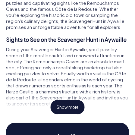
puzzles and captivating sights like the Remouchamps
Caves and the famous Côte de la Redoute. Whether
you're exploring the historic old town or sampling the
region's culinary delights, the Scavenger Hunt in Aywaille
promises an unforgettable adventure for all explorers.
Sights to See on the Scavenger Hunt in Aywaille
During your Scavenger Hunt in Aywaille, you'll pass by
some of the most beautiful and renowned attractions in
the city. The Remouchamps Caves are an absolute must-
see, offering not only a breathtaking backdrop but also
exciting puzzles to solve. Equally worth a visit is the Côte
de la Redoute, a legendary climb in the world of cycling
that draws numerous sports enthusiasts each year. The
Harzé Castle, a charming structure with a rich history, is
also part of the Scavenger Hunt in Aywaille and invites you
to uncover its secrets.
Show more
History and Culture on the Scavenger Hunt in
Aywaille
The myCityHunt Scavenger Hunts in Aywaille give you the