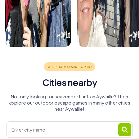
Cities nearby
Not only looking for scavenger hunts in Aywaille? Then
explore our outdoor escape games in many other cities
near Aywaille!