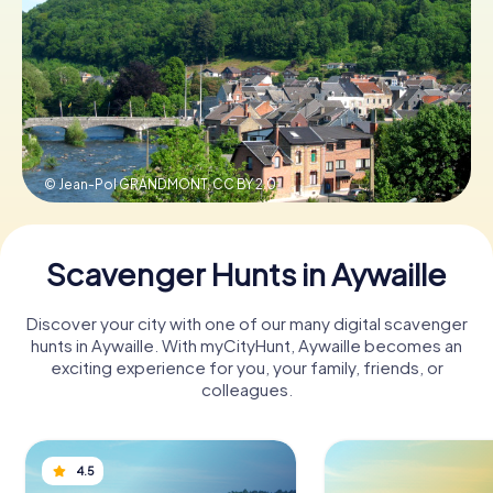
Book Tickets
Buy Gift Vouchers
© Jean-Pol GRANDMONT,
CC BY 2.0
Scavenger Hunts in Aywaille
Discover your city with one of our many digital scavenger
hunts in Aywaille. With myCityHunt, Aywaille becomes an
exciting experience for you, your family, friends, or
colleagues.
4.5