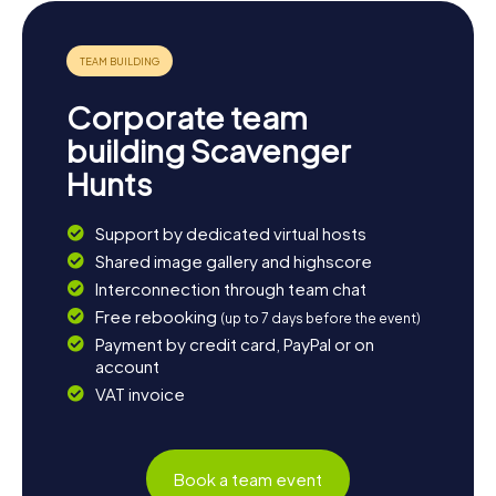
fascinating region.
Corporate team
building Scavenger
Hunts
Support by dedicated virtual hosts
Shared image gallery and highscore
Interconnection through team chat
Free rebooking
(up to 7 days before the event)
Payment by credit card, PayPal or on
account
VAT invoice
Book a team event