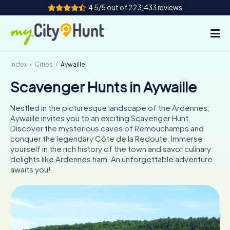
4.5/5 out of 223,433 reviews
Index
Cities
Aywaille
How it works
Scavenger Hunts in Aywaille
Cities
Nestled in the picturesque landscape of the Ardennes,
Tours
Aywaille invites you to an exciting Scavenger Hunt.
Discover the mysterious caves of Remouchamps and
conquer the legendary Côte de la Redoute. Immerse
Team Building
yourself in the rich history of the town and savor culinary
delights like Ardennes ham. An unforgettable adventure
Tickets
awaits you!
INT
AT
CH
DE
ES
FR
UK
IE
IT
NL