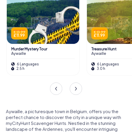
£ 13.99
£ 13.99
£ 11.99
£ 11.99
Murder Mystery Tour
Treasure Hunt
Aywaille
Aywaille
6 Languages
6 Languages
2.5 h
3.0 h
Aywaille, a picturesque town in Belgium, offers you the
perfect chance to discover the city in a unique way with
myCityHunt Scavenger Hunts. Nestled in the stunning
landscape of the Ardennes, you'll encounter intriguing