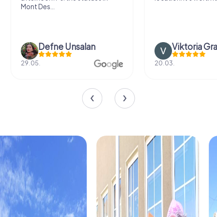
Mont Des...
Defne Ünsalan
Viktoria Gr
29.05.
20.03.