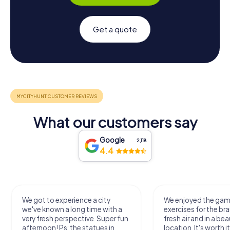
Get a quote
What our customers say
Google
2,118
4.4
We got to experience a city
We enjoyed the ga
we've known a long time with a
exercises for the bra
very fresh perspective. Super fun
fresh air and in a bea
afternoon! Ps: the statues in
location. It's worth it