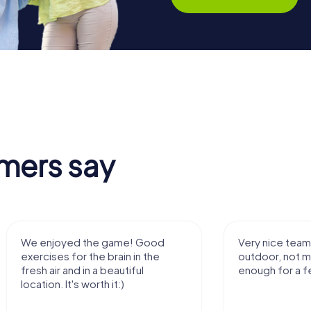
mers say
We enjoyed the game! Good
Very nice team 
exercises for the brain in the
outdoor, not m
fresh air and in a beautiful
enough for a f
location. It's worth it:)