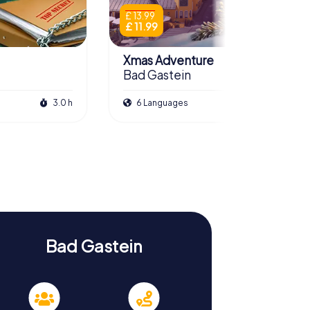
£ 13.99
£ 11.99
Xmas Adventure
Bad Gastein
3.0 h
6 Languages
2.5 h
Bad Gastein