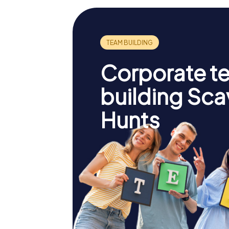
Corporate t
building Sc
Hunts