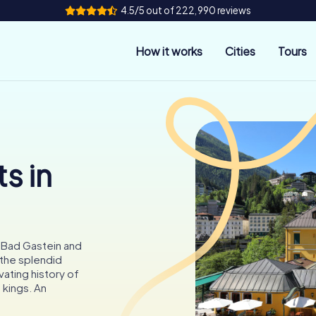
4.5/5 out of 222,990 reviews
How it works
Cities
Tours
s in
n Bad Gastein and
 the splendid
vating history of
 kings. An