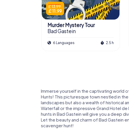
£ 13.99
£ 11.99
Murder Mystery Tour
Bad Gastein
6 Languages
2.5 h
Immerse yourself in the captivating world o
Hunts! This picturesque town nestled in the 
landscapes but also a wealth of historical 
Waterfall or the impressive Grand Hotel de 
hunts in Bad Gastein will give you a deep dive
Let the beauty and charm of Bad Gastein en
scavenger hunt!