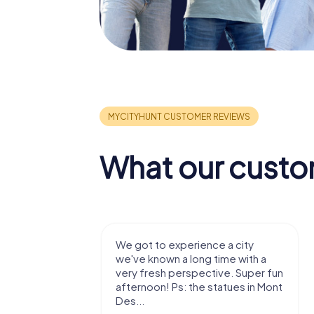
What our custo
with my
We got to experience a city
e murder!
we've known a long time with a
 to do this
very fresh perspective. Super fun
afternoon! Ps: the statues in Mont
Des...