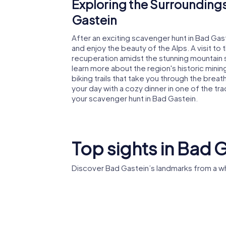
Exploring the Surroundings
Gastein
After an exciting scavenger hunt in Bad Gas
and enjoy the beauty of the Alps. A visit t
recuperation amidst the stunning mountain 
learn more about the region's historic minin
biking trails that take you through the brea
your day with a cozy dinner in one of the trad
your scavenger hunt in Bad Gastein.
Top sights in Bad 
Discover Bad Gastein’s landmarks from a w
St. Preimskirche
Grand H
Bad Gastein
l'Europe