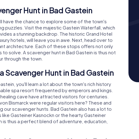
venger Hunt in Bad Gastein
'll have the chance to explore some of the town's
ng puzzles. Visit the majestic Gastein Waterfall, which
vides a stunning backdrop. The historic Grand Hotel
xury hotels, will leave you in awe. Next, head over to
gant architecture. Each of these stops offers not only
s to solve. A scavenger hunt in Bad Gastein is thus not
ur through the town.
 a Scavenger Hunt in Bad Gastein
ein, you'll learn a lot about the town's rich history
nable spa resort frequented by emperors and kings.
healing cave have attracted visitors for centuries.
 von Bismarck were regular visitors here? These and
g our scavenger hunts. Bad Gastein also has a lot to
ies like Gasteiner Kasnockn or the hearty Gasteiner
 is thus a perfect blend of adventure, education,