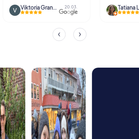
Viktoria Granovska
Tatiana L
20.03.