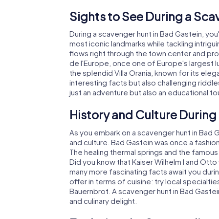
Sights to See During a Sca
During a scavenger hunt in Bad Gastein, you
most iconic landmarks while tackling intrigui
flows right through the town center and pro
de l'Europe, once one of Europe's largest lu
the splendid Villa Orania, known for its ele
interesting facts but also challenging riddle
just an adventure but also an educational to
History and Culture During
As you embark on a scavenger hunt in Bad Gast
and culture. Bad Gastein was once a fashio
The healing thermal springs and the famous 
Did you know that Kaiser Wilhelm I and Otto
many more fascinating facts await you durin
offer in terms of cuisine: try local specialt
Bauernbrot. A scavenger hunt in Bad Gastein
and culinary delight.