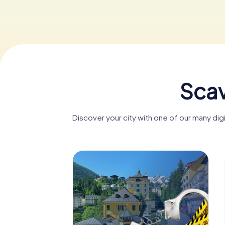
Scav
Discover your city with one of our many di