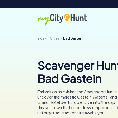
Index
Cities
Bad Gastein
Scavenger Hunt
Bad Gastein
Embark on an exhilarating Scavenger Hunt i
uncover the majestic Gastein Waterfall and
Grand Hotel de l'Europe. Dive into the capti
this spa town that once drew emperors and
unforgettable adventure awaits you!