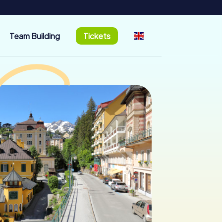
Team Building
Tickets