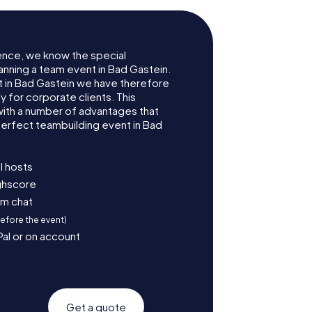
ence, we know the special
anning a team event in Bad Gastein.
 in Bad Gastein we have therefore
for corporate clients. This
with a number of advantages that
erfect teambuilding event in Bad
l hosts
ighscore
am chat
before the event)
Pal or on account
Get a quote