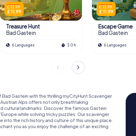
£ 13.99
£ 13.99
£ 11.99
£ 11.99
Treasure Hunt
Escape Game
Bad Gastein
Bad Gastein
6 Languages
3.0 h
6 Languages
f Bad Gastein with the thrilling myCityHunt Scavenger
Austrian Alps offers not only breathtaking
and cultural landmarks. Discover the famous Gastein
l'Europe while solving tricky puzzles. Our scavenger
 into the rich history and culture of this unique place.
chant you as you enjoy the challenge of an exciting