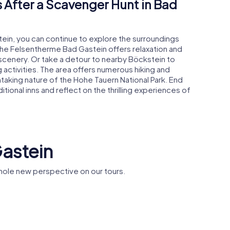
 After a Scavenger Hunt in Bad
tein, you can continue to explore the surroundings
o the Felsentherme Bad Gastein offers relaxation and
scenery. Or take a detour to nearby Böckstein to
g activities. The area offers numerous hiking and
thtaking nature of the Hohe Tauern National Park. End
itional inns and reflect on the thrilling experiences of
Gastein
hole new perspective on our tours.
otel de
Nikolauskirche
Bad Gastein