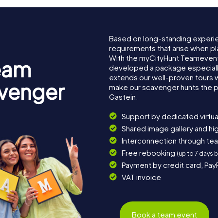
Based on long-standing experi
requirements that arise when pl
With the myCityHunt Teamevent
eam
developed a package especially 
extends our well-proven tours 
avenger
make our scavenger hunts the p
Gastein.
Support by dedicated virtua
Shared image gallery and h
Interconnection through te
Free rebooking
(up to 7 days 
Payment by credit card, Pay
VAT invoice
Book a team event