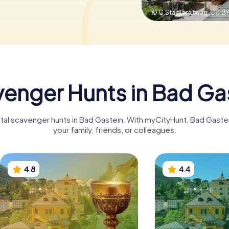
© C.Stadler/Bwag,
CC BY
enger Hunts in Bad Ga
gital scavenger hunts in Bad Gastein. With myCityHunt, Bad Gast
your family, friends, or colleagues.
4.8
4.4