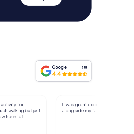
Google
2,118
4.4
activity for
It was great experience that I had
uch walking but just
along side my family! Thank you!
ew hours off.