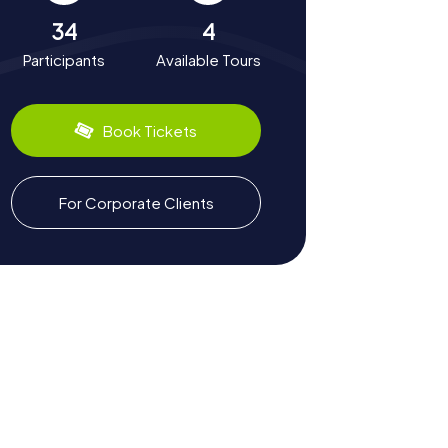
34
4
Participants
Available Tours
Book Tickets
For Corporate Clients