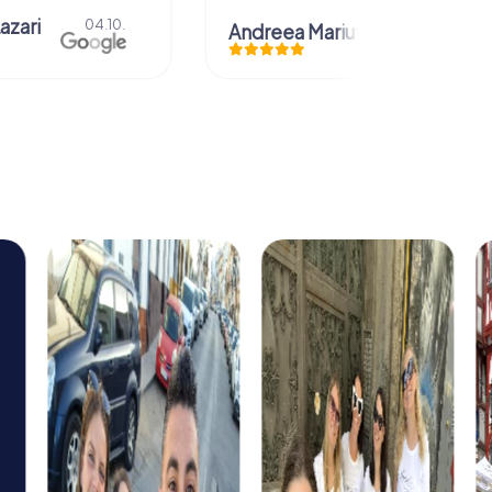
azari
04.10.
Andreea Mariuta
29.07.