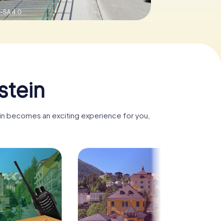
-SA 4.0
stein
ein becomes an exciting experience for you,