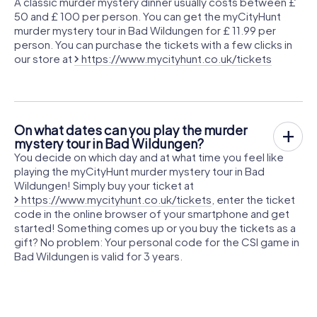
A classic murder mystery dinner usually costs between £
50 and £ 100 per person. You can get the myCityHunt
murder mystery tour in Bad Wildungen for £ 11.99 per
person. You can purchase the tickets with a few clicks in
our store at
https://www.mycityhunt.co.uk/tickets
On what dates can you play the murder
mystery tour in Bad Wildungen?
You decide on which day and at what time you feel like
playing the myCityHunt murder mystery tour in Bad
Wildungen! Simply buy your ticket at
https://www.mycityhunt.co.uk/tickets
, enter the ticket
code in the online browser of your smartphone and get
started! Something comes up or you buy the tickets as a
gift? No problem: Your personal code for the CSI game in
Bad Wildungen is valid for 3 years.