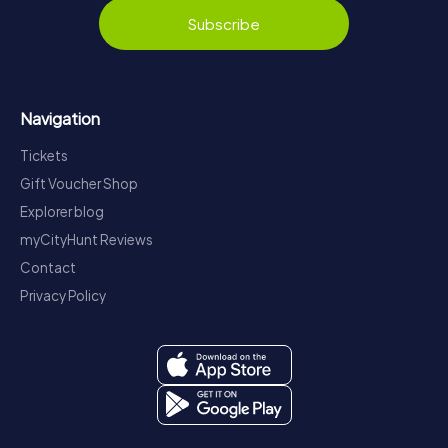
Subscribe
Navigation
Tickets
Gift Voucher Shop
Explorer blog
myCityHunt Reviews
Contact
Privacy Policy