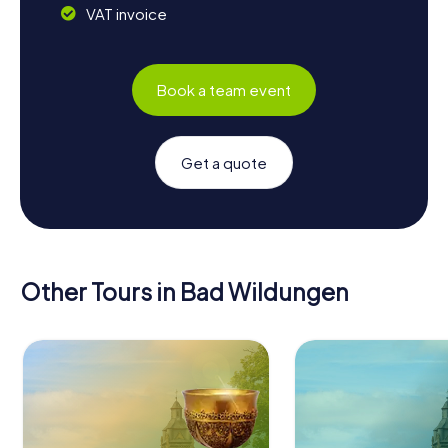
VAT invoice
Book a team event
Get a quote
Other Tours in Bad Wildungen