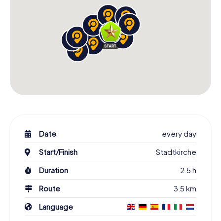
Date
every day
Start/Finish
Stadtkirche
Duration
2.5 h
Route
3.5 km
Language