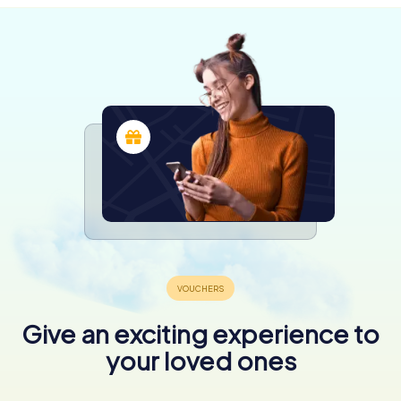
Give an exciting experience to
your loved ones