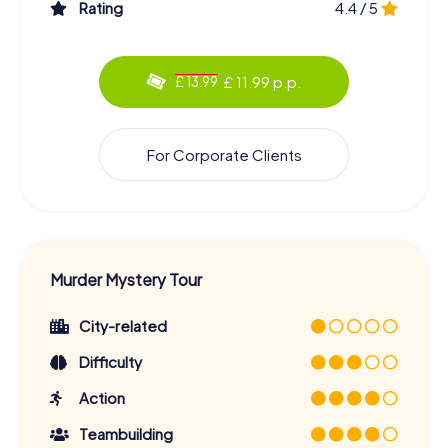
Rating
4.4 / 5
£ 11.99 p.p.
£ 13.99
For Corporate Clients
Murder Mystery Tour
City-related
Difficulty
Action
Teambuilding