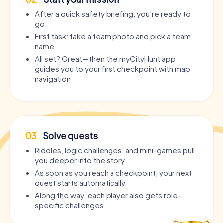
After a quick safety briefing, you’re ready to
go.
First task: take a team photo and pick a team
name.
All set? Great—then the myCityHunt app
guides you to your first checkpoint with map
navigation.
03
Solve quests
Riddles, logic challenges, and mini-games pull
you deeper into the story.
As soon as you reach a checkpoint, your next
quest starts automatically.
Along the way, each player also gets role-
specific challenges.