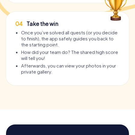
04
Take the win
Once you’ve solved all quests (or you decide
to finish), the app safely guides you back to
the starting point.
How did your team do? The shared high score
will tell you!
Afterwards, you can view your photos in your
private gallery.