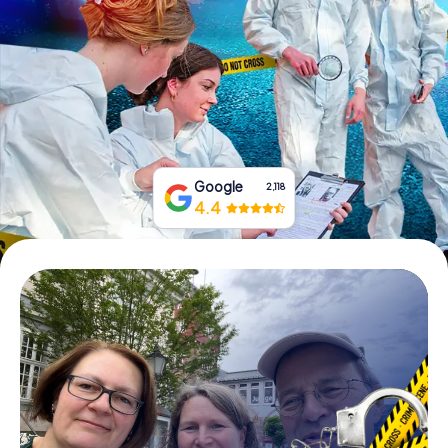
Book Tickets
Buy Gift Vouchers
Google
2,118
4.4