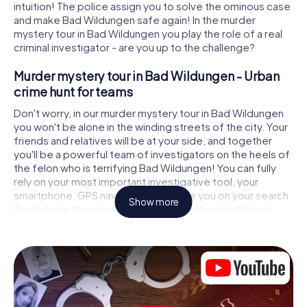
intuition! The police assign you to solve the ominous case
and make Bad Wildungen safe again! In the murder
mystery tour in Bad Wildungen you play the role of a real
criminal investigator - are you up to the challenge?
Murder mystery tour in Bad Wildungen - Urban
crime hunt for teams
Don't worry, in our murder mystery tour in Bad Wildungen
you won't be alone in the winding streets of the city. Your
friends and relatives will be at your side, and together
you'll be a powerful team of investigators on the heels of
the felon who is terrifying Bad Wildungen! You can fully
rely on your most important investigative tool, your
smartphone. GPS navigation will guide you on your search
Show more
for clues to the crime scene, to numerous locations in
Bad Wildungen that are connected to the crime, and
finally to the murderer. At each location, you crack tricky
puzzles and get closer to solving the case piece by
piece. Unlike a classic murder mystery dinner in Bad
Wildungen, you control the action, move around in the
fresh air and discover the city with completely new eyes.