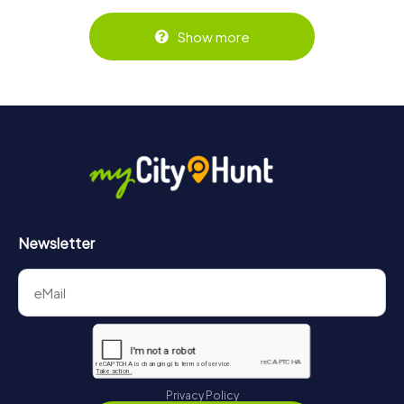
Show more
Newsletter
Privacy Policy