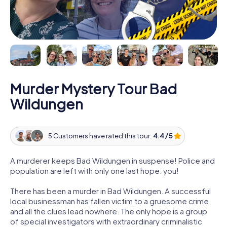
Murder Mystery Tour Bad
Wildungen
5 Customers have rated this tour:
4.4 / 5
A murderer keeps Bad Wildungen in suspense! Police and
population are left with only one last hope: you!
There has been a murder in Bad Wildungen. A successful
local businessman has fallen victim to a gruesome crime
and all the clues lead nowhere. The only hope is a group
of special investigators with extraordinary criminalistic