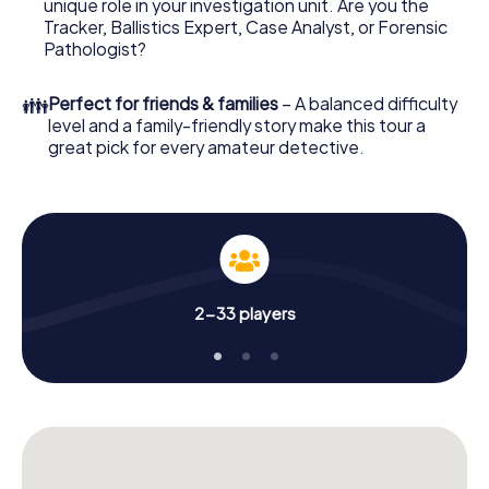
unique role in your investigation unit. Are you the
your online browser, enter your code - and you're ready
Tracker, Ballistics Expert, Case Analyst, or Forensic
to go!
Pathologist?
What are you waiting for? Bad Wildungen is counting on
👪
Perfect for friends & families
– A balanced difficulty
you!
level and a family-friendly story make this tour a
great pick for every amateur detective.
2-33 players