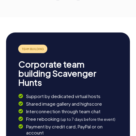
Corporate team
building Scavenger
Hunts
Support by dedicated virtual hosts
Shared image gallery and highscore
Interconnection through team chat
Free rebooking
(up to 7 days before the event)
Payment by credit card, PayPal or on
account