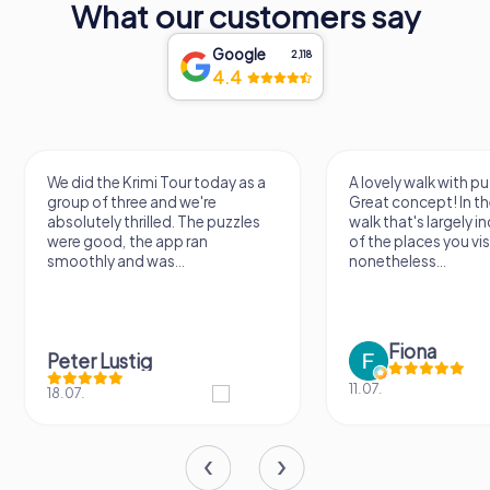
What our customers say
Google
2,118
4.4
We did the Krimi Tour today as a
A lovely walk with pu
group of three and we're
Great concept! In the
absolutely thrilled. The puzzles
walk that's largely 
were good, the app ran
of the places you vis
smoothly and was...
nonetheless...
Fiona
Peter Lustig
11.07.
18.07.