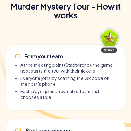
Murder Mystery Tour - How it
works
01
Form your team
At the meeting point (Stadtkirche), the game
host starts the tour with their tickets.
Everyone joins by scanning the QR code on
the host’s phone.
Each player joins an available team and
chooses a role.
02
Start your mission