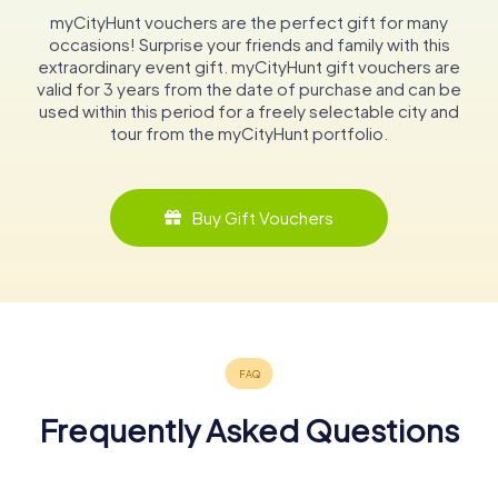
myCityHunt vouchers are the perfect gift for many
occasions! Surprise your friends and family with this
extraordinary event gift. myCityHunt gift vouchers are
valid for 3 years from the date of purchase and can be
used within this period for a freely selectable city and
tour from the myCityHunt portfolio.
Buy Gift Vouchers
Frequently Asked Questions