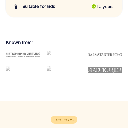
Suitable for kids
10 years
Known from: