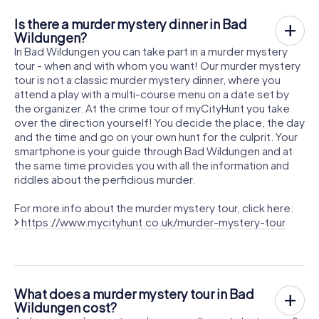
Is there a murder mystery dinner in Bad
Wildungen?
In Bad Wildungen you can take part in a murder mystery
tour - when and with whom you want! Our murder mystery
tour is not a classic murder mystery dinner, where you
attend a play with a multi-course menu on a date set by
the organizer. At the crime tour of myCityHunt you take
over the direction yourself! You decide the place, the day
and the time and go on your own hunt for the culprit. Your
smartphone is your guide through Bad Wildungen and at
the same time provides you with all the information and
riddles about the perfidious murder.
For more info about the murder mystery tour, click here:
https://www.mycityhunt.co.uk/murder-mystery-tour
What does a murder mystery tour in Bad
Wildungen cost?