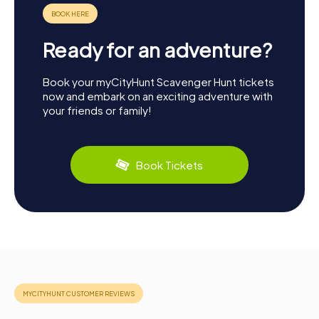
Ready for an adventure?
Book your myCityHunt Scavenger Hunt tickets
now and embark on an exciting adventure with
your friends or family!
Book Tickets