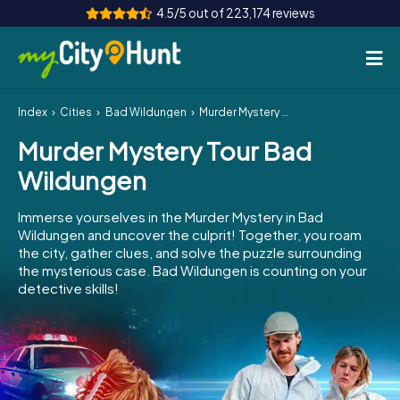
4.5/5 out of 223,174 reviews
Index
Cities
Bad Wildungen
Murder Mystery Tour Bad Wildungen
How it works
Murder Mystery Tour Bad
Cities
Wildungen
Tours
Immerse yourselves in the Murder Mystery in Bad
Wildungen and uncover the culprit! Together, you roam
Team Building
the city, gather clues, and solve the puzzle surrounding
the mysterious case. Bad Wildungen is counting on your
Tickets
detective skills!
INT
AT
CH
DE
ES
FR
UK
IE
IT
NL