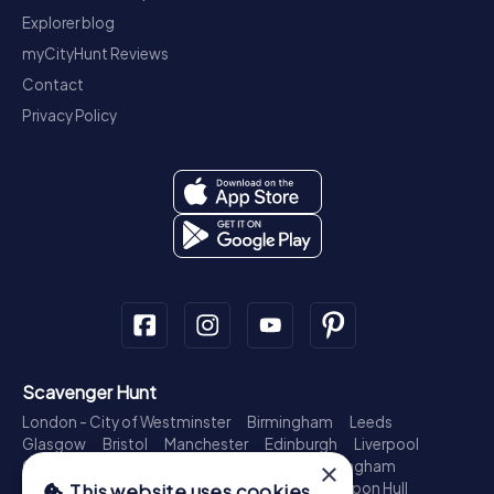
Explorer blog
myCityHunt Reviews
Contact
Privacy Policy
Scavenger Hunt
London - City of Westminster
Birmingham
Leeds
Glasgow
Bristol
Manchester
Edinburgh
Liverpool
×
Cardiff
Belfast
Leicester
Ipswich
Nottingham
Newcastle upon Tyne
Plymouth
Kingston upon Hull
This website uses cookies