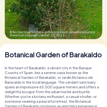
Book Tickets
Buy Gift Vouchers
© No machine-readable author provided. Javierme assumed
(based on copyright claims).,
CC BY 2.5
Botanical Garden of Barakaldo
In the heart of Barakaldo, a vibrant city in the Basque
Country of Spain, lies a serene oasis known as the
Botanical Garden of Barakaldo, or Jardín Botánico de
Baracaldo in the local language. This verdant sanctuary
spans an impressive 65,000 square meters and offers a
delightful escape from the urban hustle and bustle.
Whether you're a botany enthusiast, a casual stroller, or
someone seeking a peaceful retreat, the Botanical
Garden of Barakaldo promises an enriching experience.