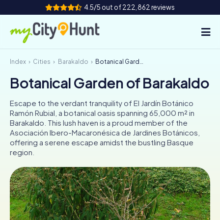
4.5/5 out of 222,862 reviews
Index
Cities
Barakaldo
Botanical Garden of Barakaldo
How it works
Botanical Garden of Barakaldo
Cities
Escape to the verdant tranquility of El Jardín Botánico
Tours
Ramón Rubial, a botanical oasis spanning 65,000 m² in
Barakaldo. This lush haven is a proud member of the
Asociación Ibero-Macaronésica de Jardines Botánicos,
Team Building
offering a serene escape amidst the bustling Basque
region.
Tickets
INT
AT
CH
DE
ES
FR
UK
IE
IT
NL