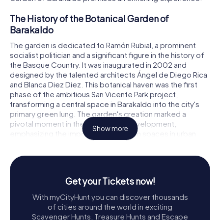
The History of the Botanical Garden of
Barakaldo
The garden is dedicated to Ramón Rubial, a prominent
socialist politician and a significant figure in the history of
the Basque Country. It was inaugurated in 2002 and
designed by the talented architects Ángel de Diego Rica
and Blanca Diez Diez. This botanical haven was the first
phase of the ambitious San Vicente Park project,
transforming a central space in Barakaldo into the city's
primary green lung. The garden's creation marked a
pivotal moment in the city's urban development,
Show more
emphasizing the importance of green spaces in urban
planning.
Exploring the Botanical Garden
As you step into the Botanical Garden of Barakaldo,
Get your Tickets now!
you're greeted by an array of meticulously curated plant
With myCityHunt you can discover thousands
collections. The garden boasts an impressive variety of
of cities around the world in exciting
flora, with over 40,000 square meters dedicated to lush
Scavenger Hunts, Treasure Hunts and Escape
greenery. The plants, trees, and shrubs are thoughtfully