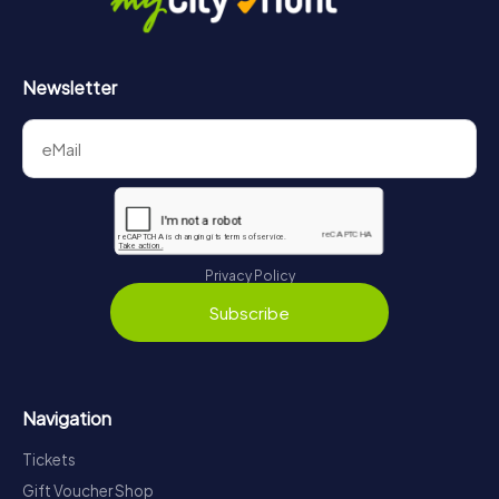
Newsletter
Privacy Policy
Subscribe
Navigation
Tickets
Gift Voucher Shop