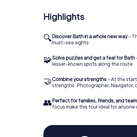
cultural significance of this venue as you t
perspective.
Highlights
Scavenger Hunt in Bath: Na
The Scavenger Hunt in Bath will lead you not 
🔍
Discover Bath in a whole new way
– Th
beautiful green spaces like the Sydney Gar
must-see sights.
break and enjoy the beauty of nature. As you
the tranquility and serenity of this place w
🧩
Solve puzzles and get a feel for Bath
Hunt.
lesser-known spots along the route.
An Interactive Adventure f
🤝
Combine your strengths
– At the start
The Scavenger Hunt in Bath is suitable for a
strengths. Photographer, Navigator, o
city interactively and entertainingly. Whether
and puzzles are designed to be fun and educa
👥
Perfect for families, friends, and team
photographer, storyteller, or nature lover
focus make this tour ideal for anyone
How the Scavenger Hunt in
To start your Scavenger Hunt in Bath, simply 
receive all the necessary information to beg