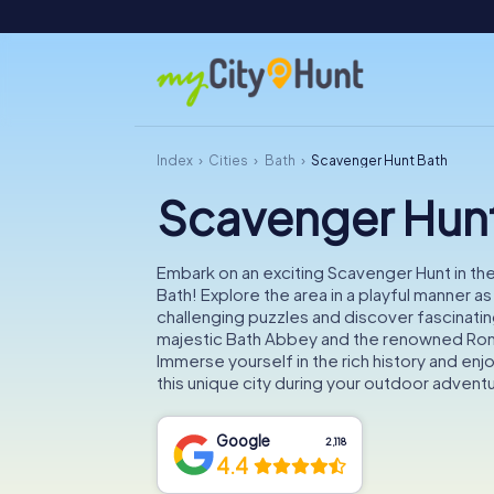
Index
Cities
Bath
Scavenger Hunt Bath
Scavenger Hun
Embark on an exciting Scavenger Hunt in the 
Bath! Explore the area in a playful manner a
challenging puzzles and discover fascinating
majestic Bath Abbey and the renowned Ro
Immerse yourself in the rich history and enj
this unique city during your outdoor advent
Google
2,118
4.4