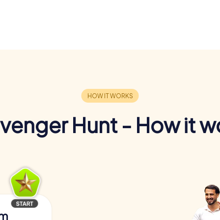
venger Hunt - How it w
am