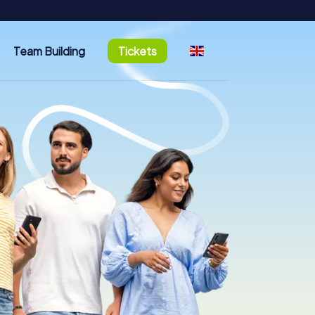
Team Building
Tickets