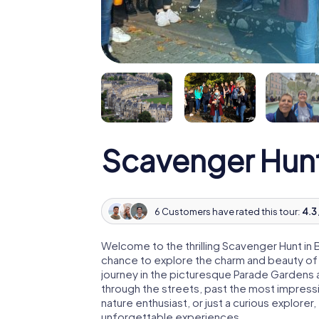
Scavenger Hun
6 Customers have rated this tour:
4.3 
Welcome to the thrilling Scavenger Hunt in 
chance to explore the charm and beauty of thi
journey in the picturesque Parade Gardens a
through the streets, past the most impressi
nature enthusiast, or just a curious explore
unforgettable experiences.