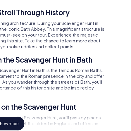
troll Through History
unning architecture. During your Scavenger Hunt in
 the iconic Bath Abbey. This magnificent structure is
 must-see on your tour. Experience the majestic
ing this site. Take the chance to learn more about
 you solve riddles and collect points.
 the Scavenger Hunt in Bath
 Scavenger Hunt in Bath is the famous Roman Baths.
ament to the Roman presence in the city and offer
o. As you wander through the streets of Bath, you'll
rtance of this historic site and be inspired by
s on the Scavenger Hunt
ulture. On your Scavenger Hunt, you'll pass by places
eater is one of the oldest in England and offers an
how more
Let yourself be inspired by the architecture and