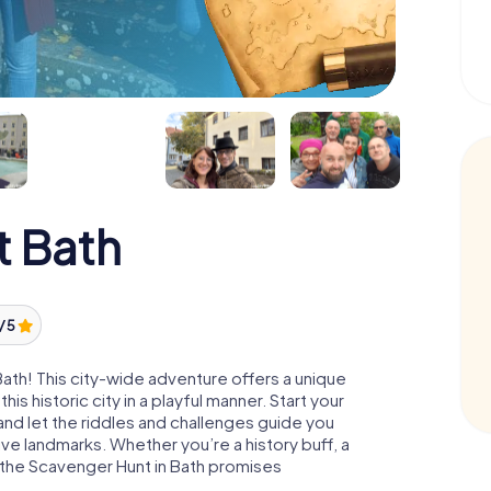
t Bath
/ 5
Bath! This city-wide adventure offers a unique
s historic city in a playful manner. Start your
nd let the riddles and challenges guide you
ve landmarks. Whether you’re a history buff, a
r, the Scavenger Hunt in Bath promises