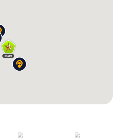
h history, explore the impressive architecture, and
. Book your tickets now and look forward to an
unforgettable experiences. The Scavenger Hunt in