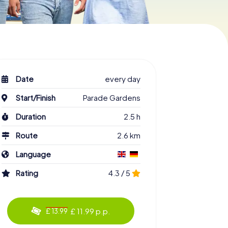
Date
every day
Start/Finish
Parade Gardens
Duration
2.5 h
Route
2.6 km
Language
Rating
4.3 / 5
£ 11.99 p.p.
£ 13.99