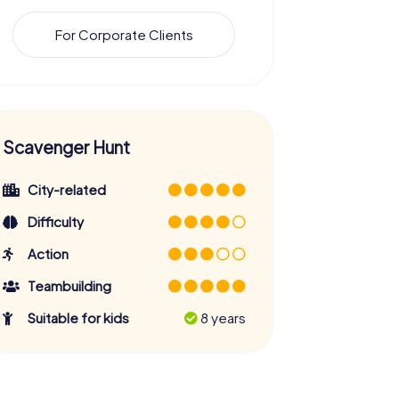
For Corporate Clients
Scavenger Hunt
City-related
Difficulty
Action
Teambuilding
Suitable for kids
8 years