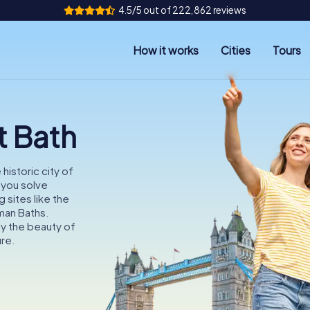
4.5/5 out of 222,862 reviews
How it works
Cities
Tours
t Bath
historic city of
s you solve
 sites like the
man Baths.
oy the beauty of
ure.