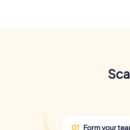
Sca
01
Form your te