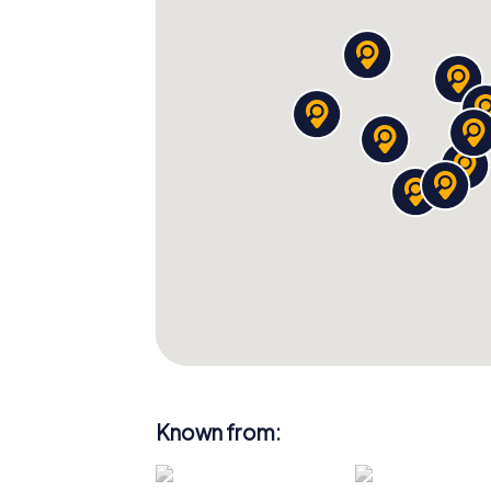
Scavenger Hunt. Immerse yourself in the ric
enjoy the natural beauty of this unique city
adventure filled with fun, knowledge, and 
Bath awaits you!
Known from: