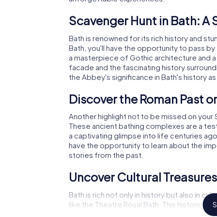
Scavenger Hunt in Bath: A S
Bath is renowned for its rich history and st
Bath, you'll have the opportunity to pass by
a masterpiece of Gothic architecture and a
facade and the fascinating history surround
the Abbey's significance in Bath's history as
Discover the Roman Past on
Another highlight not to be missed on your
These ancient bathing complexes are a test
a captivating glimpse into life centuries ag
have the opportunity to learn about the impo
stories from the past.
Uncover Cultural Treasure
Bath is rich not only in history but also in c
like the Theatre Royal Bath. This historic th
S
impressive backdrop for your explorations. 