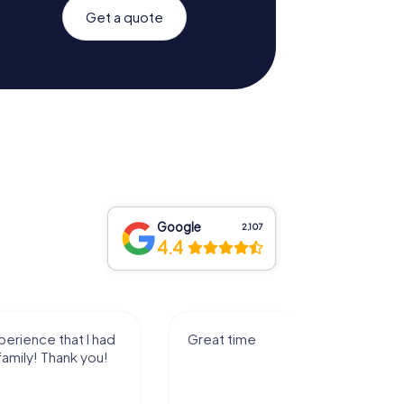
Get a quote
Google
2,107
4.4
I had a great experience playing
the game with my family! Thank
you!