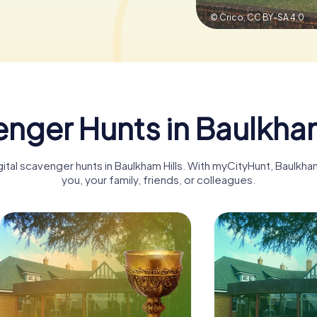
© Crico,
CC BY-SA 4.0
nger Hunts in Baulkham
gital scavenger hunts in Baulkham Hills. With myCityHunt, Baulkh
you, your family, friends, or colleagues.