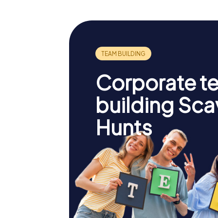
Corporate t
building Sc
Hunts