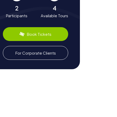
2
4
Participants
Available Tours
Book Tickets
For Corporate Clients