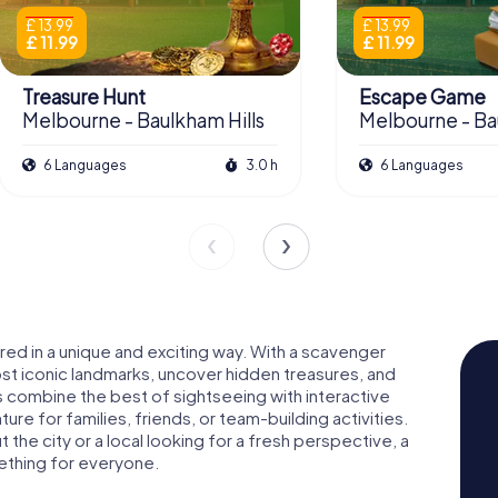
£ 13.99
£ 13.99
£ 11.99
£ 11.99
Treasure Hunt
Escape Game
Melbourne - Baulkham Hills
Melbourne - Ba
6 Languages
3.0 h
6 Languages
vered in a unique and exciting way. With a scavenger
most iconic landmarks, uncover hidden treasures, and
rs combine the best of sightseeing with interactive
e for families, friends, or team-building activities.
 the city or a local looking for a fresh perspective, a
mething for everyone.