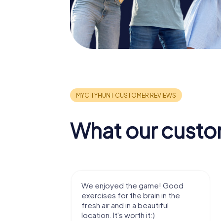
What our custo
me! Good
Very nice team activity for
n in the
outdoor, not much walking but just
tiful
enough for a few hours off.
)