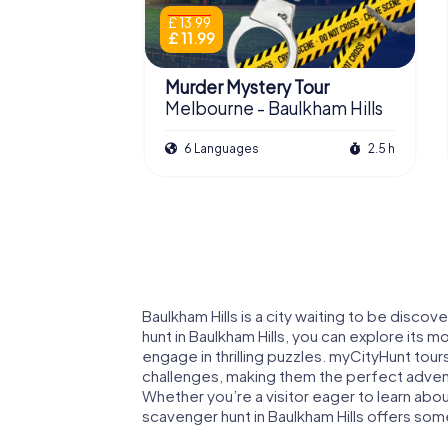
£ 13.99
£ 11.99
Murder Mystery Tour
Melbourne - Baulkham Hills
6 Languages
2.5 h
Baulkham Hills is a city waiting to be disco
hunt in Baulkham Hills, you can explore its 
engage in thrilling puzzles. myCityHunt tou
challenges, making them the perfect adventur
Whether you’re a visitor eager to learn about
scavenger hunt in Baulkham Hills offers so