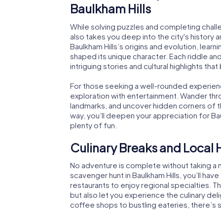
Baulkham Hills
While solving puzzles and completing chall
also takes you deep into the city's history a
Baulkham Hills’s origins and evolution, lear
shaped its unique character. Each riddle an
intriguing stories and cultural highlights that 
For those seeking a well-rounded experie
exploration with entertainment. Wander throu
landmarks, and uncover hidden corners of th
way, you’ll deepen your appreciation for Baul
plenty of fun.
Culinary Breaks and Local 
No adventure is complete without taking a m
scavenger hunt in Baulkham Hills, you’ll have
restaurants to enjoy regional specialties. 
but also let you experience the culinary del
coffee shops to bustling eateries, there’s 