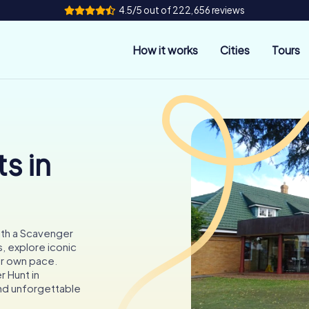
4.5/5 out of 222,656 reviews
How it works
Cities
Tours
s in
ith a Scavenger
s, explore iconic
ur own pace.
r Hunt in
and unforgettable