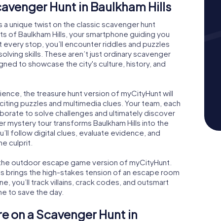
Scavenger Hunt in Baulkham Hills
s a unique twist on the classic scavenger hunt
ts of Baulkham Hills, your smartphone guiding you
t every stop, you’ll encounter riddles and puzzles
olving skills. These aren’t just ordinary scavenger
ed to showcase the city's culture, history, and
ience, the treasure hunt version of myCityHunt will
exciting puzzles and multimedia clues. Your team, each
aborate to solve challenges and ultimately discover
er mystery tour transforms Baulkham Hills into the
u’ll follow digital clues, evaluate evidence, and
e culprit.
ve the outdoor escape game version of myCityHunt.
lls brings the high-stakes tension of an escape room
e, you’ll track villains, crack codes, and outsmart
me to save the day.
re on a Scavenger Hunt in