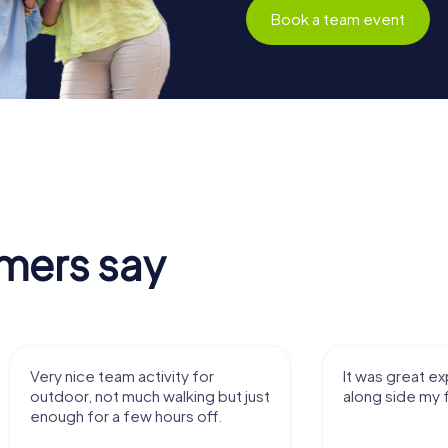
Book a team event
mers say
It was great experience that I had
Great time
along side my family! Thank you!