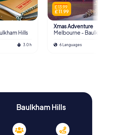
£ 13.99
£ 11.99
Xmas Adventure
ulkham Hills
Melbourne - Baulkham Hills
3.0 h
6 Languages
2.5 h
Baulkham Hills