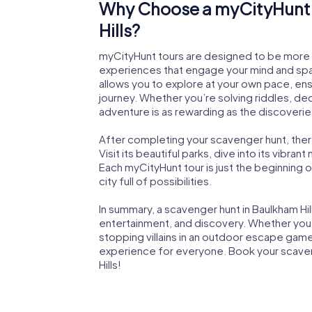
Why Choose a myCityHunt 
Hills?
myCityHunt tours are designed to be more th
experiences that engage your mind and spark
allows you to explore at your own pace, en
journey. Whether you’re solving riddles, de
adventure is as rewarding as the discoverie
After completing your scavenger hunt, there’
Visit its beautiful parks, dive into its vibrant
Each myCityHunt tour is just the beginning 
city full of possibilities.
In summary, a scavenger hunt in Baulkham Hi
entertainment, and discovery. Whether you’r
stopping villains in an outdoor escape game
experience for everyone. Book your scaven
Hills!