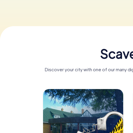
Scave
Discover your city with one of our many di