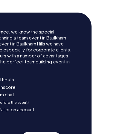
ence, we know the special
anning a team event in Baulkham
event in Baulkham Hills we have
especially for corporate clients.
ours with a number of advantages
the perfect teambuilding event in
l hosts
ighscore
am chat
before the event)
Pal or on account