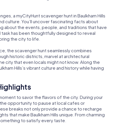
enges, a myCityHunt scavenger hunt in Baulkham Hills
nd culture. You’ll uncover fascinating facts about
ning about the events, people, and traditions that have
d task has been thoughtfully designed to reveal
bring the city to life.
nce, the scavenger hunt seamlessly combines
gh historic districts, marvel at architectural
e city that even locals might not know. Along the
kham Hills’s vibrant culture and history while having
Highlights
oment to savor the flavors of the city. During your
 the opportunity to pause at local cafes or
These breaks not only provide a chance to recharge
ights that make Baulkham Hills unique. From charming
something to satisfy every taste.