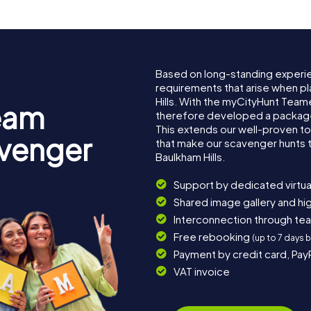
Based on long-standing experi
requirements that arise when pl
Hills. With the myCityHunt Team
eam
therefore developed a package 
This extends our well-proven t
avenger
that make our scavenger hunts 
Baulkham Hills.
Support by dedicated virtua
Shared image gallery and h
Interconnection through te
Free rebooking
(up to 7 days 
Payment by credit card, Pay
VAT invoice