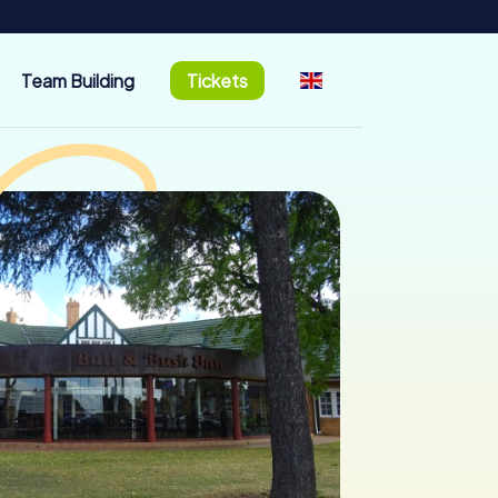
Team Building
Tickets