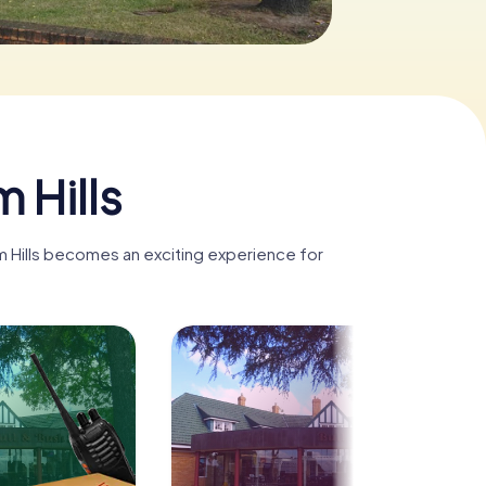
 Hills
am Hills becomes an exciting experience for