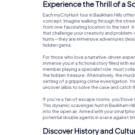
Experience the Thrill of a 
Each myCityHunt tour in Baulkham Hills offer
concept. Imagine walking through the stree
from one fascinating location to the next. A
that challenge your creativity and problem-s
hunts—they are immersive adventures design
hidden gems.
For those who love a narrative-driven exper
immerse you in a fictional story filled with 
member playing a specialist role, must coll
the hidden treasure. Alternatively, the murd
setting of a gripping crime investigation. Yo
uncover alibis to solve the case and catch th
If you’re a fan of escape rooms, you’ll lo
This dynamic scavenger hunt in Baulkham Hi
into the open air. Armed with your smartphon
potential double agents in a race against ti
Discover History and Cultu