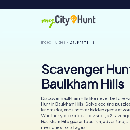
Index
Cities
Baulkham Hills
Scavenger Hunt
Baulkham Hills
Discover Baulkham Hills like never before w
Hunt in Baulkham Hills! Solve exciting puzzle
landmarks, and uncover hidden gems at yo
Whether you're a local or visitor, a Scavenge
Baulkham Hills guarantees fun, adventure, 
memories for all ages!