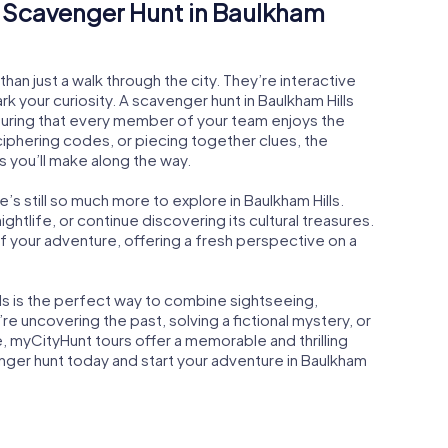
Scavenger Hunt in Baulkham
an just a walk through the city. They’re interactive
 your curiosity. A scavenger hunt in Baulkham Hills
suring that every member of your team enjoys the
ciphering codes, or piecing together clues, the
s you’ll make along the way.
s still so much more to explore in Baulkham Hills.
 nightlife, or continue discovering its cultural treasures.
of your adventure, offering a fresh perspective on a
lls is the perfect way to combine sightseeing,
e uncovering the past, solving a fictional mystery, or
, myCityHunt tours offer a memorable and thrilling
ger hunt today and start your adventure in Baulkham