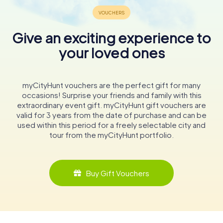
Give an exciting experience to
your loved ones
myCityHunt vouchers are the perfect gift for many
occasions! Surprise your friends and family with this
extraordinary event gift. myCityHunt gift vouchers are
valid for 3 years from the date of purchase and can be
used within this period for a freely selectable city and
tour from the myCityHunt portfolio.
Buy Gift Vouchers