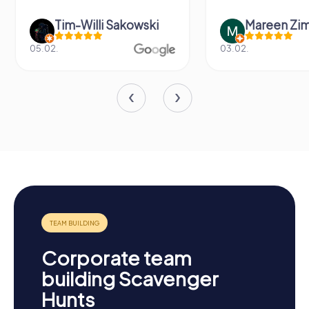
Tim-Willi Sakowski
Mareen Zi
05.02.
03.02.
Corporate team
building Scavenger
Hunts