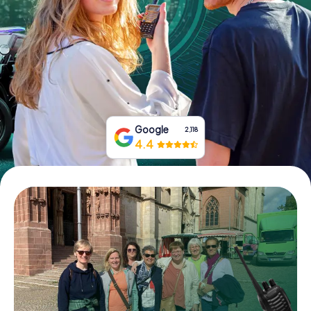
Book Tickets
Buy Gift Vouchers
Google
2,118
4.4