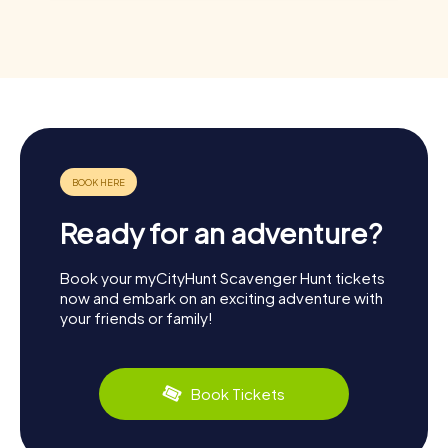
Ready for an adventure?
Book your myCityHunt Scavenger Hunt tickets
now and embark on an exciting adventure with
your friends or family!
Book Tickets