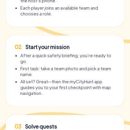
the host’s phone.
Each player joins an available team and
chooses a role.
02
Start your mission
After a quick safety briefing, you’re ready to
go.
First task: take a team photo and pick a team
name.
All set? Great—then the myCityHunt app
guides you to your first checkpoint with map
navigation.
03
Solve quests