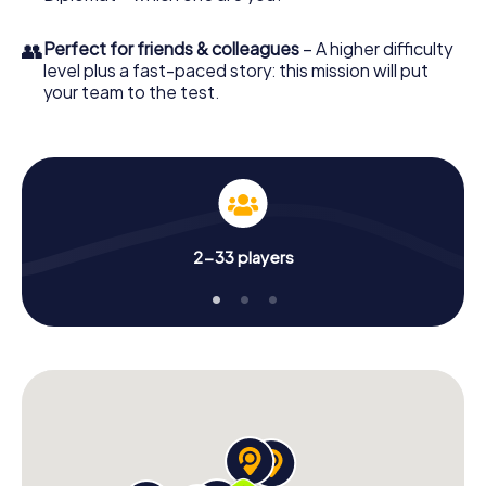
👥
Perfect for friends & colleagues
– A higher difficulty
level plus a fast-paced story: this mission will put
your team to the test.
2-33 players