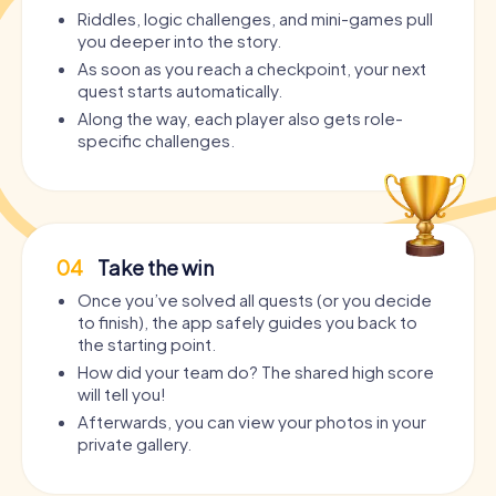
Riddles, logic challenges, and mini-games pull
you deeper into the story.
As soon as you reach a checkpoint, your next
quest starts automatically.
Along the way, each player also gets role-
specific challenges.
04
Take the win
Once you’ve solved all quests (or you decide
to finish), the app safely guides you back to
the starting point.
How did your team do? The shared high score
will tell you!
Afterwards, you can view your photos in your
private gallery.