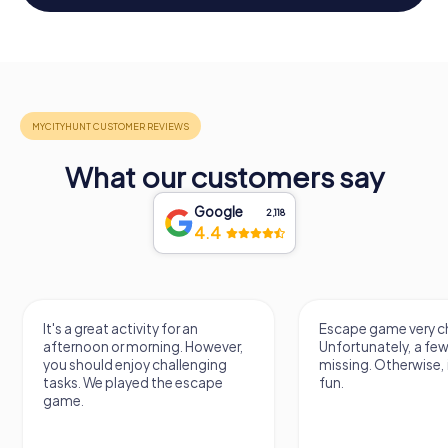
What our customers say
Google
2,118
4.4
It's a great activity for an
Escape game very ch
afternoon or morning. However,
Unfortunately, a few
you should enjoy challenging
missing. Otherwise, i
tasks. We played the escape
fun.
game.