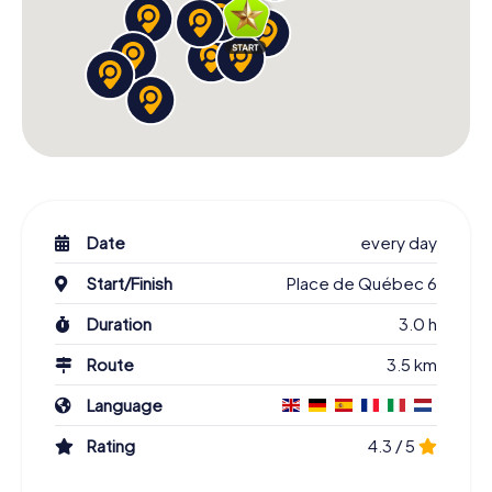
Date
every day
Start/Finish
Place de Québec 6
Duration
3.0 h
Route
3.5 km
Language
Rating
4.3 / 5