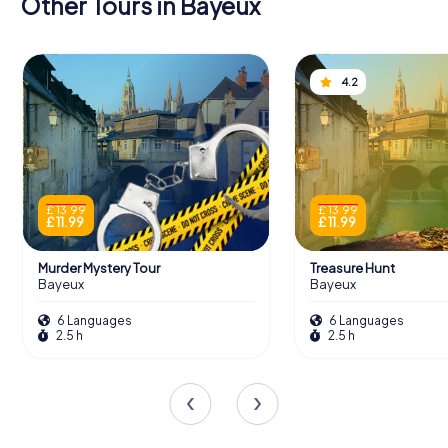
Other Tours in Bayeux
4.2
£ 13.99
£ 13.99
£ 11.99
£ 11.99
Murder Mystery Tour
Treasure Hunt
Bayeux
Bayeux
6 Languages
6 Languages
2.5 h
2.5 h