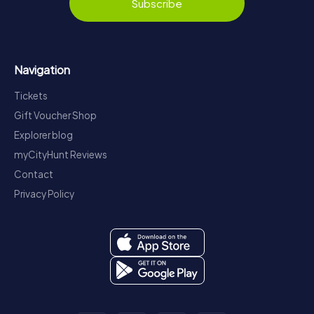
Subscribe
Navigation
Tickets
Gift Voucher Shop
Explorer blog
myCityHunt Reviews
Contact
Privacy Policy