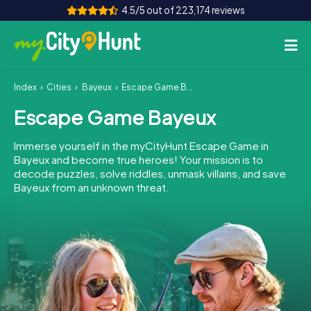
4.5/5 out of 223,174 reviews
Index
Cities
Bayeux
Escape Game Bayeux
How it works
Escape Game Bayeux
Cities
Immerse yourself in the myCityHunt Escape Game in
Tours
Bayeux and become true heroes! Your mission is to
decode puzzles, solve riddles, unmask villains, and save
Bayeux from an unknown threat.
Team Building
Tickets
INT
AT
CH
DE
ES
FR
UK
IE
IT
NL