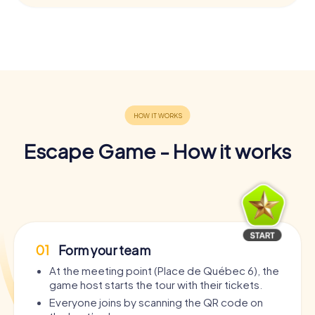
Escape Game - How it works
01
Form your team
At the meeting point (Place de Québec 6), the
game host starts the tour with their tickets.
Everyone joins by scanning the QR code on