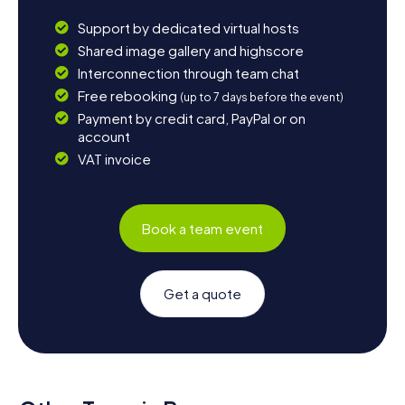
Support by dedicated virtual hosts
Shared image gallery and highscore
Interconnection through team chat
Free rebooking
(up to 7 days before the event)
Payment by credit card, PayPal or on
account
VAT invoice
Book a team event
Get a quote