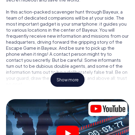
In this action-packed scavenger hunt through Bayeux, a
team of dedicated companions will be at your side. The
most important gadget is your smartphone: it guides you
to various locations in the center of Bayeux. You will
frequently receive new information and missions from our
headquarters, driving forward the gripping story of the
Escape Game in Bayeux. And be sure to pick up the
phone when it rings! A contact person might try to
contact you secretly. But be careful: Some informants
turn out to be dubious double agents, and some of the
information turns out to be a deliberately false trail. Be on
your guard, draw the right conclusions and above all: trust
Show more
no one!
Unlike in a classic Escape Room in Bayeux, you are not
locked in a room from which you have to free yourself
within a given time window. This smartphone scavenger
hunt turns the whole of Bayeux into your playing field! The
technical prerequisite for your agent adventure in Bayeux:
a smartphone with access to the mobile internet. With a
click, you get access to our web app. You don't need to