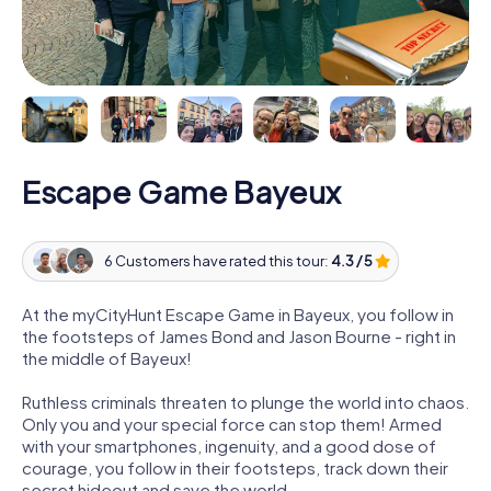
Escape Game Bayeux
6 Customers have rated this tour:
4.3 / 5
At the myCityHunt Escape Game in Bayeux, you follow in
the footsteps of James Bond and Jason Bourne - right in
the middle of Bayeux!
Ruthless criminals threaten to plunge the world into chaos.
Only you and your special force can stop them! Armed
with your smartphones, ingenuity, and a good dose of
courage, you follow in their footsteps, track down their
secret hideout and save the world.