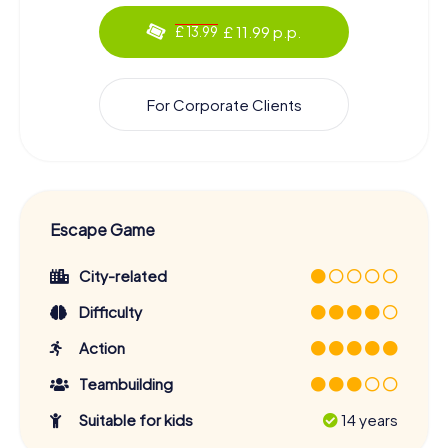
£ 11.99 p.p.
£ 13.99
For Corporate Clients
Escape Game
City-related
Difficulty
Action
Teambuilding
Suitable for kids
14 years