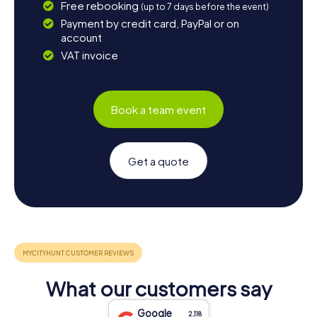
Free rebooking
(up to 7 days before the event)
Payment by credit card, PayPal or on
account
VAT invoice
Book a team event
Get a quote
What our customers say
Google
2,118