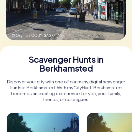
Book Tickets
© Oxyman,
CC BY-SA 2.0
Buy Gift Vouchers
Scavenger Hunts in
Berkhamsted
Discover your city with one of our many digital scavenger
hunts in Berkhamsted. With myCityHunt, Berkhamsted
becomes an exciting experience for you, your family,
friends, or colleagues.