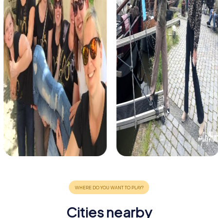
Cities nearby