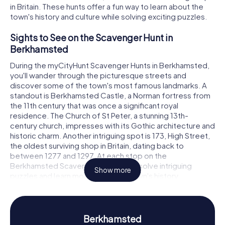
in Britain. These hunts offer a fun way to learn about the
town's history and culture while solving exciting puzzles.
Sights to See on the Scavenger Hunt in
Berkhamsted
During the myCityHunt Scavenger Hunts in Berkhamsted,
you'll wander through the picturesque streets and
discover some of the town's most famous landmarks. A
standout is Berkhamsted Castle, a Norman fortress from
the 11th century that was once a significant royal
residence. The Church of St Peter, a stunning 13th-
century church, impresses with its Gothic architecture and
historic charm. Another intriguing spot is 173, High Street,
the oldest surviving shop in Britain, dating back to
between 1277 and 1297. At each stop on the
Berkhamsted Scavenger Hunt, you'll solve intriguing
Show more
puzzles and learn more about the town's history.
History and Culture on the Scavenger Hunt in
Berkhamsted
Berkhamsted
The myCityHunt Scavenger Hunts in Berkhamsted are a