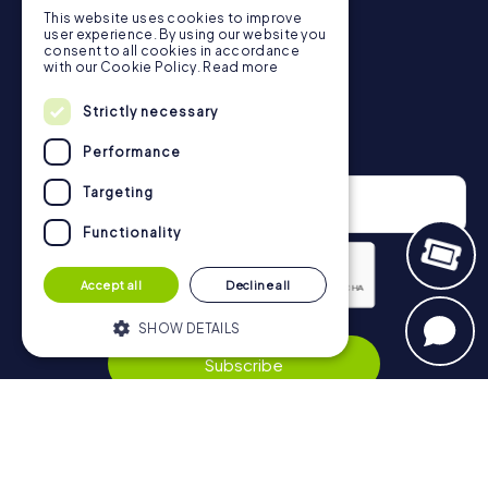
This website uses cookies to improve
in Berkhamsted can be found here:
user experience. By using our website you
https://www.mycityhunt.co.uk/how-it-works
.
consent to all cookies in accordance
with our Cookie Policy.
Read more
Strictly necessary
Newsletter
Performance
Targeting
Functionality
Accept all
Decline all
Privacy Policy
SHOW DETAILS
Subscribe
Strictly necessary
Performance
Targeting
Functionality
Navigation
Strictly necessary cookies allow core