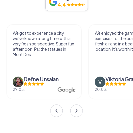
4.4
We got to experience a city
We enjoyed the ga
we've known a long time with a
exercises for the bra
very fresh perspective. Super fun
fresh air and in a bea
afternoon! Ps: the statues in
location. It's worth it
Mont Des...
Defne Ünsalan
Viktoria Gr
29.05.
20.03.