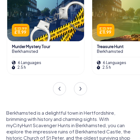
£ 13.99
£ 13.99
£ 11.99
£ 11.99
Murder Mystery Tour
Treasure Hunt
Berkhamsted
Berkhamsted
6 Languages
6 Languages
2.5 h
2.5 h
Berkhamsted is a delightful town in Hertfordshire,
brimming with history and charming sights. With
myCityHunt Scavenger Hunts in Berkhamsted, you can
explore the impressive ruins of Berkhamsted Castle, the
historic Church of St Peter, and the oldest surviving shop