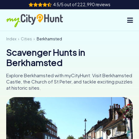
4.5/5 out of 222,990 reviews
Index
Cities
Berkhamsted
How it works
Scavenger Hunts in
Cities
Berkhamsted
Tours
Explore Berkhamsted with myCityHunt: Visit Berkhamsted
Castle, the Church of St Peter, and tackle exciting puzzles
Team Building
at historic sites.
Tickets
INT
AT
CH
DE
ES
FR
UK
IE
IT
NL