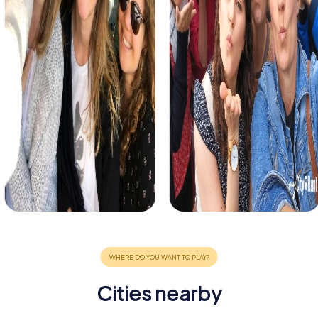
Cities nearby