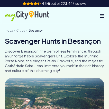
4.5/5 out of 223,447 reviews
Index
Cities
Besançon
How it works
Scavenger Hunts in Besançon
Cities
Discover Besançon, the gem of eastern France, through
Tours
an unforgettable Scavenger Hunt. Explore the stunning
Porte Noire, the elegant Palais Granvelle, and the majestic
Cathédrale Saint-Jean. Immerse yourself in the rich history
Team Building
and culture of this charming city!
Tickets
INT
AT
CH
DE
ES
FR
UK
IE
IT
NL