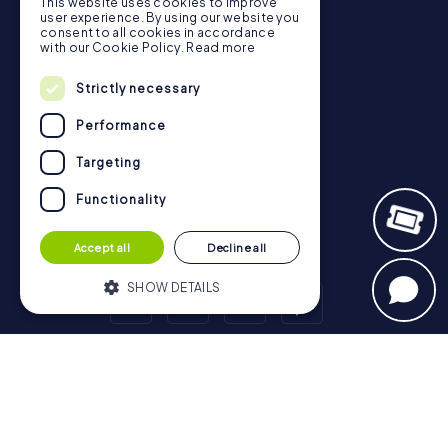
Gift Voucher Shop
This website uses cookies to improve
user experience. By using our website you
Explorer blog
consent to all cookies in accordance
with our Cookie Policy.
Read more
myCityHunt Reviews
Contact
Strictly necessary
Privacy Policy
Performance
Targeting
Functionality
Accept all
Decline all
SHOW DETAILS
Strictly necessary
Performance
Scavenger Hunt
Targeting
Functionality
London - City of Westminster
Birmingham
Leeds
Glasgow
Bristol
Manchester
Edinburgh
Liverpool
Strictly necessary cookies allow core
Cardiff
Belfast
Leicester
Ipswich
Nottingham
website functionality such as user login