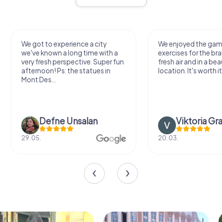
We got to experience a city
We enjoyed the ga
we've known a long time with a
exercises for the bra
very fresh perspective. Super fun
fresh air and in a bea
afternoon! Ps: the statues in
location. It's worth it
Mont Des...
Defne Ünsalan
Viktoria Gr
29.05.
20.03.