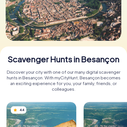
Book Tickets
Buy Gift Vouchers
Scavenger Hunts in Besançon
Discover your city with one of our many digital scavenger
hunts in Besançon. With myCityHunt, Besançon becomes
an exciting experience for you, your family, friends, or
colleagues.
4.4