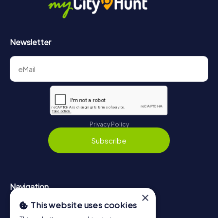
Newsletter
Privacy Policy
Subscribe
Navigation
×
This website uses cookies
Tickets