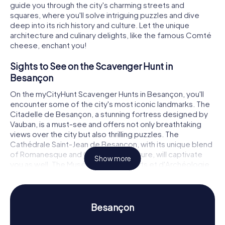
guide you through the city's charming streets and
squares, where you'll solve intriguing puzzles and dive
deep into its rich history and culture. Let the unique
architecture and culinary delights, like the famous Comté
cheese, enchant you!
Sights to See on the Scavenger Hunt in
Besançon
On the myCityHunt Scavenger Hunts in Besançon, you'll
encounter some of the city's most iconic landmarks. The
Citadelle de Besançon, a stunning fortress designed by
Vauban, is a must-see and offers not only breathtaking
views over the city but also thrilling puzzles. The
Cathédrale Saint-Jean de Besançon, with its unique blend
of Romanesque and Gothic architecture, will captivate
Show more
you as well. The Musée des Beaux-Arts et d'Archéologie
de Besançon, one of France's oldest museums, is also
part of the hunt, giving you a chance to admire art and
archaeological treasures.
Besançon
History and Culture on the Scavenger Hunt in