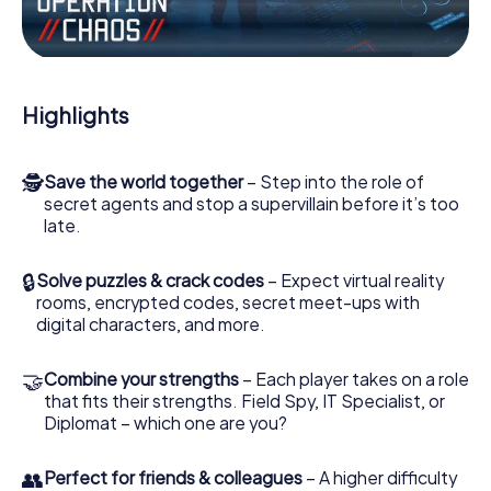
Work together as a team, intercept enemy spies and lure
the villian’s henchmen onto your side. In this Escape Game
in Beverley, you and your team have to excel to stop the
bad guys. Unlike James Bond and Co., however, your
Highlights
deeds will not be hidden behind the veil of secrecy
surrounding the Secret Service: You immortalize yourself
and your team in the high score of Beverley and get
🕵
Save the world together
– Step into the role of
access to your very own picture gallery. The myCityHunt
secret agents and stop a supervillain before it’s too
Escape Game turns Beverley into your very own personal
late.
adventure playground. Get your tickets to the world of
espionage and secret agents and turn Beverley into an
outdoor Escape Room!
🔒
Solve puzzles & crack codes
– Expect virtual reality
rooms, encrypted codes, secret meet-ups with
digital characters, and more.
🤝
Combine your strengths
– Each player takes on a role
that fits their strengths. Field Spy, IT Specialist, or
Diplomat – which one are you?
👥
Perfect for friends & colleagues
– A higher difficulty