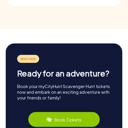
Ready for an adventure?
Book your myCityHunt Scavenger Hunt tickets
now and embark on an exciting adventure with
your friends or family!
Book Tickets