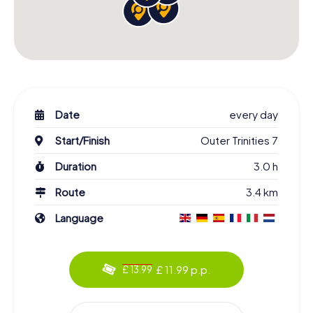
Date
every day
Start/Finish
Outer Trinities 7
Duration
3.0 h
Route
3.4 km
Language
£ 11.99 p.p.
£ 13.99