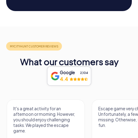
What our customers say
Google
2,104
4.4
It's a great activity for an
Escape game very ch
afternoon or morning. However,
Unfortunately, a few
you should enjoy challenging
missing. Otherwise, i
tasks. We played the escape
fun.
game.