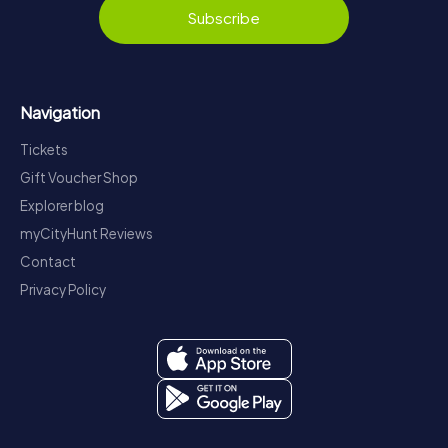
Subscribe
Navigation
Tickets
Gift Voucher Shop
Explorer blog
myCityHunt Reviews
Contact
Privacy Policy