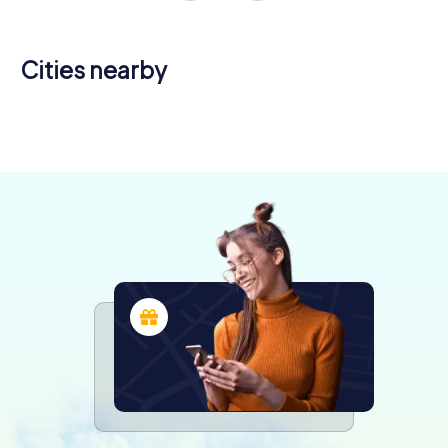
Cities nearby
Kingston
upon Hull
Bridlington
Scunthorpe
6 tours available
4 tours available
4 tours available
4.2