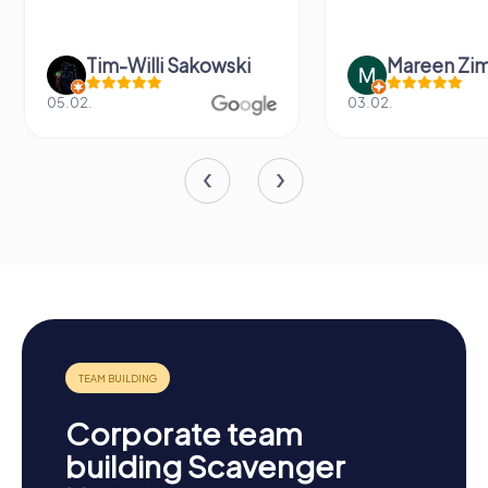
Tim-Willi Sakowski
Mareen Zi
05.02.
03.02.
Corporate team
building Scavenger