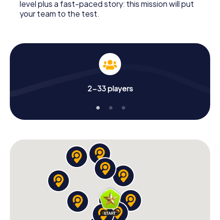
level plus a fast-paced story: this mission will put
your team to the test.
2-33 players