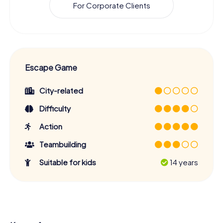
For Corporate Clients
Escape Game
City-related
Difficulty
Action
Teambuilding
Suitable for kids
14 years