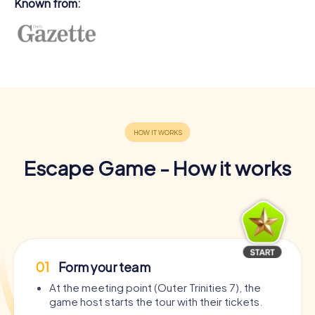
Known from:
Escape Game - How it works
01
Form your team
At the meeting point (Outer Trinities 7), the
game host starts the tour with their tickets.