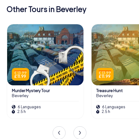
Other Tours in Beverley
£ 13.99
£ 13.99
£ 11.99
£ 11.99
Murder Mystery Tour
Treasure Hunt
Beverley
Beverley
6 Languages
6 Languages
2.5 h
2.5 h