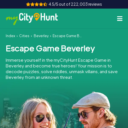
4.5/5 out of 222,003 reviews
Index
Cities
Beverley
Escape Game Beverley
How it works
Escape Game Beverley
Cities
Immerse yourself in the myCityHunt Escape Game in
Tours
Beverley and become true heroes! Your mission is to
decode puzzles, solve riddles, unmask villains, and save
Beverley from an unknown threat.
Team Building
Tickets
INT
AT
CH
DE
ES
FR
UK
IE
IT
NL