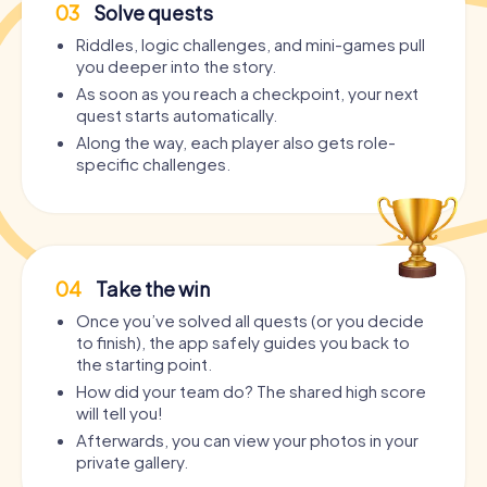
03
Solve quests
Riddles, logic challenges, and mini-games pull
you deeper into the story.
As soon as you reach a checkpoint, your next
quest starts automatically.
Along the way, each player also gets role-
specific challenges.
04
Take the win
Once you’ve solved all quests (or you decide
to finish), the app safely guides you back to
the starting point.
How did your team do? The shared high score
will tell you!
Afterwards, you can view your photos in your
private gallery.