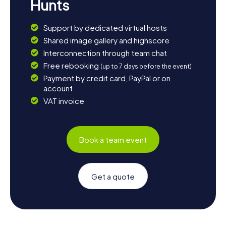
Hunts
Support by dedicated virtual hosts
Shared image gallery and highscore
Interconnection through team chat
Free rebooking
(up to 7 days before the event)
Payment by credit card, PayPal or on
account
VAT invoice
Book a team event
Get a quote