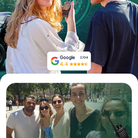
Book Tickets
Buy Gift Vouchers
Google
2,104
4.4