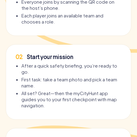
Everyone joins by scanning the QR code on
the host’s phone.
Each player joins an available team and
chooses a role.
02
Start your mission
After a quick safety briefing, you’re ready to
go.
First task: take a team photo and pick a team
name.
All set? Great—then the myCityHunt app
guides you to your first checkpoint with map
navigation.