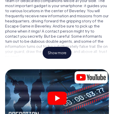
team of dedicated companions will be at your side. The
most important gadget is your smartphone: it guides you
to various locations in the center of Beverley. You will
frequently receive new information and missions from our
headquarters, driving forward the gripping story of the
Escape Game in Beverley. And be sure to pick up the
phone when it rings! A contact person might try to
contact you secretly. But be careful: Some informants
turn out to be dubious double agents, and some of the
information turns out to be a deliberately false trail. Be on
your guard, draw the right conclusions and above all: trust
Show more
no one!
Unlike in a classic Escape Room in Beverley, you are not
locked in a room from which you have to free yourself
within a given time window. This smartphone scavenger
hunt turns the whole of Beverley into your playing field!
The technical prerequisite for your agent adventure in
Beverley: a smartphone with access to the mobile
internet. With a click, you get access to our web app. You
don't need to install anything to be drawn into the action
by interactive videos, tricky mini-games, or any other
features.