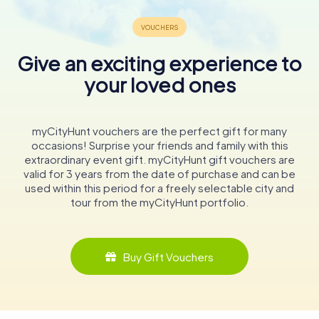
Give an exciting experience to
your loved ones
myCityHunt vouchers are the perfect gift for many
occasions! Surprise your friends and family with this
extraordinary event gift. myCityHunt gift vouchers are
valid for 3 years from the date of purchase and can be
used within this period for a freely selectable city and
tour from the myCityHunt portfolio.
Buy Gift Vouchers