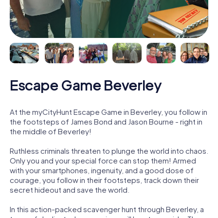
Escape Game Beverley
At the myCityHunt Escape Game in Beverley, you follow in
the footsteps of James Bond and Jason Bourne - right in
the middle of Beverley!
Ruthless criminals threaten to plunge the world into chaos.
Only you and your special force can stop them! Armed
with your smartphones, ingenuity, and a good dose of
courage, you follow in their footsteps, track down their
secret hideout and save the world.
In this action-packed scavenger hunt through Beverley, a