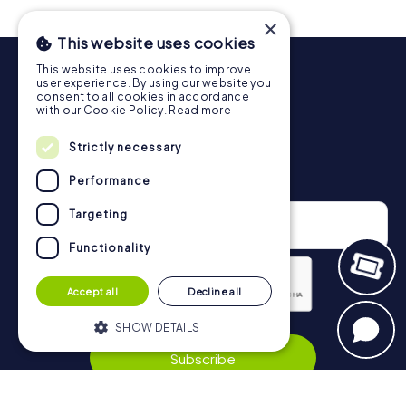
drinks at any time! After about 3 hours, the high score list
×
will provide information about your overall ranking.
This website uses cookies
More information about the course of our scavenger hunt
This website uses cookies to improve
in Beverungen can be found here:
user experience. By using our website you
https://www.mycityhunt.co.uk/how-it-works
.
consent to all cookies in accordance
with our Cookie Policy.
Read more
Strictly necessary
Newsletter
Performance
Targeting
Functionality
Accept all
Decline all
SHOW DETAILS
Privacy Policy
Subscribe
Strictly necessary
Performance