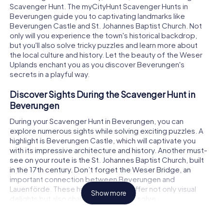
Scavenger Hunt. The myCityHunt Scavenger Hunts in
Beverungen guide you to captivating landmarks like
Beverungen Castle and St. Johannes Baptist Church. Not
only will you experience the town's historical backdrop,
but you'll also solve tricky puzzles and learn more about
the local culture and history. Let the beauty of the Weser
Uplands enchant you as you discover Beverungen's
secrets in a playful way.
Discover Sights During the Scavenger Hunt in
Beverungen
During your Scavenger Hunt in Beverungen, you can
explore numerous sights while solving exciting puzzles. A
highlight is Beverungen Castle, which will captivate you
with its impressive architecture and history. Another must-
see on your route is the St. Johannes Baptist Church, built
in the 17th century. Don’t forget the Weser Bridge, an
important connection between Beverungen and
Lauenförde. These historical spots offer not only visual
Show more
delights but also challenging tasks to solve.