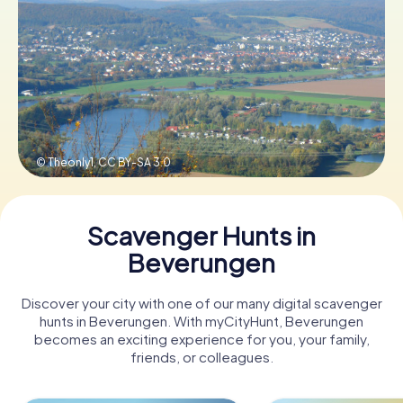
Book Tickets
Buy Gift Vouchers
© Theonly1,
CC BY-SA 3.0
Scavenger Hunts in
Beverungen
Discover your city with one of our many digital scavenger
hunts in Beverungen. With myCityHunt, Beverungen
becomes an exciting experience for you, your family,
friends, or colleagues.