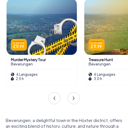
£ 13.99
£ 13.99
£ 11.99
£ 11.99
Murder Mystery Tour
Treasure Hunt
Beverungen
Beverungen
6 Languages
6 Languages
2.5 h
3.0 h
Beverungen, a delightful town in the Höxter district, offers
an exciting blend of history, culture, and nature through a