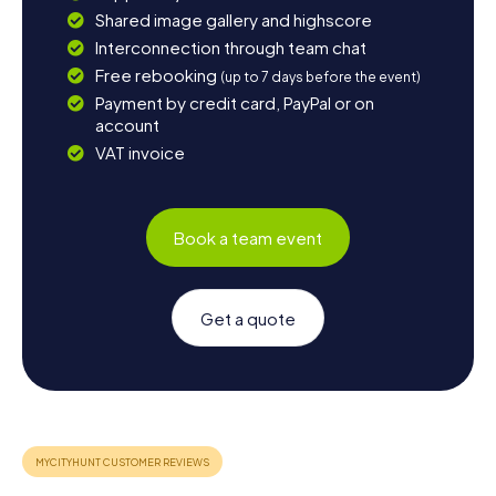
Shared image gallery and highscore
Interconnection through team chat
Free rebooking
(up to 7 days before the event)
Payment by credit card, PayPal or on
account
VAT invoice
Book a team event
Get a quote