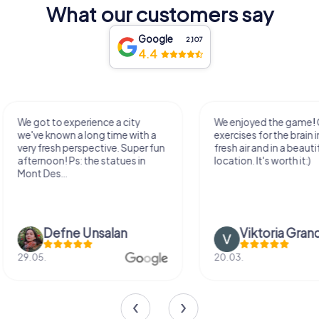
What our customers say
Google
2,107
4.4
We enjoyed the game! Good
Very nice team activi
exercises for the brain in the
outdoor, not much 
fresh air and in a beautiful
just enough for a few
location. It's worth it:)
Viktoria Granovska
Tatiana Laza
20.03.
04.10.