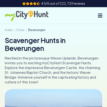
4.5/5 out of 222,729 reviews
Index
Cities
Beverungen
How it works
Scavenger Hunts in
Cities
Beverungen
Tours
Nestled in the picturesque Weser Uplands, Beverungen
invites you to exciting myCityHunt Scavenger Hunts.
Team Building
Explore the impressive Beverungen Castle, the charming
St. Johannes Baptist Church, and the historic Weser
Tickets
Bridge. Immerse yourself in the captivating history and
culture of this town!
INT
AT
CH
DE
ES
FR
UK
IE
IT
NL