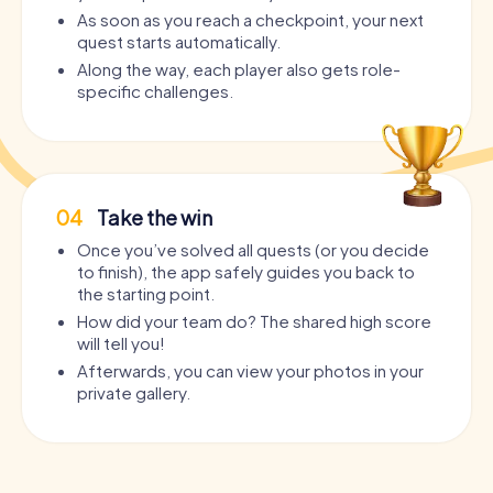
As soon as you reach a checkpoint, your next
quest starts automatically.
Along the way, each player also gets role-
specific challenges.
04
Take the win
Once you’ve solved all quests (or you decide
to finish), the app safely guides you back to
the starting point.
How did your team do? The shared high score
will tell you!
Afterwards, you can view your photos in your
private gallery.