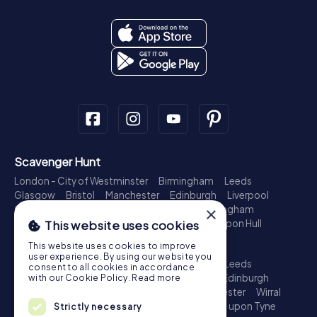
Scavenger Hunt
London - City of Westminster
Birmingham
Leeds
Glasgow
Bristol
Manchester
Edinburgh
Liverpool
Cardiff
Belfast
Leicester
Ipswich
Nottingham
×
Newcastle upon Tyne
Plymouth
Kingston upon Hull
This website uses cookies
Treasure Hunt
This website uses cookies to improve
user experience. By using our website you
London - City of Westminster
Birmingham
Leeds
consent to all cookies in accordance
Glasgow
Bristol
Sheffield
Manchester
Edinburgh
with our Cookie Policy.
Read more
Liverpool
Croydon
Cardiff
Belfast
Leicester
Wirral
Coventry
Ipswich
Nottingham
Newcastle upon Tyne
Strictly necessary