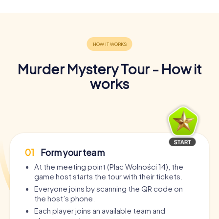
Murder Mystery Tour - How it
works
01
Form your team
At the meeting point (Plac Wolności 14), the
game host starts the tour with their tickets.
Everyone joins by scanning the QR code on
the host’s phone.
Each player joins an available team and