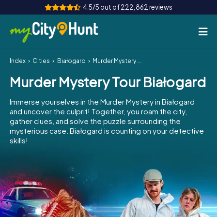
4.5/5 out of 222,862 reviews
Index
Cities
Białogard
Murder Mystery Tour Białogard
How it works
Murder Mystery Tour Białogard
Cities
Immerse yourselves in the Murder Mystery in Białogard
Tours
and uncover the culprit! Together, you roam the city,
gather clues, and solve the puzzle surrounding the
mysterious case. Białogard is counting on your detective
Team Building
skills!
Tickets
INT
AT
CH
DE
ES
FR
UK
IE
IT
NL