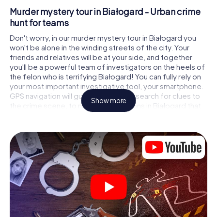
Murder mystery tour in Białogard - Urban crime
hunt for teams
Don't worry, in our murder mystery tour in Białogard you
won't be alone in the winding streets of the city. Your
friends and relatives will be at your side, and together
you'll be a powerful team of investigators on the heels of
the felon who is terrifying Białogard! You can fully rely on
your most important investigative tool, your smartphone.
GPS navigation will guide you on your search for clues to
Show more
the crime scene, to numerous locations in Białogard that
are connected to the crime, and finally to the murderer. At
each location, you crack tricky puzzles and get closer to
solving the case piece by piece. Unlike a classic murder
mystery dinner in Białogard, you control the action, move
around in the fresh air and discover the city with
completely new eyes.
Interactive CSI game in Białogard
You'll be amazed at what the myCityHunt murder mystery
tour in Białogard brings out of your smartphones!