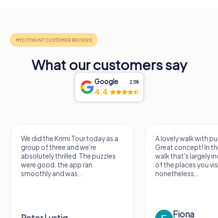
What our customers say
Google
2,118
4.4
We did the Krimi Tour today as a
A lovely walk with pu
group of three and we're
Great concept! In the
absolutely thrilled. The puzzles
walk that's largely 
were good, the app ran
of the places you vis
smoothly and was...
nonetheless...
Fiona