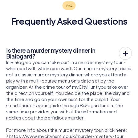
Frequently Asked Questions
Is there a murder mystery dinner in
Białogard?
In Białogard you can take part in a murder mystery tour -
when and with whom you want! Our murder mystery tour is
not a classic murder mystery dinner, where you attend a
play with a multi-course menu on a date set by the
organizer. At the crime tour of myCityHunt you take over
the direction yourself! You decide the place, the day and
the time and go on your own hunt for the culprit. Your
smartphone is your guide through Białogard and at the
same time provides you with all the information and
riddles about the perfidious murder.
For more info about the murder mystery tour, click here:
https://www.mycityhunt.co.uk/murder-mystery-tour