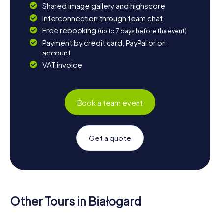
Shared image gallery and highscore
Interconnection through team chat
Free rebooking
(up to 7 days before the event)
Payment by credit card, PayPal or on
account
VAT invoice
Book a team event
Get a quote
Other Tours in Białogard