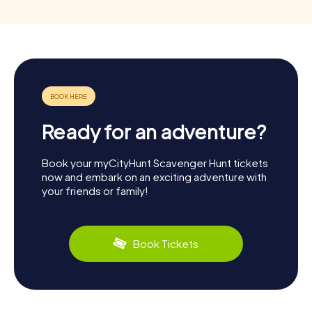
Ready for an adventure?
Book your myCityHunt Scavenger Hunt tickets
now and embark on an exciting adventure with
your friends or family!
Book Tickets