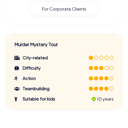
For Corporate Clients
Murder Mystery Tour
City-related
Difficulty
Action
Teambuilding
Suitable for kids
10 years