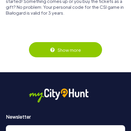
started! Something comes up or you buy the tickets as a
gift? No problem: Your personal code for the CSI game in
Białogard is valid for 3 years.
Show more
Newsletter