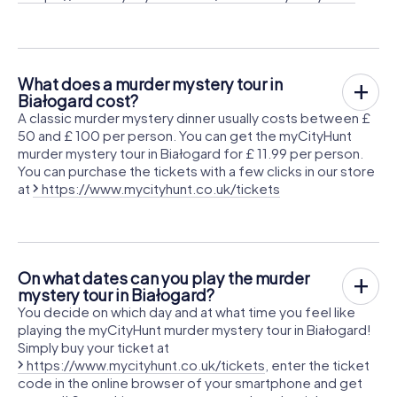
What does a murder mystery tour in
Białogard cost?
A classic murder mystery dinner usually costs between £
50 and £ 100 per person. You can get the myCityHunt
murder mystery tour in Białogard for £ 11.99 per person.
You can purchase the tickets with a few clicks in our store
at
https://www.mycityhunt.co.uk/tickets
On what dates can you play the murder
mystery tour in Białogard?
You decide on which day and at what time you feel like
playing the myCityHunt murder mystery tour in Białogard!
Simply buy your ticket at
https://www.mycityhunt.co.uk/tickets
, enter the ticket
code in the online browser of your smartphone and get