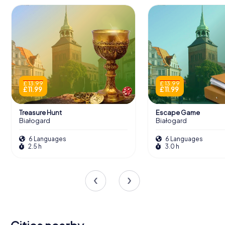
£ 13.99
£ 13.99
£ 11.99
£ 11.99
Treasure Hunt
Escape Game
Białogard
Białogard
6 Languages
6 Languages
2.5 h
3.0 h