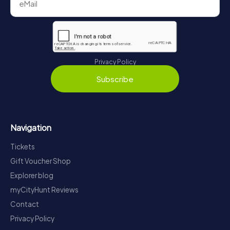
Privacy Policy
Subscribe
Navigation
Tickets
Gift Voucher Shop
Explorer blog
myCityHunt Reviews
Contact
Privacy Policy