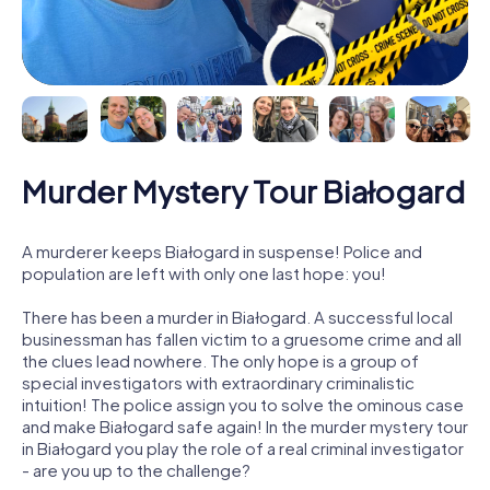
Murder Mystery Tour Białogard
A murderer keeps Białogard in suspense! Police and
population are left with only one last hope: you!
There has been a murder in Białogard. A successful local
businessman has fallen victim to a gruesome crime and all
the clues lead nowhere. The only hope is a group of
special investigators with extraordinary criminalistic
intuition! The police assign you to solve the ominous case
and make Białogard safe again! In the murder mystery tour
in Białogard you play the role of a real criminal investigator
- are you up to the challenge?