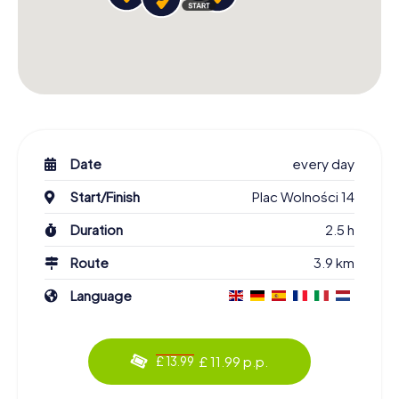
Date
every day
Start/Finish
Plac Wolności 14
Duration
2.5 h
Route
3.9 km
Language
£ 11.99 p.p.
£ 13.99