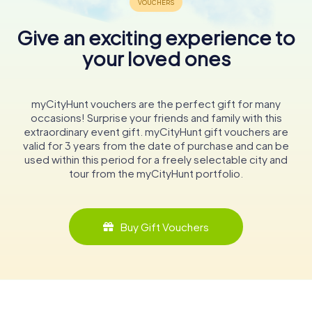
Give an exciting experience to
your loved ones
myCityHunt vouchers are the perfect gift for many
occasions! Surprise your friends and family with this
extraordinary event gift. myCityHunt gift vouchers are
valid for 3 years from the date of purchase and can be
used within this period for a freely selectable city and
tour from the myCityHunt portfolio.
Buy Gift Vouchers