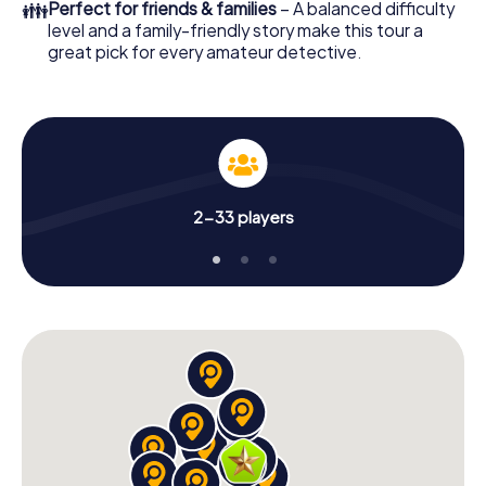
👪
Perfect for friends & families
– A balanced difficulty
level and a family-friendly story make this tour a
great pick for every amateur detective.
2-33 players