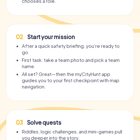
chooses a role.
02
Start your mission
After a quick safety briefing, you’re ready to
go.
First task: take a team photo and pick a team
name.
All set? Great—then the myCityHunt app
guides you to your first checkpoint with map
navigation.
03
Solve quests
Riddles, logic challenges, and mini-games pull
you deeper into the story.