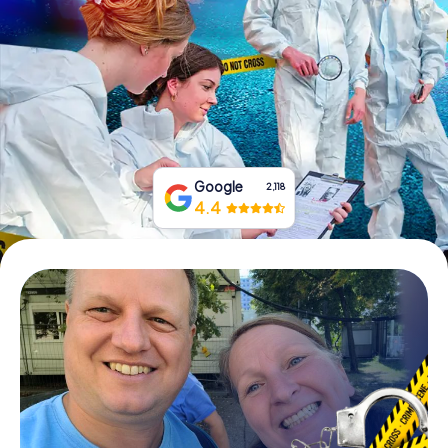
Book Tickets
Buy Gift Vouchers
Google
2,118
4.4