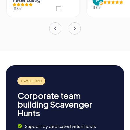
Peter Lustig
11.07.
18.07.
Corporate team
building Scavenger
Hunts
Support by dedicated virtual hosts