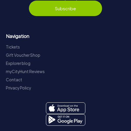
Subscribe
Navigation
Tickets
Gift Voucher Shop
Explorer blog
myCityHunt Reviews
Contact
Privacy Policy