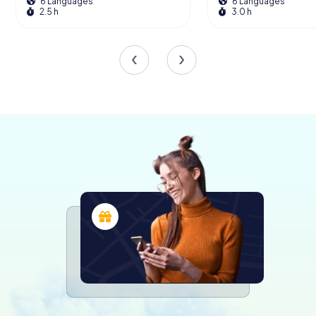
6 Languages
6 Languages
also as a cultural landmark in Hessen. Its survival through
2.5 h
3.0 h
the ages makes it a unique symbol of endurance and
historical continuity in the region.
The Museums Within
Today, the Schenkbarsches Haus is more than just a
historic building; it is a vibrant cultural center housing two
fascinating museums. The Icon Museum offers a deep
dive into the world of Russian and Greek icons from the
16th to the 19th centuries, providing insights into the
theological significance and artistic techniques behind
these sacred images.
Additionally, the Textile Museum showcases the rich
history of textile production in the region, with exhibits
that explore the traditional methods and materials used
throughout the centuries. Visitors can marvel at the
intricate craftsmanship and gain a deeper appreciation
for the cultural heritage preserved within these walls.
Award-Winning Restoration