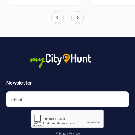
Newsletter
Privacy Policy