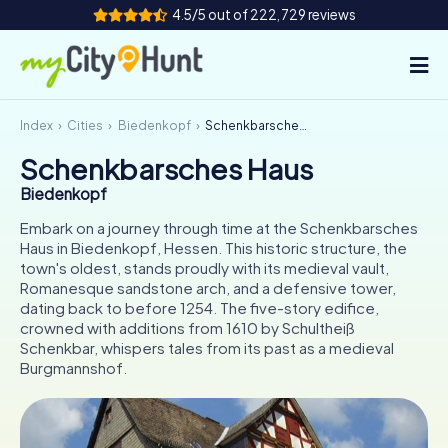
4.5/5 out of 222,729 reviews
Index
Cities
Biedenkopf
Schenkbarsches Haus
How it works
Schenkbarsches Haus
Cities
Biedenkopf
Tours
Embark on a journey through time at the Schenkbarsches
Haus in Biedenkopf, Hessen. This historic structure, the
town's oldest, stands proudly with its medieval vault,
Team Building
Romanesque sandstone arch, and a defensive tower,
dating back to before 1254. The five-story edifice,
Tickets
crowned with additions from 1610 by Schultheiß
Schenkbar, whispers tales from its past as a medieval
INT
AT
CH
DE
Burgmannshof.
ES
FR
UK
IE
IT
NL