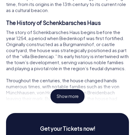
time, from its origins in the 13th century to its current role
as a cultural beacon.
The History of Schenkbarsches Haus
The story of Schenkbarsches Haus begins before the
year 1254, a period when Biedenkopf was first fortified.
Originally constructed as a Burgmannshof, or castle
courtyard, the house was strategically positioned as part
of the “villa Biedencap.” Its early history is intertwined with
the town’s development, serving various noble families
and playing a pivotal role in the region’s feudal dynamics.
Throughout the centuries, the house changed hands
numerous times, with notable families such as the von
Münchhausen, von Hohenfels, and von Breidenbach
Show more
leaving their mark. By the 17th century, the house had
gained its current name from Schultheiß Schenkbar, who
added the upper stories in 1610, giving the building its
distinctive half-timbered appearance.
Get your Tickets now!
Architectural Marvel