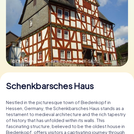
Book Tickets
Buy Gift Vouchers
© Christoph Kaiser at de.wikipedia,
CC BY-SA 3.0
Schenkbarsches Haus
Nestled in the picturesque town of Biedenkopf in
Hessen, Germany, the Schenkbarsches Haus stands as a
testament to medieval architecture and the rich tapestry
of history that has unfolded within its walls. This
fascinating structure, believed to be the oldest house in
Biedenkopf, offers visitors a captivating journey through