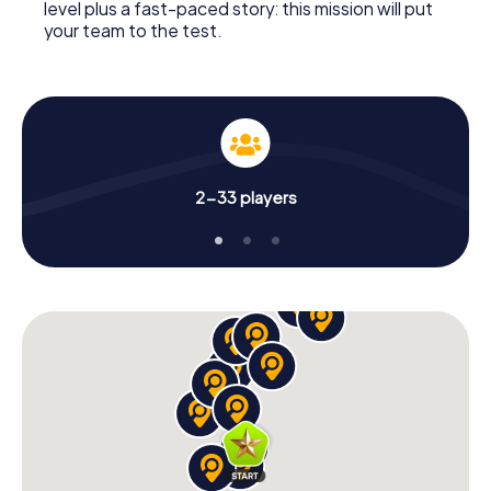
level plus a fast-paced story: this mission will put
your team to the test.
2-33 players