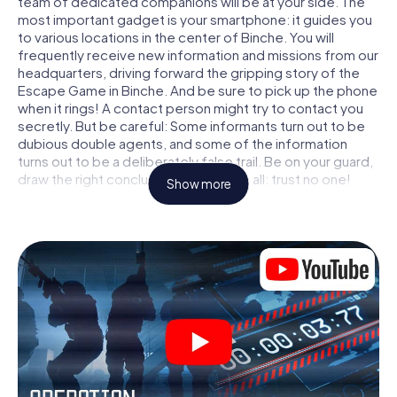
team of dedicated companions will be at your side. The
most important gadget is your smartphone: it guides you
to various locations in the center of Binche. You will
frequently receive new information and missions from our
headquarters, driving forward the gripping story of the
Escape Game in Binche. And be sure to pick up the phone
when it rings! A contact person might try to contact you
secretly. But be careful: Some informants turn out to be
dubious double agents, and some of the information
turns out to be a deliberately false trail. Be on your guard,
draw the right conclusions and above all: trust no one!
Show more
Unlike in a classic Escape Room in Binche, you are not
locked in a room from which you have to free yourself
within a given time window. This smartphone scavenger
hunt turns the whole of Binche into your playing field! The
technical prerequisite for your agent adventure in Binche:
a smartphone with access to the mobile internet. With a
click, you get access to our web app. You don't need to
install anything to be drawn into the action by interactive
videos, tricky mini-games, or any other features.
Work together as a team, intercept enemy spies and lure