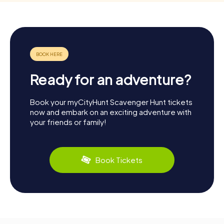
Ready for an adventure?
Book your myCityHunt Scavenger Hunt tickets
now and embark on an exciting adventure with
your friends or family!
Book Tickets