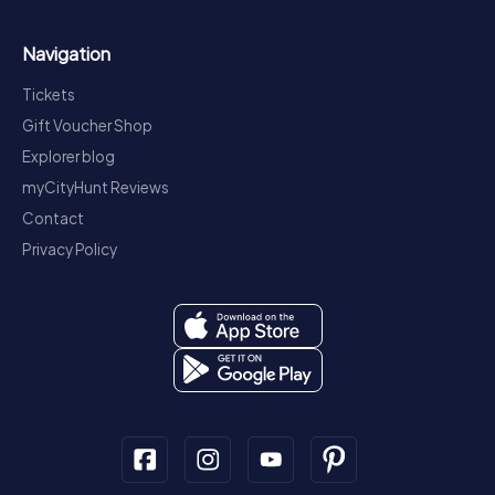
Navigation
Tickets
Gift Voucher Shop
Explorer blog
myCityHunt Reviews
Contact
Privacy Policy