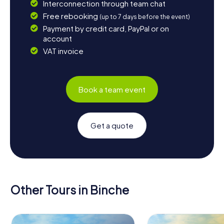
Interconnection through team chat
Free rebooking
(up to 7 days before the event)
Payment by credit card, PayPal or on
account
VAT invoice
Book a team event
Get a quote
Other Tours in Binche