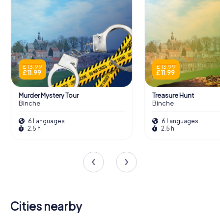
£ 13.99
£ 13.99
£ 11.99
£ 11.99
Murder Mystery Tour
Treasure Hunt
Binche
Binche
6 Languages
6 Languages
2.5 h
2.5 h
Cities nearby
Chapelle-