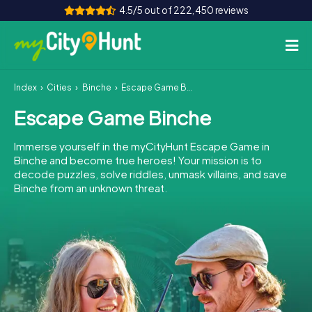
4.5/5 out of 222,450 reviews
Index
Cities
Binche
Escape Game Binche
How it works
Escape Game Binche
Cities
Immerse yourself in the myCityHunt Escape Game in
Tours
Binche and become true heroes! Your mission is to
decode puzzles, solve riddles, unmask villains, and save
Binche from an unknown threat.
Team Building
Tickets
INT
AT
CH
DE
ES
FR
UK
IE
IT
NL