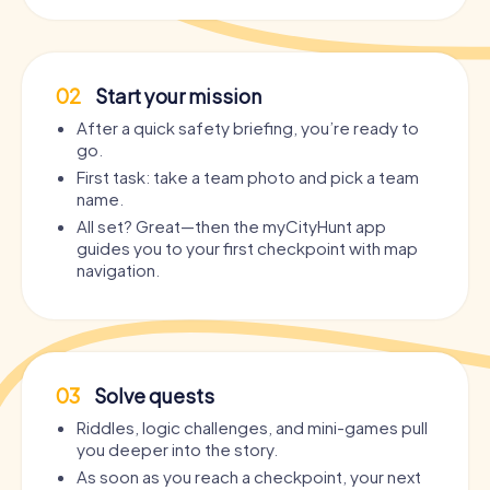
02
Start your mission
After a quick safety briefing, you’re ready to
go.
First task: take a team photo and pick a team
name.
All set? Great—then the myCityHunt app
guides you to your first checkpoint with map
navigation.
03
Solve quests
Riddles, logic challenges, and mini-games pull
you deeper into the story.
As soon as you reach a checkpoint, your next