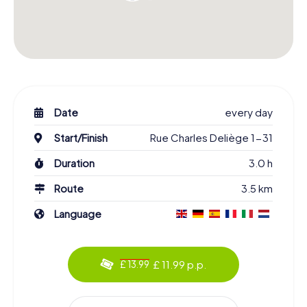
Date
every day
Start/Finish
Rue Charles Deliège 1-31
Duration
3.0 h
Route
3.5 km
Language
£ 11.99 p.p.
£ 13.99