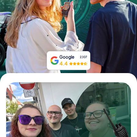
Book Tickets
Buy Gift Vouchers
Google
2,107
4.4