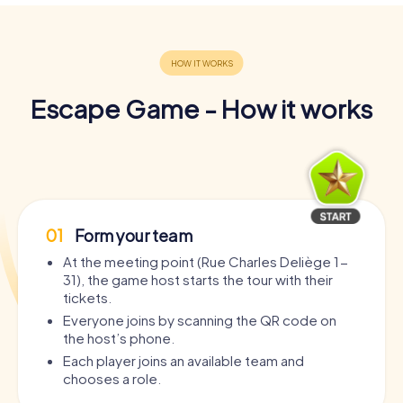
Escape Game - How it works
01
Form your team
At the meeting point (Rue Charles Deliège 1-
31), the game host starts the tour with their
tickets.
Everyone joins by scanning the QR code on
the host’s phone.
Each player joins an available team and
chooses a role.