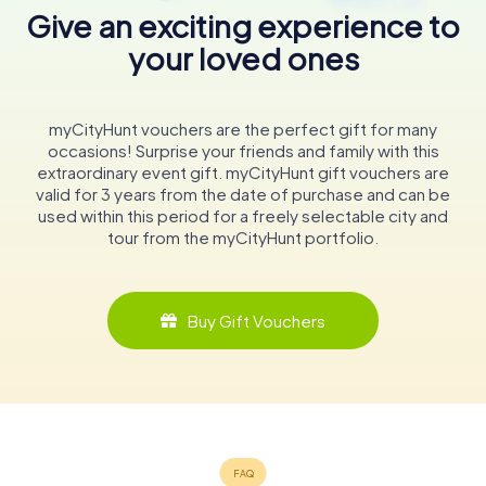
Give an exciting experience to
your loved ones
myCityHunt vouchers are the perfect gift for many
occasions! Surprise your friends and family with this
extraordinary event gift. myCityHunt gift vouchers are
valid for 3 years from the date of purchase and can be
used within this period for a freely selectable city and
tour from the myCityHunt portfolio.
Buy Gift Vouchers