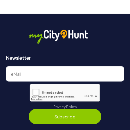
Newsletter
Privacy Policy
Subscribe