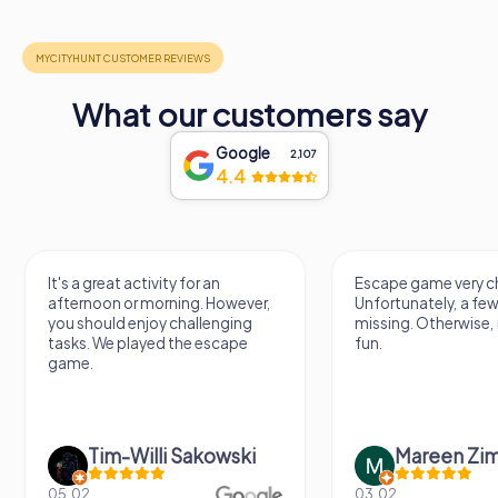
What our customers say
Google
2,107
4.4
It's a great activity for an
Escape game very ch
afternoon or morning. However,
Unfortunately, a few
you should enjoy challenging
missing. Otherwise, i
tasks. We played the escape
fun.
game.
Tim-Willi Sakowski
Mareen Zi
05.02.
03.02.