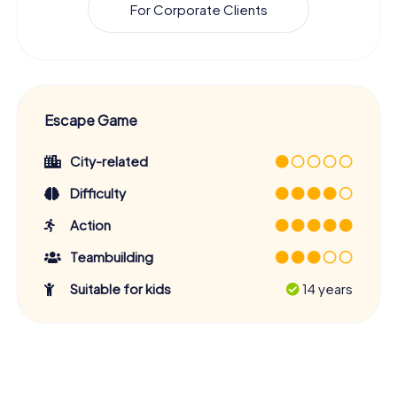
For Corporate Clients
Escape Game
City-related
Difficulty
Action
Teambuilding
Suitable for kids
14 years