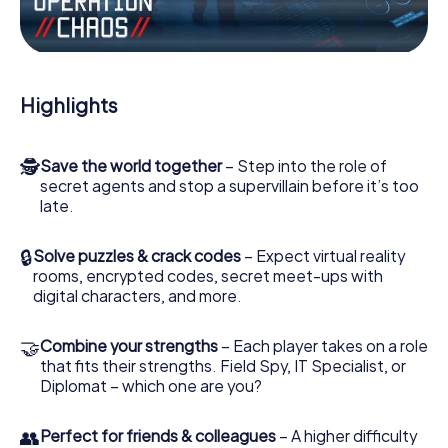
the villian’s henchmen onto your side. In this Escape Game
in Binche, you and your team have to excel to stop the
bad guys. Unlike James Bond and Co., however, your
deeds will not be hidden behind the veil of secrecy
surrounding the Secret Service: You immortalize yourself
Highlights
and your team in the high score of Binche and get access
to your very own picture gallery. The myCityHunt Escape
Game turns Binche into your very own personal adventure
🕵
Save the world together
– Step into the role of
playground. Get your tickets to the world of espionage
secret agents and stop a supervillain before it’s too
and secret agents and turn Binche into an outdoor Escape
late.
Room!
🔒
Solve puzzles & crack codes
– Expect virtual reality
rooms, encrypted codes, secret meet-ups with
digital characters, and more.
🤝
Combine your strengths
– Each player takes on a role
that fits their strengths. Field Spy, IT Specialist, or
Diplomat – which one are you?
👥
Perfect for friends & colleagues
– A higher difficulty