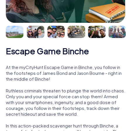
Escape Game Binche
At the myCityHunt Escape Game in Binche, you follow in
the footsteps of James Bond and Jason Bourne - right in
the middle of Binche!
Ruthless criminals threaten to plunge the world into chaos.
Only you and your special force can stop them! Armed
with your smartphones, ingenuity, and a good dose of
courage, you follow in their footsteps, track down their
secret hideout and save the world.
In this action-packed scavenger hunt through Binche, a