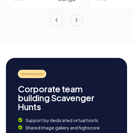
Corporate team
building Scavenger
Hunts
Support by dedicated virtual hosts
Shared image gallery and highscore