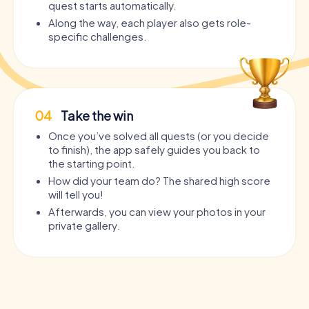
quest starts automatically.
Along the way, each player also gets role-
specific challenges.
04
Take the win
Once you’ve solved all quests (or you decide
to finish), the app safely guides you back to
the starting point.
How did your team do? The shared high score
will tell you!
Afterwards, you can view your photos in your
private gallery.