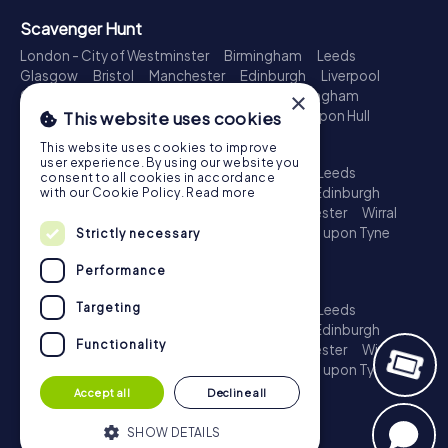
Scavenger Hunt
London - City of Westminster
Birmingham
Leeds
Glasgow
Bristol
Manchester
Edinburgh
Liverpool
Cardiff
Belfast
Leicester
Ipswich
Nottingham
×
Newcastle upon Tyne
Plymouth
Kingston upon Hull
This website uses cookies
Treasure Hunt
This website uses cookies to improve
user experience. By using our website you
London - City of Westminster
Birmingham
Leeds
consent to all cookies in accordance
Glasgow
Bristol
Sheffield
Manchester
Edinburgh
with our Cookie Policy.
Read more
Liverpool
Croydon
Cardiff
Belfast
Leicester
Wirral
Coventry
Ipswich
Nottingham
Newcastle upon Tyne
Strictly necessary
Plymouth
Kingston upon Hull
Performance
Escape Game
Targeting
London - City of Westminster
Birmingham
Leeds
Glasgow
Bristol
Sheffield
Manchester
Edinburgh
Functionality
Liverpool
Croydon
Cardiff
Belfast
Leicester
Wirral
Coventry
Ipswich
Nottingham
Newcastle upon Tyne
Plymouth
Kingston upon Hull
Accept all
Decline all
SHOW DETAILS