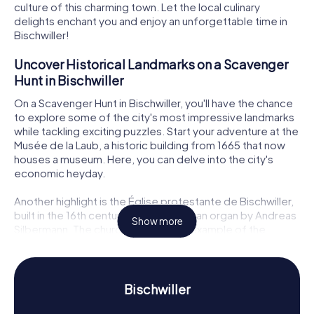
culture of this charming town. Let the local culinary
delights enchant you and enjoy an unforgettable time in
Bischwiller!
Uncover Historical Landmarks on a Scavenger
Hunt in Bischwiller
On a Scavenger Hunt in Bischwiller, you'll have the chance
to explore some of the city's most impressive landmarks
while tackling exciting puzzles. Start your adventure at the
Musée de la Laub, a historic building from 1665 that now
houses a museum. Here, you can delve into the city's
economic heyday.
Another highlight is the Église protestante de Bischwiller,
built in the 16th century and featuring an organ by Andreas
Show more
Silbermann. The church is a stunning example of the
region's religious and architectural diversity. Also worth a
visit is the Pharmacie de la cour princière, a half-timbered
building with a charming bay window that offers insights
into the city's medical history. As you visit these sites,
Bischwiller
your Scavenger Hunt in Bischwiller will continually present
new challenges that test your knowledge and creativity.