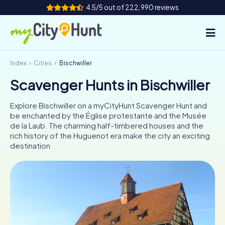
4.5/5 out of 222,990 reviews
Index
Cities
Bischwiller
How it works
Scavenger Hunts in Bischwiller
Cities
Explore Bischwiller on a myCityHunt Scavenger Hunt and
Tours
be enchanted by the Église protestante and the Musée
de la Laub. The charming half-timbered houses and the
rich history of the Huguenot era make the city an exciting
Team Building
destination.
Tickets
INT
AT
CH
DE
ES
FR
UK
IE
IT
NL