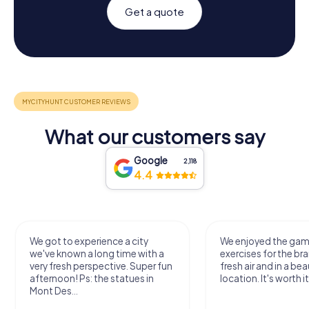
Get a quote
What our customers say
Google
2,118
4.4
We got to experience a city
We enjoyed the ga
we've known a long time with a
exercises for the bra
very fresh perspective. Super fun
fresh air and in a bea
afternoon! Ps: the statues in
location. It's worth it
Mont Des...