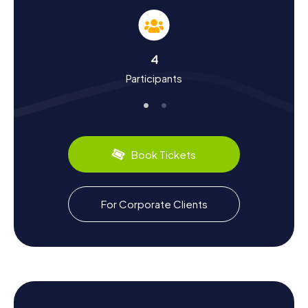
Learn About History and Culture on a Scavenger
Hunt in Bischwiller
4
The myCityHunt Scavenger Hunts in Bischwiller are not
Participants
only entertaining but also educational. You'll learn more
about the city's intriguing history, which dates back to the
11th century when it was founded by the bishops of
Strasbourg. Did you know that in the 17th century, the city
became a significant refuge for Huguenots? They
brought their skills and expertise to the textile and wool
Book Tickets
industries, turning Bischwiller into a thriving trade center.
Don't miss out on the region's culinary specialties. Be sure
to try Alsatian delights like Flammkuchen or Choucroute,
For Corporate Clients
which offer an additional glimpse into the local culture.
The Scavenger Hunt in Bischwiller guides you through the
town's charming streets and alleys, where you'll learn
more about the traditions and customs of its residents.
Explore the Surroundings After a Scavenger
Hunt in Bischwiller