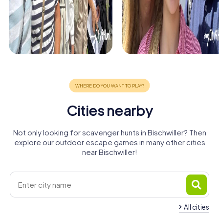
Cities nearby
Not only looking for scavenger hunts in Bischwiller? Then
explore our outdoor escape games in many other cities
near Bischwiller!
All cities