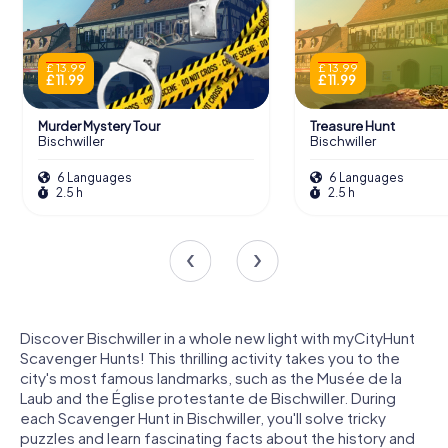
£ 13.99
£ 13.99
£ 11.99
£ 11.99
Murder Mystery Tour
Treasure Hunt
Bischwiller
Bischwiller
6 Languages
6 Languages
2.5 h
2.5 h
Discover Bischwiller in a whole new light with myCityHunt
Scavenger Hunts! This thrilling activity takes you to the
city's most famous landmarks, such as the Musée de la
Laub and the Église protestante de Bischwiller. During
each Scavenger Hunt in Bischwiller, you'll solve tricky
puzzles and learn fascinating facts about the history and