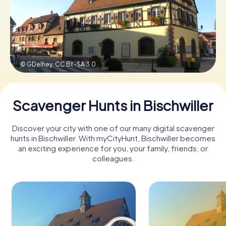
Book Tickets
© GDelhey,
CC BY-SA 3.0
Buy Gift Vouchers
Scavenger Hunts in Bischwiller
Discover your city with one of our many digital scavenger
hunts in Bischwiller. With myCityHunt, Bischwiller becomes
an exciting experience for you, your family, friends, or
colleagues.