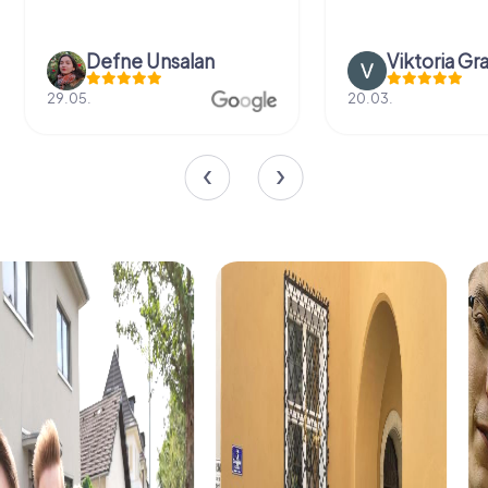
Defne Ünsalan
Viktoria Gr
29.05.
20.03.