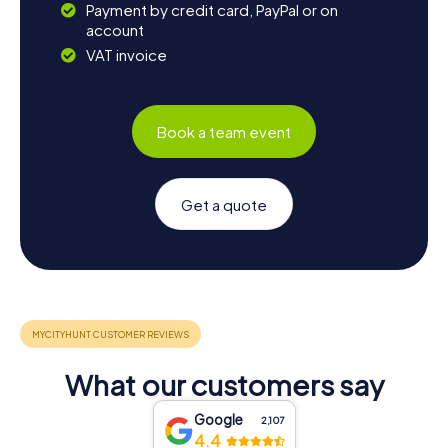
Payment by credit card, PayPal or on
account
VAT invoice
Book a team event
Get a quote
What our customers say
Google
2,107
4.4