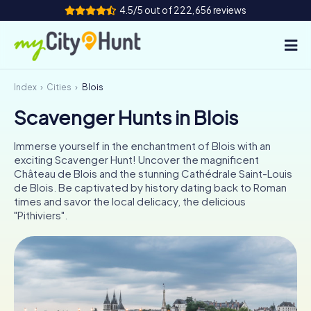
4.5/5 out of 222,656 reviews
Index
Cities
Blois
How it works
Scavenger Hunts in Blois
Cities
Immerse yourself in the enchantment of Blois with an
Tours
exciting Scavenger Hunt! Uncover the magnificent
Château de Blois and the stunning Cathédrale Saint-Louis
de Blois. Be captivated by history dating back to Roman
Team Building
times and savor the local delicacy, the delicious
"Pithiviers".
Tickets
INT
AT
CH
DE
ES
FR
UK
IE
IT
NL