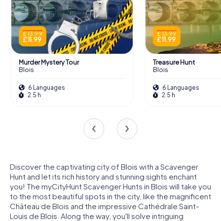
£ 13.99
£ 13.99
£ 11.99
£ 11.99
Murder Mystery Tour
Treasure Hunt
Blois
Blois
6 Languages
6 Languages
2.5 h
2.5 h
Discover the captivating city of Blois with a Scavenger
Hunt and let its rich history and stunning sights enchant
you! The myCityHunt Scavenger Hunts in Blois will take you
to the most beautiful spots in the city, like the magnificent
Château de Blois and the impressive Cathédrale Saint-
Louis de Blois. Along the way, you'll solve intriguing