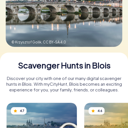
Book Tickets
Buy Gift Vouchers
© Krzysztof Golik,
CC BY-SA 4.0
Scavenger Hunts in Blois
Discover your city with one of our many digital scavenger
hunts in Blois. With myCityHunt, Blois becomes an exciting
experience for you, your family, friends, or colleagues.
4.7
4.6