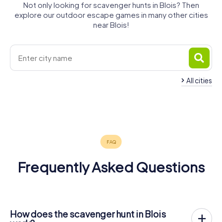
Not only looking for scavenger hunts in Blois? Then
explore our outdoor escape games in many other cities
near Blois!
All cities
Romorantin-
Montlouis-
Vendôme
Amboise
Lanthenay
sur-Loire
4 tours available
4 tours available
4 tours available
4 tours available
4.4
4.5
Frequently Asked Questions
How does the scavenger hunt in Blois