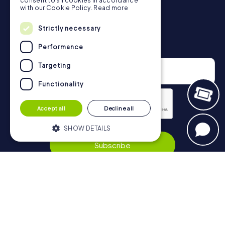
consent to all cookies in accordance
with our Cookie Policy.
Read more
Strictly necessary
Newsletter
Performance
Targeting
Functionality
Accept all
Decline all
SHOW DETAILS
Privacy Policy
Subscribe
Strictly necessary
Performance
Targeting
Functionality
Navigation
Strictly necessary cookies allow core
website functionality such as user login
Tickets
and account management. The website
cannot be used properly without strictly