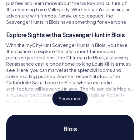
puzzles and learn more about the history and culture of
this charming Loire Valley city. Whether you're planning an
adventure with friends, family, or colleagues, the
Scavenger Hunts in Blois have something for everyone.
Explore Sights with a Scavenger Hunt in Blois
With the myCityHunt Scavenger Hunts in Blois, you have
the chance to explore the city's most famous and
picturesque locations. The Château de Blois, a stunning
Renaissance castle once home to King Louis XII, is a must-
see. Here, you can marvel at the splendid rooms and
solve exciting puzzles. Another essential stop is the
Cathédrale Saint-Louis de Blois, whose majestic
architecture will leave you in awe. The Maison de la Magie,
a museum dedicated to the famous magician Robert-
Show more
Houdin, offers a unique blend of magic and history. All
these attractions and many more await you on a
Scavenger Hunt in Blois, where you can test your
knowledge and problem-solving skills.
Blois
Experience History and Culture with a