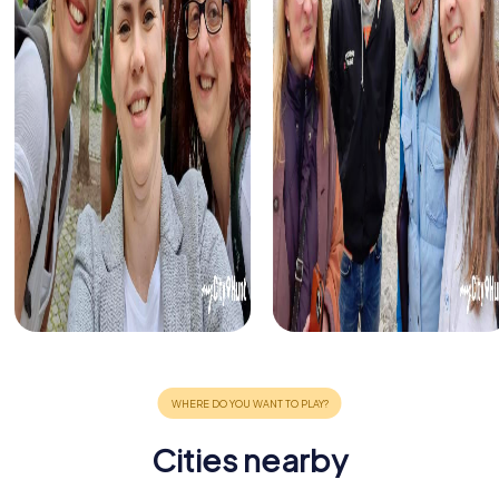
Cities nearby