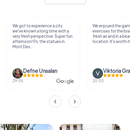
We got to experience a city
We enjoyed the ga
we've known a long time with a
exercises for the bra
very fresh perspective. Super fun
fresh air and in a bea
afternoon! Ps: the statues in
location. It's worth it
Mont Des...
Defne Ünsalan
Viktoria Gr
29.05.
20.03.