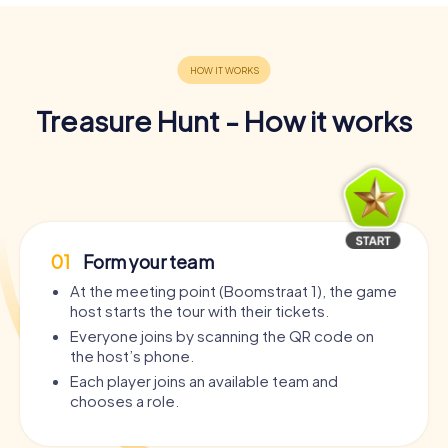
Treasure Hunt - How it works
01
Form your team
At the meeting point (Boomstraat 1), the game
host starts the tour with their tickets.
Everyone joins by scanning the QR code on
the host’s phone.
Each player joins an available team and
chooses a role.