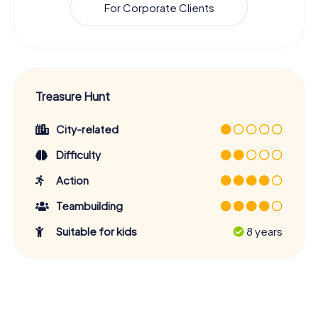
For Corporate Clients
Treasure Hunt
City-related
Difficulty
Action
Teambuilding
Suitable for kids
8 years