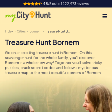
4.5/5 out of 222,973 reviews
Index
Cities
Bornem
Treasure Hunt Bornem
How it works
Treasure Hunt Bornem
Cities
Go on an exciting treasure hunt in Bornem! On this
Tours
scavenger hunt for the whole family, you'll discover
Bornem in a whole new way! Together you'll solve tricky
puzzles, crack secret codes and follow a mysterious
Team Building
treasure map to the most beautiful corners of Bornem.
Tickets
INT
AT
CH
DE
ES
FR
UK
IE
IT
NL