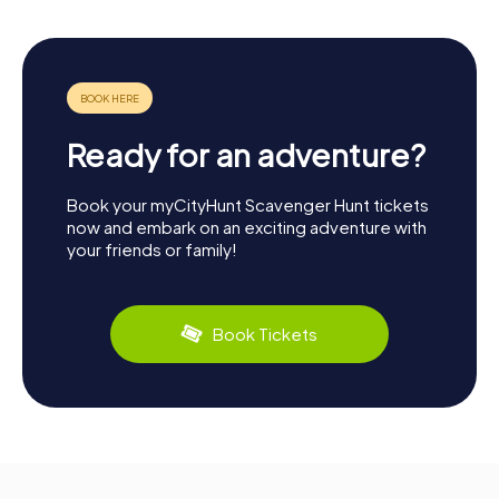
Ready for an adventure?
Book your myCityHunt Scavenger Hunt tickets
now and embark on an exciting adventure with
your friends or family!
Book Tickets