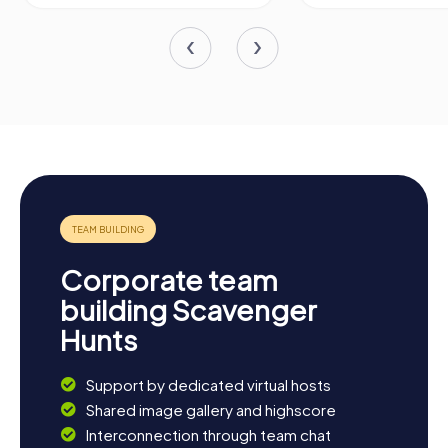
Corporate team
building Scavenger
Hunts
Support by dedicated virtual hosts
Shared image gallery and highscore
Interconnection through team chat