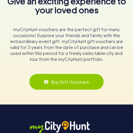
Give an exciting experience to
your loved ones
myCityHunt vouchers are the perfect gift for many
occasions! Surprise your friends and family with this
extraordinary event gift. myCityHunt gift vouchers are
valid for 3 years from the date of purchase and can be
used within this period for a freely selectable city and
tour from the myCityHunt portfolio.
Buy Gift Vouchers