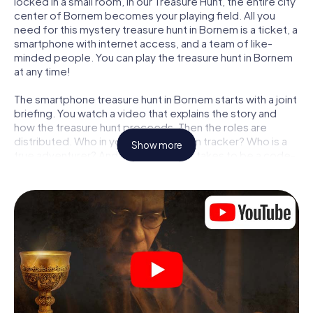
locked in a small room, in our Treasure Hunt, the entire city
center of Bornem becomes your playing field. All you
need for this mystery treasure hunt in Bornem is a ticket, a
smartphone with internet access, and a team of like-
minded people. You can play the treasure hunt in Bornem
at any time!
The smartphone treasure hunt in Bornem starts with a joint
briefing. You watch a video that explains the story and
how the treasure hunt proceeds. Then the roles are
distributed. Who in your team is a born tracker? Who is a
Show more
true adventurer? And who has what it takes to be a code-
breaker? At our Escape Game in Bornem, we guarantee
that every player will find the right role.
Once the roles are assigned, the treasure hunt can begin:
At various locations in the city, you will crack encrypted
codes, solve tricky logic tasks, and search for evidence.
Your smartphone is your most crucial investigative tool:
our web app lets you interview witnesses and investigate
crime scenes, helps you collect evidence, and navigates
you safely through Bornem.