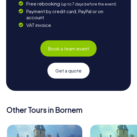
Free rebooking
(up to 7 days before the event)
Payment by credit card, PayPal or on
account
VAT invoice
Book a team event
Get a quote
Other Tours in Bornem