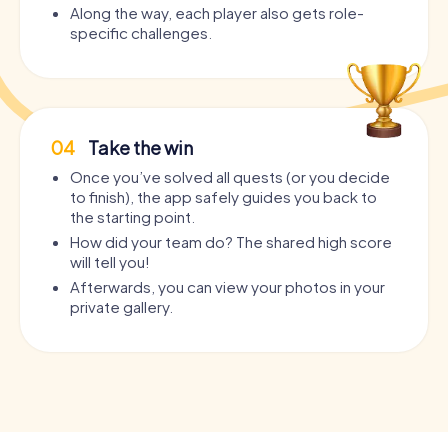
Along the way, each player also gets role-
specific challenges.
04
Take the win
Once you’ve solved all quests (or you decide
to finish), the app safely guides you back to
the starting point.
How did your team do? The shared high score
will tell you!
Afterwards, you can view your photos in your
private gallery.