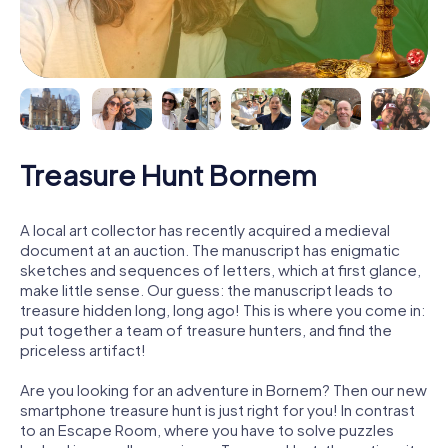
Treasure Hunt Bornem
A local art collector has recently acquired a medieval
document at an auction. The manuscript has enigmatic
sketches and sequences of letters, which at first glance,
make little sense. Our guess: the manuscript leads to
treasure hidden long, long ago! This is where you come in:
put together a team of treasure hunters, and find the
priceless artifact!
Are you looking for an adventure in Bornem? Then our new
smartphone treasure hunt is just right for you! In contrast
to an Escape Room, where you have to solve puzzles