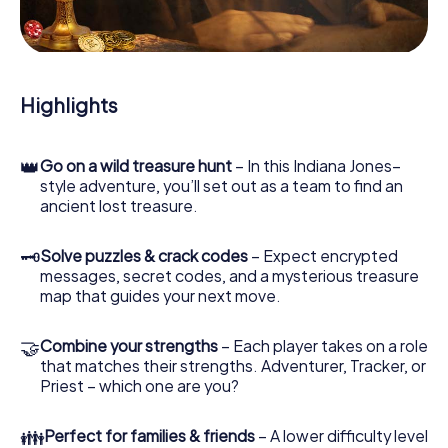
During the game, you and your team will dive deeper and
deeper into the exciting story, and soon you will realize
that the precious treasure is only a few steps away.
Highlights
👑
Go on a wild treasure hunt
– In this Indiana Jones–
style adventure, you’ll set out as a team to find an
ancient lost treasure.
🗝
Solve puzzles & crack codes
– Expect encrypted
messages, secret codes, and a mysterious treasure
map that guides your next move.
🤝
Combine your strengths
– Each player takes on a role
that matches their strengths. Adventurer, Tracker, or
Priest – which one are you?
👪
Perfect for families & friends
– A lower difficulty level