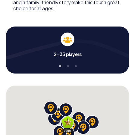
and a family-friendly story make this tour a great
choice for all ages.
2-33 players