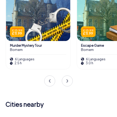
£ 13.99
£ 13.99
£ 11.99
£ 11.99
Murder Mystery Tour
Escape Game
Bornem
Bornem
6 Languages
6 Languages
2.5 h
3.0 h
Cities nearby
Puurs-Sint-