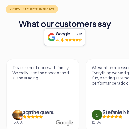
What our customers say
Google
2,118
4.4
Treasure hunt done with family.
We went on a treasur
We really liked the concept and
Everything worked gr
all the staging.
fun, exciting aftern
performance ratio def
agathe quenu
Stefanie N
15.08.
12.06.