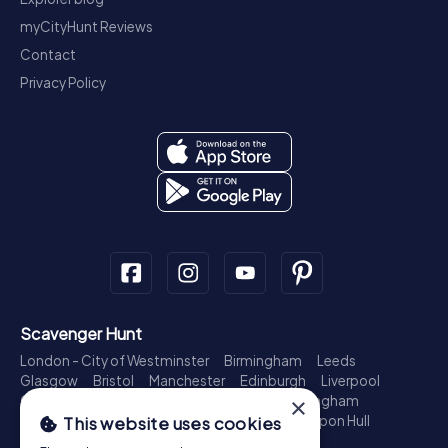
myCityHunt Reviews
Contact
Privacy Policy
Scavenger Hunt
London - City of Westminster
Birmingham
Leeds
Glasgow
Bristol
Manchester
Edinburgh
Liverpool
×
Cardiff
Belfast
Leicester
Ipswich
Nottingham
Newcastle upon Tyne
Plymouth
Kingston upon Hull
This website uses cookies