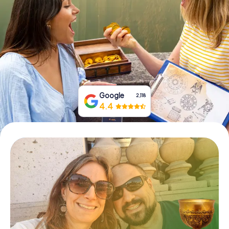
Book Tickets
Buy Gift Vouchers
Google
2,118
4.4