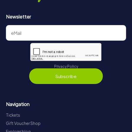
Newsletter
Privacy Policy
Subscribe
Navigation
Tickets
Gift Voucher Shop
Explorer blog