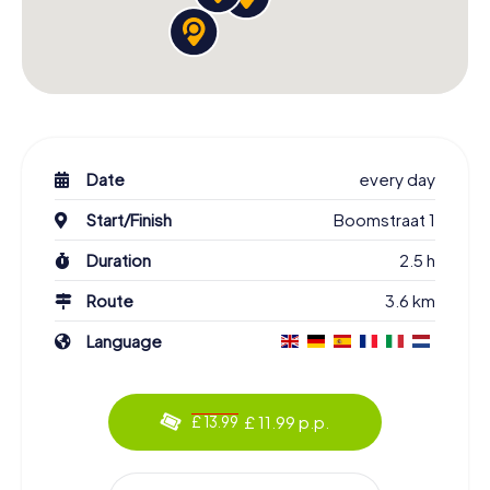
Date
every day
Start/Finish
Boomstraat 1
Duration
2.5 h
Route
3.6 km
Language
£ 11.99 p.p.
£ 13.99