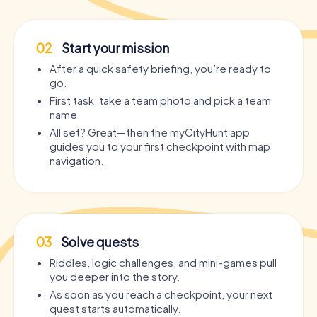
02
Start your mission
After a quick safety briefing, you’re ready to
go.
First task: take a team photo and pick a team
name.
All set? Great—then the myCityHunt app
guides you to your first checkpoint with map
navigation.
03
Solve quests
Riddles, logic challenges, and mini-games pull
you deeper into the story.
As soon as you reach a checkpoint, your next
quest starts automatically.