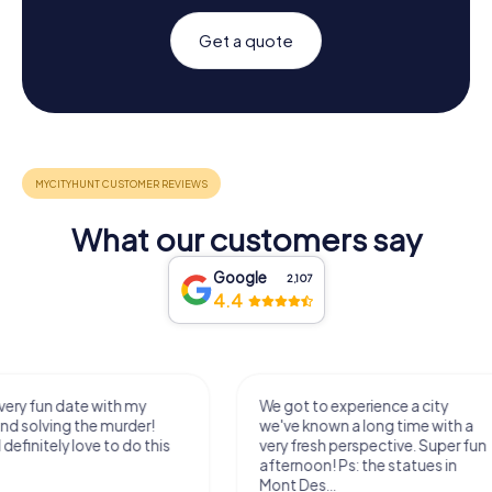
Get a quote
What our customers say
Google
2,107
4.4
We got to experience a city
We enjoyed the ga
we've known a long time with a
exercises for the bra
very fresh perspective. Super fun
fresh air and in a bea
afternoon! Ps: the statues in
location. It's worth it
Mont Des...