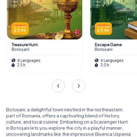
£ 13.99
£ 13.99
£ 11.99
£ 11.99
Treasure Hunt
Escape Game
Botoșani
Botoșani
6 Languages
6 Languages
2.5 h
3.0 h
Botoșani, a delightful town nestled in the northeastern
part of Romania, offers a captivating blend of history,
culture, and local cuisine. Embarking on a Scavenger Hunt
in Botoșani lets you explore the city in a playful manner,
uncovering landmarks like the impressive Biserica Uspenia