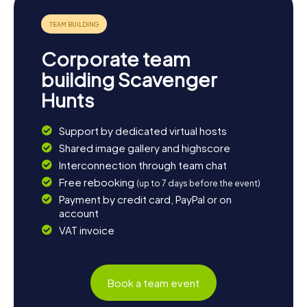
atmosphere of the city. If you're in need of a relaxing
break, you can unwind in one of the city's cozy cafes and
reflect on your adventure. Botoșani is renowned for its
warm hospitality and vibrant cultural scene, showcased in
Corporate team
numerous events and festivals. Take the opportunity to
further explore the city and let its diversity and charm
building Scavenger
captivate you.
Hunts
Support by dedicated virtual hosts
Shared image gallery and highscore
Interconnection through team chat
Free rebooking
(up to 7 days before the event)
Payment by credit card, PayPal or on
account
VAT invoice
Book a team event