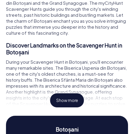
din Botoșani and the Grand Synagogue. The myCityHunt
Scavenger Hunts guide you through the city's winding
streets, past historic buildings and bustling markets. Let
the charm of Botoșani enchant you as you solve intriguing
puzzles that immerse you deeper into the history and
culture of this fascinating city.
Discover Landmarks on the Scavenger Hunt in
Botoșani
During your Scavenger Hunt in Botoșani, you'll encounter
many remarkable sites. The Biserica Uspenia din Botoșani,
one of the city's oldest churches, is a must-see for
history buffs. The Biserica Sfânta Maria din Botoșani also
impresses with its architecture and historical significance.
Another highlight is the Grand Synagogue, offering
insights into the city's rich Jewish heritage. At each stop
Show more
of the Scavenger Hunt, you'll face tricky puzzles to solve,
leading you to the next leg of your adventure. This way,
you'll not only discover the sights but also gain fascinating
details about their significance and history.
Botoșani