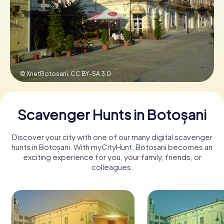
Book Tickets
Buy Gift Vouchers
© XnetBotosani,
CC BY-SA 3.0
Scavenger Hunts in Botoșani
Discover your city with one of our many digital scavenger
hunts in Botoșani. With myCityHunt, Botoșani becomes an
exciting experience for you, your family, friends, or
colleagues.