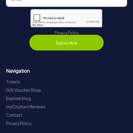
Privacy Policy
Subscribe
Navigation
Tickets
Gift Voucher Shop
Explorer blog
myCityHunt Reviews
Contact
Privacy Policy