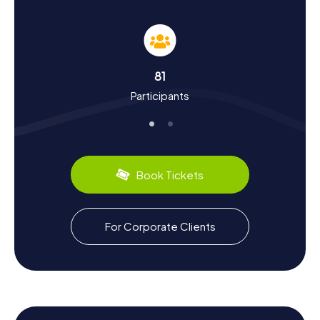
Experience History and Culture on the
Scavenger Hunt in Botoșani
The myCityHunt Scavenger Hunts in Botoșani are a
fantastic opportunity to dive into the city's history and
culture. Botoșani boasts a long and intriguing history,
81
stretching back to the Middle Ages. Once a significant
Participants
trading hub, the city has evolved into a cultural crossroads
over the centuries. During your Scavenger Hunt, you'll
learn many interesting facts about the city's past, such as
Botoșani's role as an important trading post in the region
or the cultural influences that have shaped the city. Don't
forget to sample the local culinary delights, like the
Book Tickets
delicious Mici, a type of grilled minced meat roll that's a
Romanian favorite.
Explore More of Botoșani After the Scavenger
For Corporate Clients
Hunt
After successfully completing the Scavenger Hunt in
Botoșani, there's still plenty more to explore. The Halele
de carne și pește, a lively market, offers a variety of local
products and is the perfect place to soak up the bustling