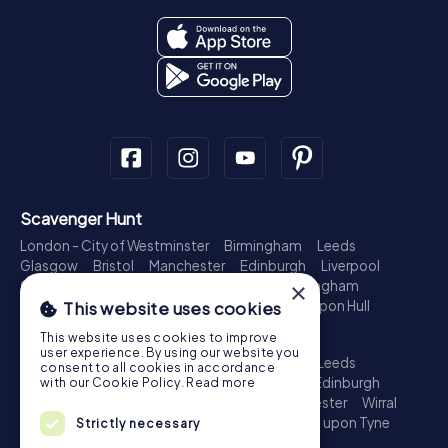
Scavenger Hunt
London - City of Westminster
Birmingham
Leeds
Glasgow
Bristol
Manchester
Edinburgh
Liverpool
×
Cardiff
Belfast
Leicester
Ipswich
Nottingham
Newcastle upon Tyne
Plymouth
Kingston upon Hull
This website uses cookies
Treasure Hunt
This website uses cookies to improve
user experience. By using our website you
London - City of Westminster
Birmingham
Leeds
consent to all cookies in accordance
Glasgow
Bristol
Sheffield
Manchester
Edinburgh
with our Cookie Policy.
Read more
Liverpool
Croydon
Cardiff
Belfast
Leicester
Wirral
Coventry
Ipswich
Nottingham
Newcastle upon Tyne
Strictly necessary
Plymouth
Kingston upon Hull