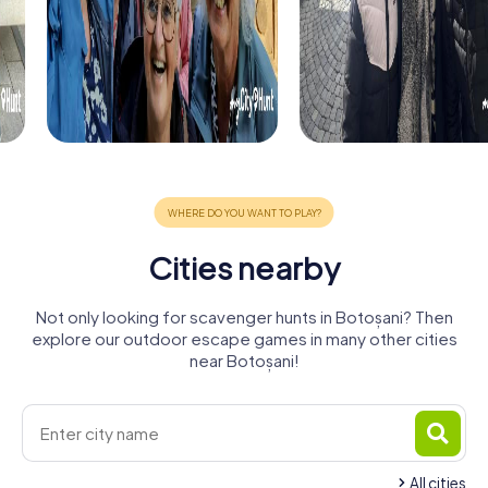
Cities nearby
Not only looking for scavenger hunts in Botoșani? Then
explore our outdoor escape games in many other cities
near Botoșani!
All cities