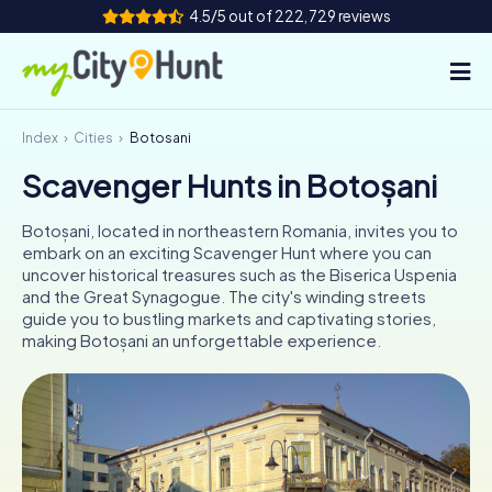
4.5/5 out of 222,729 reviews
Index
Cities
Botoșani
How it works
Scavenger Hunts in Botoșani
Cities
Botoșani, located in northeastern Romania, invites you to
Tours
embark on an exciting Scavenger Hunt where you can
uncover historical treasures such as the Biserica Uspenia
and the Great Synagogue. The city's winding streets
Team Building
guide you to bustling markets and captivating stories,
making Botoșani an unforgettable experience.
Tickets
INT
AT
CH
DE
ES
FR
UK
IE
IT
NL