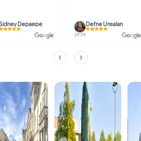
Defne Ünsalan
Viktoria Gr
29.05.
20.03.