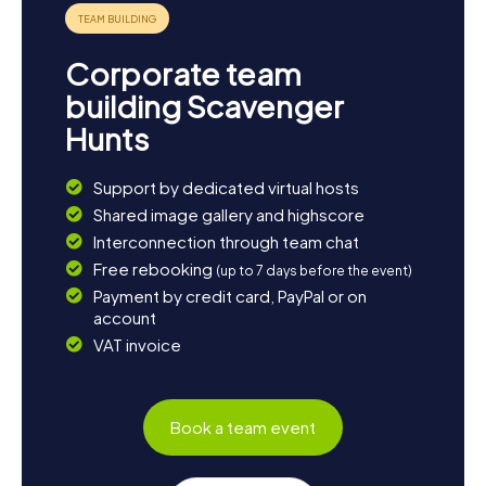
Corporate team
building Scavenger
Hunts
Support by dedicated virtual hosts
Shared image gallery and highscore
Interconnection through team chat
Free rebooking
(up to 7 days before the event)
Payment by credit card, PayPal or on
account
VAT invoice
Book a team event