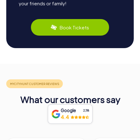
your friends or family!
Book Tickets
What our customers say
Google
2,118
4.4