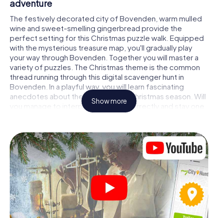
adventure
The festively decorated city of Bovenden, warm mulled
wine and sweet-smelling gingerbread provide the
perfect setting for this Christmas puzzle walk. Equipped
with the mysterious treasure map, you'll gradually play
your way through Bovenden. Together you will master a
variety of puzzles. The Christmas theme is the common
thread running through this digital scavenger hunt in
Bovenden. In a playful way, you will learn fascinating
anecdotes about the approaching Christmas season. Will
Show more
you manage to interpret the clues correctly and stay one
step ahead of other teams of treasure hunters?
The Christmas market of Bovenden as a
stopover
Put together a competent team of friends or family
members and set off together on a Christmas scavenger
hunt through Bovenden. All you need is a participation
ticket, a smartphone with Internet access and the right
team spirit. You can play at any time!