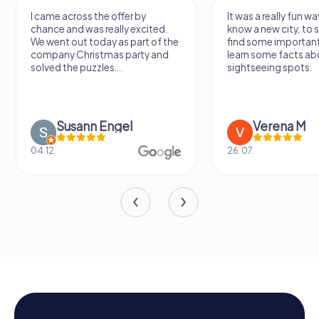
I came across the offer by
It was a really fun wa
chance and was really excited.
know a new city, to s
We went out today as part of the
find some importan
company Christmas party and
learn some facts ab
solved the puzzles....
sightseeing spots.
Susann Engel
Verena M
04.12.
26.07.