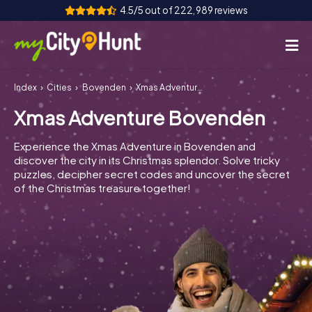
4.5/5 out of 222,989 reviews
Index
Cities
Bovenden
Xmas Adventure Bovenden
How it works
Xmas Adventure Bovenden
Cities
Experience the Xmas Adventure in Bovenden and
Tours
discover the city in its Christmas splendor. Solve tricky
puzzles, decipher secret codes and uncover the secret
of the Christmas treasure together!
Team Building
Tickets
INT
AT
CH
DE
ES
FR
UK
IE
IT
NL