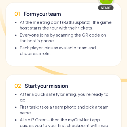
01
Form your team
At the meeting point (Rathausplatz), the game
host starts the tour with their tickets.
Everyone joins by scanning the QR code on
the host’s phone.
Each player joins an available team and
chooses a role.
02
Start your mission
After a quick safety briefing, you’re ready to
go.
First task: take a team photo and pick a team
name.
All set? Great—then the myCityHunt app
guides you to your first checkpoint with map