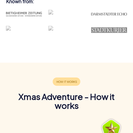
Known from:
Xmas Adventure - How it
works