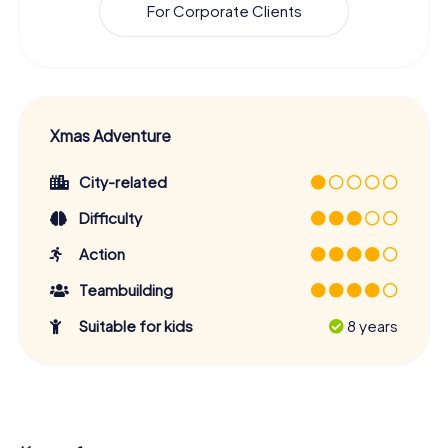
For Corporate Clients
Xmas Adventure
City-related
Difficulty
Action
Teambuilding
Suitable for kids
8 years