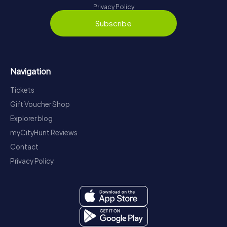
Privacy Policy
Subscribe
Navigation
Tickets
Gift Voucher Shop
Explorer blog
myCityHunt Reviews
Contact
Privacy Policy