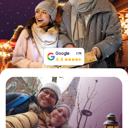
Book Tickets
Buy Gift Vouchers
Google
2,118
4.4