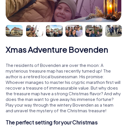
Xmas Adventure Bovenden
The residents of Bovenden are over the moon: A
mysterious treasure map has recently turned up! The
author is a retired local businessman. His promise:
Whoever manages to master his cryptic marathon first will
recover a treasure of immeasurable value. But why does
the treasure map have a strong Christmas flavor? And why
does the man want to give away his immense fortune?
Play your way through the wintery Bovenden as a team
and unravel the mystery of the Christmas treasure!
The perfect setting for your Christmas