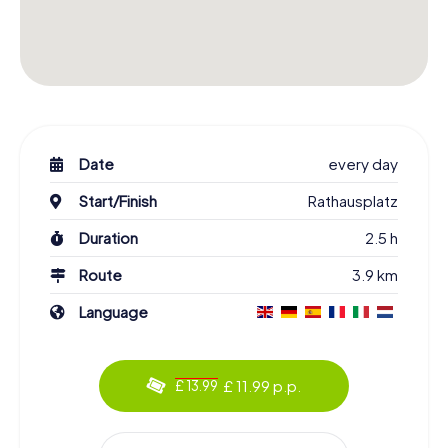
Date
every day
Start/Finish
Rathausplatz
Duration
2.5 h
Route
3.9 km
Language
£ 11.99 p.p.
£ 13.99