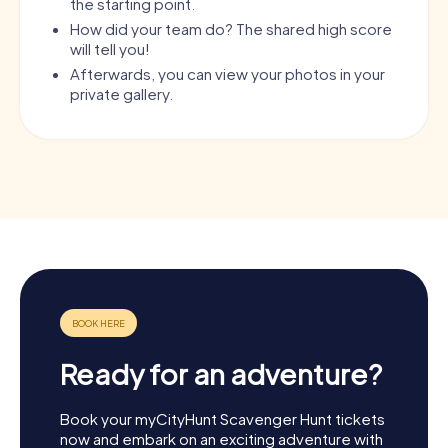
the starting point.
How did your team do? The shared high score
will tell you!
Afterwards, you can view your photos in your
private gallery.
Ready for an adventure?
Book your myCityHunt Scavenger Hunt tickets
now and embark on an exciting adventure with