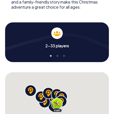
and a family-friendly story make this Christmas
adventure a great choice for all ages.
2-33 players