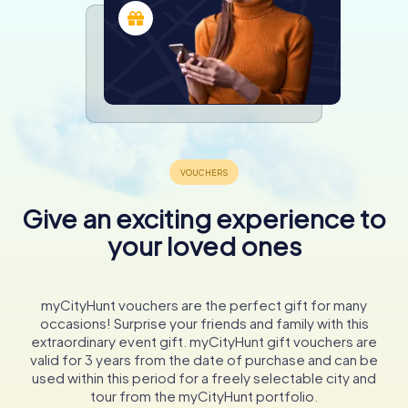
Give an exciting experience to
your loved ones
myCityHunt vouchers are the perfect gift for many
occasions! Surprise your friends and family with this
extraordinary event gift. myCityHunt gift vouchers are
valid for 3 years from the date of purchase and can be
used within this period for a freely selectable city and
tour from the myCityHunt portfolio.