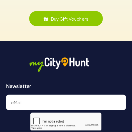
Buy Gift Vouchers
Newsletter