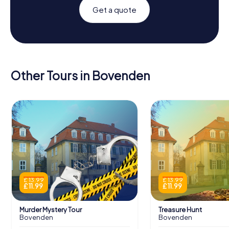
Get a quote
Other Tours in Bovenden
£ 13.99
£ 13.99
£ 11.99
£ 11.99
Murder Mystery Tour
Treasure Hunt
Bovenden
Bovenden