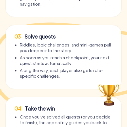
navigation.
03
Solve quests
Riddles, logic challenges, and mini-games pull
you deeper into the story.
As soon as you reach a checkpoint, your next
quest starts automatically.
Along the way, each player also gets role-
specific challenges.
04
Take the win
Once you’ve solved all quests (or you decide
to finish), the app safely guides you back to