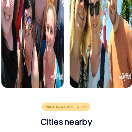
Cities nearby