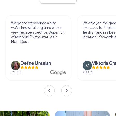
We got to experience a city
We enjoyed the ga
we've known a long time with a
exercises for the bra
very fresh perspective. Super fun
fresh air and in a bea
afternoon! Ps: the statues in
location. It's worth it
Mont Des...
Defne Ünsalan
Viktoria Gr
29.05.
20.03.