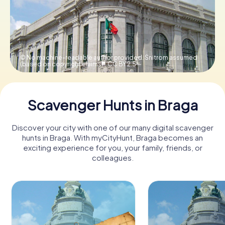
Book Tickets
© No machine-readable author provided. Snitrom assumed
(based on copyright claims).,
CC BY 2.5
Buy Gift Vouchers
Scavenger Hunts in Braga
Discover your city with one of our many digital scavenger
hunts in Braga. With myCityHunt, Braga becomes an
exciting experience for you, your family, friends, or
colleagues.