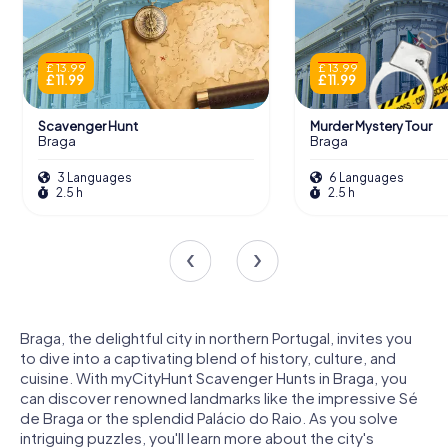
£ 13.99
£ 13.99
£ 11.99
£ 11.99
Scavenger Hunt
Murder Mystery Tour
Braga
Braga
3 Languages
6 Languages
2.5 h
2.5 h
Braga, the delightful city in northern Portugal, invites you
to dive into a captivating blend of history, culture, and
cuisine. With myCityHunt Scavenger Hunts in Braga, you
can discover renowned landmarks like the impressive Sé
de Braga or the splendid Palácio do Raio. As you solve
intriguing puzzles, you'll learn more about the city's