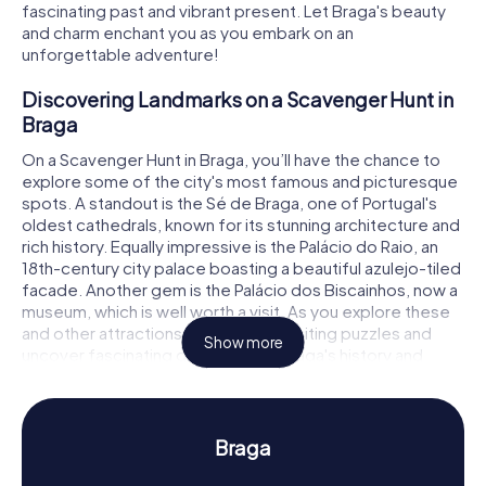
fascinating past and vibrant present. Let Braga's beauty
and charm enchant you as you embark on an
unforgettable adventure!
Discovering Landmarks on a Scavenger Hunt in
Braga
On a Scavenger Hunt in Braga, you’ll have the chance to
explore some of the city's most famous and picturesque
spots. A standout is the Sé de Braga, one of Portugal's
oldest cathedrals, known for its stunning architecture and
rich history. Equally impressive is the Palácio do Raio, an
18th-century city palace boasting a beautiful azulejo-tiled
facade. Another gem is the Palácio dos Biscainhos, now a
museum, which is well worth a visit. As you explore these
and other attractions, you'll solve exciting puzzles and
Show more
uncover fascinating details about Braga's history and
culture.
Experience History and Culture on a Scavenger
Hunt in Braga
Braga
The myCityHunt Scavenger Hunts in Braga offer you more