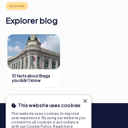
https://www.mycityhunt.co.uk/how-it-works
.
Explorer blog
10 facts about Braga
you didn't know
×
This website uses cookies
This website uses cookies to improve
user experience. By using our website you
consent to all cookies in accordance
with our Cookie Policy.
Read more