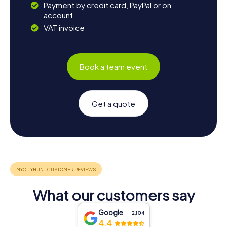
Payment by credit card, PayPal or on
account
VAT invoice
Book a team event
Get a quote
What our customers say
Google
2,104
4.4