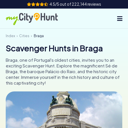
4.5/5 out of 222,144 reviews
Index
Cities
Braga
How it works
Scavenger Hunts in Braga
Cities
Braga, one of Portugal's oldest cities, invites you to an
Tours
exciting Scavenger Hunt. Explore the magnificent Sé de
Braga, the baroque Palácio do Raio, and the historic city
center. Immerse yourself in the rich history and culture of
Team Building
this captivating city!
Tickets
INT
AT
CH
DE
ES
FR
UK
IE
IT
NL