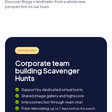
relaxing dinner at one of Braga’s many restaurants and
Discover Braga’s landmarks from a whole new
savor the culinary delights the city has to offer.
perspective on our tours.
Braga
Arco da
Episcopal
Cathedral
Porta Nova
Palace
Bracara
Raio Palace
Augusta
Corporate team
building Scavenger
Hunts
Support by dedicated virtual hosts
Shared image gallery and highscore
Interconnection through team chat
Free rebooking
(up to 7 days before the event)