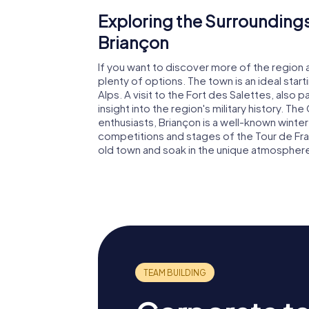
Exploring the Surroundings
Briançon
If you want to discover more of the region 
plenty of options. The town is an ideal start
Alps. A visit to the Fort des Salettes, also 
insight into the region's military history. The
enthusiasts, Briançon is a well-known winter
competitions and stages of the Tour de Franc
old town and soak in the unique atmosphere 