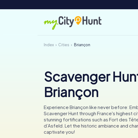
Index
Cities
Briançon
Scavenger Hunt
Briançon
Experience Briançon like never before: Emb
Scavenger Hunt through France's highest cit
stunning fortifications such as Fort des Têt
d’Asfeld. Let the historic ambiance and cha
captivate you!