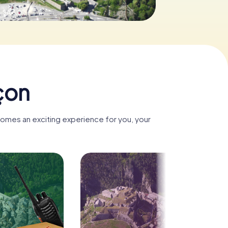
-SA 3.0
çon
comes an exciting experience for you, your