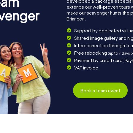
eam
developed a package especially 
extends our well-proven tours 
avenger
make our scavenger hunts the p
Briançon.
Support by dedicated virtua
Shared image gallery and h
Interconnection through te
Free rebooking
(up to 7 days 
Payment by credit card, Pay
VAT invoice
Book a team event