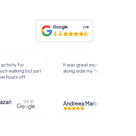
Google
2,118
4.4
activity for
It was great experience that I had
uch walking but just
along side my family! Thank you!
ew hours off.
azari
04.10.
Andreea Mariuta
29.07.