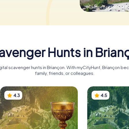
© Etienne Baudon,
CC BY
avenger Hunts in Brian
igital scavenger hunts in Briançon. With myCityHunt, Briançon be
family, friends, or colleagues.
4.3
4.5