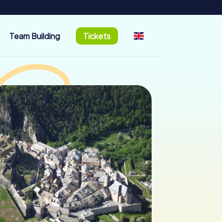
Team Building
Tickets