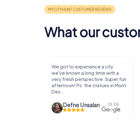
What our custo
with my
We got to experience a city
e murder!
we've known a long time with a
 to do this
very fresh perspective. Super fun
afternoon! Ps: the statues in Mont
Des...
epaepe
Defne Ünsalan
13.07.
29.05.