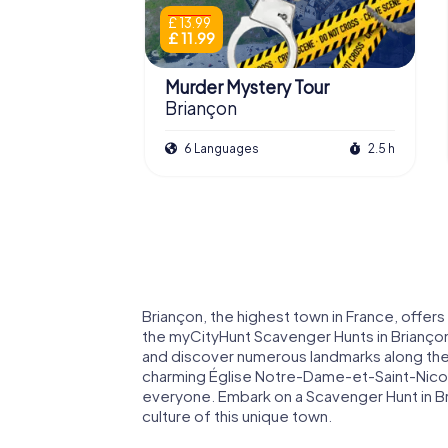
£ 13.99
£ 11.99
Murder Mystery Tour
Briançon
6 Languages
2.5 h
Briançon, the highest town in France, offer
the myCityHunt Scavenger Hunts in Briançon,
and discover numerous landmarks along the
charming Église Notre-Dame-et-Saint-Nicol
everyone. Embark on a Scavenger Hunt in Bri
culture of this unique town.