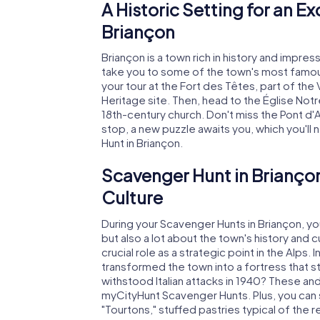
A Historic Setting for an E
Briançon
Briançon is a town rich in history and impr
take you to some of the town's most famous
your tour at the Fort des Têtes, part of th
Heritage site. Then, head to the Église No
18th-century church. Don't miss the Pont d'A
stop, a new puzzle awaits you, which you'll
Hunt in Briançon.
Scavenger Hunt in Briançon
Culture
During your Scavenger Hunts in Briançon, you
but also a lot about the town's history and 
crucial role as a strategic point in the Alps
transformed the town into a fortress that s
withstood Italian attacks in 1940? These an
myCityHunt Scavenger Hunts. Plus, you can sa
"Tourtons," stuffed pastries typical of the r