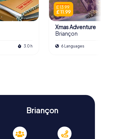
£ 13.99
£ 11.99
Xmas Adventure
Briançon
3.0 h
6 Languages
2.5 h
Briançon