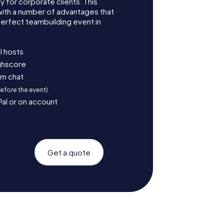
for corporate clients. This
with a number of advantages that
erfect teambuilding event in
l hosts
ighscore
am chat
before the event)
Pal or on account
Get a quote