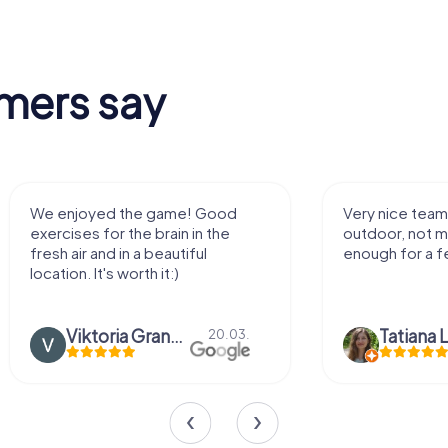
mers say
We enjoyed the game! Good
Very nice team 
exercises for the brain in the
outdoor, not m
fresh air and in a beautiful
enough for a f
location. It's worth it:)
Viktoria Granovska
Tatiana L
20.03.