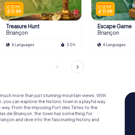
£ 13.99
£ 13.99
£ 11.99
£ 11.99
Treasure Hunt
Escape Game
Briançon
Briançon
6 Languages
3.0 h
6 Languages
s much more than just stunning mountain views. With
 you can explore the historic town in a playful way
 way. From the imposing Fort des Têtes to the
as de Briançon, the town has something for
ançon and dive into the fascinating history and