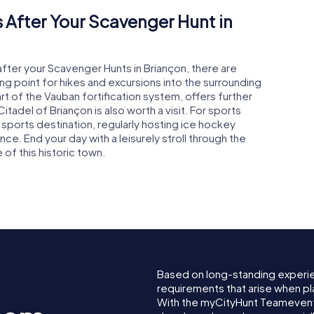
 After Your Scavenger Hunt in
after your Scavenger Hunts in Briançon, there are
ing point for hikes and excursions into the surrounding
part of the Vauban fortification system, offers further
 Citadel of Briançon is also worth a visit. For sports
 sports destination, regularly hosting ice hockey
e. End your day with a leisurely stroll through the
of this historic town.
Based on long-standing experi
requirements that arise when pl
With the myCityHunt Teamevent