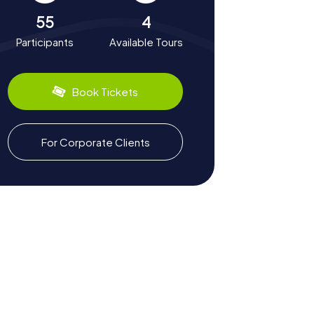
55
4
Participants
Available Tours
Book Tickets
For Corporate Clients