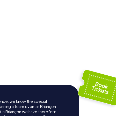
ence, we know the special
anning a team event in Briançon.
 in Briançon we have therefore