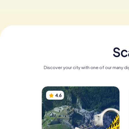
Sc
Discover your city with one of our many d
4.6