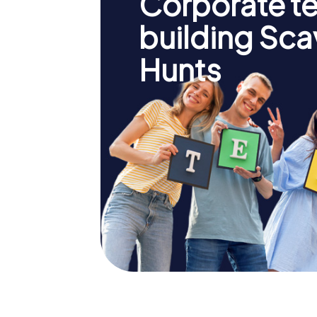
Corporate t
building Sc
Hunts