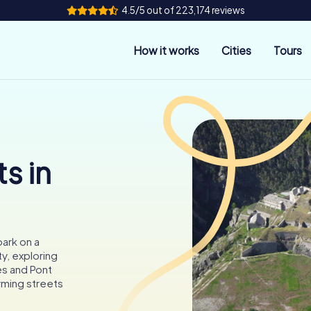
4.5/5 out of 223,174 reviews
How it works
Cities
Tours
s in
ark on a
y, exploring
es and Pont
rming streets