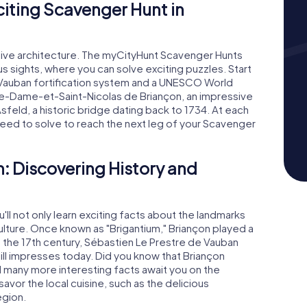
xciting Scavenger Hunt in
essive architecture. The myCityHunt Scavenger Hunts
 sights, where you can solve exciting puzzles. Start
e Vauban fortification system and a UNESCO World
tre-Dame-et-Saint-Nicolas de Briançon, an impressive
sfeld, a historic bridge dating back to 1734. At each
 need to solve to reach the next leg of your Scavenger
: Discovering History and
'll not only learn exciting facts about the landmarks
culture. Once known as "Brigantium," Briançon played a
. In the 17th century, Sébastien Le Prestre de Vauban
till impresses today. Did you know that Briançon
d many more interesting facts await you on the
vor the local cuisine, such as the delicious
egion.