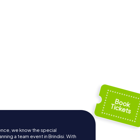
End of the Via
rdi
Appia Antica
ence, we know the special
nning a team event in Brindisi. With