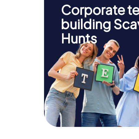
Corporate t
building Sc
Hunts