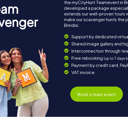
the myCityHunt Teamevent in Br
eam
developed a package especially 
extends our well-proven tours 
avenger
make our scavenger hunts the p
Brindisi.
Support by dedicated virtua
Shared image gallery and h
Interconnection through te
Free rebooking
(up to 7 days 
Payment by credit card, Pay
VAT invoice
Book a team event