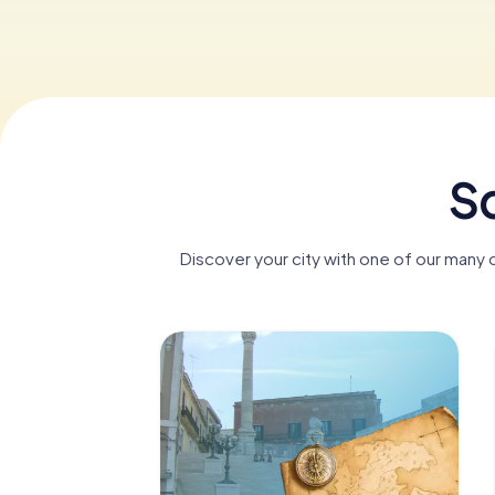
Sc
Discover your city with one of our many d