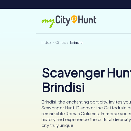
Index
Cities
Brindisi
Scavenger Hunt
Brindisi
Brindisi, the enchanting port city, invites you
Scavenger Hunt. Discover the Cattedrale di 
remarkable Roman Columns. Immerse yoursel
history and experience the cultural diversit
city truly unique.