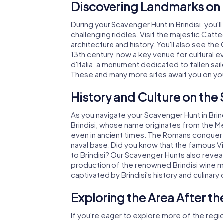
Discovering Landmarks on t
During your Scavenger Hunt in Brindisi, you'l
challenging riddles. Visit the majestic Catte
architecture and history. You'll also see the 
13th century, now a key venue for cultural e
d'Italia, a monument dedicated to fallen sail
These and many more sites await you on your
History and Culture on the 
As you navigate your Scavenger Hunt in Brindis
Brindisi, whose name originates from the Me
even in ancient times. The Romans conquered
naval base. Did you know that the famous Vi
to Brindisi? Our Scavenger Hunts also reveal 
production of the renowned Brindisi wine
captivated by Brindisi's history and culinary 
Exploring the Area After th
If you're eager to explore more of the regio