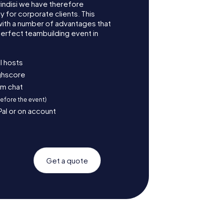
indisi we have therefore
for corporate clients. This
with a number of advantages that
erfect teambuilding event in
l hosts
ighscore
am chat
before the event)
Pal or on account
Get a quote