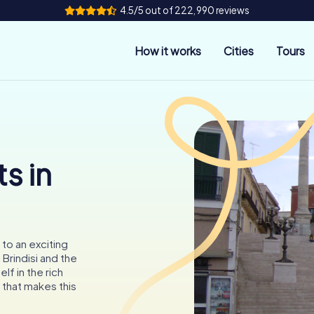
4.5/5 out of 222,990 reviews
How it works
Cities
Tours
s in
 to an exciting
Brindisi and the
f in the rich
y that makes this