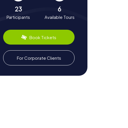
23
6
Participants
Available Tours
Book Tickets
For Corporate Clients