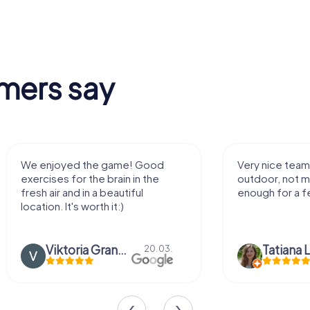
mers say
We enjoyed the game! Good
Very nice team 
exercises for the brain in the
outdoor, not m
fresh air and in a beautiful
enough for a f
location. It's worth it:)
Viktoria Granovska
Tatiana L
20.03.