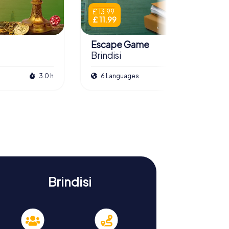
£ 13.99
£ 11.99
Escape Game
Brindisi
3.0 h
6 Languages
3.0 h
Brindisi