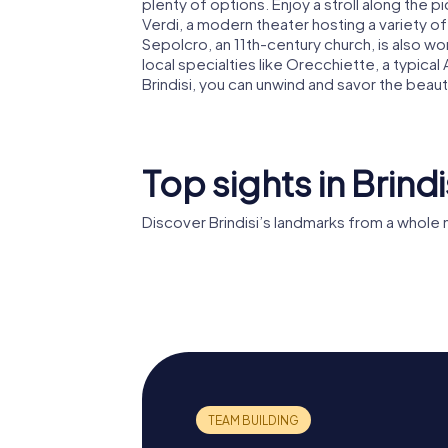
plenty of options. Enjoy a stroll along the 
Verdi, a modern theater hosting a variety of 
Sepolcro, an 11th-century church, is also wo
local specialties like Orecchiette, a typical
Brindisi, you can unwind and savor the beauty
Top sights in Brindi
Discover Brindisi’s landmarks from a whole
Brindisi cathedral
Castell