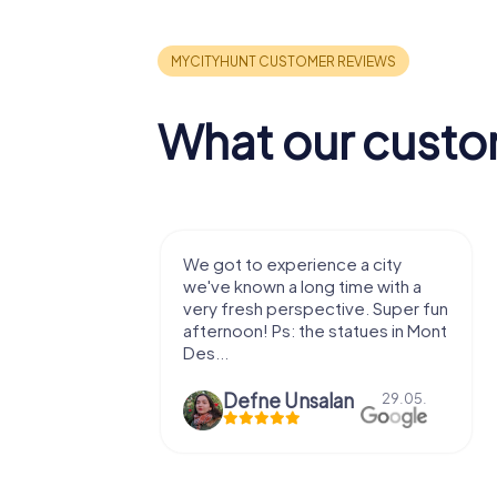
What our custo
with my
We got to experience a city
e murder!
we've known a long time with a
 to do this
very fresh perspective. Super fun
afternoon! Ps: the statues in Mont
Des...
epaepe
Defne Ünsalan
13.07.
29.05.