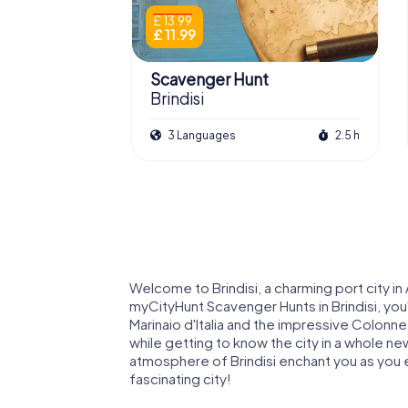
£ 13.99
£ 11.99
Scavenger Hunt
Brindisi
3 Languages
2.5 h
Welcome to Brindisi, a charming port city in 
myCityHunt Scavenger Hunts in Brindisi, you
Marinaio d'Italia and the impressive Colonne 
while getting to know the city in a whole new
atmosphere of Brindisi enchant you as you 
fascinating city!