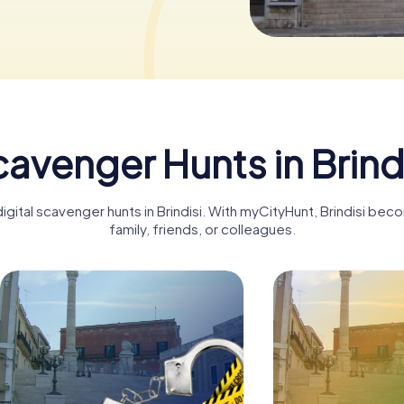
avenger Hunts in Brind
igital scavenger hunts in Brindisi. With myCityHunt, Brindisi be
family, friends, or colleagues.