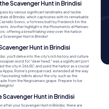
he Scavenger Hunt in Brindisi
l pass by various significant landmarks and tackle
drale di Brindisi, which captivates with its remarkable
Castello Svevo, a fortress built by Frederick II in the
vents. Another highlight is the Monumento al Marinaio
ors, offering a breathtaking view over the harbor.
 Scavenger Hunt in Brindisi!
Scavenger Hunt in Brindisi
i, you'll delve into the city's rich history and culture.
ssapian word for "deer head," was a significant port
 the city in 266 BC and used the harbor as a crucial
a Appia, Rome's principal road, extended all the way
fascinating tidbits about the city, such as the
 made from the Negroamaro grape. Prepare to be
delights!
e Scavenger Hunt in Brindisi
n after your Scavenger Hunt in Brindisi, there are