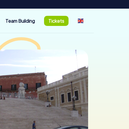
Team Building
Tickets