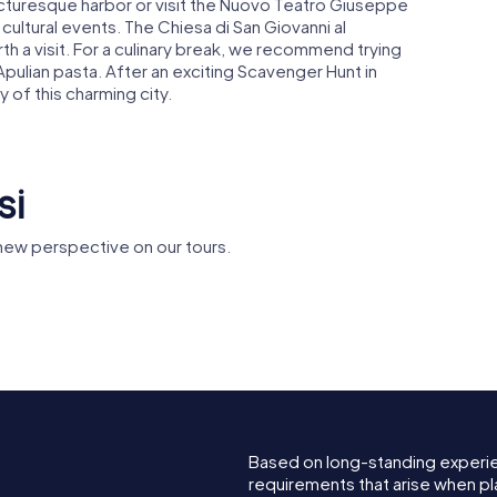
picturesque harbor or visit the Nuovo Teatro Giuseppe
cultural events. The Chiesa di San Giovanni al
rth a visit. For a culinary break, we recommend trying
 Apulian pasta. After an exciting Scavenger Hunt in
 of this charming city.
si
 new perspective on our tours.
Monument to the
o Svevo
Sailor of Italy
Teatro Ve
Based on long-standing experi
requirements that arise when pla