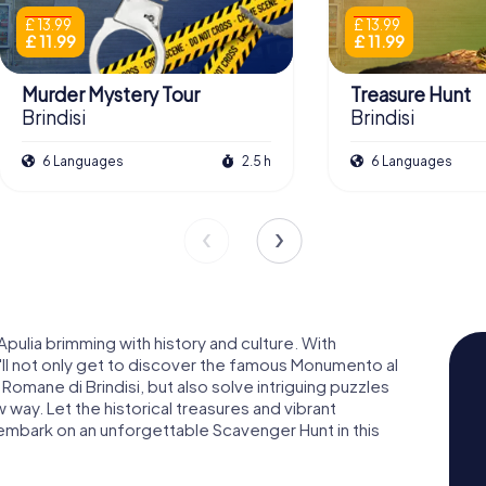
£ 13.99
£ 13.99
£ 11.99
£ 11.99
Murder Mystery Tour
Treasure Hunt
Brindisi
Brindisi
6 Languages
2.5 h
6 Languages
Apulia brimming with history and culture. With
'll not only get to discover the famous Monumento al
Romane di Brindisi, but also solve intriguing puzzles
 way. Let the historical treasures and vibrant
embark on an unforgettable Scavenger Hunt in this