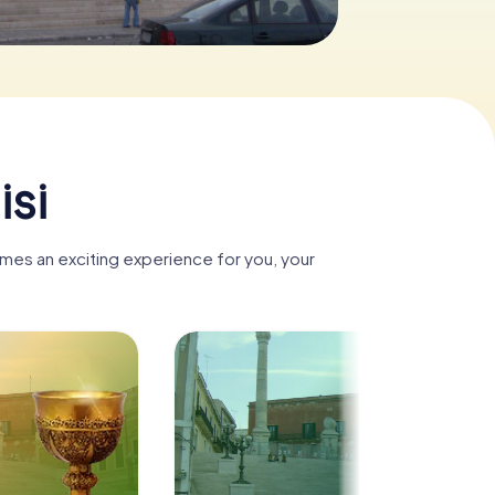
isi
comes an exciting experience for you, your