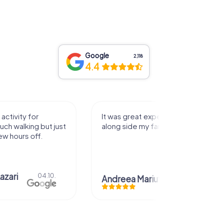
Google
2,118
4.4
activity for
It was great experience that I had
uch walking but just
along side my family! Thank you!
ew hours off.
azari
04.10.
Andreea Mariuta
29.07.