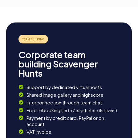
Corporate team
building Scavenger
Hunts
Support by dedicated virtual hosts
Shared image gallery and highscore
Interconnection through team chat
Free rebooking
(up to 7 days before the event)
Payment by credit card, PayPal or on
account
VAT invoice