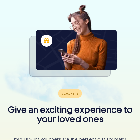
Give an exciting experience to
your loved ones
myCityHunt vouchers are the perfect gift for many