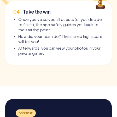
04
Take the win
Once you’ve solved all quests (or you decide
to finish), the app safely guides you back to
the starting point.
How did your team do? The shared high score
will tell you!
Afterwards, you can view your photos in your
private gallery.