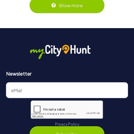
Show more
Newsletter
Privacy Policy