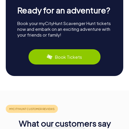
Ready for an adventure?
Book your myCityHunt Scavenger Hunt tickets
now and embark on an exciting adventure with
your friends or family!
Book Tickets
What our customers say