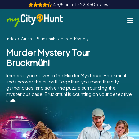
4.5/5 out of 222,450 reviews
Index
Cities
Bruckmühl
Murder Mystery Tour Bruckmühl
How it works
Murder Mystery Tour
Cities
Bruckmühl
Tours
Immerse yourselves in the Murder Mystery in Bruckmühl
and uncover the culprit! Together, you roam the city,
Team Building
gather clues, and solve the puzzle surrounding the
mysterious case. Bruckmühl is counting on your detective
Tickets
skills!
INT
AT
CH
DE
ES
FR
UK
IE
IT
NL