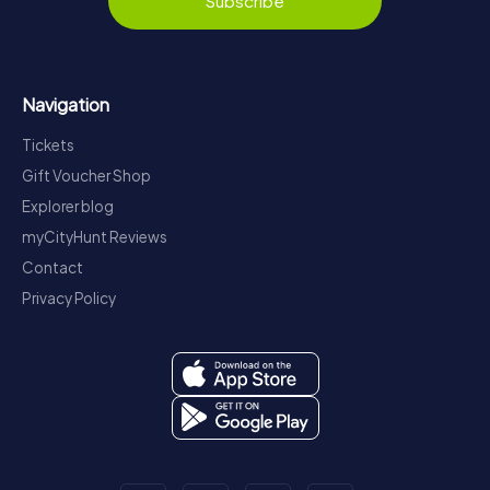
Subscribe
Navigation
Tickets
Gift Voucher Shop
Explorer blog
myCityHunt Reviews
Contact
Privacy Policy