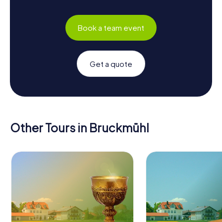
Book a team event
Get a quote
Other Tours in Bruckmühl