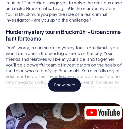
intuition! The police assign you to solve the ominous case
and make Bruckmühl safe again! In the murder mystery
tour in Bruckmühl you play the role of a real criminal
investigator - are you up to the challenge?
Murder mystery tour in Bruckmühl - Urban crime
hunt for teams
Don't worry, in our murder mystery tour in Bruckmühl you
won't be alone in the winding streets of the city. Your
friends and relatives will be at your side, and together
you'll be a powerful team of investigators on the heels of
the felon who is terrifying Bruckmühl! You can fully rely on
your most important investigative tool, your smartphone.
GPS navigation will guide you on your search for clues to
Show more
the crime scene, to numerous locations in Bruckmühl that
are connected to the crime, and finally to the murderer. At
each location, you crack tricky puzzles and get closer to
solving the case piece by piece. Unlike a classic murder
mystery dinner in Bruckmühl, you control the action, move
around in the fresh air and discover the city with
completely new eyes.