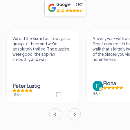
Google
2,107
4.4
A lovely walk with puzzle fun!
The app is very clear
Great concept! In the end, it's a
use, and the stories a
walk that's largely independent
creatively put togeth
of the places you visit, but
the crime mystery 
nonetheless...
a lot of fun ?
Fiona
IPLAY
11.07.
31.03.