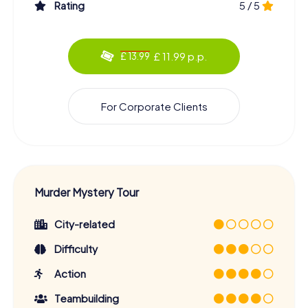
Rating
5 / 5
£ 11.99 p.p.
£ 13.99
For Corporate Clients
Murder Mystery Tour
City-related
Difficulty
Action
Teambuilding