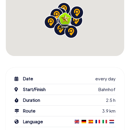
Date
every day
Start/Finish
Bahnhof
Duration
2.5 h
Route
3.9 km
Language