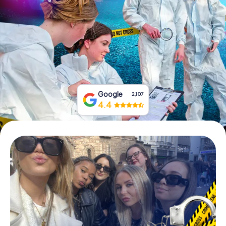
Book Tickets
Buy Gift Vouchers
Google
2,107
4.4