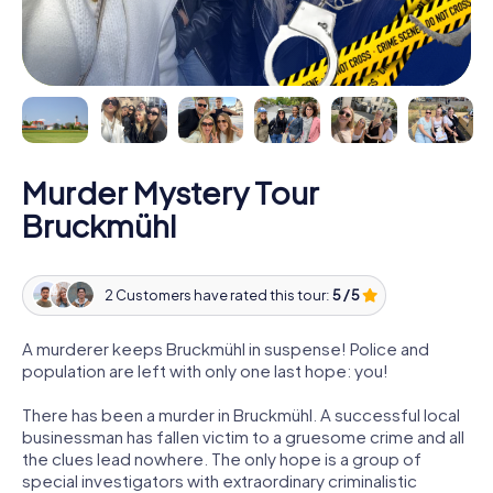
Murder Mystery Tour
Bruckmühl
2 Customers have rated this tour:
5 / 5
A murderer keeps Bruckmühl in suspense! Police and
population are left with only one last hope: you!
There has been a murder in Bruckmühl. A successful local
businessman has fallen victim to a gruesome crime and all
the clues lead nowhere. The only hope is a group of
special investigators with extraordinary criminalistic