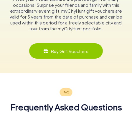
occasions! Surprise your friends and family with this
extraordinary event gift. myCityHunt gift vouchers are
valid for 3 years from the date of purchase and can be
used within this period for a freely selectable city and
tour from the myCityHunt portfolio.
Buy Gift Vouchers
Frequently Asked Questions