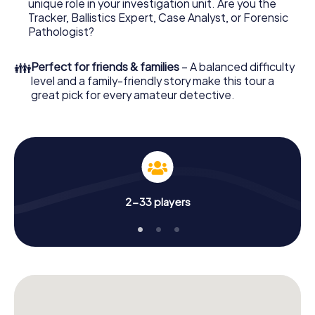
unique role in your investigation unit. Are you the
online browser, enter your code - and you're ready to go!
Tracker, Ballistics Expert, Case Analyst, or Forensic
Pathologist?
What are you waiting for? Bruckmühl is counting on you!
👪
Perfect for friends & families
– A balanced difficulty
level and a family-friendly story make this tour a
great pick for every amateur detective.
2-33 players