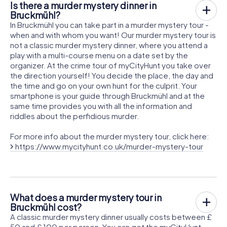
Is there a murder mystery dinner in
Bruckmühl?
In Bruckmühl you can take part in a murder mystery tour -
when and with whom you want! Our murder mystery tour is
not a classic murder mystery dinner, where you attend a
play with a multi-course menu on a date set by the
organizer. At the crime tour of myCityHunt you take over
the direction yourself! You decide the place, the day and
the time and go on your own hunt for the culprit. Your
smartphone is your guide through Bruckmühl and at the
same time provides you with all the information and
riddles about the perfidious murder.
For more info about the murder mystery tour, click here:
https://www.mycityhunt.co.uk/murder-mystery-tour
What does a murder mystery tour in
Bruckmühl cost?
A classic murder mystery dinner usually costs between £
50 and £ 100 per person. You can get the myCityHunt