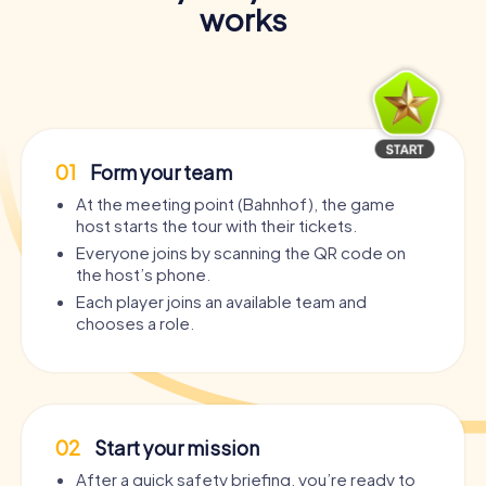
works
01
Form your team
At the meeting point (Bahnhof), the game
host starts the tour with their tickets.
Everyone joins by scanning the QR code on
the host’s phone.
Each player joins an available team and
chooses a role.
02
Start your mission
After a quick safety briefing, you’re ready to