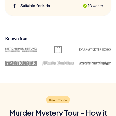
Suitable for kids
10 years
Known from:
Murder Mystery Tour - How it