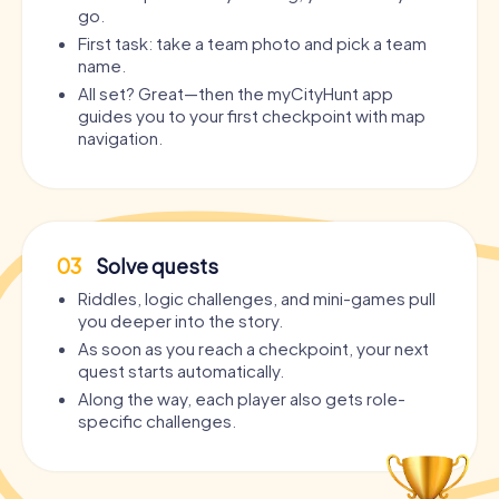
go.
First task: take a team photo and pick a team
name.
All set? Great—then the myCityHunt app
guides you to your first checkpoint with map
navigation.
03
Solve quests
Riddles, logic challenges, and mini-games pull
you deeper into the story.
As soon as you reach a checkpoint, your next
quest starts automatically.
Along the way, each player also gets role-
specific challenges.