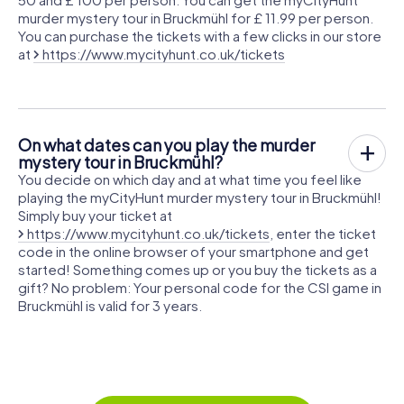
murder mystery tour in Bruckmühl for £ 11.99 per person.
You can purchase the tickets with a few clicks in our store
at
https://www.mycityhunt.co.uk/tickets
On what dates can you play the murder
mystery tour in Bruckmühl?
You decide on which day and at what time you feel like
playing the myCityHunt murder mystery tour in Bruckmühl!
Simply buy your ticket at
https://www.mycityhunt.co.uk/tickets
, enter the ticket
code in the online browser of your smartphone and get
started! Something comes up or you buy the tickets as a
gift? No problem: Your personal code for the CSI game in
Bruckmühl is valid for 3 years.