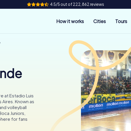
4.5/5 out of 222,862 reviews
How it works
Cities
Tours
e
onde
e at Estadio Luis
s Aires. Known as
and volleyball
Boca Juniors,
phere for fans