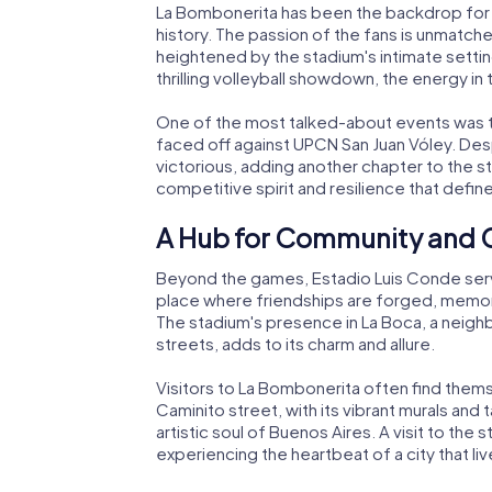
La Bombonerita has been the backdrop for
history. The passion of the fans is unmatche
heightened by the stadium's intimate setting.
thrilling volleyball showdown, the energy in 
One of the most talked-about events was t
faced off against UPCN San Juan Vóley. Desp
victorious, adding another chapter to the st
competitive spirit and resilience that defin
A Hub for Community and 
Beyond the games, Estadio Luis Conde serves 
place where friendships are forged, memori
The stadium's presence in La Boca, a neighbo
streets, adds to its charm and allure.
Visitors to La Bombonerita often find thems
Caminito street, with its vibrant murals and
artistic soul of Buenos Aires. A visit to the s
experiencing the heartbeat of a city that li