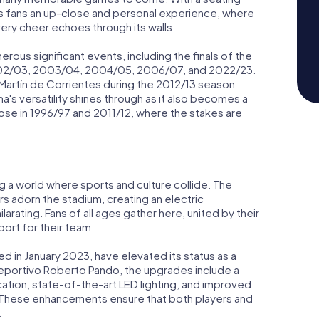
ers fans an up-close and personal experience, where
ery cheer echoes through its walls.
ous significant events, including the finals of the
2002/03, 2003/04, 2004/05, 2006/07, and 2022/23.
 Martín de Corrientes during the 2012/13 season
a's versatility shines through as it also becomes a
those in 1996/97 and 2011/12, where the stakes are
g a world where sports and culture collide. The
rs adorn the stadium, creating an electric
rating. Fans of all ages gather here, united by their
ort for their team.
 in January 2023, have elevated its status as a
deportivo Roberto Pando, the upgrades include a
cation, state-of-the-art LED lighting, and improved
s. These enhancements ensure that both players and
.