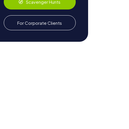
Scavenger Hunts
For Corporate Clients