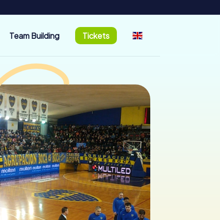
Team Building
Tickets