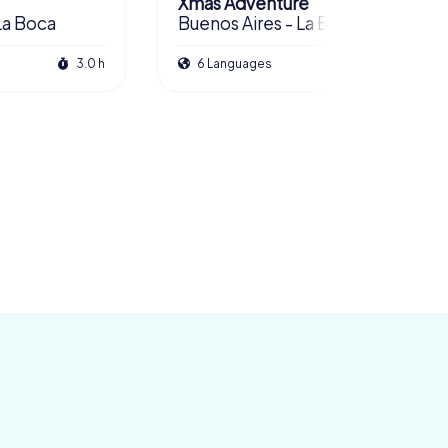
Xmas Adventure
La Boca
Buenos Aires - La Boca
3.0 h
6 Languages
2.5 h
£ 13.99
£ 11.99