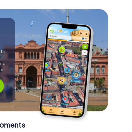
tal
and
am!
Moments