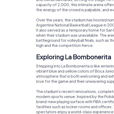
capacity of 2,000, this intimate arena off
the energy of the crowd is palpable, and ev
Over the years, the stadium has hosted numer
Argentine National Basketball League in 
It also served as a temporary home for San
when their stadium was unavailable. The aren
battleground for volleyball finals, such as 
high and the competition fierce.
Exploring La Bombonerita
Stepping into La Bombonerita is like enterin
vibrant blue and yellow colors of Boca Junio
atmosphere that is both welcoming and exhila
love for the game and their unwavering supp
The stadium's recent renovations, completed
modern sports venue. Inspired by the Poli
brand-new playing surface with FIBA certifi
facilities such as locker rooms and office
spectators enjoy a world-class experience