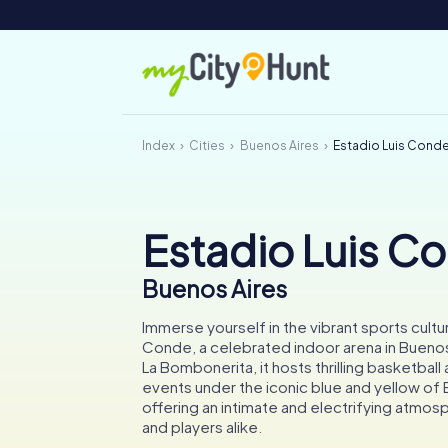
Index
Cities
Buenos Aires
Estadio Luis Cond
Estadio Luis C
Buenos Aires
Immerse yourself in the vibrant sports cultur
Conde, a celebrated indoor arena in Bueno
La Bombonerita, it hosts thrilling basketball 
events under the iconic blue and yellow of 
offering an intimate and electrifying atmos
and players alike.