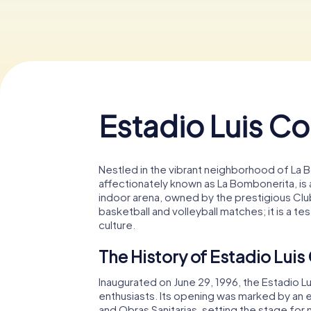
Estadio Luis C
Nestled in the vibrant neighborhood of La B
affectionately known as La Bombonerita, is a
indoor arena, owned by the prestigious Club A
basketball and volleyball matches; it is a t
culture.
The History of Estadio Lui
Inaugurated on June 29, 1996, the Estadio 
enthusiasts. Its opening was marked by an 
and Obras Sanitarias, setting the stage f