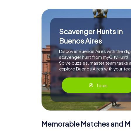
Scavenger Hunts in
Buenos Aires
Discover Buenos Aires with the digi
scavenger hunt from myCityHunt!
Solve puzzles, master team tasks 
explore Buenos Aires with your te
Tours
Memorable Matches and 