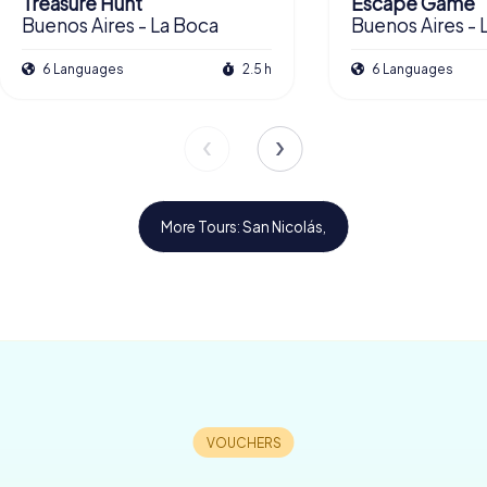
Treasure Hunt
Escape Game
Buenos Aires - La Boca
Buenos Aires - 
6 Languages
2.5 h
6 Languages
More Tours: San Nicolás,
£ 13.99
£ 13.99
£ 11.99
£ 11.99