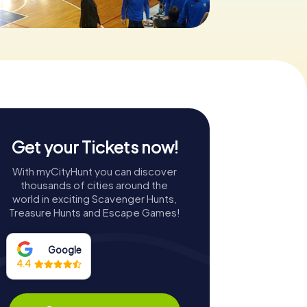
Get your Tickets now!
With myCityHunt you can discover
thousands of cities around the
world in exciting Scavenger Hunts,
Treasure Hunts and Escape Games!
Google
4.4