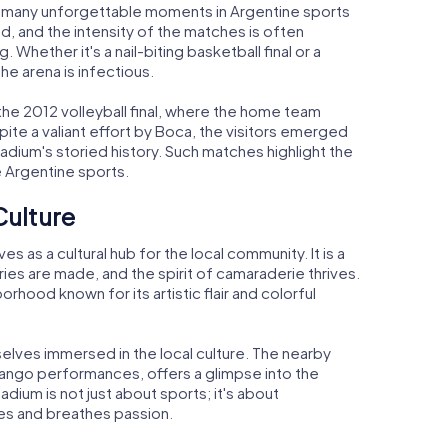
 many unforgettable moments in Argentine sports
d, and the intensity of the matches is often
 Whether it's a nail-biting basketball final or a
the arena is infectious.
he 2012 volleyball final, where the home team
ite a valiant effort by Boca, the visitors emerged
adium's storied history. Such matches highlight the
e Argentine sports.
Culture
as a cultural hub for the local community. It is a
es are made, and the spirit of camaraderie thrives.
rhood known for its artistic flair and colorful
elves immersed in the local culture. The nearby
 tango performances, offers a glimpse into the
tadium is not just about sports; it's about
ves and breathes passion.