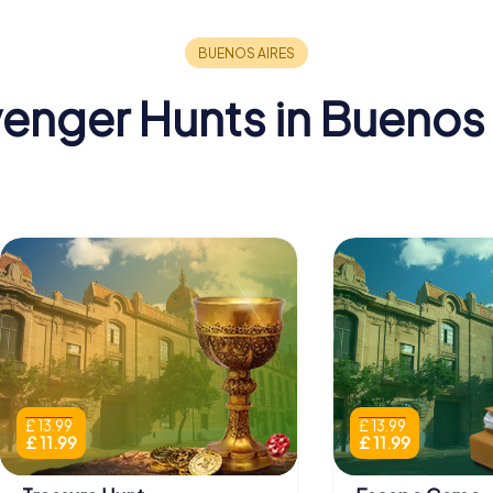
enger Hunts in Buenos 
£ 13.99
£ 13.99
£ 11.99
£ 11.99