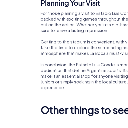
Planning Your Visit
For those planning a visit to Estadio Luis Co
packed with exciting games throughout the 
out on the action. Whether you're a die-hard
sure to leave a lasting impression.
Getting to the stadium is convenient, with v
take the time to explore the surrounding area
atmosphere that makes La Boca a must-visit
In conclusion, the Estadio Luis Conde is more
dedication that define Argentine sports. Its
make it an essential stop for anyone visiti
Juniors or simply soaking in the local cultur
experience.
Other things to se
National Historical
Museum
Colón T