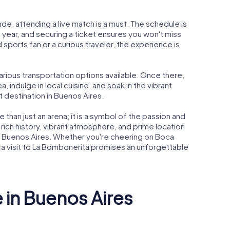
nde, attending a live match is a must. The schedule is
year, and securing a ticket ensures you won't miss
 sports fan or a curious traveler, the experience is
arious transportation options available. Once there,
, indulge in local cuisine, and soak in the vibrant
 destination in Buenos Aires.
 than just an arena; it is a symbol of the passion and
 rich history, vibrant atmosphere, and prime location
ng Buenos Aires. Whether you're cheering on Boca
e, a visit to La Bombonerita promises an unforgettable
e in Buenos Aires
heater
Caminito
Casa Ros