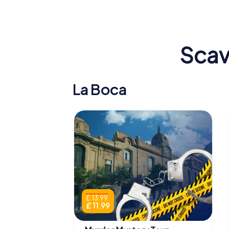
Scav
La Boca
£ 13.99
£ 11.99