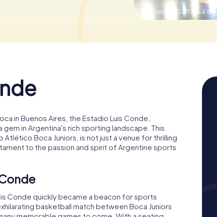
© Uzetta,
CC BY-SA 4.0
onde
oca in Buenos Aires, the Estadio Luis Conde,
 gem in Argentina's rich sporting landscape. This
tlético Boca Juniors, is not just a venue for thrilling
estament to the passion and spirit of Argentine sports
s Conde
Luis Conde quickly became a beacon for sports
exhilarating basketball match between Boca Juniors
or many memorable games to come. With a seating