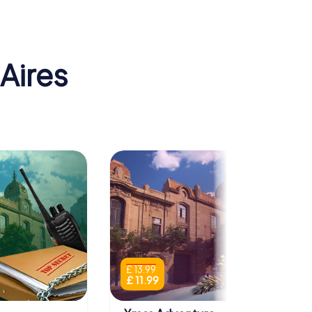
Aires
£ 13.99
£ 11.99