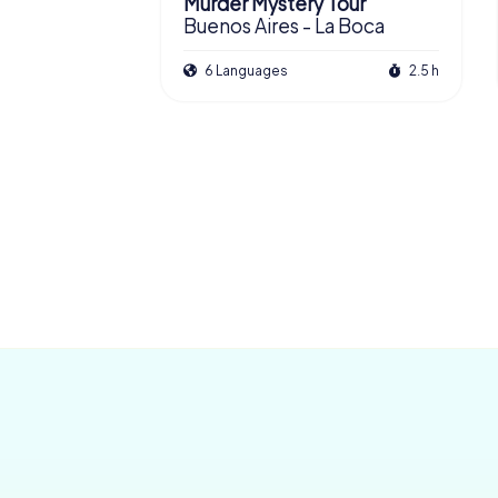
Murder Mystery Tour
Buenos Aires - La Boca
6 Languages
2.5 h
San Nicolás
£ 13.99
£ 11.99