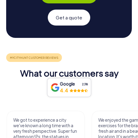
Get a quote
What our customers say
Google
2,118
4.4
We got to experience a city
We enjoyed the ga
we've known a long time with a
exercises for the bra
very fresh perspective. Super fun
fresh air and in a bea
afternoon! Ps: the statues in
location. It's worth it