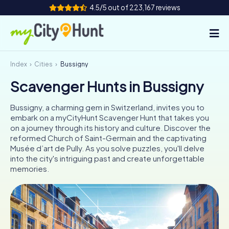
4.5/5 out of 223,167 reviews
Index
Cities
Bussigny
How it works
Scavenger Hunts in Bussigny
Cities
Bussigny, a charming gem in Switzerland, invites you to
Tours
embark on a myCityHunt Scavenger Hunt that takes you
on a journey through its history and culture. Discover the
reformed Church of Saint-Germain and the captivating
Team Building
Musée d’art de Pully. As you solve puzzles, you'll delve
into the city's intriguing past and create unforgettable
Tickets
memories.
INT
AT
CH
DE
ES
FR
UK
IE
IT
NL