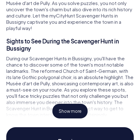
Musée d'art de Pully. As you solve puzzles, you not only
uncover the town's charm but also dive into its rich history
and culture. Let the myCityHunt Scavenger Hunts in
Bussigny captivate you and experience the town in a
playful way!
Sights to See During the Scavenger Hunt in
Bussigny
During our Scavenger Hunts in Bussigny, you'll have the
chance to discover some of the town's most notable
landmarks. The reformed Church of Saint-Germain, with
its late Gothic polygonal choir, is an absolute highlight. The
Musée d'art de Pully, showcasing contemporary art, is also
a must-see on your route. As you explore these spots,
you'll face tricky puzzles that not only challenge you but
also immerse you deeper into the town's history. The
Scavenger Hunt in Bussigny is a perfect way to get to
Show more
know the town interactively and entertainingly.
History and Culture Through the Scavenger Hunt
in Bussigny