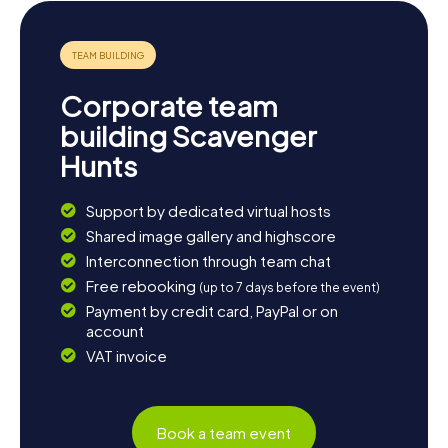
dinner and reflect on the exciting discoveries you made
during the Scavenger Hunt in Bussigny.
Corporate team
building Scavenger
Hunts
Support by dedicated virtual hosts
Shared image gallery and highscore
Interconnection through team chat
Free rebooking
(up to 7 days before the event)
Payment by credit card, PayPal or on
account
VAT invoice
Book a team event