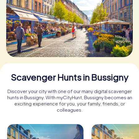
Book Tickets
Buy Gift Vouchers
Scavenger Hunts in Bussigny
Discover your city with one of our many digital scavenger
hunts in Bussigny. With myCityHunt, Bussigny becomes an
exciting experience for you, your family, friends, or
colleagues.