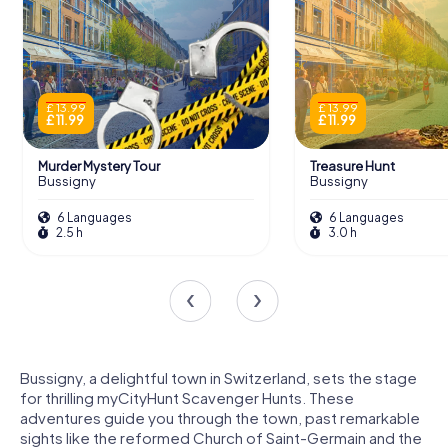
£ 13.99
£ 13.99
£ 11.99
£ 11.99
Murder Mystery Tour
Treasure Hunt
Bussigny
Bussigny
6 Languages
6 Languages
2.5 h
3.0 h
Bussigny, a delightful town in Switzerland, sets the stage
for thrilling myCityHunt Scavenger Hunts. These
adventures guide you through the town, past remarkable
sights like the reformed Church of Saint-Germain and the