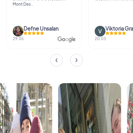
Mont Des...
Defne Ünsalan
Viktoria Gr
29.05.
20.03.