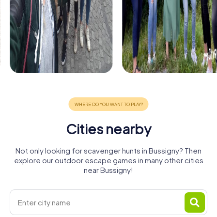
Cities nearby
Not only looking for scavenger hunts in Bussigny? Then
explore our outdoor escape games in many other cities
near Bussigny!