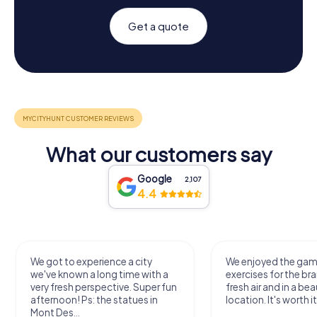
Get a quote
What our customers say
Google
2,107
4.4
We got to experience a city
We enjoyed the ga
we've known a long time with a
exercises for the bra
very fresh perspective. Super fun
fresh air and in a bea
afternoon! Ps: the statues in
location. It's worth it
Mont Des...