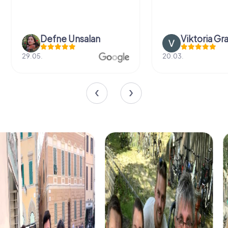
Defne Ünsalan
Viktoria Gr
29.05.
20.03.