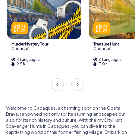
£ 13.99
£ 13.99
£ 11.99
£ 11.99
Murder Mystery Tour
Treasure Hunt
Cadaqués
Cadaqués
6 Languages
6 Languages
2.5 h
3.0 h
Welcome to Cadaqués, a charming spot on the Costa
Brava, renowned not only for its stunning landscapes but
also for its rich history and culture. With the myCityHunt
Scavenger Hunts in Cadaqués, you can dive into the
captivating world of this former fishing village. Embark on