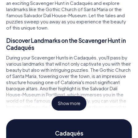
an exciting Scavenger Hunt in Cadaqués and explore
landmarks like the Gothic Church of Santa Maria or the
famous Salvador Dalí House-Museum. Let the tales and
puzzles sweep you away as you experience the beauty
of this unique town.
Discover Landmarks on the Scavenger Hunt in
Cadaqués
During your Scavenger Hunts in Cadaqués, you'll pass by
various landmarks that will not only captivate you with their
beauty but also with intriguing puzzles. The Gothic Church
of Santa Maria, towering over the town, is an impressive
structure housing one of Catalonia's most significant
baroque altars. Another highlight is the Salvador Dalí
House-Museum in Portlligat, which immerses you in the
world of the famous artist. Additionally, you can visit the
Show more
historical Museu de Cadaqués, offering deeper insights
into the region's history. These and many other places
await you on your Scavenger Hunt in Cadaqués.
Experience History and Culture on the
Cadaqués