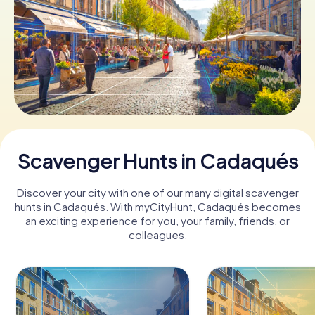
Book Tickets
Buy Gift Vouchers
Scavenger Hunts in Cadaqués
Discover your city with one of our many digital scavenger
hunts in Cadaqués. With myCityHunt, Cadaqués becomes
an exciting experience for you, your family, friends, or
colleagues.