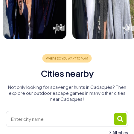
Cities nearby
Not only looking for scavenger hunts in Cadaqués? Then
explore our outdoor escape games in many other cities
near Cadaqués!
All cities