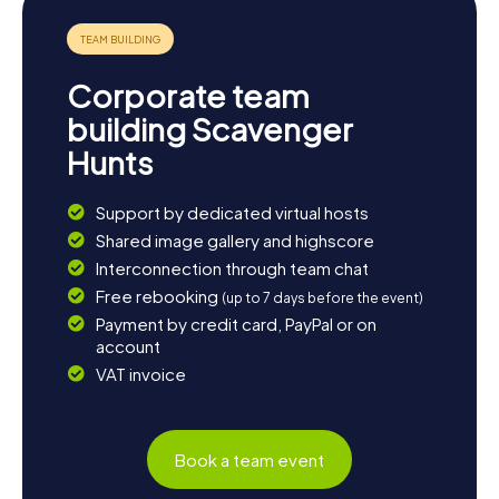
explore the impressive coastline at Cap de Creus or the
charming alleys of the old town center, every corner of
Cadaqués has its own magic. Let yourself be enchanted
by the beauty and charm of this town and create
Corporate team
unforgettable moments on your Scavenger Hunt in
Cadaqués.
building Scavenger
Hunts
Support by dedicated virtual hosts
Shared image gallery and highscore
Interconnection through team chat
Free rebooking
(up to 7 days before the event)
Payment by credit card, PayPal or on
account
VAT invoice
Book a team event