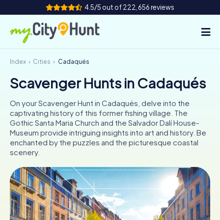
4.5/5 out of 222,656 reviews
Index
Cities
Cadaqués
How it works
Scavenger Hunts in Cadaqués
Cities
On your Scavenger Hunt in Cadaqués, delve into the
Tours
captivating history of this former fishing village. The
Gothic Santa Maria Church and the Salvador Dalí House-
Museum provide intriguing insights into art and history. Be
Team Building
enchanted by the puzzles and the picturesque coastal
scenery.
Tickets
INT
AT
CH
DE
ES
FR
UK
IE
IT
NL