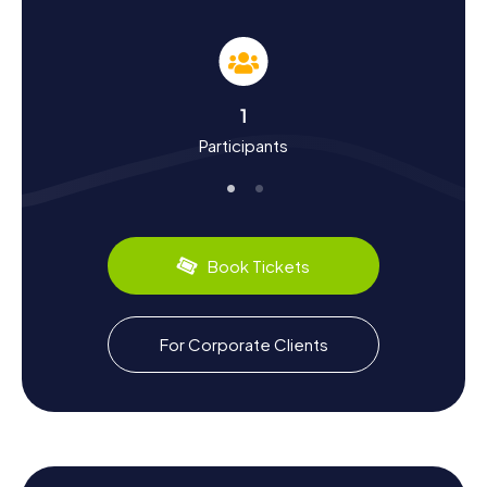
Scavenger Hunt in Cadaqués
While on your Scavenger Hunts in Cadaqués, you'll not
only explore the city's landmarks but also learn a lot about
its history and culture. Cadaqués was once a thriving
wine-growing area that faced a crisis during the 19th-
1
century phylloxera outbreak. However, with the rise of
Participants
tourism in the 20th century, the town experienced a
revival and became a popular destination for artists
worldwide. Did you know that Salvador Dalí spent part of
his childhood here and later lived in Portlligat? Cadaqués
also has a lot to offer gastronomically: try the local
specialties like fresh fish and seafood served in cozy
Book Tickets
restaurants.
The Unique Scavenger Hunt in Cadaqués
For Corporate Clients
The myCityHunt Scavenger Hunts in Cadaqués offer you
the chance to explore the city in a truly special way.
Discover hidden corners and let the stories and puzzles
enchant you. Cadaqués is known not only for its artistic
history but also for its breathtaking landscapes that will
accompany you on your Scavenger Hunt. Whether you