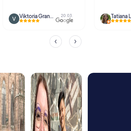
Viktoria Granovska
Tatiana L
20.03.