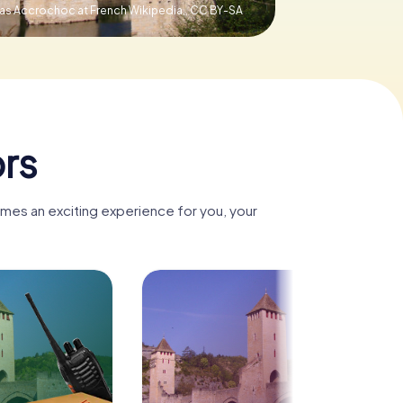
was Accrochoc at French Wikipedia.,
CC BY-SA
rs
omes an exciting experience for you, your