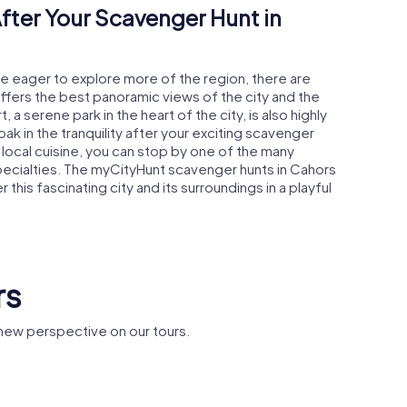
fter Your Scavenger Hunt in
're eager to explore more of the region, there are
offers the best panoramic views of the city and the
, a serene park in the heart of the city, is also highly
 in the tranquility after your exciting scavenger
e local cuisine, you can stop by one of the many
pecialties. The myCityHunt scavenger hunts in Cahors
his fascinating city and its surroundings in a playful
rs
new perspective on our tours.
Cathedral
Diane's Arch
Holy Hea