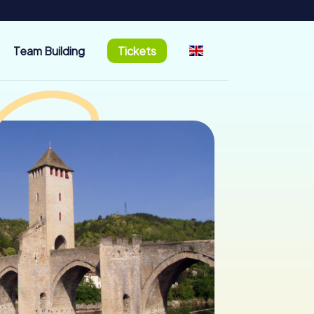
Team Building
Tickets