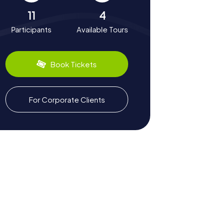
11
4
Participants
Available Tours
Book Tickets
For Corporate Clients