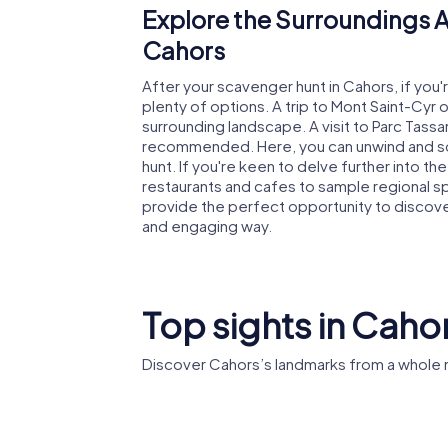
Explore the Surroundings A
Cahors
After your scavenger hunt in Cahors, if you
plenty of options. A trip to Mont Saint-Cyr 
surrounding landscape. A visit to Parc Tassart
recommended. Here, you can unwind and soak
hunt. If you're keen to delve further into th
restaurants and cafes to sample regional s
provide the perfect opportunity to discover t
and engaging way.
Top sights in Caho
Discover Cahors’s landmarks from a whole 
Pont Valentré
Cahors 