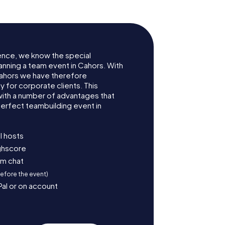
ence, we know the special
anning a team event in Cahors. With
ahors we have therefore
for corporate clients. This
with a number of advantages that
erfect teambuilding event in
l hosts
ighscore
am chat
before the event)
Pal or on account