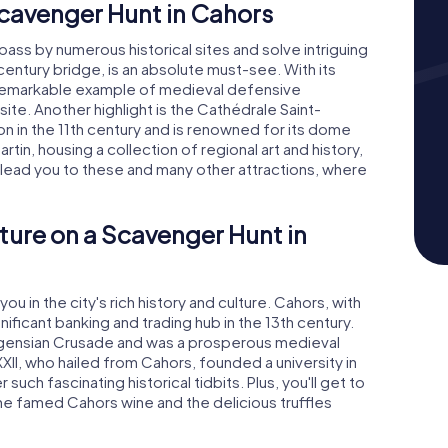
cavenger Hunt in Cahors
 pass by numerous historical sites and solve intriguing
century bridge, is an absolute must-see. With its
 a remarkable example of medieval defensive
te. Another highlight is the Cathédrale Saint-
n in the 11th century and is renowned for its dome
in, housing a collection of regional art and history,
ll lead you to these and many other attractions, where
ture on a Scavenger Hunt in
u in the city's rich history and culture. Cahors, with
nificant banking and trading hub in the 13th century.
lbigensian Crusade and was a prosperous medieval
XII, who hailed from Cahors, founded a university in
uch fascinating historical tidbits. Plus, you'll get to
 the famed Cahors wine and the delicious truffles