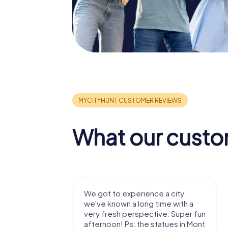
What our custo
with my
We got to experience a city
e murder!
we've known a long time with a
 to do this
very fresh perspective. Super fun
afternoon! Ps: the statues in Mont