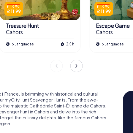
£ 13.99
£ 13.99
£ 11.99
£ 11.99
Treasure Hunt
Escape Game
Cahors
Cahors
6 Languages
2.5 h
6 Languages
 France, is brimming with historical and cultural
 our myCityHunt Scavenger Hunts. From the awe-
 to the majestic Cathédrale Saint-Étienne de Cahors,
cavenger hunt in Cahors and delve into the rich
t forget the culinary delights, like the famous Cahors
egion.