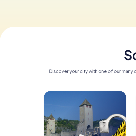
S
Discover your city with one of our many 