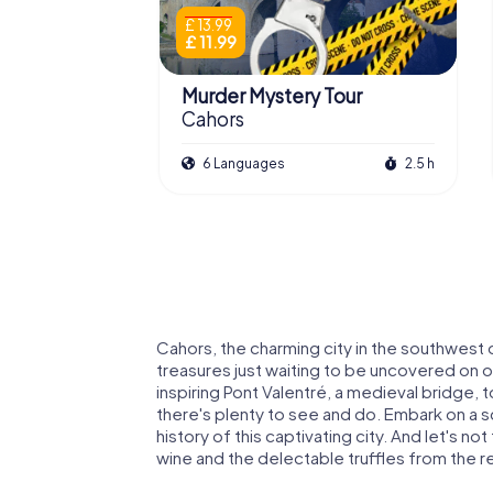
£ 13.99
£ 11.99
Murder Mystery Tour
Cahors
6 Languages
2.5 h
Cahors, the charming city in the southwest of
treasures just waiting to be uncovered on
inspiring Pont Valentré, a medieval bridge,
there's plenty to see and do. Embark on a s
history of this captivating city. And let's no
wine and the delectable truffles from the r