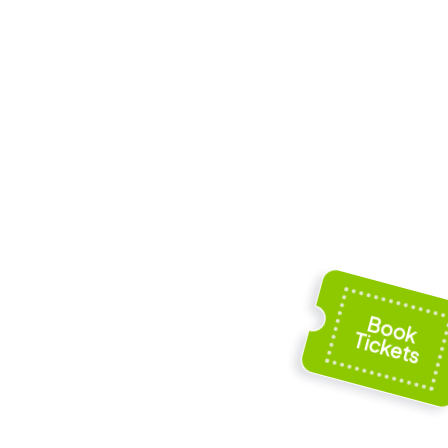
Musée de Cahors
ddress
Henri-Martin