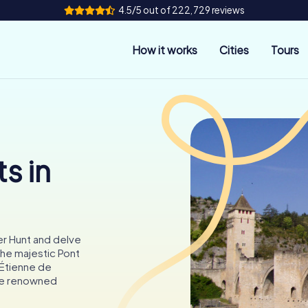
4.5/5 out of 222,729 reviews
How it works
Cities
Tours
s in
r Hunt and delve
 the majestic Pont
-Étienne de
the renowned