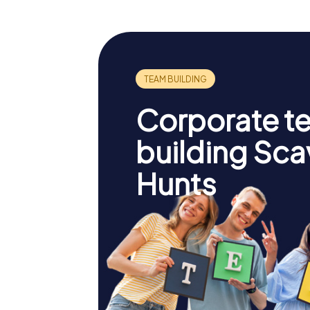
Corporate t
building Sc
Hunts