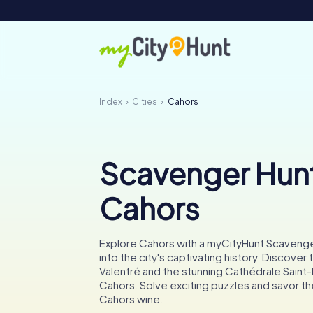
Index
Cities
Cahors
Scavenger Hunt
Cahors
Explore Cahors with a myCityHunt Scavenge
into the city's captivating history. Discover
Valentré and the stunning Cathédrale Saint
Cahors. Solve exciting puzzles and savor 
Cahors wine.