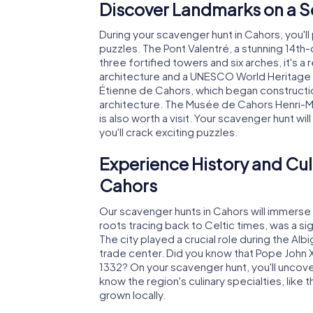
Discover Landmarks on a S
During your scavenger hunt in Cahors, you'll
puzzles. The Pont Valentré, a stunning 14th-
three fortified towers and six arches, it's
architecture and a UNESCO World Heritage si
Étienne de Cahors, which began constructio
architecture. The Musée de Cahors Henri-Mart
is also worth a visit. Your scavenger hunt wi
you'll crack exciting puzzles.
Experience History and Cul
Cahors
Our scavenger hunts in Cahors will immerse yo
roots tracing back to Celtic times, was a sig
The city played a crucial role during the A
trade center. Did you know that Pope John X
1332? On your scavenger hunt, you'll uncover s
know the region's culinary specialties, like
grown locally.