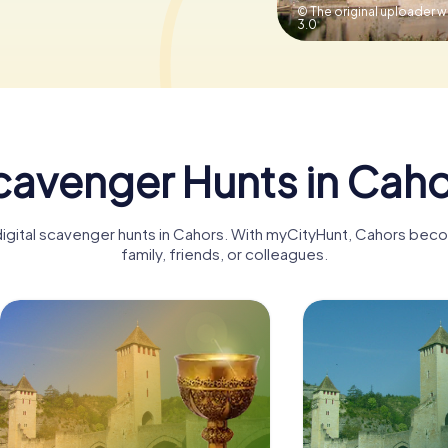
© The original uploader 
3.0
cavenger Hunts in Caho
digital scavenger hunts in Cahors. With myCityHunt, Cahors bec
family, friends, or colleagues.