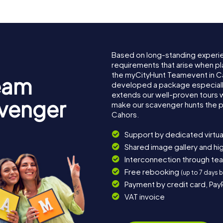
Based on long-standing experi
requirements that arise when pl
the myCityHunt Teamevent in C
eam
developed a package especially 
extends our well-proven tours 
avenger
make our scavenger hunts the p
Cahors.
Support by dedicated virtua
Shared image gallery and h
Interconnection through te
Free rebooking
(up to 7 days 
Payment by credit card, Pay
VAT invoice