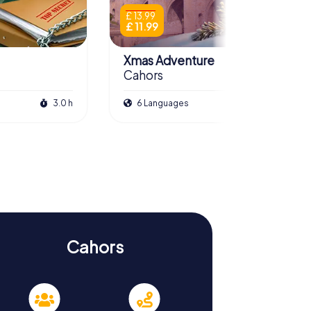
£ 13.99
£ 11.99
Xmas Adventure
Cahors
3.0 h
6 Languages
2.5 h
Cahors