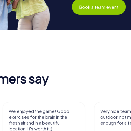
Book a team event
mers say
We enjoyed the game! Good
Very nice team 
exercises for the brain in the
outdoor, not m
fresh air and in a beautiful
enough for a f
location. It's worth it:)