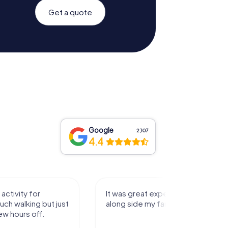
Get a quote
Google
2,107
4.4
activity for
It was great experience that I had
uch walking but just
along side my family! Thank you!
ew hours off.