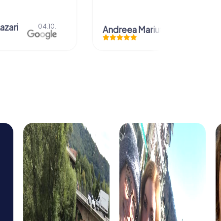
azari
04.10.
Andreea Mariuta
29.07.