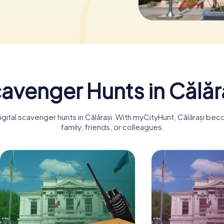
avenger Hunts in Călăr
igital scavenger hunts in Călărași. With myCityHunt, Călărași be
family, friends, or colleagues.