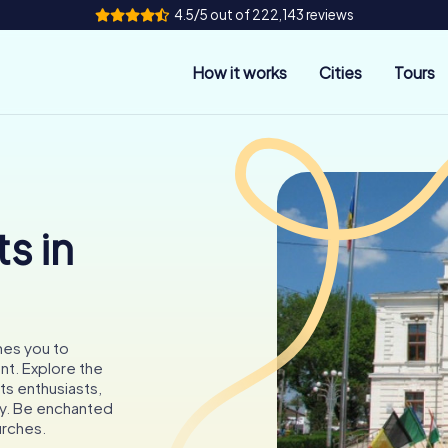
4.5/5 out of 222,143 reviews
How it works
Cities
Tours
s in
omes you to
nt. Explore the
ts enthusiasts,
ory. Be enchanted
urches.