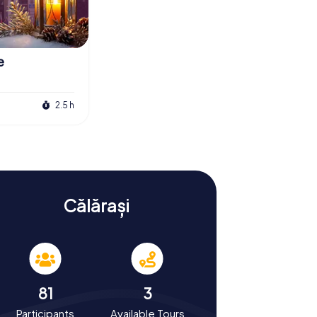
e
2.5 h
Călărași
81
3
Participants
Available Tours