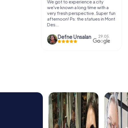
We got to experience a city
We enjoyed
we've known a long time with a
exercises fo
very fresh perspective. Super fun
fresh air and
afternoon! Ps: the statues in Mont
location. It's
Des...
Defne Ünsalan
29.05.