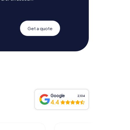
Get a quote
Google
2,104
4.4