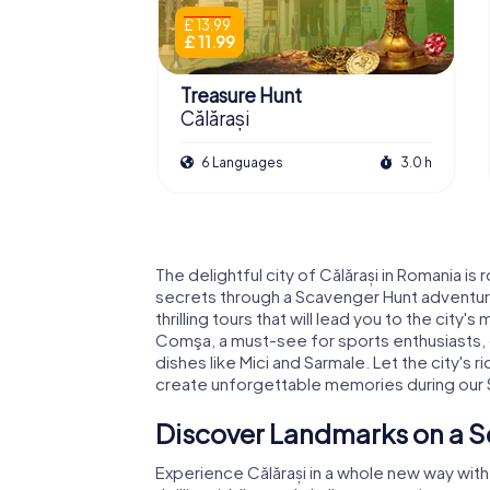
£ 13.99
£ 11.99
Treasure Hunt
Călărași
6 Languages
3.0 h
The delightful city of Călărași in Romania is
secrets through a Scavenger Hunt adventure
thrilling tours that will lead you to the city
Comşa, a must-see for sports enthusiasts, or
dishes like Mici and Sarmale. Let the city's 
create unforgettable memories during our S
Discover Landmarks on a S
Experience Călărași in a whole new way wit