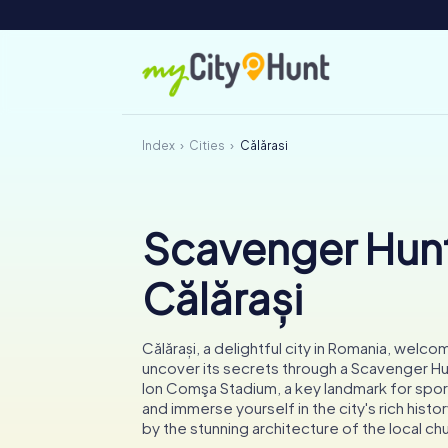
Index
Cities
Călărași
Scavenger Hunt
Călărași
Călărași, a delightful city in Romania, welc
uncover its secrets through a Scavenger Hu
Ion Comşa Stadium, a key landmark for spor
and immerse yourself in the city's rich hist
by the stunning architecture of the local ch