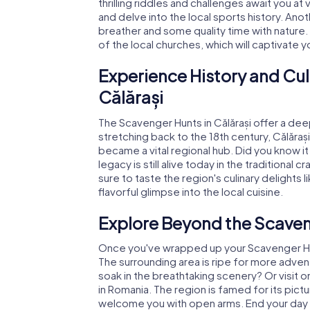
thrilling riddles and challenges await you at
and delve into the local sports history. Anoth
breather and some quality time with nature.
of the local churches, which will captivate y
Experience History and Cul
Călărași
The Scavenger Hunts in Călărași offer a deep 
stretching back to the 18th century, Călărași 
became a vital regional hub. Did you know 
legacy is still alive today in the traditional
sure to taste the region's culinary delights l
flavorful glimpse into the local cuisine.
Explore Beyond the Scaveng
Once you've wrapped up your Scavenger Hunt 
The surrounding area is ripe for more adven
soak in the breathtaking scenery? Or visit on
in Romania. The region is famed for its pic
welcome you with open arms. End your day wi