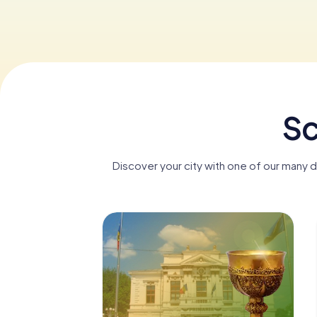
Sc
Discover your city with one of our many d