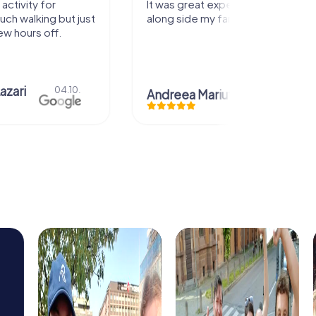
It was great experience that I had
Great
ust
along side my family! Thank you!
.
Andreea Mariuta
29.07.