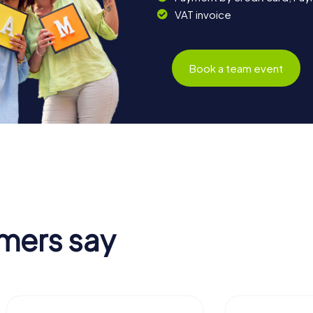
VAT invoice
Book a team event
mers say