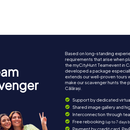
Based on long-standing experi
requirements that arise when pla
the myCityHunt Teamevent in Că
eam
developed a package especially 
extends our well-proven tours 
avenger
make our scavenger hunts the p
Călărași.
Support by dedicated virtua
Shared image gallery and h
Interconnection through te
Free rebooking
(up to 7 days 
Payment by credit card, Pay