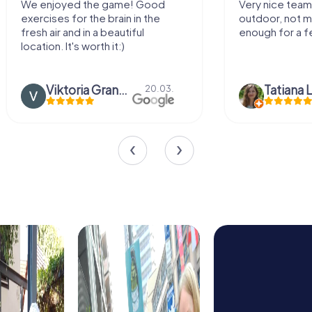
 the game! Good
Very nice team activity for
r the brain in the
outdoor, not much walking but j
 in a beautiful
enough for a few hours off.
 worth it:)
Viktoria Granovska
Tatiana Lazari
20.03.
04.10