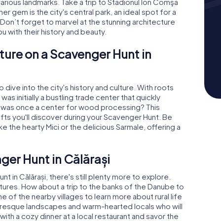
 various landmarks. Take a trip to Stadionul Ion Comşa
er gem is the city's central park, an ideal spot for a
 Don’t forget to marvel at the stunning architecture
ou with their history and beauty.
ture on a Scavenger Hunt in
dive into the city's history and culture. With roots
was initially a bustling trade center that quickly
it was once a center for wood processing? This
 crafts you'll discover during your Scavenger Hunt. Be
ike the hearty Mici or the delicious Sarmale, offering a
er Hunt in Călărași
in Călărași, there's still plenty more to explore.
tures. How about a trip to the banks of the Danube to
e of the nearby villages to learn more about rural life
turesque landscapes and warm-hearted locals who will
th a cozy dinner at a local restaurant and savor the