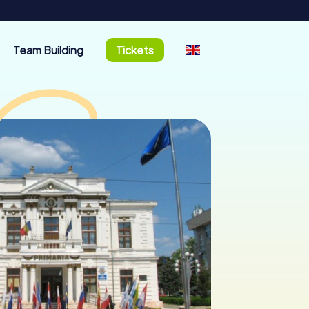
Team Building
Tickets