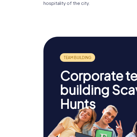
hospitality of the city.
Corporate t
building Sc
Hunts