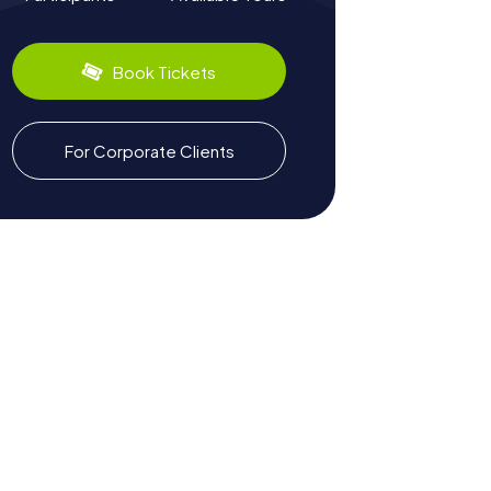
Book Tickets
For Corporate Clients