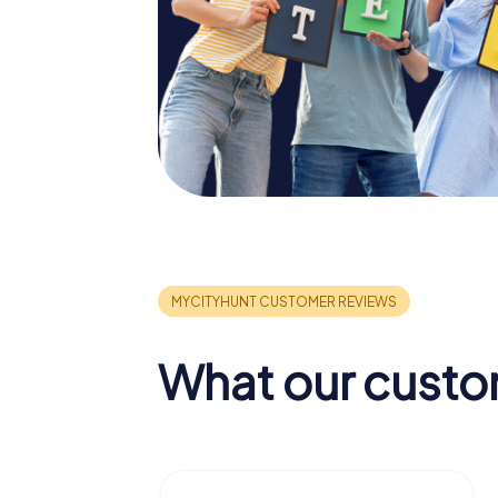
What our custo