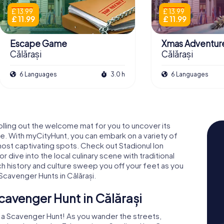
£ 13.99
£ 13.99
£ 11.99
£ 11.99
Escape Game
Xmas Adventur
Călărași
Călărași
6 Languages
3.0 h
6 Languages
 rolling out the welcome mat for you to uncover its
. With myCityHunt, you can embark on a variety of
's most captivating spots. Check out Stadionul Ion
 dive into the local culinary scene with traditional
rich history and culture sweep you off your feet as you
cavenger Hunts in Călărași.
cavenger Hunt in Călărași
h a Scavenger Hunt! As you wander the streets,