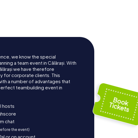
ence, we know the special
nning a team event in Călărași. With
lărași we have therefore
for corporate clients. This
with a number of advantages that
erfect teambuilding event in
l hosts
ighscore
am chat
before the event)
Pal or on account