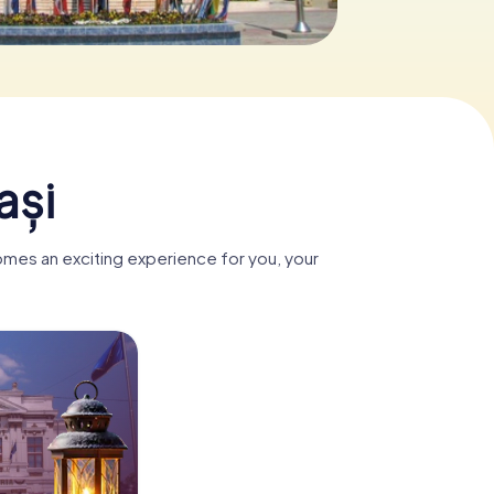
ași
comes an exciting experience for you, your