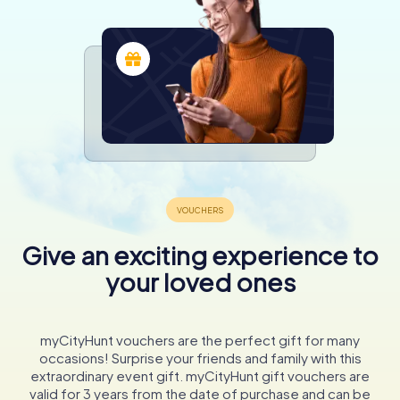
Give an exciting experience to
your loved ones
myCityHunt vouchers are the perfect gift for many
occasions! Surprise your friends and family with this
extraordinary event gift. myCityHunt gift vouchers are
valid for 3 years from the date of purchase and can be