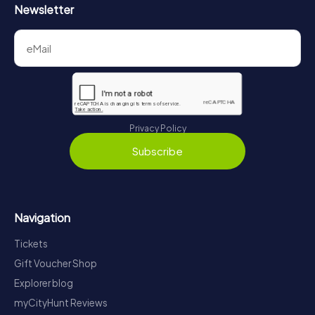
Newsletter
Privacy Policy
Subscribe
Navigation
Tickets
Gift Voucher Shop
Explorer blog
myCityHunt Reviews