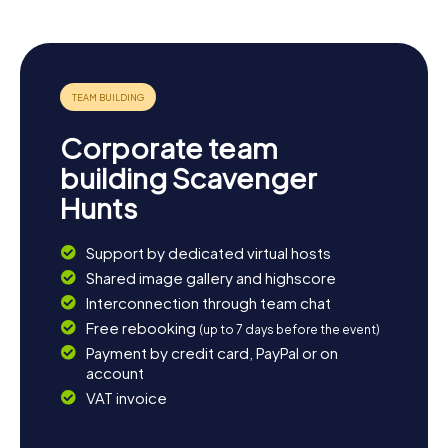
Corporate team
building Scavenger
Hunts
Support by dedicated virtual hosts
Shared image gallery and highscore
Interconnection through team chat
Free rebooking
(up to 7 days before the event)
Payment by credit card, PayPal or on
account
VAT invoice