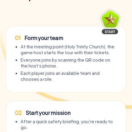
01
Form your team
At the meeting point (Holy Trinity Church), the
game host starts the tour with their tickets.
Everyone joins by scanning the QR code on
the host’s phone.
Each player joins an available team and
chooses a role.
02
Start your mission
After a quick safety briefing, you’re ready to
go.