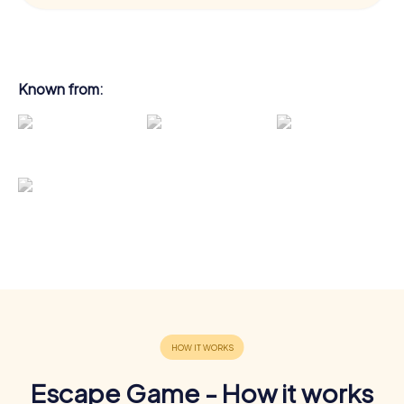
Known from:
Escape Game - How it works