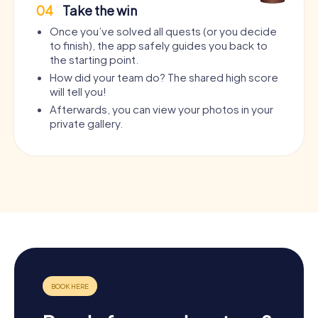
04
Take the win
Once you’ve solved all quests (or you decide
to finish), the app safely guides you back to
the starting point.
How did your team do? The shared high score
will tell you!
Afterwards, you can view your photos in your
private gallery.