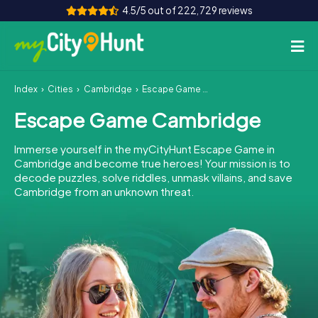
4.5/5 out of 222,729 reviews
Index
Cities
Cambridge
Escape Game Cambridge
How it works
Escape Game Cambridge
Cities
Immerse yourself in the myCityHunt Escape Game in
Tours
Cambridge and become true heroes! Your mission is to
decode puzzles, solve riddles, unmask villains, and save
Cambridge from an unknown threat.
Team Building
Tickets
INT
AT
CH
DE
ES
FR
UK
IE
IT
NL