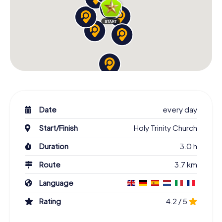
Date
every day
Start/Finish
Holy Trinity Church
Duration
3.0 h
Route
3.7 km
Language
Rating
4.2 / 5