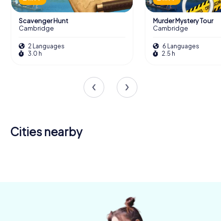
Scavenger Hunt
Murder Mystery Tour
Cambridge
Cambridge
2 Languages
6 Languages
3.0 h
2.5 h
Cities nearby
Newmarket
Huntingdon
4 tours available
4 tours available