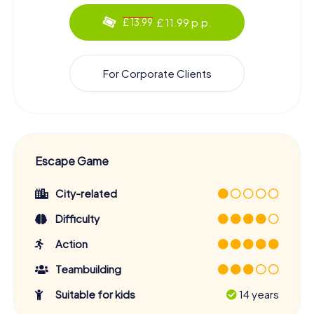
£ 11.99 p.p.
£ 13.99
For Corporate Clients
Escape Game
City-related
Difficulty
Action
Teambuilding
Suitable for kids
14 years