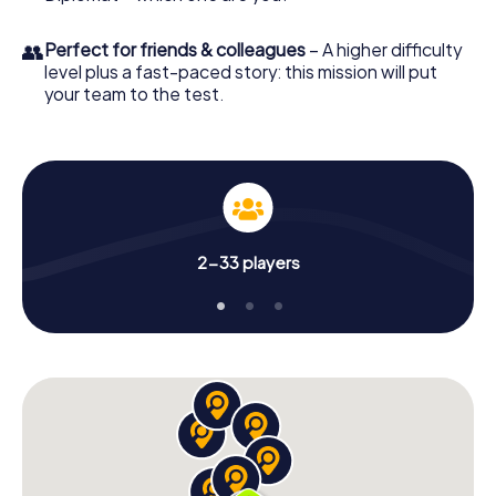
👥
Perfect for friends & colleagues
– A higher difficulty
level plus a fast-paced story: this mission will put
your team to the test.
2-33 players