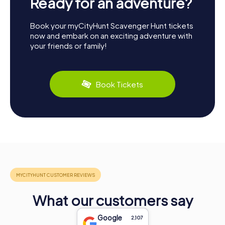
Ready for an adventure?
Book your myCityHunt Scavenger Hunt tickets
now and embark on an exciting adventure with
your friends or family!
Book Tickets
What our customers say
Google
2,107