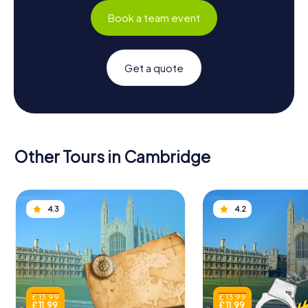
Book a team event
Get a quote
Other Tours in Cambridge
4.3
4.2
£ 13.99
£ 13.99
£ 11.99
£ 11.99