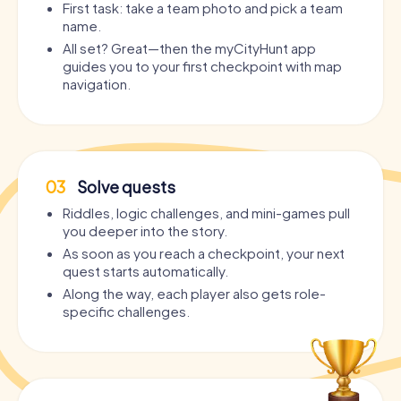
First task: take a team photo and pick a team
name.
All set? Great—then the myCityHunt app
guides you to your first checkpoint with map
navigation.
03
Solve quests
Riddles, logic challenges, and mini-games pull
you deeper into the story.
As soon as you reach a checkpoint, your next
quest starts automatically.
Along the way, each player also gets role-
specific challenges.