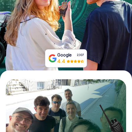
Book Tickets
Buy Gift Vouchers
Google
2,107
4.4