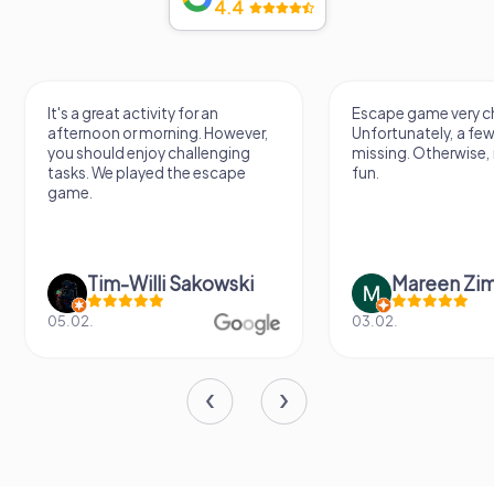
4.4
Escape game very challenging.
Awesome, really nic
Unfortunately, a few tips are
thing. Looking forwa
missing. Otherwise, it's a lot of
next Escape game
fun.
Mareen Zimmermann
Nicole Gra
03.02.
20.06.