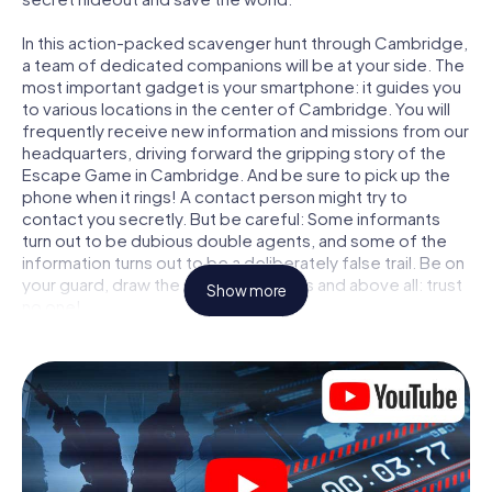
In this action-packed scavenger hunt through Cambridge,
a team of dedicated companions will be at your side. The
most important gadget is your smartphone: it guides you
to various locations in the center of Cambridge. You will
frequently receive new information and missions from our
headquarters, driving forward the gripping story of the
Escape Game in Cambridge. And be sure to pick up the
phone when it rings! A contact person might try to
contact you secretly. But be careful: Some informants
turn out to be dubious double agents, and some of the
information turns out to be a deliberately false trail. Be on
your guard, draw the right conclusions and above all: trust
Show more
no one!
Unlike in a classic Escape Room in Cambridge, you are not
locked in a room from which you have to free yourself
within a given time window. This smartphone scavenger
hunt turns the whole of Cambridge into your playing field!
The technical prerequisite for your agent adventure in
Cambridge: a smartphone with access to the mobile
internet. With a click, you get access to our web app. You