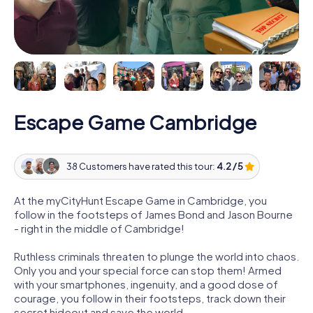
Escape Game Cambridge
38 Customers have rated this tour:
4.2 / 5
At the myCityHunt Escape Game in Cambridge, you
follow in the footsteps of James Bond and Jason Bourne
- right in the middle of Cambridge!
Ruthless criminals threaten to plunge the world into chaos.
Only you and your special force can stop them! Armed
with your smartphones, ingenuity, and a good dose of
courage, you follow in their footsteps, track down their
secret hideout and save the world.