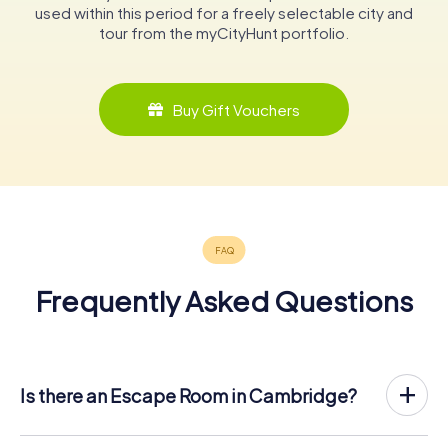
used within this period for a freely selectable city and
tour from the myCityHunt portfolio.
Buy Gift Vouchers
Frequently Asked Questions
Is there an Escape Room in Cambridge?
Cambridge now has an exit game in the city center!
The myCityHunt outdoor Escape Game in Cambridge