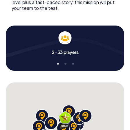
level plus a fast-paced story: this mission will put
your team to the test.
2-33 players