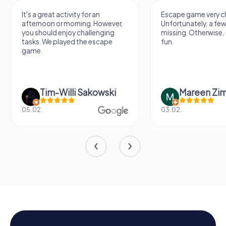
It's a great activity for an
Escape game very ch
afternoon or morning. However,
Unfortunately, a few
you should enjoy challenging
missing. Otherwise, i
tasks. We played the escape
fun.
game.
Tim-Willi Sakowski
Mareen Zi
05.02.
03.02.