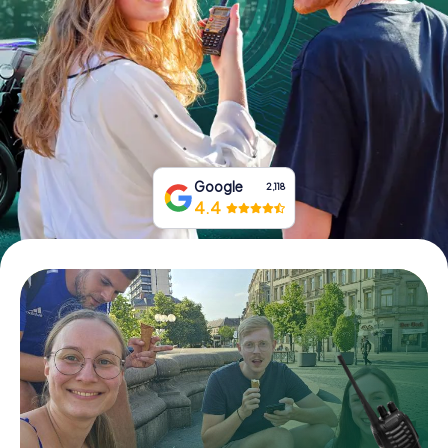
Book Tickets
Buy Gift Vouchers
Google
2,118
4.4