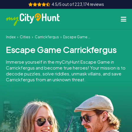
4.5/5 out of 223,174 reviews
Index
Cities
Carrickfergus
Escape Game Carrickfergus
How it works
Escape Game Carrickfergus
Cities
Immerse yourself in the myCityHunt Escape Game in
Tours
Carrickfergus and become true heroes! Your mission is to
decode puzzles, solve riddles, unmask villains, and save
Carrickfergus from an unknown threat.
Team Building
Tickets
INT
AT
CH
DE
ES
FR
UK
IE
IT
NL