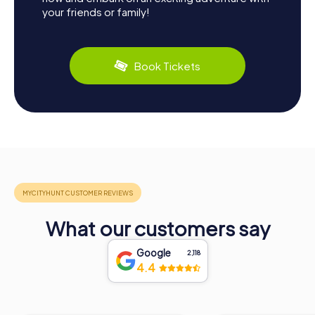
your friends or family!
Book Tickets
What our customers say
Google
2,118
4.4