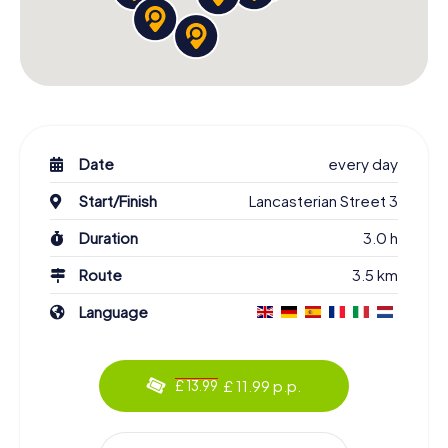
Date
every day
Start/Finish
Lancasterian Street 3
Duration
3.0 h
Route
3.5 km
Language
£ 11.99 p.p.
£ 13.99