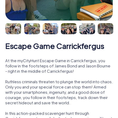
Escape Game Carrickfergus
At the myCityHunt Escape Game in Carrickfergus, you
follow in the footsteps of James Bond and Jason Bourne
- right in the middle of Carrickfergus!
Ruthless criminals threaten to plunge the world into chaos.
Only you and your special force can stop them! Armed
with your smartphones, ingenuity, and a good dose of
courage, you follow in their footsteps, track down their
secret hideout and save the world.
In this action-packed scavenger hunt through