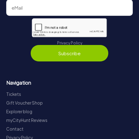
Privacy Policy
Subscribe
Navigation
Tickets
Gift Voucher Shop
Explorer blog
myCityHunt Reviews
Contact
Privacy Policy