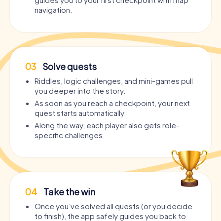
navigation.
03
Solve quests
Riddles, logic challenges, and mini-games pull
you deeper into the story.
As soon as you reach a checkpoint, your next
quest starts automatically.
Along the way, each player also gets role-
specific challenges.
04
Take the win
Once you’ve solved all quests (or you decide
to finish), the app safely guides you back to