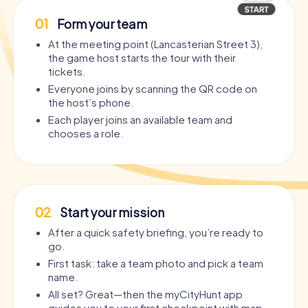
01
Form your team
At the meeting point (Lancasterian Street 3),
the game host starts the tour with their
tickets.
Everyone joins by scanning the QR code on
the host’s phone.
Each player joins an available team and
chooses a role.
02
Start your mission
After a quick safety briefing, you’re ready to
go.
First task: take a team photo and pick a team
name.
All set? Great—then the myCityHunt app
guides you to your first checkpoint with map