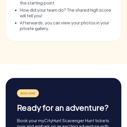
the starting point.
How did your team do? The shared high score
will tell you!
Afterwards, you can view your photos in your
private gallery.
Ready for an adventure?
Book your myCityHunt Scavenger Hunt tickets
now and embark on an exciting adventure with