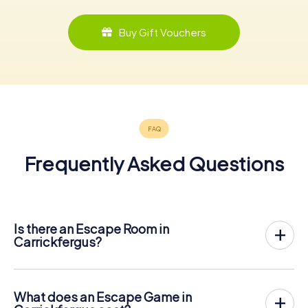
Buy Gift Vouchers
Frequently Asked Questions
Is there an Escape Room in
Carrickfergus?
Carrickfergus now has an exit game in the city center!
The myCityHunt outdoor Escape Game in Carrickfergus
takes place in the fresh air. It combines a smartphone-
What does an Escape Game in
based scavenger hunt with a thrilling secret agent story.