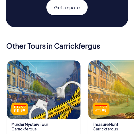
Get a quote
Other Tours in Carrickfergus
£ 13.99
£ 13.99
£ 11.99
£ 11.99
Murder Mystery Tour
Treasure Hunt
Carrickfergus
Carrickfergus