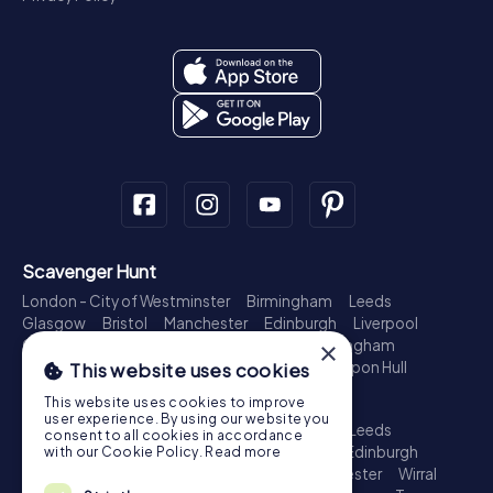
Scavenger Hunt
London - City of Westminster
Birmingham
Leeds
Glasgow
Bristol
Manchester
Edinburgh
Liverpool
Cardiff
Belfast
Leicester
Ipswich
Nottingham
×
Newcastle upon Tyne
Plymouth
Kingston upon Hull
This website uses cookies
Treasure Hunt
This website uses cookies to improve
user experience. By using our website you
London - City of Westminster
Birmingham
Leeds
consent to all cookies in accordance
Glasgow
Bristol
Sheffield
Manchester
Edinburgh
with our Cookie Policy.
Read more
Liverpool
Croydon
Cardiff
Belfast
Leicester
Wirral