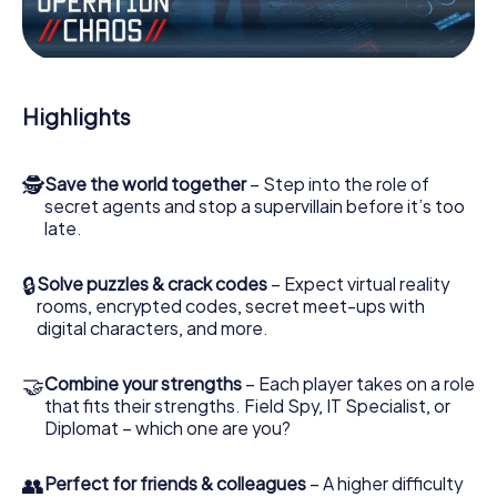
Work together as a team, intercept enemy spies and lure
the villian’s henchmen onto your side. In this Escape Game
in Carrickfergus, you and your team have to excel to stop
the bad guys. Unlike James Bond and Co., however, your
Highlights
deeds will not be hidden behind the veil of secrecy
surrounding the Secret Service: You immortalize yourself
and your team in the high score of Carrickfergus and get
🕵
Save the world together
– Step into the role of
access to your very own picture gallery. The myCityHunt
secret agents and stop a supervillain before it’s too
Escape Game turns Carrickfergus into your very own
late.
personal adventure playground. Get your tickets to the
world of espionage and secret agents and turn
Carrickfergus into an outdoor Escape Room!
🔒
Solve puzzles & crack codes
– Expect virtual reality
rooms, encrypted codes, secret meet-ups with
digital characters, and more.
🤝
Combine your strengths
– Each player takes on a role
that fits their strengths. Field Spy, IT Specialist, or
Diplomat – which one are you?
👥
Perfect for friends & colleagues
– A higher difficulty