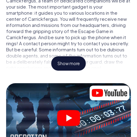
Carrickfergus, a team of dedicated companions will be at
your side. The most important gadget is your
smartphone: it guides you to various locations in the
center of Carrickfergus. You will frequently receive new
information and missions from our headquarters, driving
forward the gripping story of the Escape Game in
Carrickfergus. And be sure to pick up the phone when it
rings! A contact person might try to contact you secretly.
But be careful: Some informants turn out to be dubious
double agents, and some of the information turns out to
be a deliberately false trail. Be on your guard, draw the
Show more
right conclusions and above all: trust no one!
Unlike in a classic Escape Room in Carrickfergus, you are
not locked in a room from which you have to free yourself
within a given time window. This smartphone scavenger
hunt turns the whole of Carrickfergus into your playing
field! The technical prerequisite for your agent adventure
in Carrickfergus: a smartphone with access to the mobile
internet. With a click, you get access to our web app. You
don't need to install anything to be drawn into the action
by interactive videos, tricky mini-games, or any other
features.