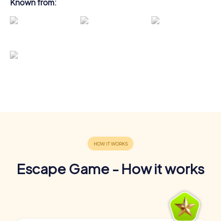
Known from:
Escape Game - How it works