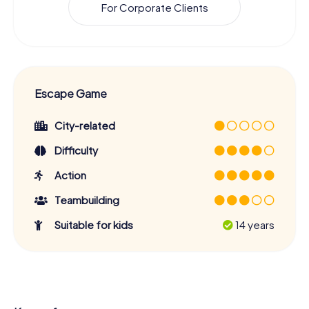
For Corporate Clients
Escape Game
City-related
Difficulty
Action
Teambuilding
Suitable for kids
14 years