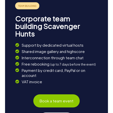
Corporate team
building Scavenger
Hunts
Support by dedicated virtual hosts
Shared image gallery and highscore
Interconnection through team chat
Free rebooking
(up to 7 days before the event)
Payment by credit card, PayPal or on
account
VAT invoice
Book a team event