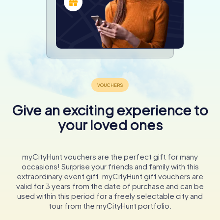
Give an exciting experience to
your loved ones
myCityHunt vouchers are the perfect gift for many
occasions! Surprise your friends and family with this
extraordinary event gift. myCityHunt gift vouchers are
valid for 3 years from the date of purchase and can be
used within this period for a freely selectable city and
tour from the myCityHunt portfolio.