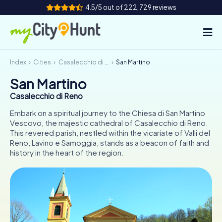
4.5/5 out of 222,729 reviews
Index
Cities
Casalecchio di Reno
San Martino
How it works
San Martino
Cities
Casalecchio di Reno
Tours
Embark on a spiritual journey to the Chiesa di San Martino
Vescovo, the majestic cathedral of Casalecchio di Reno.
This revered parish, nestled within the vicariate of Valli del
Team Building
Reno, Lavino e Samoggia, stands as a beacon of faith and
history in the heart of the region.
Tickets
INT
AT
CH
DE
ES
FR
UK
IE
IT
NL