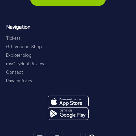
Navigation
Tickets
Gift Voucher Shop
Explorer blog
myCityHunt Reviews
Contact
Privacy Policy