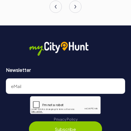
Newsletter
Privacy Policy
Subscribe