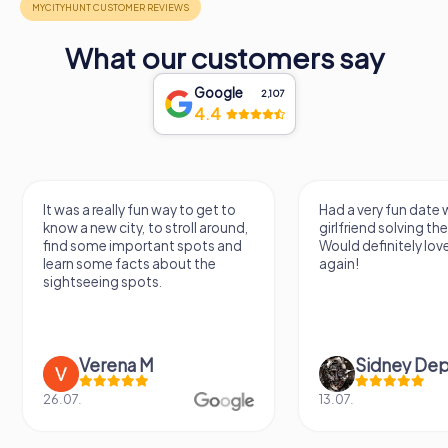
anyone exploring the Bologna region. As you walk through
its hallowed halls, you will be transported through
What our customers say
centuries of history, experiencing the beauty and serenity
that have made San Martino a cherished landmark for
generations.
Google
2,107
4.4
It was a really fun way to get to
Had a very fun date 
know a new city, to stroll around,
girlfriend solving th
find some important spots and
Would definitely love
learn some facts about the
again!
sightseeing spots.
Verena M
Sidney De
26.07.
13.07.