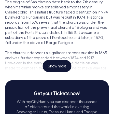
The origins of San Martino date back to the 7th century
when Martinian monks established a monastery in
Casalecchio. This initial structure faced destruction in 974
by invading Hungarians but was rebuilt in 1074. Historical
records from 1378 reveal that the church was under the
jurisdiction of the pieve (rural church) of Bologna and was
part of the Porta Procula district. In 1558, it became a
subsidiary of the pieve of Pontecchio and later, in 1570,
fell under the pieve of Borgo Panigale.
The church underwent a significant reconstruction in 1665
and was further expanded between 1874 and 1913.
However, in the early 20th century, the decision was
Show more
made to demolish the existing structure to make way for
a new church. The original design by Edoardo Collamarini
was later modified by Luigi Saccenti, and the new San
Martino was constructed between 1926 and 1937. The
church was consecrated in 1937 by the Archbishop of
Get your Tickets now!
Bologna, Giovanni Battista Nasalli Rocca di Corneliano.
With myCityHunt you can discover thousands
The Bell Tower and Bells
of cities around the world in exciting
Scavenger Hunts, Treasure Hunts and Escape
To the left of the church stands the striking bell tower, a