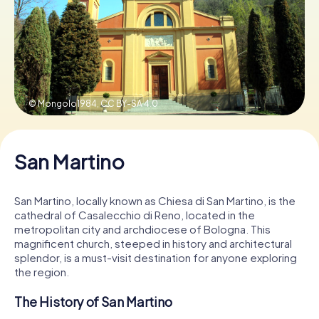
Book Tickets
Buy Gift Vouchers
© Mongolo1984,
CC BY-SA 4.0
San Martino
San Martino, locally known as Chiesa di San Martino, is the
cathedral of Casalecchio di Reno, located in the
metropolitan city and archdiocese of Bologna. This
magnificent church, steeped in history and architectural
splendor, is a must-visit destination for anyone exploring
the region.
The History of San Martino