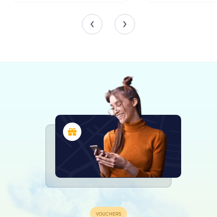
created by the renowned artist Denijs Calvaert. The
church also boasts frescoes by Lambertini and images of
the Four Evangelists.
Another highlight is the church's organ, installed in 1989 by
Francesco Guglielmo Paccagnella. This instrument adds to
the church's rich musical heritage, providing a beautiful
accompaniment to the liturgical services held within its
walls.
Exploring San Martino
Visitors to San Martino will find themselves immersed in a
blend of history, art, and spirituality. The church's exterior,
with its warm, earthy tones and elegant architectural lines,
invites you to step inside and explore its sacred spaces.
The bell tower, with its clock faces on two of its four
sides, stands as a sentinel over the church, a reminder of
the passage of time and the enduring nature of faith.
Inside, the serene atmosphere is enhanced by the natural
light filtering through the windows, illuminating the
intricate details of the frescoes and altarpieces. The