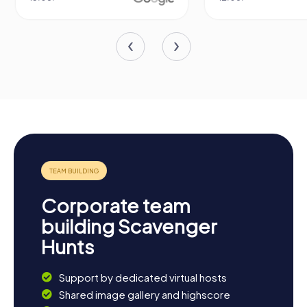
Corporate team
building Scavenger
Hunts
Support by dedicated virtual hosts
Shared image gallery and highscore