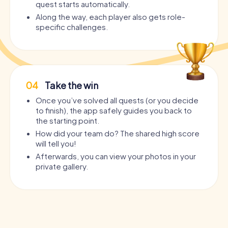
quest starts automatically.
Along the way, each player also gets role-
specific challenges.
04
Take the win
Once you’ve solved all quests (or you decide
to finish), the app safely guides you back to
the starting point.
How did your team do? The shared high score
will tell you!
Afterwards, you can view your photos in your
private gallery.