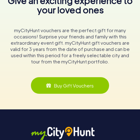
Give an exciting experience to
your loved ones
myCityHunt vouchers are the perfect gift for many
occasions! Surprise your friends and family with this
extraordinary event gift. myCityHunt gift vouchers are
valid for 3 years from the date of purchase and can be
used within this period for a freely selectable city and
tour from the myCityHunt portfolio.
Buy Gift Vouchers