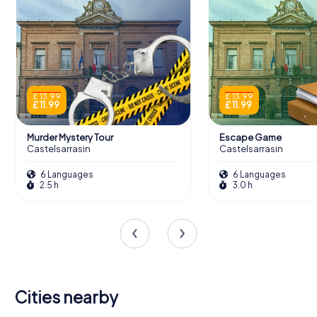
£ 13.99
£ 13.99
£ 11.99
£ 11.99
Murder Mystery Tour
Escape Game
Castelsarrasin
Castelsarrasin
6 Languages
6 Languages
2.5 h
3.0 h
Cities nearby