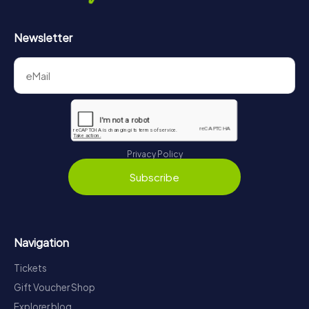
Newsletter
Privacy Policy
Subscribe
Navigation
Tickets
Gift Voucher Shop
Explorer blog