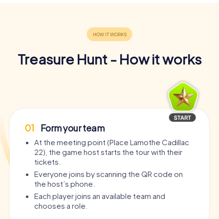
Treasure Hunt - How it works
01
Form your team
At the meeting point (Place Lamothe Cadillac
22), the game host starts the tour with their
tickets.
Everyone joins by scanning the QR code on
the host’s phone.
Each player joins an available team and
chooses a role.