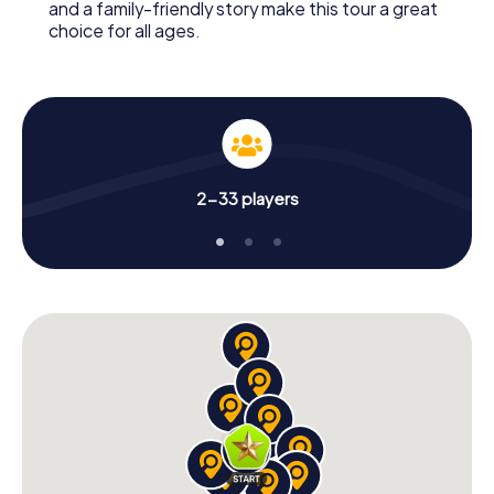
and a family-friendly story make this tour a great
choice for all ages.
2-33 players