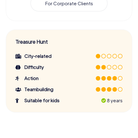
For Corporate Clients
Treasure Hunt
City-related
Difficulty
Action
Teambuilding
Suitable for kids
8 years