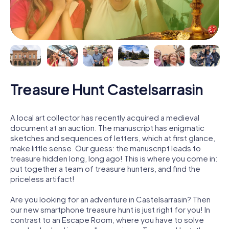
Treasure Hunt Castelsarrasin
A local art collector has recently acquired a medieval
document at an auction. The manuscript has enigmatic
sketches and sequences of letters, which at first glance,
make little sense. Our guess: the manuscript leads to
treasure hidden long, long ago! This is where you come in:
put together a team of treasure hunters, and find the
priceless artifact!
Are you looking for an adventure in Castelsarrasin? Then
our new smartphone treasure hunt is just right for you! In
contrast to an Escape Room, where you have to solve