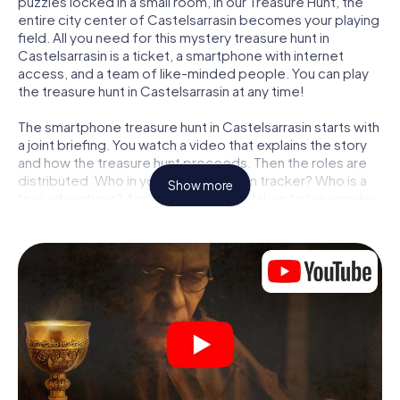
puzzles locked in a small room, in our Treasure Hunt, the
entire city center of Castelsarrasin becomes your playing
field. All you need for this mystery treasure hunt in
Castelsarrasin is a ticket, a smartphone with internet
access, and a team of like-minded people. You can play
the treasure hunt in Castelsarrasin at any time!
The smartphone treasure hunt in Castelsarrasin starts with
a joint briefing. You watch a video that explains the story
and how the treasure hunt proceeds. Then the roles are
distributed. Who in your team is a born tracker? Who is a
Show more
true adventurer? And who has what it takes to be a code-
breaker? At our Escape Game in Castelsarrasin, we
guarantee that every player will find the right role.
Once the roles are assigned, the treasure hunt can begin:
At various locations in the city, you will crack encrypted
codes, solve tricky logic tasks, and search for evidence.
Your smartphone is your most crucial investigative tool:
our web app lets you interview witnesses and investigate
crime scenes, helps you collect evidence, and navigates
you safely through Castelsarrasin.