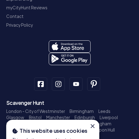
myCityHunt Reviews
Contact
Privacy Policy
Scavenger Hunt
London - City of Westminster
Birmingham
Leeds
Glasgow
Bristol
Manchester
Edinburgh
Liverpool
Cardiff
Belfast
Leicester
Ipswich
Nottingham
×
Newcastle upon Tyne
Plymouth
Kingston upon Hull
This website uses cookies