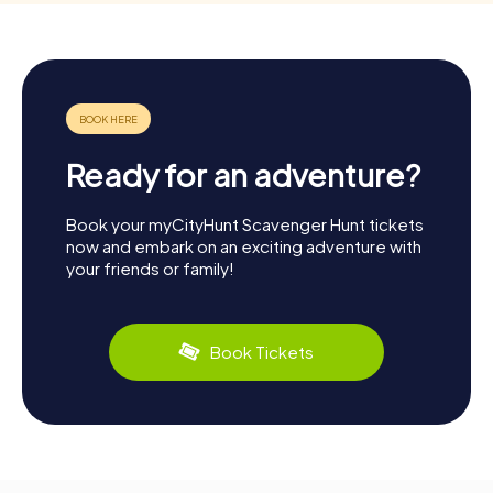
Ready for an adventure?
Book your myCityHunt Scavenger Hunt tickets
now and embark on an exciting adventure with
your friends or family!
Book Tickets