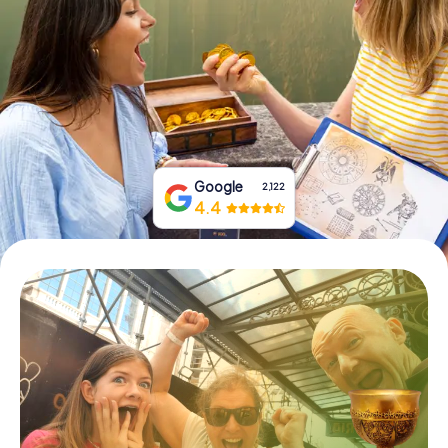
Book Tickets
Buy Gift Vouchers
Google
2,122
4.4