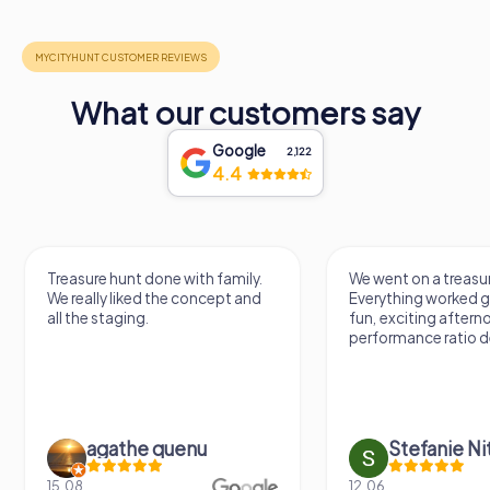
What our customers say
Google
2,122
4.4
Treasure hunt done with family.
We went on a treasur
We really liked the concept and
Everything worked gr
all the staging.
fun, exciting aftern
performance ratio def
agathe quenu
Stefanie N
15.08.
12.06.