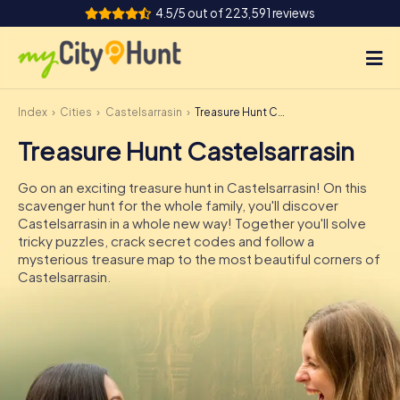
4.5/5 out of 223,591 reviews
Index
Cities
Castelsarrasin
Treasure Hunt Castelsarrasin
How it works
Treasure Hunt Castelsarrasin
Cities
Go on an exciting treasure hunt in Castelsarrasin! On this
Tours
scavenger hunt for the whole family, you'll discover
Castelsarrasin in a whole new way! Together you'll solve
tricky puzzles, crack secret codes and follow a
Team Building
mysterious treasure map to the most beautiful corners of
Castelsarrasin.
Tickets
INT
AT
CH
DE
ES
FR
UK
IE
IT
NL