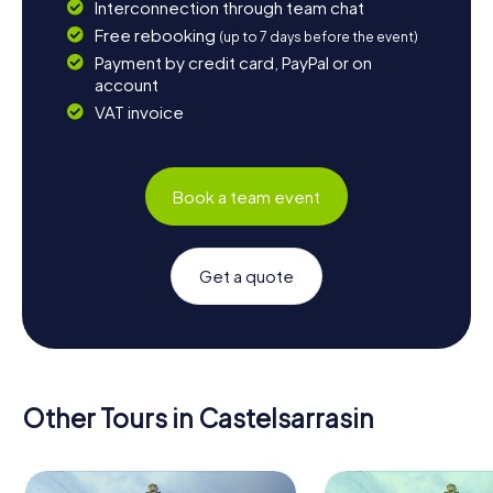
Interconnection through team chat
Free rebooking
(up to 7 days before the event)
Payment by credit card, PayPal or on
account
VAT invoice
Book a team event
Get a quote
Other Tours in Castelsarrasin