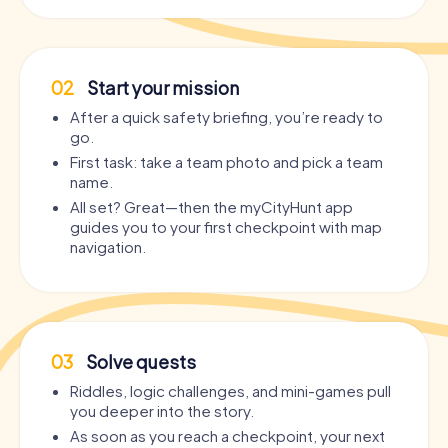
02
Start your mission
After a quick safety briefing, you’re ready to
go.
First task: take a team photo and pick a team
name.
All set? Great—then the myCityHunt app
guides you to your first checkpoint with map
navigation.
03
Solve quests
Riddles, logic challenges, and mini-games pull
you deeper into the story.
As soon as you reach a checkpoint, your next