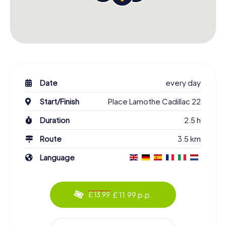
Date
every day
Start/Finish
Place Lamothe Cadillac 22
Duration
2.5 h
Route
3.5 km
Language
£ 11.99 p.p.
£ 13.99