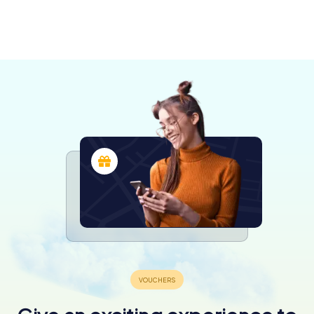
Moissac
Montauban
Lectoure
Agen
4 tours available
4 tours available
4 tours available
4 tours available
4.3
4.5
4.2
4.4