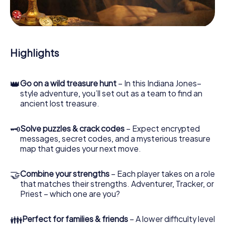
During the game, you and your team will dive deeper and
deeper into the exciting story, and soon you will realize
that the precious treasure is only a few steps away.
Highlights
👑
Go on a wild treasure hunt
– In this Indiana Jones–
style adventure, you’ll set out as a team to find an
ancient lost treasure.
🗝
Solve puzzles & crack codes
– Expect encrypted
messages, secret codes, and a mysterious treasure
map that guides your next move.
🤝
Combine your strengths
– Each player takes on a role
that matches their strengths. Adventurer, Tracker, or
Priest – which one are you?
👪
Perfect for families & friends
– A lower difficulty level