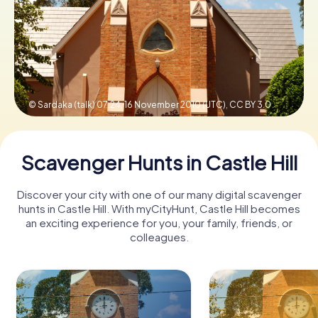
Book Tickets
Buy Gift Vouchers
© Sardaka (talk) 07:24, 16 November 2010 (UTC),
CC BY 3.0
Scavenger Hunts in Castle Hill
Discover your city with one of our many digital scavenger
hunts in Castle Hill. With myCityHunt, Castle Hill becomes
an exciting experience for you, your family, friends, or
colleagues.