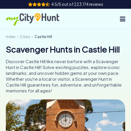
4.5/5 out of 223,174 reviews
Index
Cities
Castle Hill
How it works
Scavenger Hunts in Castle Hill
Cities
Discover Castle Hill like never before with a Scavenger
Tours
Hunt in Castle Hill! Solve exciting puzzles, explore iconic
landmarks, and uncover hidden gems at your own pace.
Whether you're a local or visitor, a Scavenger Hunt in
Team Building
Castle Hill guarantees fun, adventure, and unforgettable
memories for all ages!
Tickets
INT
AT
CH
DE
ES
FR
UK
IE
IT
NL