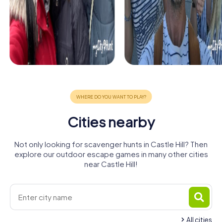
Cities nearby
Not only looking for scavenger hunts in Castle Hill? Then
explore our outdoor escape games in many other cities
near Castle Hill!
All cities