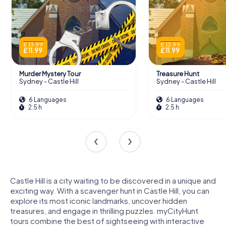
£ 13.99
£ 13.99
£ 11.99
£ 11.99
Murder Mystery Tour
Treasure Hunt
Sydney - Castle Hill
Sydney - Castle Hill
6 Languages
6 Languages
2.5 h
2.5 h
Castle Hill is a city waiting to be discovered in a unique and
exciting way. With a scavenger hunt in Castle Hill, you can
explore its most iconic landmarks, uncover hidden
treasures, and engage in thrilling puzzles. myCityHunt
tours combine the best of sightseeing with interactive