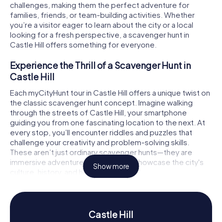
challenges, making them the perfect adventure for
families, friends, or team-building activities. Whether
you’re a visitor eager to learn about the city or a local
looking for a fresh perspective, a scavenger hunt in
Castle Hill offers something for everyone.
Experience the Thrill of a Scavenger Hunt in
Castle Hill
Each myCityHunt tour in Castle Hill offers a unique twist on
the classic scavenger hunt concept. Imagine walking
through the streets of Castle Hill, your smartphone
guiding you from one fascinating location to the next. At
every stop, you’ll encounter riddles and puzzles that
challenge your creativity and problem-solving skills.
These aren’t just ordinary scavenger hunts—they are
immersive adventures designed to showcase the city's
Show more
culture, history, and hidden gems.
For those who love a narrative-driven experience, the
treasure hunt version of myCityHunt will immerse you in a
fictional story filled with exciting puzzles and multimedia
Castle Hill
clues. Your team, each member playing a specialist role,