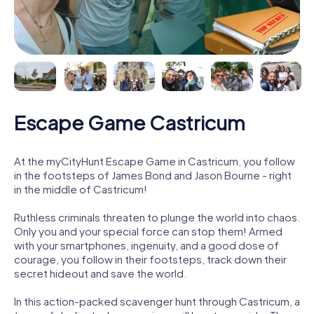
Escape Game Castricum
At the myCityHunt Escape Game in Castricum, you follow
in the footsteps of James Bond and Jason Bourne - right
in the middle of Castricum!
Ruthless criminals threaten to plunge the world into chaos.
Only you and your special force can stop them! Armed
with your smartphones, ingenuity, and a good dose of
courage, you follow in their footsteps, track down their
secret hideout and save the world.
In this action-packed scavenger hunt through Castricum, a