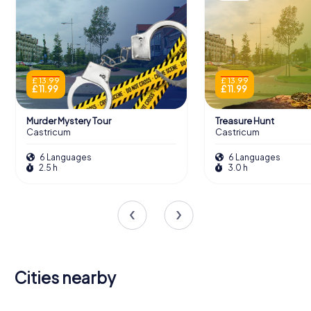
£ 13.99
£ 13.99
£ 11.99
£ 11.99
Murder Mystery Tour
Treasure Hunt
Castricum
Castricum
6 Languages
6 Languages
2.5 h
3.0 h
Cities nearby