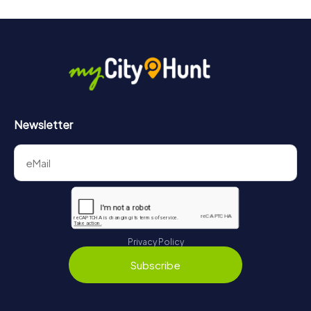
Newsletter
Privacy Policy
Subscribe