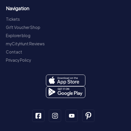
Navigation
Tickets
Gift Voucher Shop
Explorer blog
myCityHunt Reviews
Contact
Privacy Policy