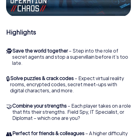
Work together as a team, intercept enemy spies and lure
the villian’s henchmen onto your side. In this Escape Game
in Castricum, you and your team have to excel to stop the
bad guys. Unlike James Bond and Co., however, your
Highlights
deeds will not be hidden behind the veil of secrecy
surrounding the Secret Service: You immortalize yourself
and your team in the high score of Castricum and get
🕵
Save the world together
– Step into the role of
access to your very own picture gallery. The myCityHunt
secret agents and stop a supervillain before it’s too
Escape Game turns Castricum into your very own
late.
personal adventure playground. Get your tickets to the
world of espionage and secret agents and turn Castricum
into an outdoor Escape Room!
🔒
Solve puzzles & crack codes
– Expect virtual reality
rooms, encrypted codes, secret meet-ups with
digital characters, and more.
🤝
Combine your strengths
– Each player takes on a role
that fits their strengths. Field Spy, IT Specialist, or
Diplomat – which one are you?
👥
Perfect for friends & colleagues
– A higher difficulty