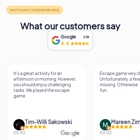
What our customers say
Google
2,118
4.4
It's a great activity for an
Escape game very ch
afternoon or morning. However,
Unfortunately, a few
you should enjoy challenging
missing. Otherwise, i
tasks. We played the escape
fun.
game.
Tim-Willi Sakowski
Mareen Zi
05.02.
03.02.