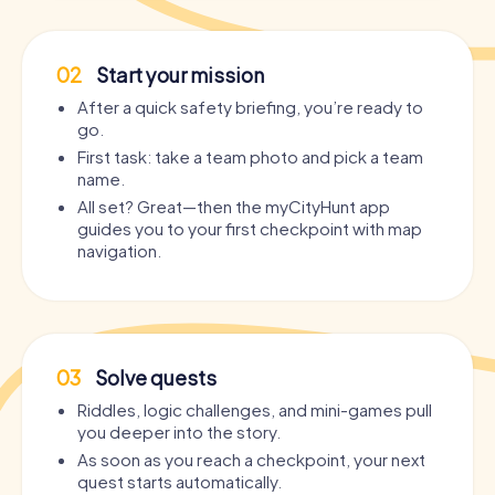
02
Start your mission
After a quick safety briefing, you’re ready to
go.
First task: take a team photo and pick a team
name.
All set? Great—then the myCityHunt app
guides you to your first checkpoint with map
navigation.
03
Solve quests
Riddles, logic challenges, and mini-games pull
you deeper into the story.
As soon as you reach a checkpoint, your next
quest starts automatically.