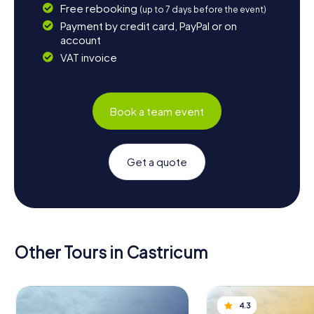
Free rebooking
(up to 7 days before the event)
Payment by credit card, PayPal or on
account
VAT invoice
Book a team event
Get a quote
Other Tours in Castricum
4.3