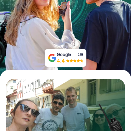
Book Tickets
Buy Gift Vouchers
Google
2,118
4.4