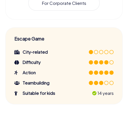
For Corporate Clients
Escape Game
City-related
Difficulty
Action
Teambuilding
Suitable for kids
14 years