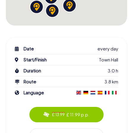
Date
every day
Start/Finish
Town Hall
Duration
3.0 h
Route
3.8 km
Language
£ 11.99 p.p.
£ 13.99