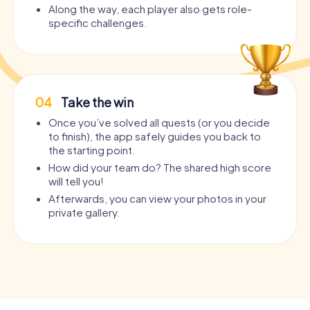
Along the way, each player also gets role-
specific challenges.
04
Take the win
Once you’ve solved all quests (or you decide
to finish), the app safely guides you back to
the starting point.
How did your team do? The shared high score
will tell you!
Afterwards, you can view your photos in your
private gallery.