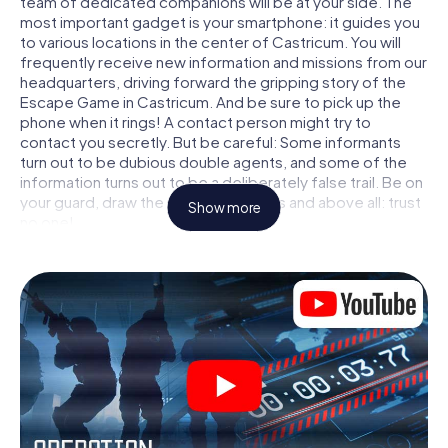
team of dedicated companions will be at your side. The
most important gadget is your smartphone: it guides you
to various locations in the center of Castricum. You will
frequently receive new information and missions from our
headquarters, driving forward the gripping story of the
Escape Game in Castricum. And be sure to pick up the
phone when it rings! A contact person might try to
contact you secretly. But be careful: Some informants
turn out to be dubious double agents, and some of the
information turns out to be a deliberately false trail. Be on
your guard, draw the right conclusions and above all: trust
Show more
no one!
Unlike in a classic Escape Room in Castricum, you are not
locked in a room from which you have to free yourself
within a given time window. This smartphone scavenger
hunt turns the whole of Castricum into your playing field!
The technical prerequisite for your agent adventure in
Castricum: a smartphone with access to the mobile
internet. With a click, you get access to our web app. You
don't need to install anything to be drawn into the action
by interactive videos, tricky mini-games, or any other
features.