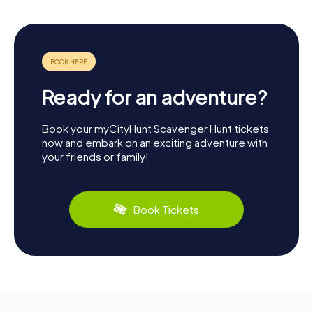
Ready for an adventure?
Book your myCityHunt Scavenger Hunt tickets
now and embark on an exciting adventure with
your friends or family!
Book Tickets