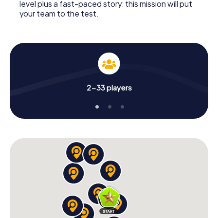
level plus a fast-paced story: this mission will put
your team to the test.
2-33 players