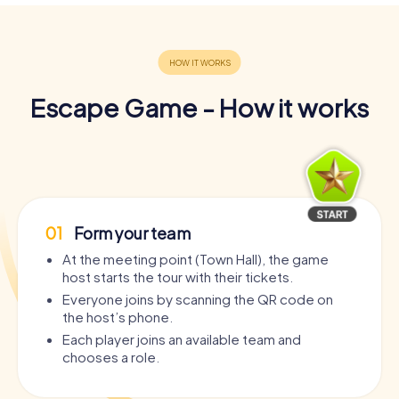
Escape Game - How it works
01
Form your team
At the meeting point (Town Hall), the game
host starts the tour with their tickets.
Everyone joins by scanning the QR code on
the host’s phone.
Each player joins an available team and
chooses a role.