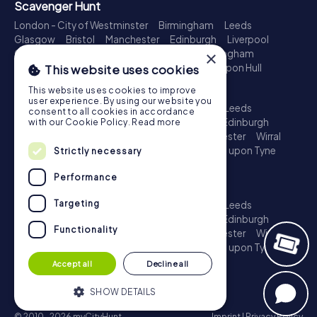
Scavenger Hunt
London - City of Westminster
Birmingham
Leeds
Glasgow
Bristol
Manchester
Edinburgh
Liverpool
Cardiff
Belfast
Leicester
Ipswich
Nottingham
×
Newcastle upon Tyne
Plymouth
Kingston upon Hull
This website uses cookies
Treasure Hunt
This website uses cookies to improve
user experience. By using our website you
London - City of Westminster
Birmingham
Leeds
consent to all cookies in accordance
Glasgow
Bristol
Sheffield
Manchester
Edinburgh
with our Cookie Policy.
Read more
Liverpool
Croydon
Cardiff
Belfast
Leicester
Wirral
Coventry
Ipswich
Nottingham
Newcastle upon Tyne
Strictly necessary
Plymouth
Kingston upon Hull
Performance
Escape Game
Targeting
London - City of Westminster
Birmingham
Leeds
Glasgow
Bristol
Sheffield
Manchester
Edinburgh
Functionality
Liverpool
Croydon
Cardiff
Belfast
Leicester
Wirral
Coventry
Ipswich
Nottingham
Newcastle upon Tyne
Plymouth
Kingston upon Hull
Accept all
Decline all
SHOW DETAILS
© 2010-2026 myCityHunt
Imprint
|
Privacy Policy