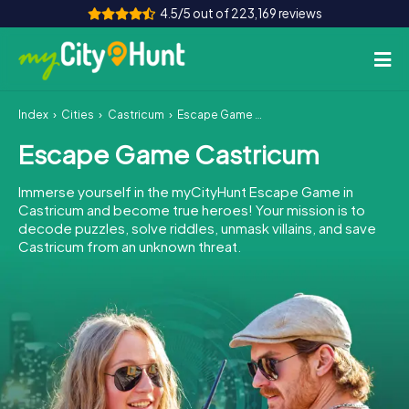
4.5/5 out of 223,169 reviews
Index
Cities
Castricum
Escape Game Castricum
How it works
Escape Game Castricum
Cities
Immerse yourself in the myCityHunt Escape Game in
Tours
Castricum and become true heroes! Your mission is to
decode puzzles, solve riddles, unmask villains, and save
Castricum from an unknown threat.
Team Building
Tickets
INT
AT
CH
DE
ES
FR
UK
IE
IT
NL