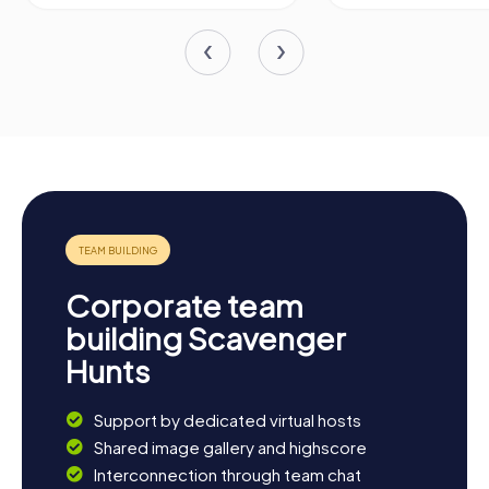
Corporate team
building Scavenger
Hunts
Support by dedicated virtual hosts
Shared image gallery and highscore
Interconnection through team chat