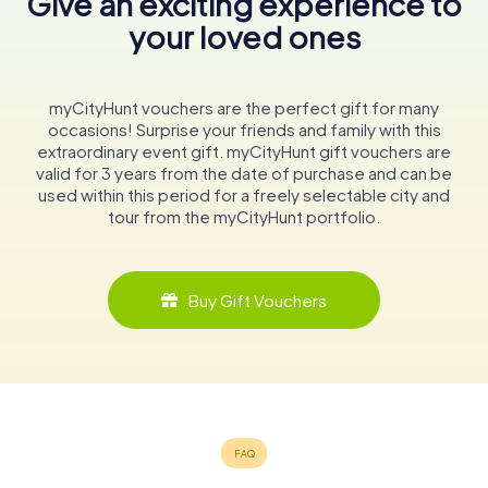
Give an exciting experience to
your loved ones
myCityHunt vouchers are the perfect gift for many
occasions! Surprise your friends and family with this
extraordinary event gift. myCityHunt gift vouchers are
valid for 3 years from the date of purchase and can be
used within this period for a freely selectable city and
tour from the myCityHunt portfolio.
Buy Gift Vouchers