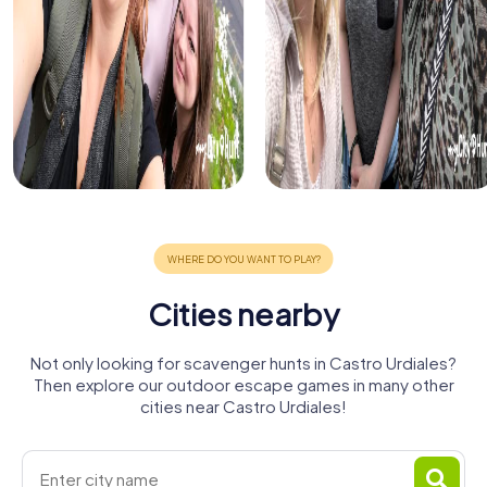
Cities nearby
Not only looking for scavenger hunts in Castro Urdiales?
Then explore our outdoor escape games in many other
cities near Castro Urdiales!