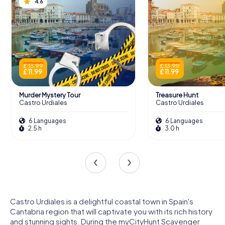
4.6
£ 13.99
£ 13.99
£ 11.99
£ 11.99
Murder Mystery Tour
Treasure Hunt
Castro Urdiales
Castro Urdiales
6 Languages
6 Languages
2.5 h
3.0 h
Castro Urdiales is a delightful coastal town in Spain's
Cantabria region that will captivate you with its rich history
and stunning sights. During the myCityHunt Scavenger