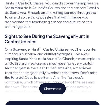
Hunts in Castro Urdiales, you can discover the impressive
Santa María de la Asunción Church and the historic Castillo
de Santa Ana. Embark on an exciting journey through the
town and solve tricky puzzles that will immerse you
deeper into the fascinating history and culture of this
charming place.
Sights to See During the Scavenger Hunt in
Castro Urdiales
On a Scavenger Hunt in Castro Urdiales, you'll encounter
numerous historical and cultural highlights. The awe-
inspiring Santa María de la Asunción Church, a masterpiece
of Gothic architecture, is a must-see for every visitor.
Another gem is the Castillo de Santa Ana, a medieval
fortress that majestically overlooks the town. Don't miss
the Faro del Castillo de Santa Ana, the fortress's
lighthouse, which offers a stunning view of the sea and
the town. These and many other attractions await you
Show more
during your Scavenger Hunt in Castro Urdiales, where
you'll solve puzzles and uncover thrilling stories.