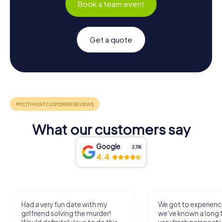
Book a team event
Get a quote
What our customers say
Google
2,118
4.4
Had a very fun date with my
We got to experience
girlfriend solving the murder!
we've known a long 