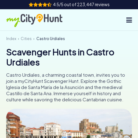
4.5/5 out of 223,447 reviews
Index
Cities
Castro Urdiales
How it works
Scavenger Hunts in Castro
Cities
Urdiales
Tours
Castro Urdiales, a charming coastal town, invites you to
join a myCityHunt Scavenger Hunt. Explore the Gothic
Team Building
Iglesia de Santa María de la Asunción and the medieval
Castillo de Santa Ana. Immerse yourself in history and
Tickets
culture while savoring the delicious Cantabrian cuisine.
INT
AT
CH
DE
ES
FR
UK
IE
IT
NL