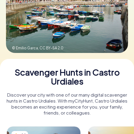
Book Tickets
Buy Gift Vouchers
© Emilio Garca,
CC BY-SA 2.0
Scavenger Hunts in Castro
Urdiales
Discover your city with one of our many digital scavenger
hunts in Castro Urdiales. With myCityHunt, Castro Urdiales
becomes an exciting experience for you, your family,
friends, or colleagues.