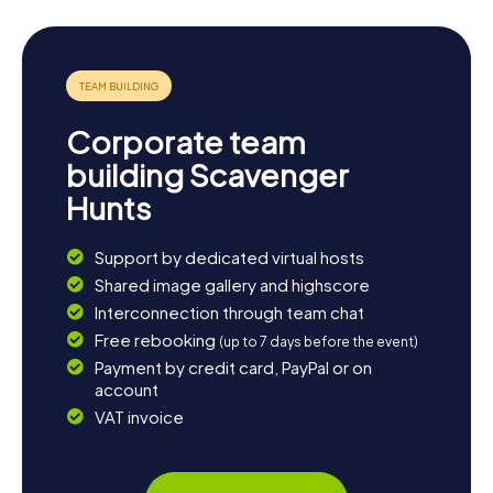
about local history, you can visit the archaeological
remains of Flaviobriga. Whether you're into history,
culture, or simply the natural beauty, Castro Urdiales has
something for everyone.
Corporate team
building Scavenger
Hunts
Support by dedicated virtual hosts
Shared image gallery and highscore
Interconnection through team chat
Free rebooking
(up to 7 days before the event)
Payment by credit card, PayPal or on
account
VAT invoice