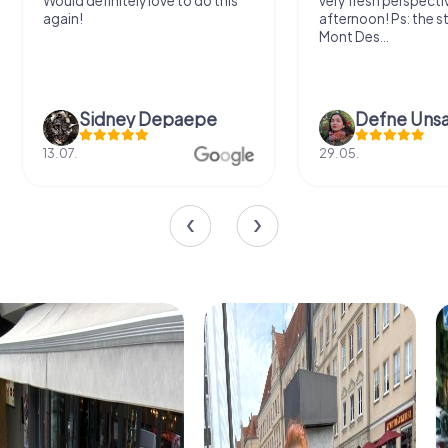
Would definitely love to do this
very fresh perspecti
again!
afternoon! Ps: the s
Mont Des...
Sidney Depaepe
Defne Ünsa
13.07.
29.05.