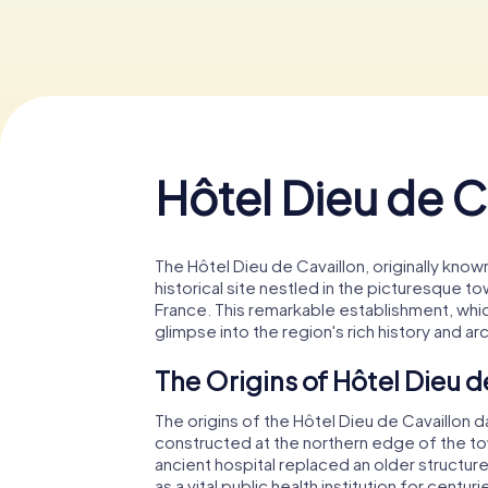
Hôtel Dieu de C
The Hôtel Dieu de Cavaillon, originally known
historical site nestled in the picturesque t
France. This remarkable establishment, whic
glimpse into the region's rich history and ar
The Origins of Hôtel Dieu d
The origins of the Hôtel Dieu de Cavaillon da
constructed at the northern edge of the town'
ancient hospital replaced an older structur
as a vital public health institution for centu