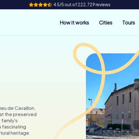
4.5/5 out of 222,729 reviews
How it works
Cities
Tours
n
ieu de Cavaillon,
 at the preserved
 family's
a fascinating
tural heritage.