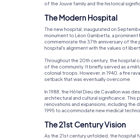
of the Jouve family and the historical signi
The Modern Hospital
The new hospital, inaugurated on September 
monument to Léon Gambetta, a prominent 
commemorate the 37th anniversary of the pr
hospital's alignment with the values of liberty
Throughout the 20th century, the hospital 
of the community. It briefly served as a mili
colonial troops. However, in 1940, a fire rava
setback that was eventually overcome.
In 1988, the Hôtel Dieu de Cavaillon was de
architectural and cultural significance. This
renovations and expansions, including the d
1995 to accommodate new medical technol
The 21st Century Vision
As the 21st century unfolded, the hospital 