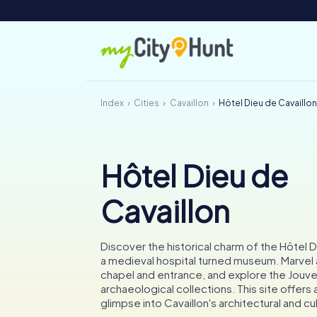
Index
Cities
Cavaillon
Hôtel Dieu de Cavaillo
Hôtel Dieu de
Cavaillon
Discover the historical charm of the Hôtel D
a medieval hospital turned museum. Marvel
chapel and entrance, and explore the Jouve
archaeological collections. This site offers 
glimpse into Cavaillon's architectural and cul