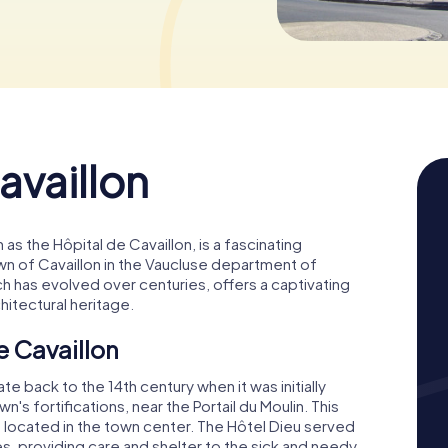
availlon
 as the Hôpital de Cavaillon, is a fascinating
own of Cavaillon in the Vaucluse department of
h has evolved over centuries, offers a captivating
chitectural heritage.
e Cavaillon
te back to the 14th century when it was initially
s fortifications, near the Portail du Moulin. This
e located in the town center. The Hôtel Dieu served
ries, providing care and shelter to the sick and needy.