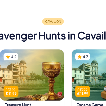
avenger Hunts in Cavail
4.2
4.7
£ 13.99
£ 13.99
£ 11.99
£ 11.99
Treasure Hunt
Escape Game