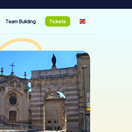
Team Building
Tickets