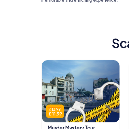
Sc
£ 13.99
£ 11.99
Murder Mystery Tour