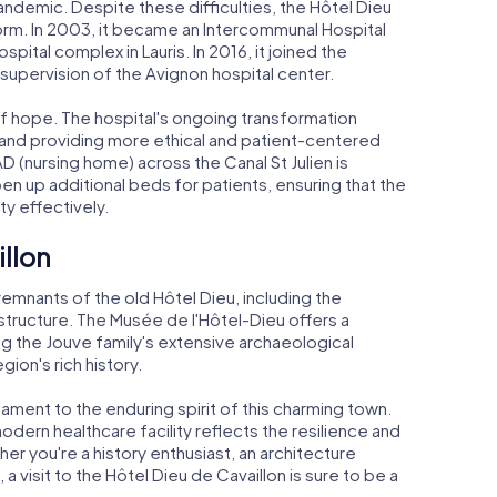
demic. Despite these difficulties, the Hôtel Dieu
orm. In 2003, it became an Intercommunal Hospital
pital complex in Lauris. In 2016, it joined the
supervision of the Avignon hospital center.
of hope. The hospital's ongoing transformation
s and providing more ethical and patient-centered
D (nursing home) across the Canal St Julien is
n up additional beds for patients, ensuring that the
y effectively.
illon
 remnants of the old Hôtel Dieu, including the
structure. The Musée de l'Hôtel-Dieu offers a
g the Jouve family's extensive archaeological
gion's rich history.
ament to the enduring spirit of this charming town.
modern healthcare facility reflects the resilience and
er you're a history enthusiast, an architecture
a visit to the Hôtel Dieu de Cavaillon is sure to be a