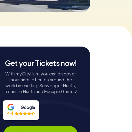
Get your Tickets now!
With myCityHunt you can discover
thousands of cities around the
world in exciting Scavenger Hunts,
Treasure Hunts and Escape Games!
Google
4.4