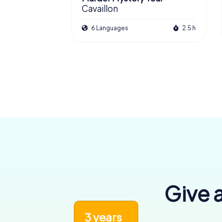
Cavaillon
6 Languages
2.5 h
Give a
3 years
6,455