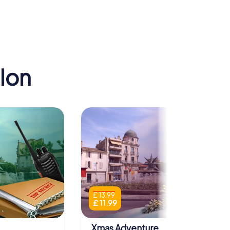
lon
£ 13.99
£ 11.99
Xmas Adventure