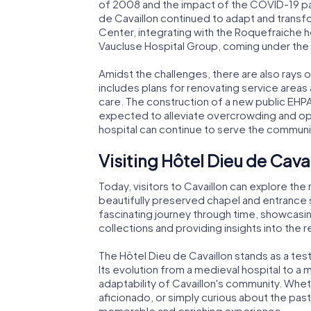
of 2008 and the impact of the COVID-19 pan
de Cavaillon continued to adapt and transf
Center, integrating with the Roquefraiche hos
Vaucluse Hospital Group, coming under the 
Amidst the challenges, there are also rays 
includes plans for renovating service area
care. The construction of a new public EHPA
expected to alleviate overcrowding and ope
hospital can continue to serve the communit
Visiting Hôtel Dieu de Cava
Today, visitors to Cavaillon can explore the
beautifully preserved chapel and entrance 
fascinating journey through time, showcasin
collections and providing insights into the re
The Hôtel Dieu de Cavaillon stands as a test
Its evolution from a medieval hospital to a 
adaptability of Cavaillon's community. Wheth
aficionado, or simply curious about the past, 
memorable and enriching experience.