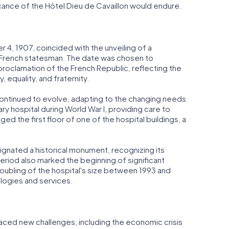
ficance of the Hôtel Dieu de Cavaillon would endure.
4, 1907, coincided with the unveiling of a
French statesman. The date was chosen to
oclamation of the French Republic, reflecting the
, equality, and fraternity.
continued to evolve, adapting to the changing needs
tary hospital during World War I, providing care to
ged the first floor of one of the hospital buildings, a
signated a historical monument, recognizing its
 period also marked the beginning of significant
oubling of the hospital's size between 1993 and
ogies and services.
faced new challenges, including the economic crisis