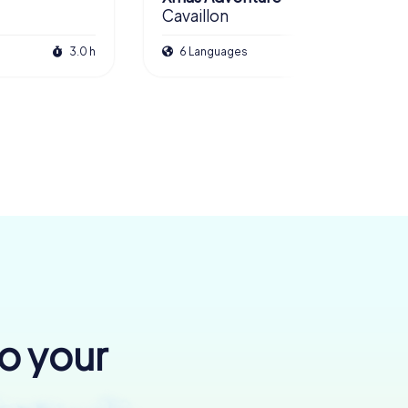
Cavaillon
3.0 h
6 Languages
2.5 h
to your