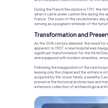
During the French Revolution in 1791, the H
when it came under cannon fire during the 
France. The scars of this revolutionary day a
serving as a poignant reminder of the tumul
Transformation and Preser
As the 20th century dawned, the need for 
apparent. In 1907, a new hospital was inaugu
significant transformation for the Hôtel Die
and equipped with modern amenities, ensur
Following the inauguration of the new hospi
leaving only the chapel and the entrance st
acquired by the Jouve family, a wealthy Cavai
preserve the historical architecture and t
extensive collection of archaeological arti