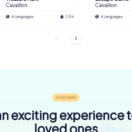
Cavaillon
Cavaillon
6 Languages
2.5 h
6 Languages
n exciting experience 
loved ones