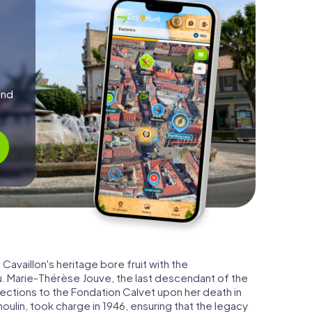
and
Cavaillon's heritage bore fruit with the
. Marie-Thérèse Jouve, the last descendant of the
ections to the Fondation Calvet upon her death in
oulin, took charge in 1946, ensuring that the legacy