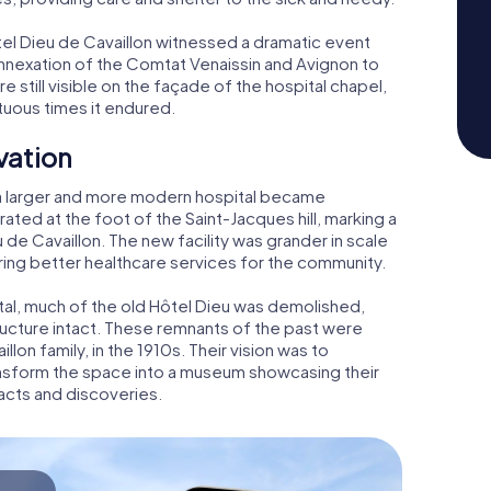
ôtel Dieu de Cavaillon witnessed a dramatic event
annexation of the Comtat Venaissin and Avignon to
re still visible on the façade of the hospital chapel,
tuous times it endured.
vation
a larger and more modern hospital became
rated at the foot of the Saint-Jacques hill, marking a
u de Cavaillon. The new facility was grander in scale
ing better healthcare services for the community.
tal, much of the old Hôtel Dieu was demolished,
ructure intact. These remnants of the past were
llon family, in the 1910s. Their vision was to
ransform the space into a museum showcasing their
facts and discoveries.