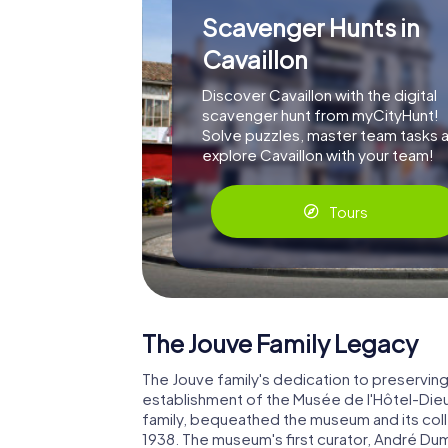
Scavenger Hunts in
Cavaillon
Discover Cavaillon with the digital
scavenger hunt from myCityHunt!
Solve puzzles, master team tasks 
explore Cavaillon with your team!
Tours
The Jouve Family Legacy
The Jouve family's dedication to preserving 
establishment of the Musée de l'Hôtel-Dieu
family, bequeathed the museum and its coll
1938. The museum's first curator, André Dum