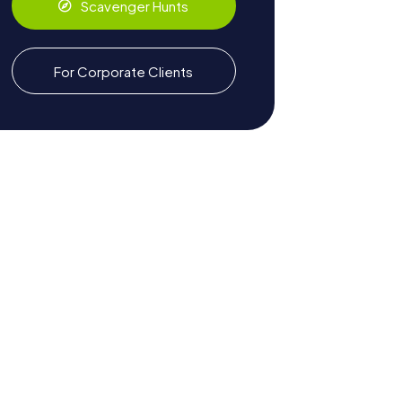
Scavenger Hunts
For Corporate Clients