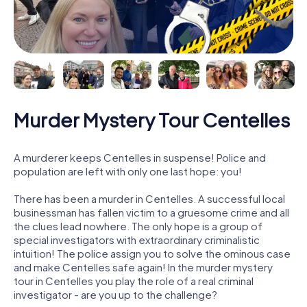
Murder Mystery Tour Centelles
A murderer keeps Centelles in suspense! Police and
population are left with only one last hope: you!
There has been a murder in Centelles. A successful local
businessman has fallen victim to a gruesome crime and all
the clues lead nowhere. The only hope is a group of
special investigators with extraordinary criminalistic
intuition! The police assign you to solve the ominous case
and make Centelles safe again! In the murder mystery
tour in Centelles you play the role of a real criminal
investigator - are you up to the challenge?