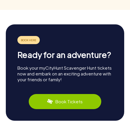
Ready for an adventure?
Book your myCityHunt Scavenger Hunt tickets
now and embark on an exciting adventure with
your friends or family!
Book Tickets