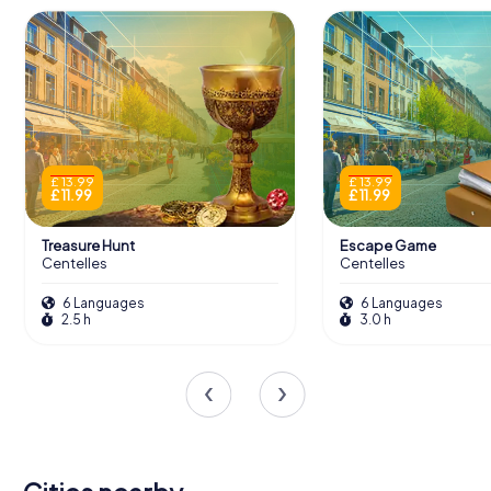
£ 13.99
£ 13.99
£ 11.99
£ 11.99
Treasure Hunt
Escape Game
Centelles
Centelles
6 Languages
6 Languages
2.5 h
3.0 h