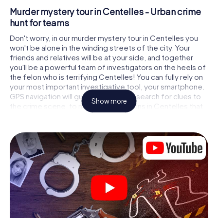
Murder mystery tour in Centelles - Urban crime
hunt for teams
Don't worry, in our murder mystery tour in Centelles you
won't be alone in the winding streets of the city. Your
friends and relatives will be at your side, and together
you'll be a powerful team of investigators on the heels of
the felon who is terrifying Centelles! You can fully rely on
your most important investigative tool, your smartphone.
GPS navigation will guide you on your search for clues to
Show more
the crime scene, to numerous locations in Centelles that
are connected to the crime, and finally to the murderer. At
each location, you crack tricky puzzles and get closer to
solving the case piece by piece. Unlike a classic murder
mystery dinner in Centelles, you control the action, move
around in the fresh air and discover the city with
completely new eyes.
Interactive CSI game in Centelles
You'll be amazed at what the myCityHunt murder mystery
tour in Centelles brings out of your smartphones!