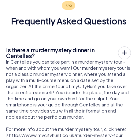
Frequently Asked Questions
Is there a murder mystery dinner in
Centelles?
In Centelles you can take part in a murder mystery tour -
when and with whom you want! Our murder mystery tour is
not a classic murder mystery dinner, where you attend a
play with a multi-course menu on a date set by the
organizer. At the crime tour of myCityHunt you take over
the direction yourself! You decide the place, the day and
the time and go on your own hunt for the culprit. Your
smartphone is your guide through Centelles and at the
same time provides you with all the information and
riddles about the perfidious murder.
For more info about the murder mystery tour, click here:
https://www.mycityhunt.co.uk/murder-mystery-tour