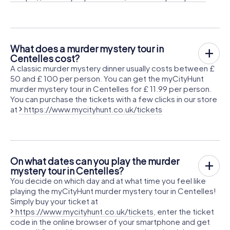
What does a murder mystery tour in
Centelles cost?
A classic murder mystery dinner usually costs between £
50 and £ 100 per person. You can get the myCityHunt
murder mystery tour in Centelles for £ 11.99 per person.
You can purchase the tickets with a few clicks in our store
at
https://www.mycityhunt.co.uk/tickets
On what dates can you play the murder
mystery tour in Centelles?
You decide on which day and at what time you feel like
playing the myCityHunt murder mystery tour in Centelles!
Simply buy your ticket at
https://www.mycityhunt.co.uk/tickets
, enter the ticket
code in the online browser of your smartphone and get