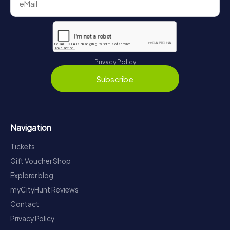
Privacy Policy
Subscribe
Navigation
Tickets
Gift Voucher Shop
Explorer blog
myCityHunt Reviews
Contact
Privacy Policy