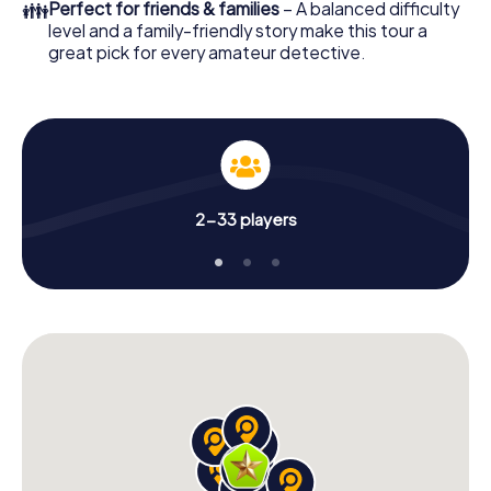
👪
Perfect for friends & families
– A balanced difficulty
level and a family-friendly story make this tour a
great pick for every amateur detective.
2-33 players