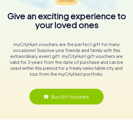
Give an exciting experience to
your loved ones
myCityHunt vouchers are the perfect gift for many
occasions! Surprise your friends and family with this
extraordinary event gift. myCityHunt gift vouchers are
valid for 3 years from the date of purchase and can be
used within this period for a freely selectable city and
tour from the myCityHunt portfolio.
Buy Gift Vouchers