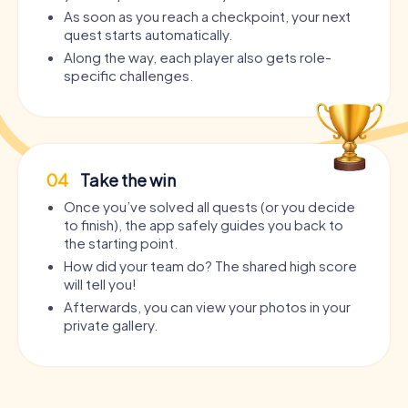
As soon as you reach a checkpoint, your next
quest starts automatically.
Along the way, each player also gets role-
specific challenges.
04
Take the win
Once you’ve solved all quests (or you decide
to finish), the app safely guides you back to
the starting point.
How did your team do? The shared high score
will tell you!
Afterwards, you can view your photos in your
private gallery.