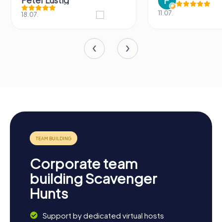
Peter Lustig
11.07.
18.07.
Corporate team
building Scavenger
Hunts
Support by dedicated virtual hosts