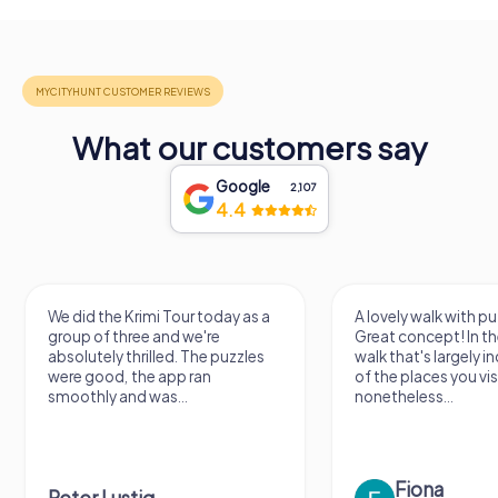
What our customers say
Google
2,107
4.4
We did the Krimi Tour today as a
A lovely walk with puzzle fu
group of three and we're
Great concept! In the end, it
absolutely thrilled. The puzzles
walk that's largely indepen
were good, the app ran
of the places you visit, but
smoothly and was...
nonetheless...
Fiona