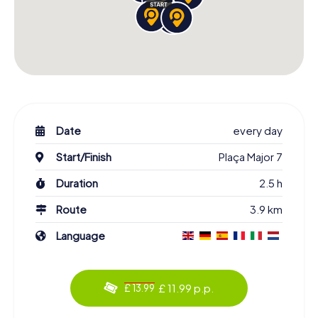
Date
every day
Start/Finish
Plaça Major 7
Duration
2.5 h
Route
3.9 km
Language
£ 11.99 p.p.
£ 13.99