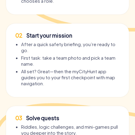
chooses a role.
02
Start your mission
After a quick safety briefing, you’re ready to
go.
First task: take a team photo and pick a team
name.
All set? Great—then the myCityHunt app
guides you to your first checkpoint with map
navigation.
03
Solve quests
Riddles, logic challenges, and mini-games pull
you deeper into the story.