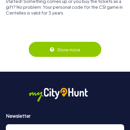
started! Something comes up or you buy the tickets as a
gift? No problem: Your personal code for the CSI game in
Centelles is valid for 3 years.
Show more
Newsletter