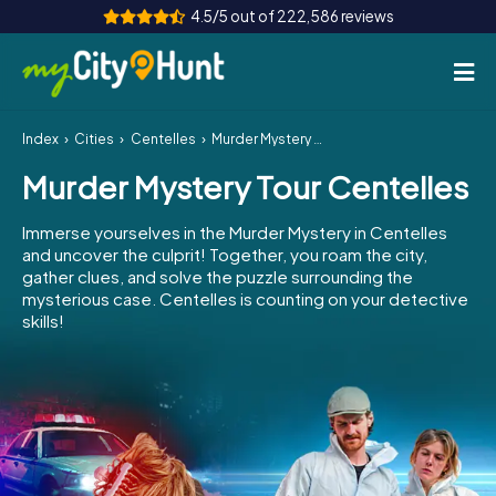
4.5/5 out of 222,586 reviews
Index
Cities
Centelles
Murder Mystery Tour Centelles
How it works
Murder Mystery Tour Centelles
Cities
Immerse yourselves in the Murder Mystery in Centelles
Tours
and uncover the culprit! Together, you roam the city,
gather clues, and solve the puzzle surrounding the
mysterious case. Centelles is counting on your detective
Team Building
skills!
Tickets
INT
AT
CH
DE
ES
FR
UK
IE
IT
NL