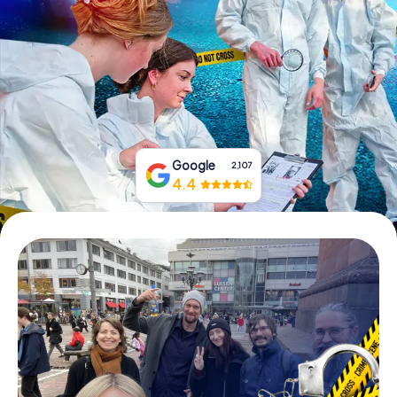
Book Tickets
Buy Gift Vouchers
Google
2,107
4.4