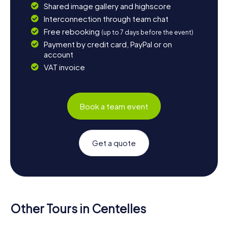
Shared image gallery and highscore
Interconnection through team chat
Free rebooking
(up to 7 days before the event)
Payment by credit card, PayPal or on
account
VAT invoice
Book a team event
Get a quote
Other Tours in Centelles