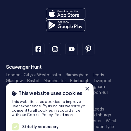
Scavenger Hunt
London - City of Westminster
Birmingham
Leeds
Glasgow
Bristol
Manchester
Edinburgh
Liverpool
Cardiff
Belfast
Leicester
Ipswich
Nottingham
×
Newcastle upon Tyne
Plymouth
Kingston upon Hull
This website uses cookies
Treasure Hunt
This website uses cookies to improve
user experience. By using our website you
London - City of Westminster
Birmingham
Leeds
consent to all cookies in accordance
Glasgow
Bristol
Sheffield
Manchester
Edinburgh
with our Cookie Policy.
Read more
Liverpool
Croydon
Cardiff
Belfast
Leicester
Wirral
Coventry
Ipswich
Nottingham
Newcastle upon Tyne
Strictly necessary