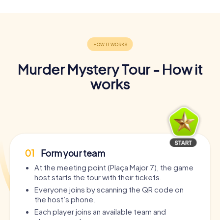
Murder Mystery Tour - How it
works
01
Form your team
At the meeting point (Plaça Major 7), the game
host starts the tour with their tickets.
Everyone joins by scanning the QR code on
the host’s phone.
Each player joins an available team and