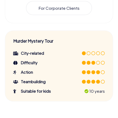
For Corporate Clients
Murder Mystery Tour
City-related
Difficulty
Action
Teambuilding
Suitable for kids
10 years