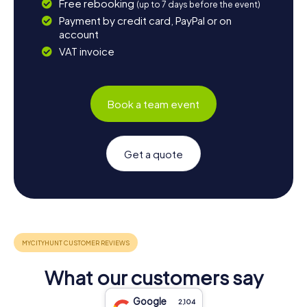
Free rebooking
(up to 7 days before the event)
Payment by credit card, PayPal or on
account
VAT invoice
Book a team event
Get a quote
What our customers say
Google
2,104