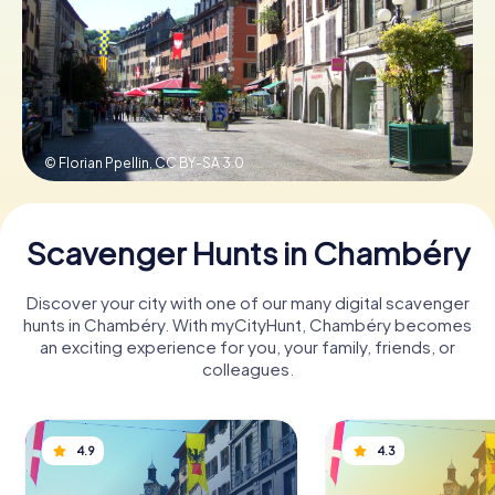
Book Tickets
Buy Gift Vouchers
© Florian Ppellin,
CC BY-SA 3.0
Scavenger Hunts in Chambéry
Discover your city with one of our many digital scavenger
hunts in Chambéry. With myCityHunt, Chambéry becomes
an exciting experience for you, your family, friends, or
colleagues.
4.9
4.3