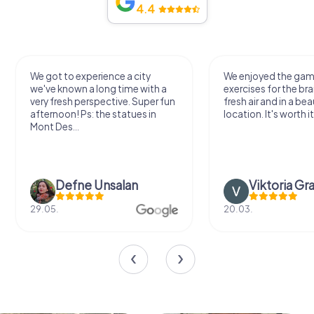
4.4
We got to experience a city
We enjoyed the ga
we've known a long time with a
exercises for the bra
very fresh perspective. Super fun
fresh air and in a bea
afternoon! Ps: the statues in
location. It's worth it
Mont Des...
Defne Ünsalan
Viktoria Gr
29.05.
20.03.