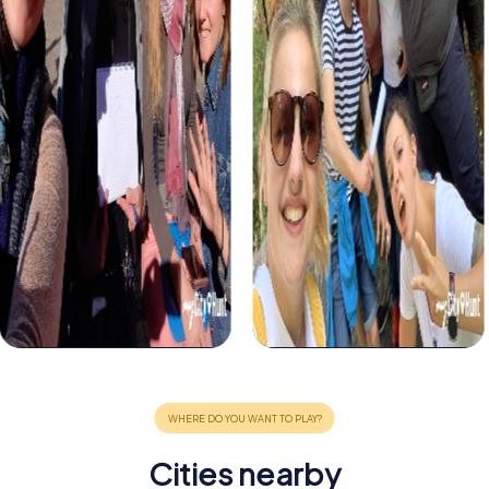
Cities nearby