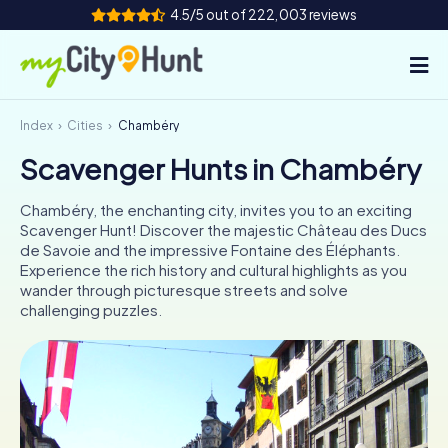
4.5/5 out of 222,003 reviews
Index
Cities
Chambéry
How it works
Scavenger Hunts in Chambéry
Cities
Chambéry, the enchanting city, invites you to an exciting
Tours
Scavenger Hunt! Discover the majestic Château des Ducs
de Savoie and the impressive Fontaine des Éléphants.
Experience the rich history and cultural highlights as you
Team Building
wander through picturesque streets and solve
challenging puzzles.
Tickets
INT
AT
CH
DE
ES
FR
UK
IE
IT
NL