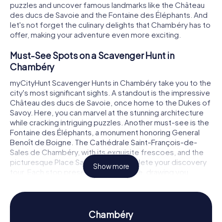
puzzles and uncover famous landmarks like the Château
des ducs de Savoie and the Fontaine des Éléphants. And
let's not forget the culinary delights that Chambéry has to
offer, making your adventure even more exciting.
Must-See Spots on a Scavenger Hunt in
Chambéry
myCityHunt Scavenger Hunts in Chambéry take you to the
city's most significant sights. A standout is the impressive
Château des ducs de Savoie, once home to the Dukes of
Savoy. Here, you can marvel at the stunning architecture
while cracking intriguing puzzles. Another must-see is the
Fontaine des Éléphants, a monument honoring General
Benoît de Boigne. The Cathédrale Saint-François-de-
Sales de Chambéry, with its exquisite frescoes, and the
picturesque Place Saint-Léger complete your discovery
Show more
tour. Each stop presents a new puzzle, drawing you
deeper into Chambéry's rich history and culture.
History and Culture on a Scavenger Hunt in
Chambéry
Chambéry