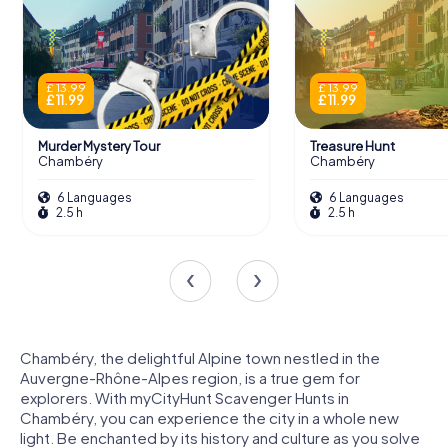
£ 13.99
£ 13.99
£ 11.99
£ 11.99
Murder Mystery Tour
Treasure Hunt
Chambéry
Chambéry
6 Languages
6 Languages
2.5 h
2.5 h
Chambéry, the delightful Alpine town nestled in the
Auvergne-Rhône-Alpes region, is a true gem for
explorers. With myCityHunt Scavenger Hunts in
Chambéry, you can experience the city in a whole new
light. Be enchanted by its history and culture as you solve