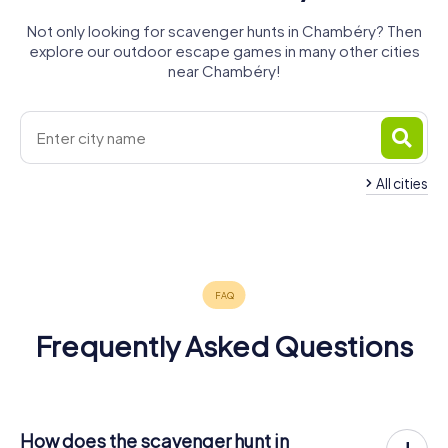
Not only looking for scavenger hunts in Chambéry? Then
explore our outdoor escape games in many other cities
near Chambéry!
All cities
La Motte-
Aix-les-
Servolex
Bains
Belley
4 tours available
4 tours available
4 tours available
4.7
Frequently Asked Questions
How does the scavenger hunt in