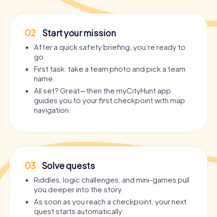
02
Start your mission
After a quick safety briefing, you’re ready to
go.
First task: take a team photo and pick a team
name.
All set? Great—then the myCityHunt app
guides you to your first checkpoint with map
navigation.
03
Solve quests
Riddles, logic challenges, and mini-games pull
you deeper into the story.
As soon as you reach a checkpoint, your next
quest starts automatically.