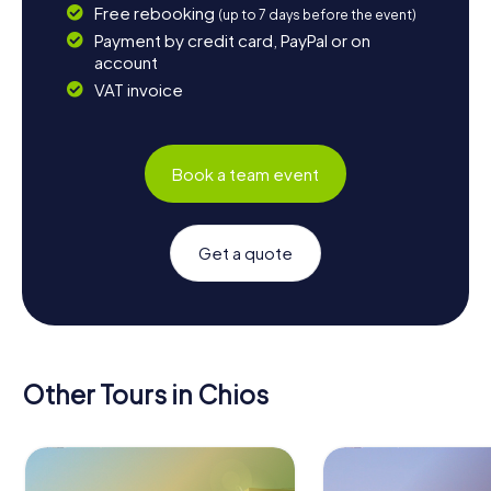
Free rebooking
(up to 7 days before the event)
Payment by credit card, PayPal or on
account
VAT invoice
Book a team event
Get a quote
Other Tours in Chios