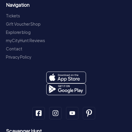
Navigation
Tickets
Gift Voucher Shop
Explorer blog
myCityHunt Reviews
Contact
Privacy Policy
Scavenger Hunt