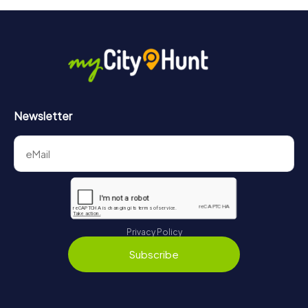
Newsletter
Privacy Policy
Subscribe