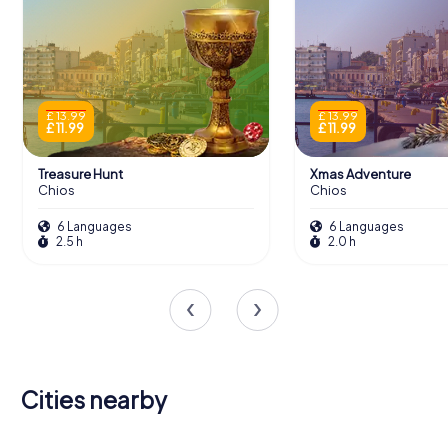
£ 13.99
£ 13.99
£ 11.99
£ 11.99
Treasure Hunt
Xmas Adventure
Chios
Chios
6 Languages
6 Languages
2.5 h
2.0 h
Cities nearby