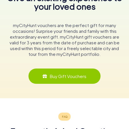
your loved ones
myCityHunt vouchers are the perfect gift for many
occasions! Surprise your friends and family with this
extraordinary event gift. myCityHunt gift vouchers are
valid for 3 years from the date of purchase and can be
used within this period for a freely selectable city and
tour from the myCityHunt portfolio.
Buy Gift Vouchers