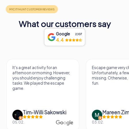
What our customers say
Google
2,107
4.4
It's a great activity for an
Escape game very ch
afternoon or morning. However,
Unfortunately, a few
you should enjoy challenging
missing. Otherwise, i
tasks. We played the escape
fun.
game.
Tim-Willi Sakowski
Mareen Zi
05.02.
03.02.