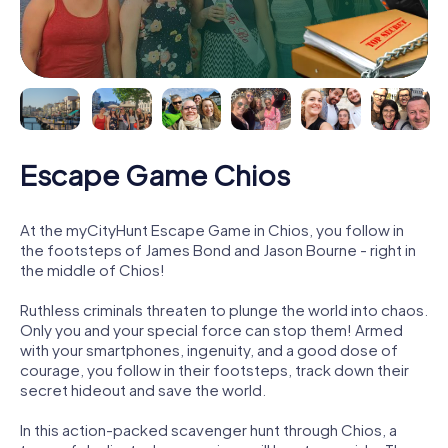
Escape Game Chios
At the myCityHunt Escape Game in Chios, you follow in
the footsteps of James Bond and Jason Bourne - right in
the middle of Chios!
Ruthless criminals threaten to plunge the world into chaos.
Only you and your special force can stop them! Armed
with your smartphones, ingenuity, and a good dose of
courage, you follow in their footsteps, track down their
secret hideout and save the world.
In this action-packed scavenger hunt through Chios, a