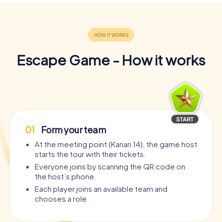
Escape Game - How it works
01
Form your team
At the meeting point (Kanari 14), the game host
starts the tour with their tickets.
Everyone joins by scanning the QR code on
the host’s phone.
Each player joins an available team and
chooses a role.