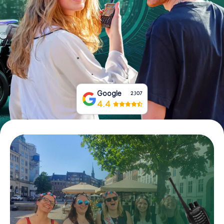
Book Tickets
Buy Gift Vouchers
Google
2,107
4.4