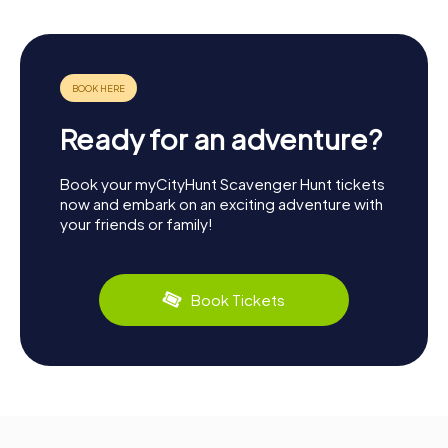
Ready for an adventure?
Book your myCityHunt Scavenger Hunt tickets
now and embark on an exciting adventure with
your friends or family!
Book Tickets