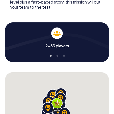
level plus a fast-paced story: this mission will put
your team to the test.
2-33 players