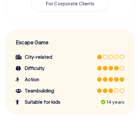
For Corporate Clients
Escape Game
City-related
Difficulty
Action
Teambuilding
Suitable for kids
14 years