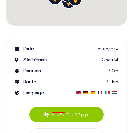
Date
every day
Start/Finish
Kanari 14
Duration
3.0 h
Route
3.1 km
Language
£ 11.99 p.p.
£ 13.99