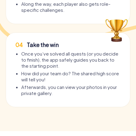
Along the way, each player also gets role-
specific challenges.
04
Take the win
Once you’ve solved all quests (or you decide
to finish), the app safely guides you back to
the starting point.
How did your team do? The shared high score
will tell you!
Afterwards, you can view your photos in your
private gallery.