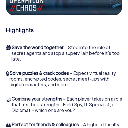
the villian’s henchmen onto your side. In this Escape Game
in Chios, you and your team have to excel to stop the bad
guys. Unlike James Bond and Co., however, your deeds
will not be hidden behind the veil of secrecy surrounding
the Secret Service: You immortalize yourself and your
Highlights
team in the high score of Chios and get access to your
very own picture gallery. The myCityHunt Escape Game
turns Chios into your very own personal adventure
🕵
Save the world together
– Step into the role of
playground. Get your tickets to the world of espionage
secret agents and stop a supervillain before it’s too
and secret agents and turn Chios into an outdoor Escape
late.
Room!
🔒
Solve puzzles & crack codes
– Expect virtual reality
rooms, encrypted codes, secret meet-ups with
digital characters, and more.
🤝
Combine your strengths
– Each player takes on a role
that fits their strengths. Field Spy, IT Specialist, or
Diplomat – which one are you?
👥
Perfect for friends & colleagues
– A higher difficulty