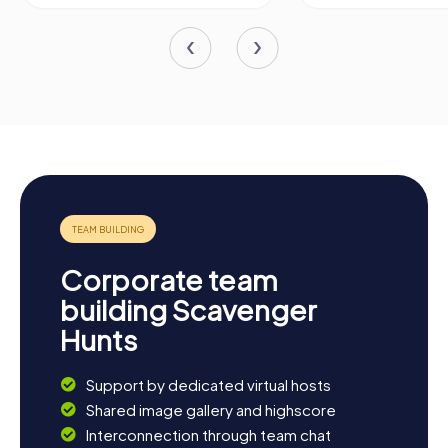
Corporate team
building Scavenger
Hunts
Support by dedicated virtual hosts
Shared image gallery and highscore
Interconnection through team chat