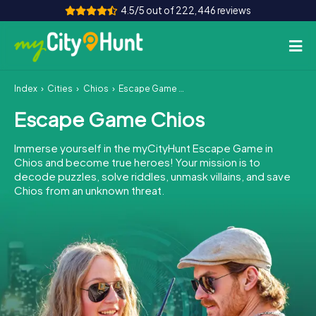
4.5/5 out of 222,446 reviews
Index
Cities
Chios
Escape Game Chios
How it works
Escape Game Chios
Cities
Immerse yourself in the myCityHunt Escape Game in
Tours
Chios and become true heroes! Your mission is to
decode puzzles, solve riddles, unmask villains, and save
Chios from an unknown threat.
Team Building
Tickets
INT
AT
CH
DE
ES
FR
UK
IE
IT
NL