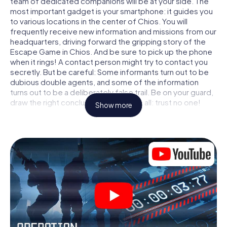
team of dedicated companions will be at your side. The
most important gadget is your smartphone: it guides you
to various locations in the center of Chios. You will
frequently receive new information and missions from our
headquarters, driving forward the gripping story of the
Escape Game in Chios. And be sure to pick up the phone
when it rings! A contact person might try to contact you
secretly. But be careful: Some informants turn out to be
dubious double agents, and some of the information
turns out to be a deliberately false trail. Be on your guard,
draw the right conclusions and above all: trust no one!
Show more
Unlike in a classic Escape Room in Chios, you are not
locked in a room from which you have to free yourself
within a given time window. This smartphone scavenger
hunt turns the whole of Chios into your playing field! The
technical prerequisite for your agent adventure in Chios: a
smartphone with access to the mobile internet. With a
click, you get access to our web app. You don't need to
install anything to be drawn into the action by interactive
videos, tricky mini-games, or any other features.
Work together as a team, intercept enemy spies and lure