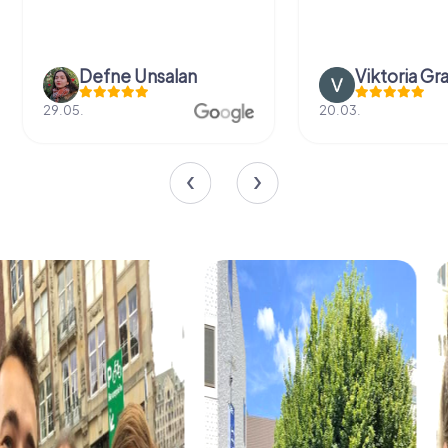
Defne Ünsalan
Viktoria Gr
29.05.
20.03.