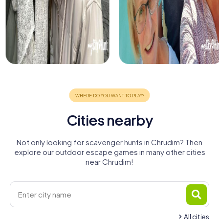
Cities nearby
Not only looking for scavenger hunts in Chrudim? Then
explore our outdoor escape games in many other cities
near Chrudim!
All cities