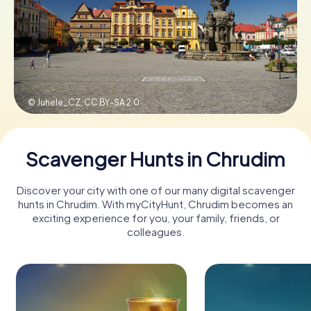
Book Tickets
Buy Gift Vouchers
© Juhele_CZ,
CC BY-SA 2.0
Scavenger Hunts in Chrudim
Discover your city with one of our many digital scavenger
hunts in Chrudim. With myCityHunt, Chrudim becomes an
exciting experience for you, your family, friends, or
colleagues.