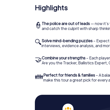
Highlights
👮
The police are out of leads
— now it’s 
and catch the culprit with sharp thin
🔍
Solve mind-bending puzzles
– Expect v
interviews, evidence analysis, and mor
🤝
Combine your strengths
– Each player 
Are you the Tracker, Ballistics Expert,
👪
Perfect for friends & families
– A bala
make this tour a great pick for every