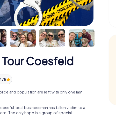
 Tour Coesfeld
4 / 5
ce and population are left with only one last
essful local businessman has fallen victim to a
re. The only hope is a group of special