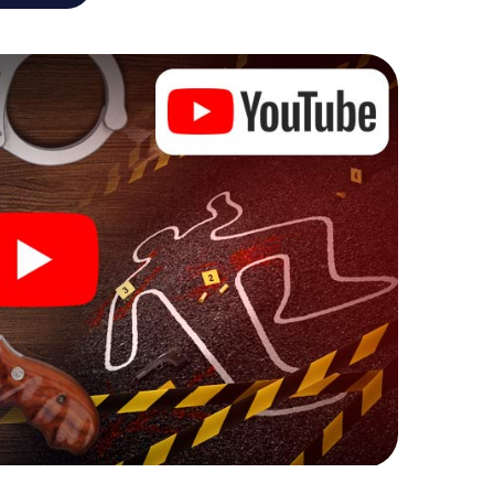
he murder mystery tour in Coesfeld also reveals you
 slip into exciting roles and master the crime game
t, case analyst or forensic pathologist. Your
ks that correspond to your respective character
ew meaning.
 Coesfeld can begin!
ore starting your investigation in Coesfeld: your
 our ticket shop, and in a few minutes you'll find it in
owser, enter your code - and you're ready to go!
ting on you!