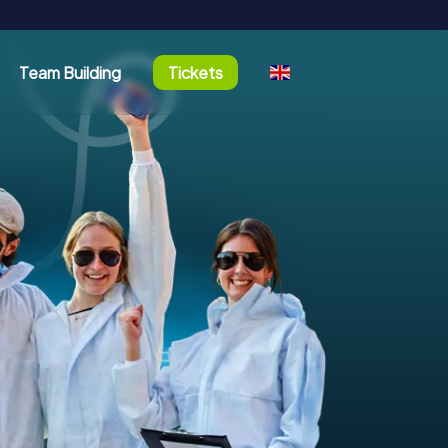
Team Building
Tickets