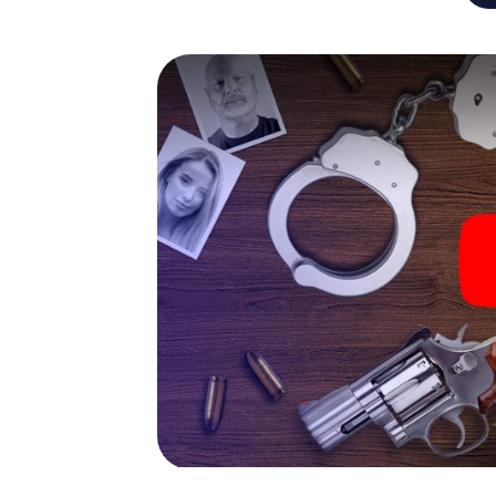
capabilities of your handheld device. But t
and your fellow players’ hidden talents! You
city rally through Coesfeld as a criminologis
smartphone gets challenging additional tas
and give the catchword "variety" a whole n
The murder mystery tour in
Now there’s just one little thing missing bef
ticket code! Order it with just a few clicks in
your e-mail inbox. Now start your online br
What are you waiting for? Coesfeld is coun