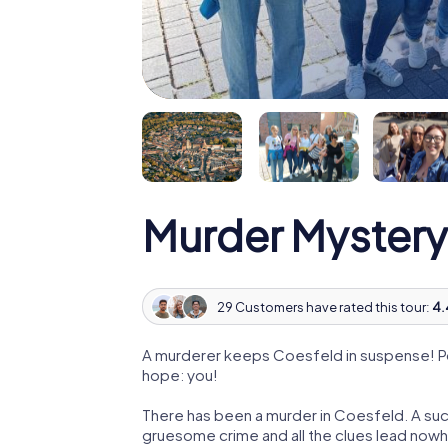
Murder Mystery
29 Customers have rated this tour:
4.
A murderer keeps Coesfeld in suspense! Poli
hope: you!
There has been a murder in Coesfeld. A succ
gruesome crime and all the clues lead nowhe