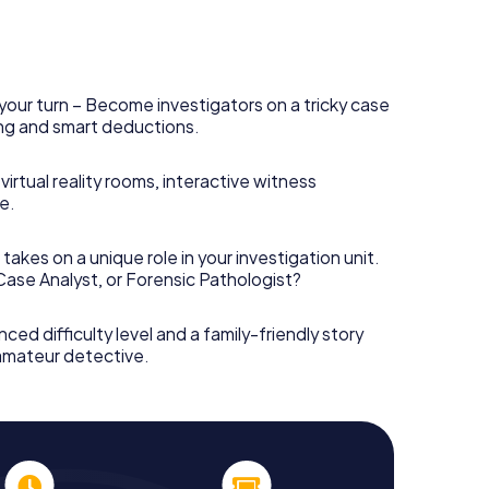
your turn – Become investigators on a tricky case
king and smart deductions.
irtual reality rooms, interactive witness
e.
takes on a unique role in your investigation unit.
 Case Analyst, or Forensic Pathologist?
nced difficulty level and a family-friendly story
 amateur detective.