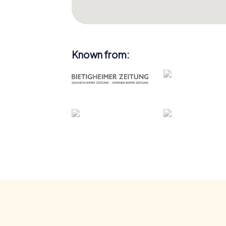
Known from: