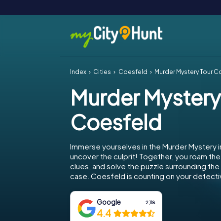
Index
Cities
Coesfeld
Murder Mystery Tour C
Murder Mystery
Coesfeld
Immerse yourselves in the Murder Mystery 
uncover the culprit! Together, you roam the 
clues, and solve the puzzle surrounding th
case. Coesfeld is counting on your detectiv
Google
2,118
4.4