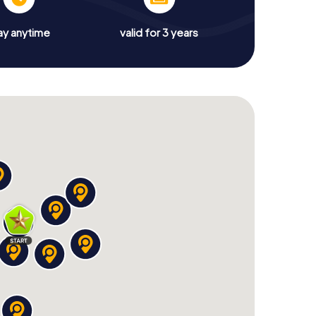
ay anytime
valid for 3 years