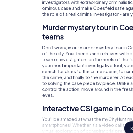
investigators with extraordinary criminalistic
ominous case and make Coesfeld safe again
the role of a real criminal investigator - are
Murder mystery tour in Coe
teams
Don't worry, in our murder mystery tour in 
of the city. Your friends and relatives will b
team of investigators on the heels of the fe
your most important investigative tool, you
search for clues to the crime scene, to nu
the crime, and finally to the murderer. At ea
to solving the case piece by piece. Unlike 
control the action, move around in the fres
eyes.
Interactive CSI game in Co
You'll be amazed at what the myCityHunt mu
smartphones! Whether it's a video call to 
S
virtual exploration of conspiratorial premise