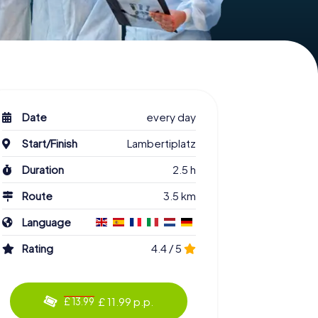
Date
every day
Start/Finish
Lambertiplatz
Duration
2.5 h
Route
3.5 km
Language
Rating
4.4 / 5
£ 11.99 p.p.
£ 13.99