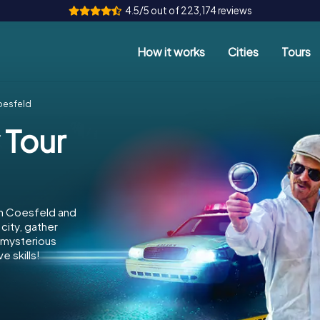
4.5/5 out of 223,174 reviews
How it works
Cities
Tours
oesfeld
 Tour
in Coesfeld and
city, gather
e mysterious
e skills!