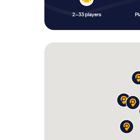
2-33 players
Pl