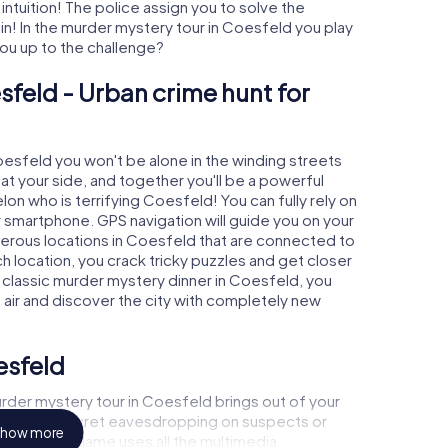
 intuition! The police assign you to solve the
! In the murder mystery tour in Coesfeld you play
 you up to the challenge?
sfeld - Urban crime hunt for
Coesfeld you won't be alone in the winding streets
e at your side, and together you'll be a powerful
lon who is terrifying Coesfeld! You can fully rely on
r smartphone. GPS navigation will guide you on your
merous locations in Coesfeld that are connected to
ch location, you crack tricky puzzles and get closer
a classic murder mystery dinner in Coesfeld, you
h air and discover the city with completely new
esfeld
rder mystery tour in Coesfeld brings out of your
a witness, secret eavesdropping on suspects or
how more
s - this CSI game uses all the multimedia