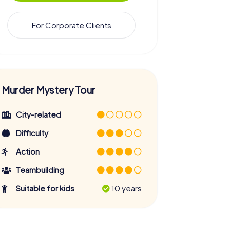
For Corporate Clients
Murder Mystery Tour
City-related
Difficulty
Action
Teambuilding
Suitable for kids
10 years