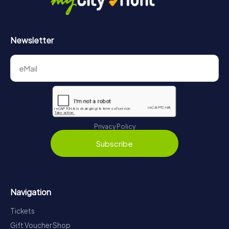
Newsletter
Privacy Policy
Subscribe
Navigation
Tickets
Gift Voucher Shop