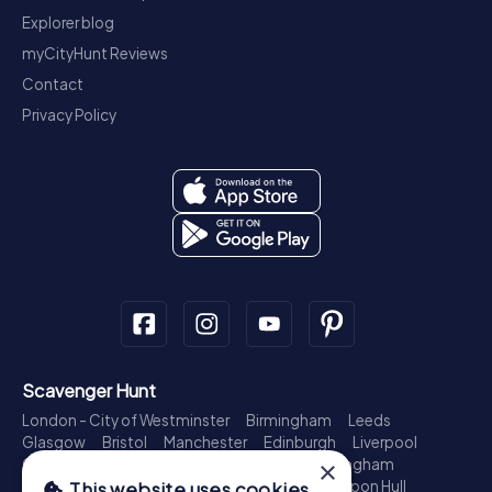
Explorer blog
myCityHunt Reviews
Contact
Privacy Policy
Scavenger Hunt
London - City of Westminster
Birmingham
Leeds
Glasgow
Bristol
Manchester
Edinburgh
Liverpool
×
Cardiff
Belfast
Leicester
Ipswich
Nottingham
Newcastle upon Tyne
Plymouth
Kingston upon Hull
This website uses cookies