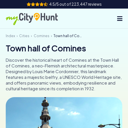
4.5/5 out of 223,447 reviews
Index
Cities
Comines
Town hall of Comines
How it works
Town hall of Comines
Cities
Discover the historical heart of Comines at the Town Hall
Tours
of Comines, a neo-Flemish architectural masterpiece.
Designed by Louis Marie Cordonnier, this landmark
features a majestic belfry, a UNESCO World Heritage site,
Team Building
and offers panoramic views, embodying resilience and
cultural heritage since its completion in 1932.
Tickets
INT
AT
CH
DE
ES
FR
UK
IE
IT
NL