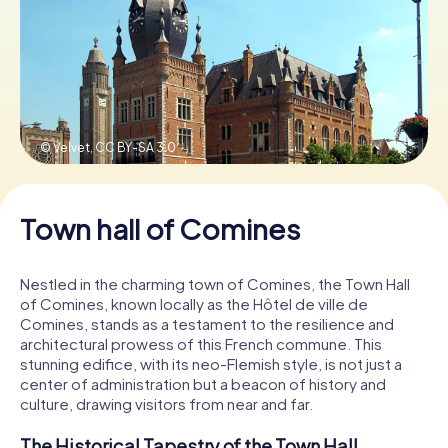
Book Tickets
Buy Gift Vouchers
© Velvet,
CC BY-SA 3.0
Town hall of Comines
Nestled in the charming town of Comines, the Town Hall
of Comines, known locally as the Hôtel de ville de
Comines, stands as a testament to the resilience and
architectural prowess of this French commune. This
stunning edifice, with its neo-Flemish style, is not just a
center of administration but a beacon of history and
culture, drawing visitors from near and far.
The Historical Tapestry of the Town Hall