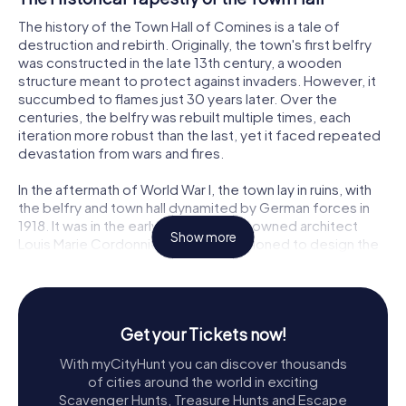
The history of the Town Hall of Comines is a tale of
destruction and rebirth. Originally, the town's first belfry
was constructed in the late 13th century, a wooden
structure meant to protect against invaders. However, it
succumbed to flames just 30 years later. Over the
centuries, the belfry was rebuilt multiple times, each
iteration more robust than the last, yet it faced repeated
devastation from wars and fires.
In the aftermath of World War I, the town lay in ruins, with
the belfry and town hall dynamited by German forces in
1918. It was in the early 1920s that renowned architect
Show more
Louis Marie Cordonnier was commissioned to design the
current structure. His vision was to merge the new town
hall with a reconstructed belfry, echoing the design of its
1623 predecessor. This project was completed in 1932,
and the belfry was honored with a UNESCO World
Get your Tickets now!
Heritage designation in 2005.
With myCityHunt you can discover thousands
Architectural Splendor
of cities around the world in exciting
Scavenger Hunts, Treasure Hunts and Escape
The Town Hall of Comines is a masterpiece of neo-