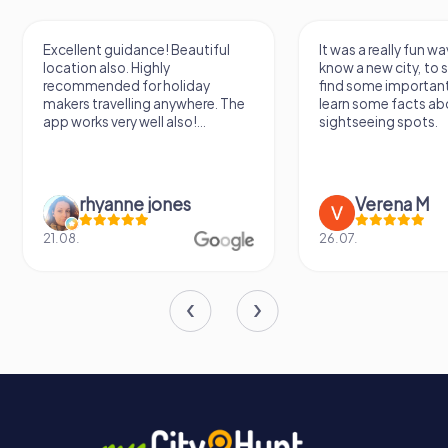
Excellent guidance! Beautiful
It was a really fun wa
location also. Highly
know a new city, to s
recommended for holiday
find some importan
makers travelling anywhere. The
learn some facts ab
app works very well also!...
sightseeing spots.
rhyanne jones
Verena M
21.08.
26.07.