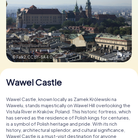
Book Tickets
Buy Gift Vouchers
© Falk2,
CC BY-SA 4.0
Wawel Castle
Wawel Castle, known locally as Zamek Królewski na
Wawelu, stands majestically on Wawel Hill overlooking the
Vistula River in Kraków, Poland. This historic fortress, which
has served as the residence of Polish kings for centuries,
is a symbol of Polish heritage and pride. With its rich
history, architectural splendor, and cultural significance,
Wawel Castle is a must-visit destination for anyone