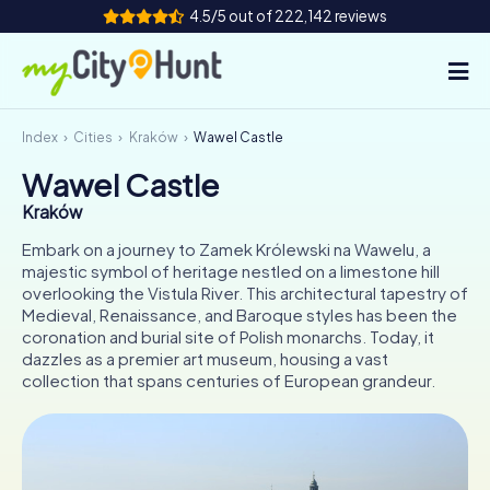
4.5/5 out of 222,142 reviews
Index
Cities
Kraków
Wawel Castle
How it works
Wawel Castle
Cities
Kraków
Tours
Embark on a journey to Zamek Królewski na Wawelu, a
majestic symbol of heritage nestled on a limestone hill
overlooking the Vistula River. This architectural tapestry of
Team Building
Medieval, Renaissance, and Baroque styles has been the
coronation and burial site of Polish monarchs. Today, it
Tickets
dazzles as a premier art museum, housing a vast
collection that spans centuries of European grandeur.
INT
AT
CH
DE
ES
FR
UK
IE
IT
NL