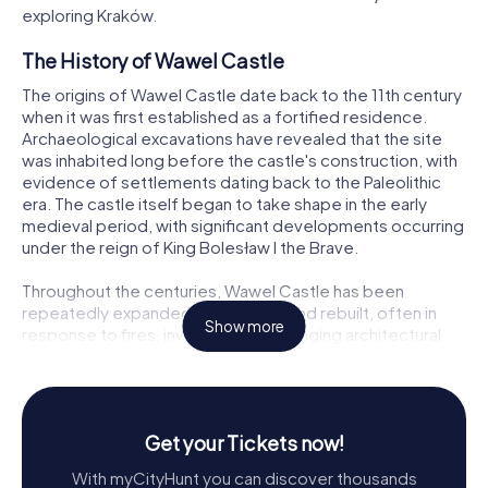
exploring Kraków.
The History of Wawel Castle
The origins of Wawel Castle date back to the 11th century
when it was first established as a fortified residence.
Archaeological excavations have revealed that the site
was inhabited long before the castle's construction, with
evidence of settlements dating back to the Paleolithic
era. The castle itself began to take shape in the early
medieval period, with significant developments occurring
under the reign of King Bolesław I the Brave.
Throughout the centuries, Wawel Castle has been
repeatedly expanded, renovated, and rebuilt, often in
Show more
response to fires, invasions, and changing architectural
styles. During the 14th century, under the rule of King
Casimir III the Great, the castle was transformed into a
Gothic fortress. This period saw the construction of the
impressive defensive walls, towers, and the addition of
Get your Tickets now!
several residential buildings.
With myCityHunt you can discover thousands
The Renaissance era marked a golden age for Wawel