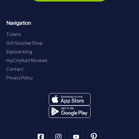
Navigation
Tickets
Gift Voucher Shop
Explorer blog
myCityHunt Reviews
Contact
Privacy Policy