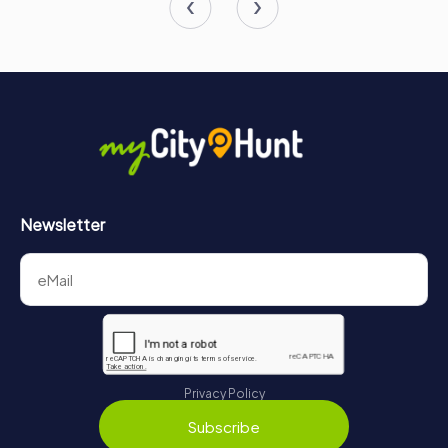
Temporary exhibitions and educational programs further
enhance the visitor experience, making the museum a
valuable resource for history enthusiasts and scholars
alike.
In conclusion, Wawel Castle is not just a historical
monument; it is a living testament to Poland's rich and
vibrant history. Its walls and halls echo with the stories of
kings and queens, battles and triumphs, and the enduring
spirit of the Polish people. A visit to Wawel Castle is a
journey through time, offering a unique and unforgettable
Newsletter
experience for all who pass through its gates. Whether
you are a history buff, an architecture enthusiast, or simply
a curious traveler, Wawel Castle is a destination that
should not be missed when exploring the beautiful city of
Kraków.
Privacy Policy
Subscribe