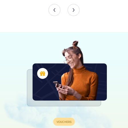
Scavenger Hunts in Kraków
Discover Kraków with the digital
scavenger hunt from myCityHunt! Solve
puzzles, master team tasks and explore
Kraków with your team!
Tours
The Wawel Cathedral
No visit to Wawel Castle would be complete without
exploring the Wawel Cathedral, officially known as the
Cathedral Basilica of Sts. Stanislaus and Wenceslaus. This
magnificent cathedral has been the site of royal